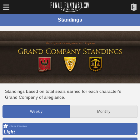
Standings
Standings based on total seals earned for each character's
Grand Company of allegiance.
Weekly
Monthly
Data Center
Light