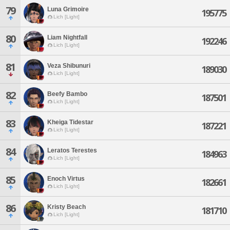
79
Luna Grimoire
195775
Lich [Light]
80
Liam Nightfall
192246
Lich [Light]
81
Veza Shibunuri
189030
Lich [Light]
82
Beefy Bambo
187501
Lich [Light]
83
Kheiga Tidestar
187221
Lich [Light]
84
Leratos Terestes
184963
Lich [Light]
85
Enoch Virtus
182661
Lich [Light]
86
Kristy Beach
181710
Lich [Light]