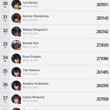
30
Ley Bastia
283921
Lich [Light]
31
Noctus Flatulentus
283143
Lich [Light]
32
Mebael Ringovich
282342
Lich [Light]
33
Bonnie Nyx
273029
Lich [Light]
34
Roze Dragon
271086
Lich [Light]
35
Yuki Nakuru
261405
Lich [Light]
36
Akahira Tsukihime
260358
Lich [Light]
37
Clytae M'nestra
257958
Lich [Light]