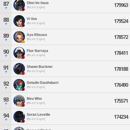
87
Obst Im-haus
179963
Lich [Light]
88
Vi Von
179524
Lich [Light]
89
Ayo Ritsuso
178572
Lich [Light]
90
Flux Narraya
178411
Lich [Light]
91
Shawn Buckner
178188
Lich [Light]
92
Geladin Dauthdaert
176490
Lich [Light]
93
Meu Who
175571
Lich [Light]
94
Seran Leveille
174234
Lich [Light]