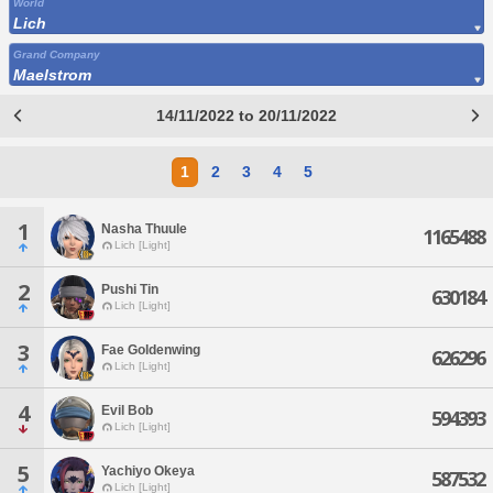
World
Lich
Grand Company
Maelstrom
14/11/2022 to 20/11/2022
1
2
3
4
5
1
Nasha Thuule
1165488
Lich [Light]
2
Pushi Tin
630184
Lich [Light]
3
Fae Goldenwing
626296
Lich [Light]
4
Evil Bob
594393
Lich [Light]
5
Yachiyo Okeya
587532
Lich [Light]