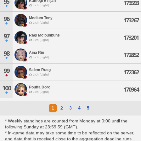
95
Kamogi E'nijah
173593
Lich [Light]
96
Medium Tony
173267
Lich [Light]
97
Ragi Mc'bunbuns
173201
Lich [Light]
98
Aina Rin
172852
Lich [Light]
99
Salem Rusg
172362
Lich [Light]
100
Pouffa Doro
170964
Lich [Light]
1
2
3
4
5
* Weekly standings are counted from Monday at 0:00 until the
following Sunday at 23:59:59 (GMT).
* In-game data may take some time to be reflected on the server,
and data that is received close to the aggregation deadline runs