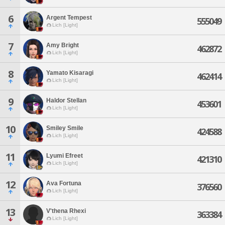
6
Argent Tempest
555049
Lich [Light]
7
Amy Bright
462872
Lich [Light]
8
Yamato Kisaragi
462414
Lich [Light]
9
Haldor Stellan
453601
Lich [Light]
10
Smiley Smile
424588
Lich [Light]
11
Lyumi Efreet
421310
Lich [Light]
12
Ava Fortuna
376560
Lich [Light]
13
V'thena Rhexi
363384
Lich [Light]