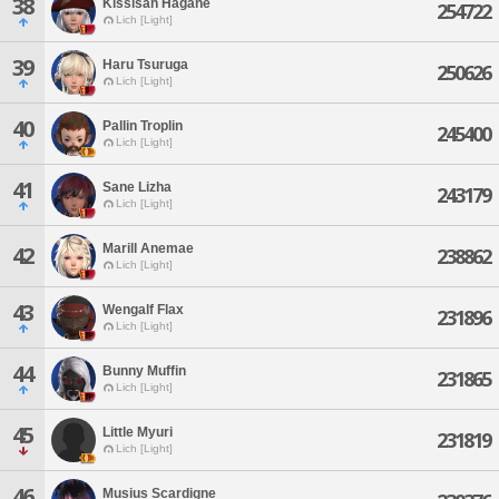
38
Kissisah Hagane
254722
Lich [Light]
39
Haru Tsuruga
250626
Lich [Light]
40
Pallin Troplin
245400
Lich [Light]
41
Sane Lizha
243179
Lich [Light]
Marill Anemae
42
238862
Lich [Light]
43
Wengalf Flax
231896
Lich [Light]
44
Bunny Muffin
231865
Lich [Light]
45
Little Myuri
231819
Lich [Light]
46
Musius Scardigne