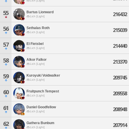
Lich [Light]
55
Bartus Lionward
216432
Lich [Light]
56
Sethalas Roth
215039
Lich [Light]
57
El Fietsbel
214440
Lich [Light]
58
Alkor Falkor
213370
Lich [Light]
59
Kuroyuki Voidwalker
209745
Lich [Light]
60
Fruitpunch Tempest
209558
Lich [Light]
61
Daniel Goodfellow
208948
Lich [Light]
62
Gathera Bunbum
207914
Lich [Light]