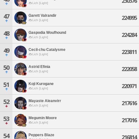
230376
Lich [Light]
47
Garett Valrandir
224995
Lich [Light]
48
Gaspodia Woufhound
224284
Lich [Light]
49
Cecil-chu Catalysme
223811
Lich [Light]
50
Astrid Efinia
222058
Lich [Light]
51
Koji Kurogane
220971
Lich [Light]
52
Mayaste Aleanvirr
217616
Lich [Light]
53
Megumin Moore
217016
Lich [Light]
54
Peppers Blaze
216814