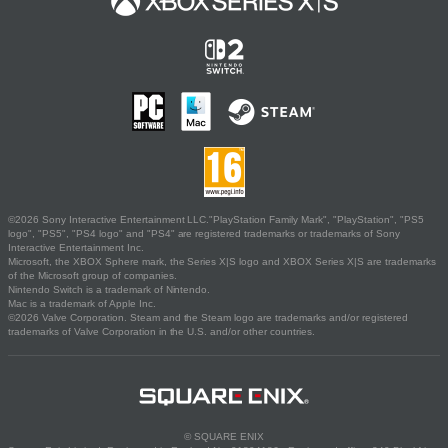
©2026 Sony Interactive Entertainment LLC."PlayStation Family Mark", "PlayStation", "PS5
logo", "PS5", "PS4 logo" and "PS4" are registered trademarks or trademarks of Sony
Interactive Entertainment Inc.
Microsoft, the XBOX Sphere mark, the Series X|S logo and XBOX Series X|S are trademarks
of the Microsoft group of companies.
Nintendo Switch is a trademark of Nintendo.
Mac is a trademark of Apple Inc.
©2026 Valve Corporation. Steam and the Steam logo are trademarks and/or registered
trademarks of Valve Corporation in the U.S. and/or other countries.
© SQUARE ENIX