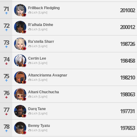
71
Frillback Fledgling
201002
Lich [Light]
72
R'alhala Dinhe
200012
Lich [Light]
73
Ra'stella Sharr
198726
Lich [Light]
74
Certin Lee
198458
Lich [Light]
75
Altancirianna Avagnar
198210
Lich [Light]
76
Altani Chuchucha
198063
Lich [Light]
77
Darq Tane
197731
Lich [Light]
78
Benny Tyatu
197653
Lich [Light]