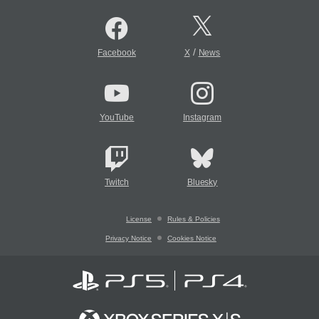
/
Facebook
X
News
YouTube
Instagram
Twitch
Bluesky
License
Rules & Policies
Privacy Notice
Cookies Notice