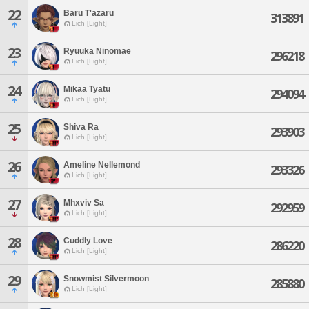
22
Baru T'azaru
313891
Lich [Light]
23
Ryuuka Ninomae
296218
Lich [Light]
24
Mikaa Tyatu
294094
Lich [Light]
25
Shiva Ra
293903
Lich [Light]
26
Ameline Nellemond
293326
Lich [Light]
27
Mhxviv Sa
292959
Lich [Light]
28
Cuddly Love
286220
Lich [Light]
29
Snowmist Silvermoon
285880
Lich [Light]