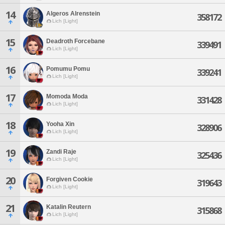
14
Algeros Alrenstein
358172
Lich [Light]
15
Deadroth Forcebane
339491
Lich [Light]
16
Pomumu Pomu
339241
Lich [Light]
17
Momoda Moda
331428
Lich [Light]
18
Yooha Xin
328906
Lich [Light]
19
Zandi Raje
325436
Lich [Light]
20
Forgiven Cookie
319643
Lich [Light]
21
Katalin Reutern
315868
Lich [Light]