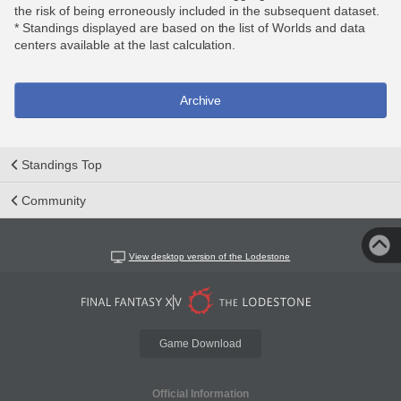
the risk of being erroneously included in the subsequent dataset.
* Standings displayed are based on the list of Worlds and data
centers available at the last calculation.
Archive
Standings Top
Community
View desktop version of the Lodestone
Game Download
Official Information