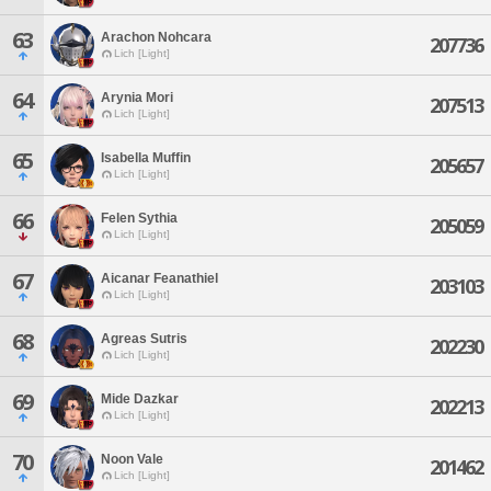
63
Arachon Nohcara
207736
Lich [Light]
64
Arynia Mori
207513
Lich [Light]
65
Isabella Muffin
205657
Lich [Light]
66
Felen Sythia
205059
Lich [Light]
67
Aicanar Feanathiel
203103
Lich [Light]
68
Agreas Sutris
202230
Lich [Light]
69
Mide Dazkar
202213
Lich [Light]
70
Noon Vale
201462
Lich [Light]