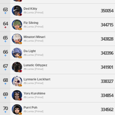
63
Ded Kitty
350054
Lamia [Primal]
64
Fiz Silving
344715
Lamia [Primal]
65
Minatori Minari
343828
Lamia [Primal]
66
Da Light
343396
Lamia [Primal]
67
Lunatic Gthypez
341901
Lamia [Primal]
68
Lynnarie Lockhart
338327
Lamia [Primal]
69
Yoru Kurohime
334854
Lamia [Primal]
70
Purri Poh
334562
Lamia [Primal]