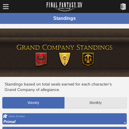
Standings
Standings based on total seals earned for each character's
Grand Company of allegiance.
Weekly
Monthly
Data Center
Primal