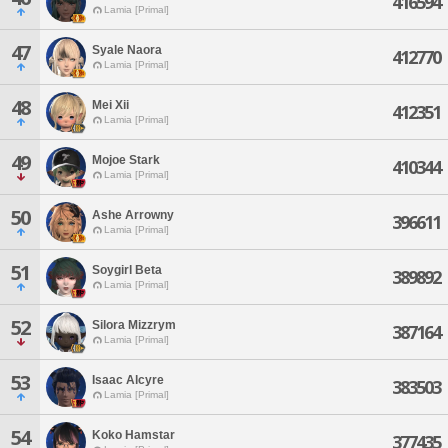
416594
Lamia [Primal]
47
Syale Naora
412770
Lamia [Primal]
48
Mei Xii
412351
Lamia [Primal]
49
Mojoe Stark
410344
Lamia [Primal]
50
Ashe Arrowny
396611
Lamia [Primal]
51
Soygirl Beta
389892
Lamia [Primal]
52
Silora Mizzrym
387164
Lamia [Primal]
53
Isaac Alcyre
383503
Lamia [Primal]
54
Koko Hamstar
377435