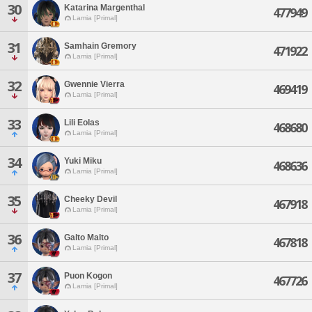
30
Katarina Margenthal
477949
Lamia [Primal]
31
Samhain Gremory
471922
Lamia [Primal]
32
Gwennie Vierra
469419
Lamia [Primal]
33
Lili Eolas
468680
Lamia [Primal]
34
Yuki Miku
468636
Lamia [Primal]
35
Cheeky Devil
467918
Lamia [Primal]
36
Galto Malto
467818
Lamia [Primal]
37
Puon Kogon
467726
Lamia [Primal]