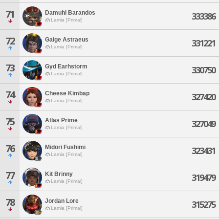
71
Damuhl Barandos
333386
Lamia [Primal]
72
Gaige Astraeus
331221
Lamia [Primal]
73
Gyd Earhstorm
330750
Lamia [Primal]
74
Cheese Kimbap
327420
Lamia [Primal]
75
Atlas Prime
327049
Lamia [Primal]
76
Midori Fushimi
323431
Lamia [Primal]
77
Kit Brinny
319479
Lamia [Primal]
78
Jordan Lore
315275
Lamia [Primal]