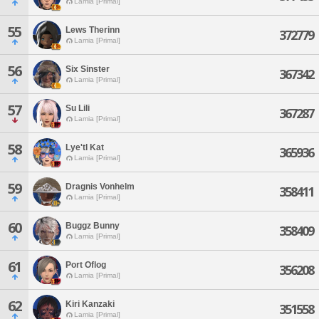
Lamia [Primal]
55
Lews Therinn
372779
Lamia [Primal]
56
Six Sinster
367342
Lamia [Primal]
57
Su Lili
367287
Lamia [Primal]
58
Lye'tl Kat
365936
Lamia [Primal]
59
Dragnis Vonhelm
358411
Lamia [Primal]
60
Buggz Bunny
358409
Lamia [Primal]
61
Port Oflog
356208
Lamia [Primal]
62
Kiri Kanzaki
351558
Lamia [Primal]