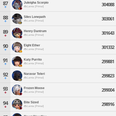
87
Juleigha Scorpio
304088
Lamia [Primal]
88
Siles Lonepath
303061
Lamia [Primal]
89
Henry Dantrum
301643
Lamia [Primal]
90
Eight Ether
301332
Lamia [Primal]
91
Katy Purrito
299881
Lamia [Primal]
92
Naravar Teleri
299823
Lamia [Primal]
93
Frozen Moose
299004
Lamia [Primal]
94
Bite Sized
298916
Lamia [Primal]