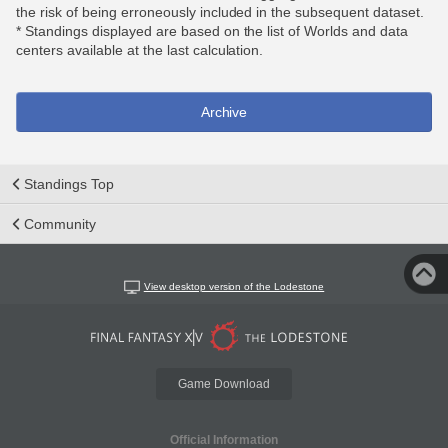
the risk of being erroneously included in the subsequent dataset.
* Standings displayed are based on the list of Worlds and data
centers available at the last calculation.
Archive
Standings Top
Community
View desktop version of the Lodestone
Game Download
Official Information