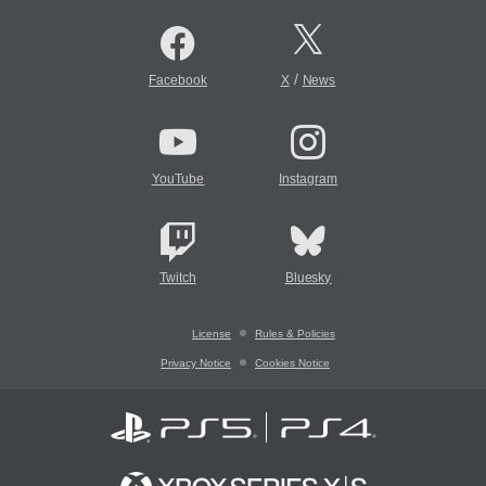
/
Facebook
X
News
YouTube
Instagram
Twitch
Bluesky
License
Rules & Policies
Privacy Notice
Cookies Notice