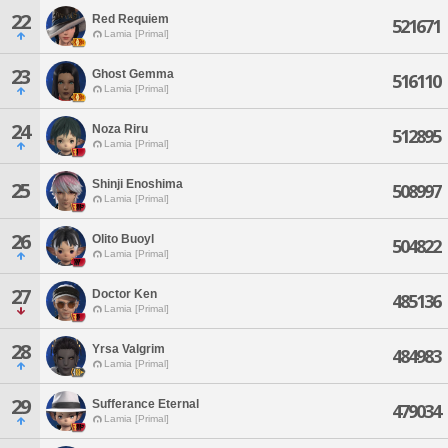
22
Red Requiem
521671
Lamia [Primal]
23
Ghost Gemma
516110
Lamia [Primal]
24
Noza Riru
512895
Lamia [Primal]
Shinji Enoshima
25
508997
Lamia [Primal]
26
Olito Buoyl
504822
Lamia [Primal]
27
Doctor Ken
485136
Lamia [Primal]
28
Yrsa Valgrim
484983
Lamia [Primal]
29
Sufferance Eternal
479034
Lamia [Primal]