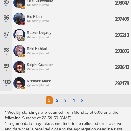
95
Tirynt Bloodline
298047
Lamia [Primal]
96
Eis Klein
297405
Lamia [Primal]
97
Raizen Legacy
296213
Lamia [Primal]
98
Ehki Kahkol
293695
Lamia [Primal]
99
Scipht Granspir
292640
Lamia [Primal]
100
Kreaven Mace
292178
Lamia [Primal]
1
2
3
4
5
* Weekly standings are counted from Monday at 0:00 until the
following Sunday at 23:59:59 (GMT).
* In-game data may take some time to be reflected on the server,
and data that is received close to the aggregation deadline runs