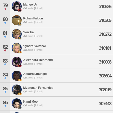
79
Mango Ur
310626
Lamia [Primal]
80
Rohan Falcon
310305
Lamia [Primal]
81
Sen Tia
310272
Lamia [Primal]
82
Syndra Valethar
310181
Lamia [Primal]
83
Alexandra Desmond
310008
Lamia [Primal]
84
Askurai Jhungid
308604
Lamia [Primal]
85
Mystogan Fernandes
308019
Lamia [Primal]
86
Kami Moon
307448
Lamia [Primal]