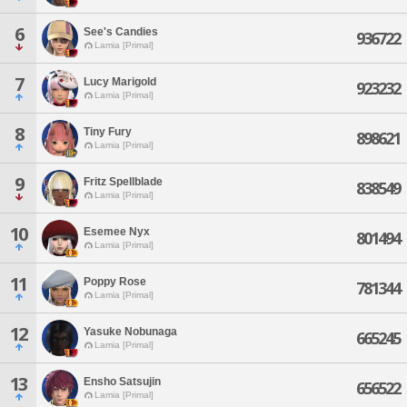
6
See's Candies
936722
Lamia [Primal]
7
Lucy Marigold
923232
Lamia [Primal]
8
Tiny Fury
898621
Lamia [Primal]
9
Fritz Spellblade
838549
Lamia [Primal]
10
Esemee Nyx
801494
Lamia [Primal]
11
Poppy Rose
781344
Lamia [Primal]
12
Yasuke Nobunaga
665245
Lamia [Primal]
13
Ensho Satsujin
656522
Lamia [Primal]