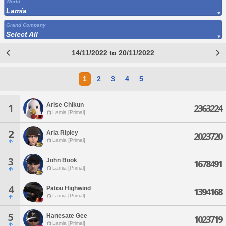
World
Lamia
Grand Company
Select All
14/11/2022 to 20/11/2022
1
2
3
4
5
Arise Chikun
1
2363224
Lamia [Primal]
2
Aria Ripley
2023720
Lamia [Primal]
3
John Book
1678491
Lamia [Primal]
4
Patou Highwind
1394168
Lamia [Primal]
5
Hanesate Gee
1023719
Lamia [Primal]