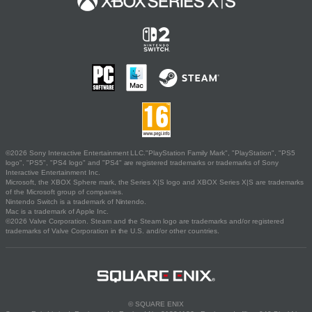
©2026 Sony Interactive Entertainment LLC."PlayStation Family Mark", "PlayStation", "PS5
logo", "PS5", "PS4 logo" and "PS4" are registered trademarks or trademarks of Sony
Interactive Entertainment Inc.
Microsoft, the XBOX Sphere mark, the Series X|S logo and XBOX Series X|S are trademarks
of the Microsoft group of companies.
Nintendo Switch is a trademark of Nintendo.
Mac is a trademark of Apple Inc.
©2026 Valve Corporation. Steam and the Steam logo are trademarks and/or registered
trademarks of Valve Corporation in the U.S. and/or other countries.
© SQUARE ENIX