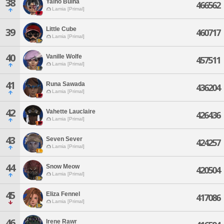
38
Yalno Bulna
466562
Lamia [Primal]
Little Cube
39
460717
Lamia [Primal]
40
Vanille Wolfe
457511
Lamia [Primal]
41
Runa Sawada
436204
Lamia [Primal]
42
Vahette Lauclaire
426436
Lamia [Primal]
43
Seven Sever
424257
Lamia [Primal]
44
Snow Meow
420504
Lamia [Primal]
45
Eliza Fennel
417086
Lamia [Primal]
46
Irene Rawr