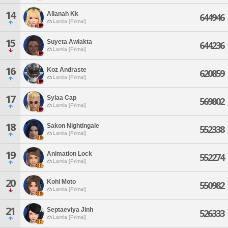
14
Allanah Kk
644946
Lamia [Primal]
15
Suyeta Awiakta
644236
Lamia [Primal]
16
Koz Andraste
620859
Lamia [Primal]
17
Sylaa Cap
569802
Lamia [Primal]
18
Sakon Nightingale
552338
Lamia [Primal]
19
Animation Lock
552274
Lamia [Primal]
20
Kohi Moto
550982
Lamia [Primal]
21
Septaeviya Jinh
526333
Lamia [Primal]