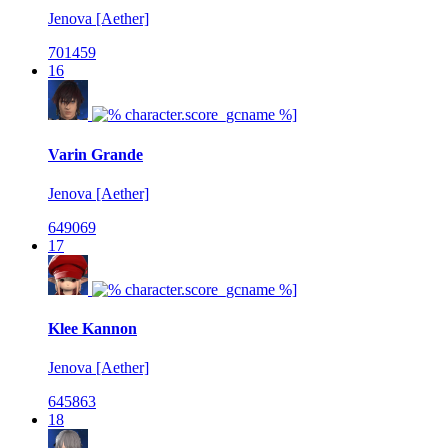
Jenova [Aether]
701459
16
Varin Grande
Jenova [Aether]
649069
17
Klee Kannon
Jenova [Aether]
645863
18