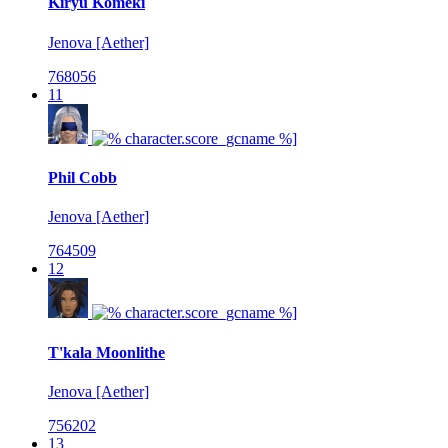
Kiryu Komeki
Jenova [Aether]
768056
11
Phil Cobb
Jenova [Aether]
764509
12
T'kala Moonlithe
Jenova [Aether]
756202
13