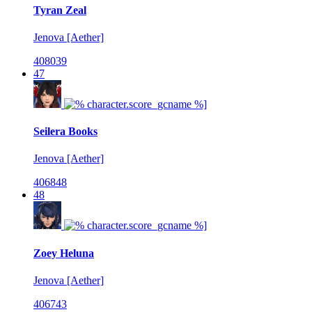
Tyran Zeal
Jenova [Aether]
408039
47
Seilera Books
Jenova [Aether]
406848
48
Zoey Heluna
Jenova [Aether]
406743