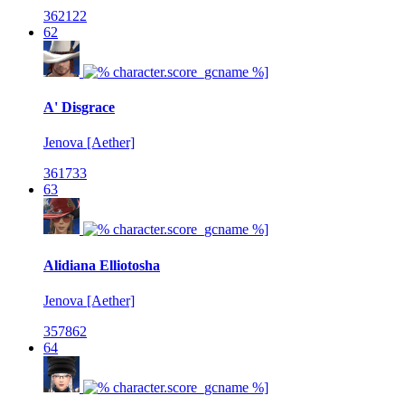
362122
62
A' Disgrace
Jenova [Aether]
361733
63
Alidiana Elliotosha
Jenova [Aether]
357862
64