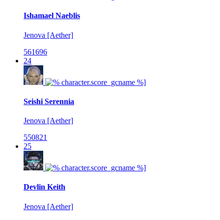
Ishamael Naeblis
Jenova [Aether]
561696
24
Seishi Serennia
Jenova [Aether]
550821
25
Devlin Keith
Jenova [Aether]