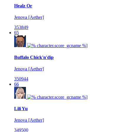
Healz Or
Jenova [Aether]
353849
65
Buffalo Chick'n'dip
Jenova [Aether]
350944
66
Lili Yu
Jenova [Aether]
349500