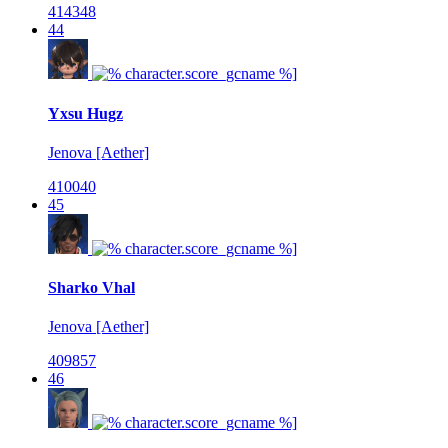
414348
44
Yxsu Hugz
Jenova [Aether]
410040
45
Sharko Vhal
Jenova [Aether]
409857
46