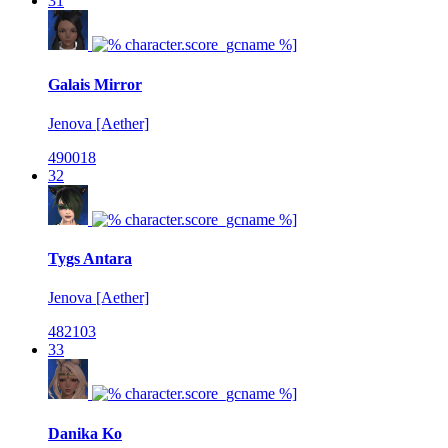
31
Galais Mirror
Jenova [Aether]
490018
32
Tygs Antara
Jenova [Aether]
482103
33
Danika Ko