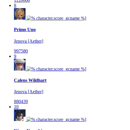
1120666
8
Primo Uno
Jenova [Aether]
997580
9
Calens Wildhart
Jenova [Aether]
880439
10