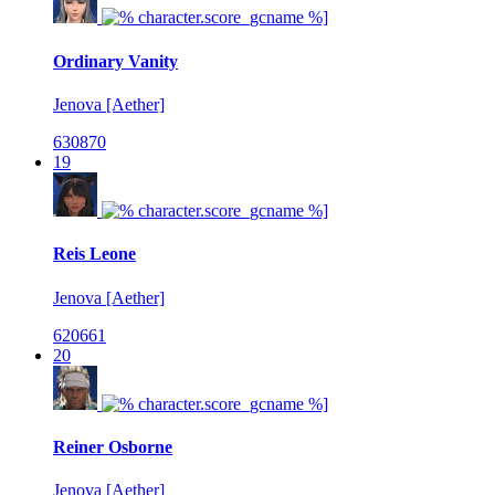
Ordinary Vanity
Jenova [Aether]
630870
19
Reis Leone
Jenova [Aether]
620661
20
Reiner Osborne
Jenova [Aether]