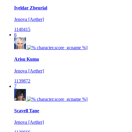
Iveldar Zheurial
Jenova [Aether]
1140415
6
Arisu Kuma
Jenova [Aether]
1139872
7
Scavell Tane
Jenova [Aether]