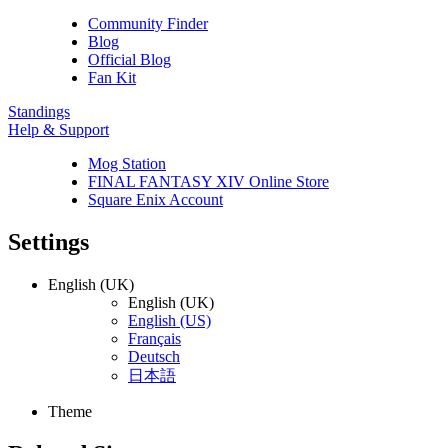
Community Finder
Blog
Official Blog
Fan Kit
Standings
Help & Support
Mog Station
FINAL FANTASY XIV Online Store
Square Enix Account
Settings
English (UK)
English (UK)
English (US)
Français
Deutsch
日本語
Theme