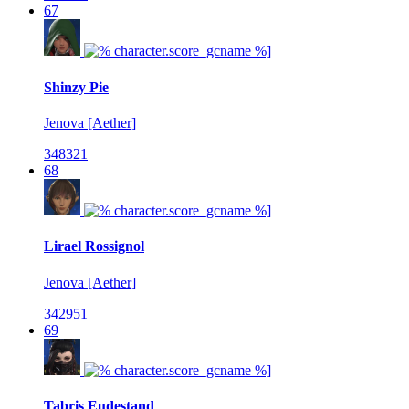
67
Shinzy Pie
Jenova [Aether]
348321
68
Lirael Rossignol
Jenova [Aether]
342951
69
Tabris Eudestand