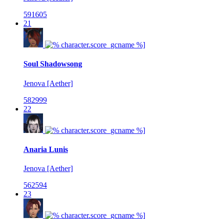
591605
21
Soul Shadowsong
Jenova [Aether]
582999
22
Anaria Lunis
Jenova [Aether]
562594
23