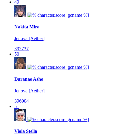
49
Nakita Mira
Jenova [Aether]
397737
50
Daranae Ashe
Jenova [Aether]
396904
51
Viola Stella