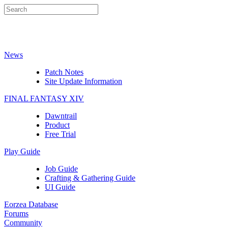
News
Patch Notes
Site Update Information
FINAL FANTASY XIV
Dawntrail
Product
Free Trial
Play Guide
Job Guide
Crafting & Gathering Guide
UI Guide
Eorzea Database
Forums
Community