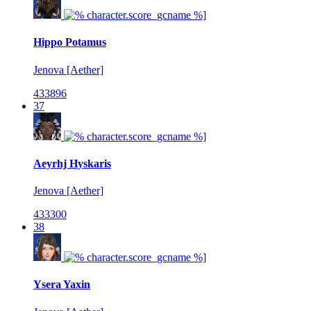
Hippo Potamus
Jenova [Aether]
433896
37
Aeyrhj Hyskaris
Jenova [Aether]
433300
38
Ysera Yaxin