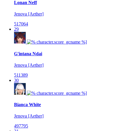
Lonan Neff
Jenova [Aether]
517064
29
G'intana Ndai
Jenova [Aether]
511389
30
Bianca White
Jenova [Aether]
497795