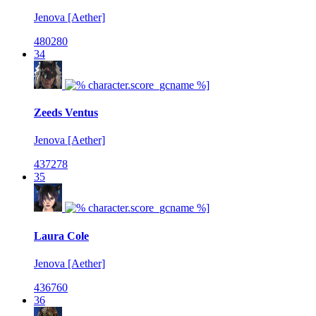
Jenova [Aether]
480280
34
Zeeds Ventus
Jenova [Aether]
437278
35
Laura Cole
Jenova [Aether]
436760
36