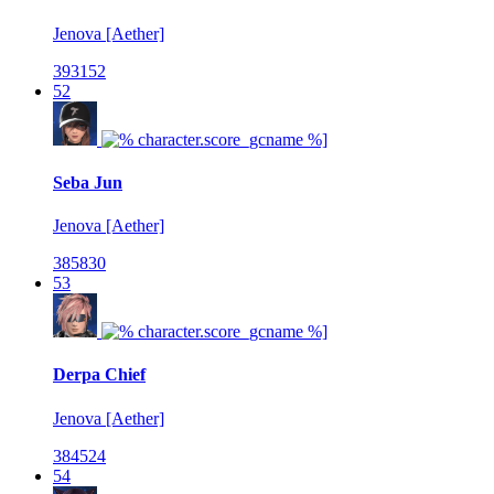
Jenova [Aether]
393152
52
Seba Jun
Jenova [Aether]
385830
53
Derpa Chief
Jenova [Aether]
384524
54