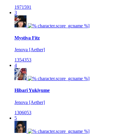
1971591
3
Mystiva Fitz
Jenova [Aether]
1354353
4
Hibari Yukiyume
Jenova [Aether]
1306053
5