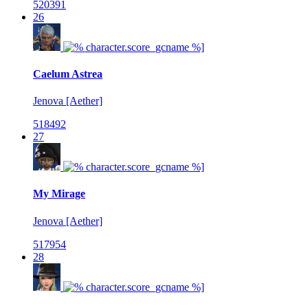
520391
26
Caelum Astrea
Jenova [Aether]
518492
27
My Mirage
Jenova [Aether]
517954
28