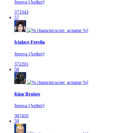
Jenova [Aether]
373343
57
Icialace Forelia
Jenova [Aether]
372201
58
King Bruiser
Jenova [Aether]
367416
59