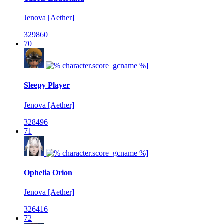
Jenova [Aether]
329860
70
Sleepy Player
Jenova [Aether]
328496
71
Ophelia Orion
Jenova [Aether]
326416
72