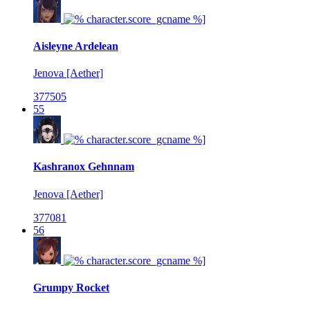
Aisleyne Ardelean
Jenova [Aether]
377505
55
Kashranox Gehnnam
Jenova [Aether]
377081
56
Grumpy Rocket