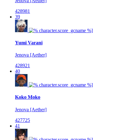
Jenova [Aether]
428981
39
Yumi Varani
Jenova [Aether]
428921
40
Koko Moko
Jenova [Aether]
427725
41