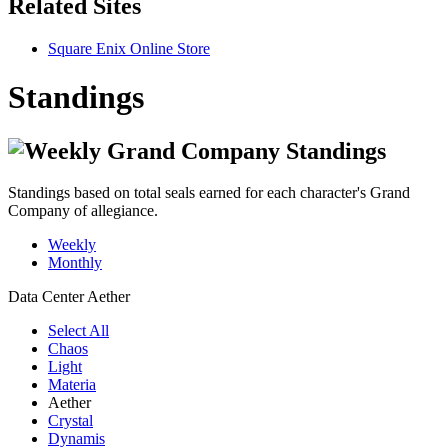
Related Sites
Square Enix Online Store
Standings
Standings based on total seals earned for each character's Grand
Company of allegiance.
Weekly
Monthly
Data Center
Aether
Select All
Chaos
Light
Materia
Aether
Crystal
Dynamis