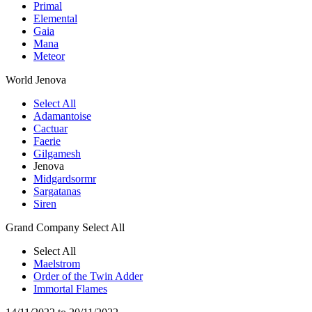
Primal
Elemental
Gaia
Mana
Meteor
World
Jenova
Select All
Adamantoise
Cactuar
Faerie
Gilgamesh
Jenova
Midgardsormr
Sargatanas
Siren
Grand Company
Select All
Select All
Maelstrom
Order of the Twin Adder
Immortal Flames