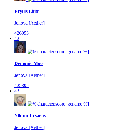
Eryllis Lilith
Jenova [Aether]
426053
42
Demonic Moo
Jenova [Aether]
425395
43
Yildun Ursaeus
Jenova [Aether]