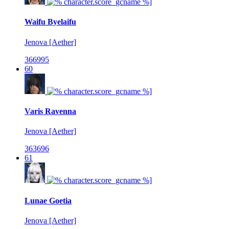
Waifu Byelaifu
Jenova [Aether]
366995
60
Varis Ravenna
Jenova [Aether]
363696
61
Lunae Goetia
Jenova [Aether]