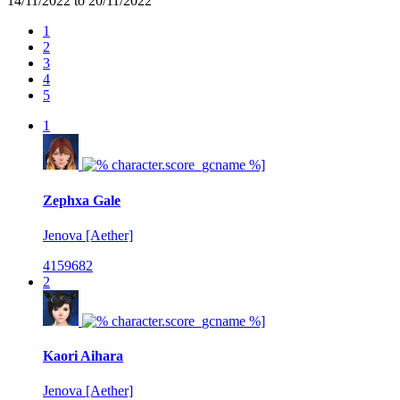
14/11/2022 to 20/11/2022
1
2
3
4
5
1
Zephxa Gale
Jenova [Aether]
4159682
2
Kaori Aihara
Jenova [Aether]