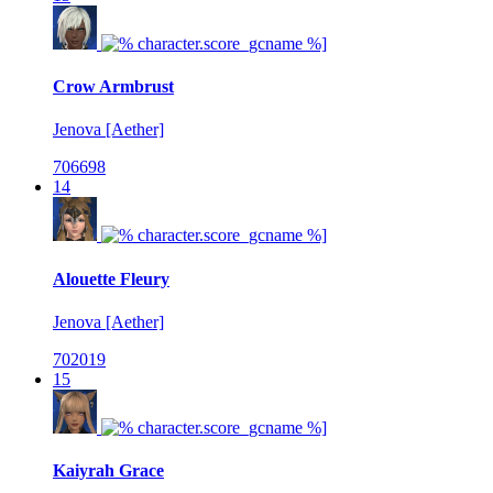
Crow Armbrust
Jenova [Aether]
706698
14
Alouette Fleury
Jenova [Aether]
702019
15
Kaiyrah Grace