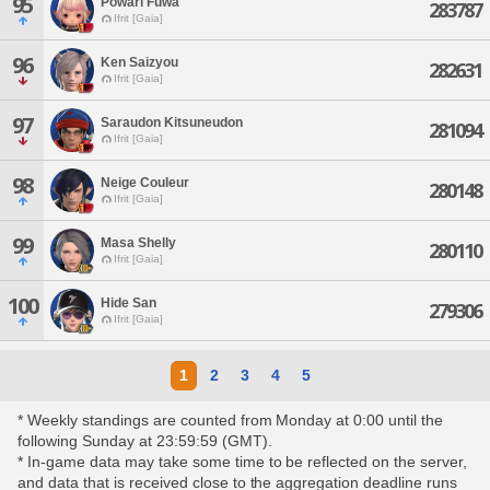
95
Powari Fuwa
283787
Ifrit [Gaia]
96
Ken Saizyou
282631
Ifrit [Gaia]
97
Saraudon Kitsuneudon
281094
Ifrit [Gaia]
98
Neige Couleur
280148
Ifrit [Gaia]
99
Masa Shelly
280110
Ifrit [Gaia]
100
Hide San
279306
Ifrit [Gaia]
1
2
3
4
5
* Weekly standings are counted from Monday at 0:00 until the
following Sunday at 23:59:59 (GMT).
* In-game data may take some time to be reflected on the server,
and data that is received close to the aggregation deadline runs