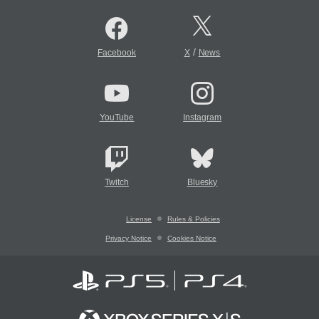
/
Facebook
X
News
YouTube
Instagram
Twitch
Bluesky
License
Rules & Policies
Privacy Notice
Cookies Notice