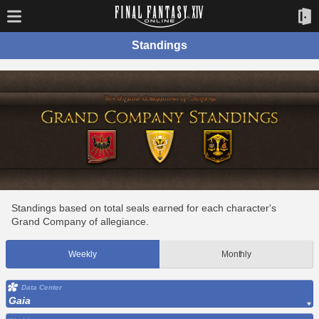
Standings
Standings based on total seals earned for each character's
Grand Company of allegiance.
Weekly
Monthly
Data Center
Gaia