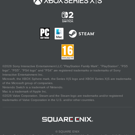
©2026 Sony Interactive Entertainment LLC."PlayStation Family Mark", "PlayStation", "PS5
logo", "PS5", "PS4 logo" and "PS4" are registered trademarks or trademarks of Sony
Interactive Entertainment Inc.
Microsoft, the XBOX Sphere mark, the Series X|S logo and XBOX Series X|S are trademarks
of the Microsoft group of companies.
Nintendo Switch is a trademark of Nintendo.
Mac is a trademark of Apple Inc.
©2026 Valve Corporation. Steam and the Steam logo are trademarks and/or registered
trademarks of Valve Corporation in the U.S. and/or other countries.
© SQUARE ENIX