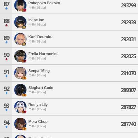
87
Pokopoko Pokoko
293799
Ifrit [Gaia]
88
Inene Ine
292939
Ifrit [Gaia]
89
Kani Douraku
292031
Ifrit [Gaia]
90
Frelia Harmonics
292025
Ifrit [Gaia]
91
Senpai Ming
291070
Ifrit [Gaia]
92
Sieghart Code
289307
Ifrit [Gaia]
93
Reelyn Lily
287827
Ifrit [Gaia]
94
Mora Chop
287740
Ifrit [Gaia]