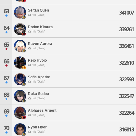
63
Seitan Quen
341007
Ifrit [Gaia]
64
Dodon Kimura
339261
Ifrit [Gaia]
65
Raven Aurora
336451
Ifrit [Gaia]
66
Reio Hyojo
322610
Ifrit [Gaia]
67
Sofia Apatite
322593
Ifrit [Gaia]
68
Ruka Sudou
322547
Ifrit [Gaia]
69
Alphares Argent
322264
Ifrit [Gaia]
70
Ryon Flyer
316813
Ifrit [Gaia]