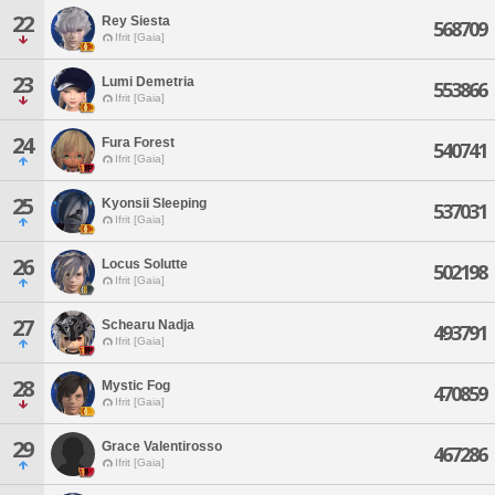
22
Rey Siesta
568709
Ifrit [Gaia]
23
Lumi Demetria
553866
Ifrit [Gaia]
24
Fura Forest
540741
Ifrit [Gaia]
25
Kyonsii Sleeping
537031
Ifrit [Gaia]
26
Locus Solutte
502198
Ifrit [Gaia]
27
Schearu Nadja
493791
Ifrit [Gaia]
28
Mystic Fog
470859
Ifrit [Gaia]
29
Grace Valentirosso
467286
Ifrit [Gaia]