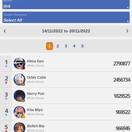
World
Ifrit
Grand Company
Select All
14/11/2022 to 20/11/2022
1
2
3
4
5
1
Hima Gen
2790877
Ifrit [Gaia]
2
Orbis Calm
2456734
Ifrit [Gaia]
3
Harry Pun
1829525
Ifrit [Gaia]
4
Kita Miyu
969522
Ifrit [Gaia]
5
Bellsh Mia
966945
Ifrit [Gaia]