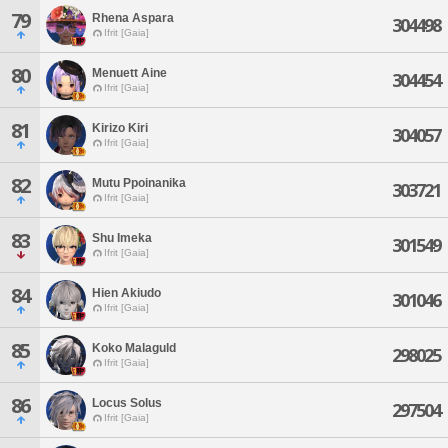
79
Rhena Aspara
304498
Ifrit [Gaia]
80
Menuett Aine
304454
Ifrit [Gaia]
81
Kirizo Kiri
304057
Ifrit [Gaia]
82
Mutu Ppoinanika
303721
Ifrit [Gaia]
83
Shu Imeka
301549
Ifrit [Gaia]
84
Hien Akiudo
301046
Ifrit [Gaia]
85
Koko Malaguld
298025
Ifrit [Gaia]
86
Locus Solus
297504
Ifrit [Gaia]