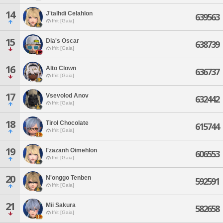
14
J'talhdi Celahlon
639563
Ifrit [Gaia]
15
Dia's Oscar
638739
Ifrit [Gaia]
16
Alto Clown
636737
Ifrit [Gaia]
17
Vsevolod Anov
632442
Ifrit [Gaia]
18
Tirol Chocolate
615744
Ifrit [Gaia]
19
I'zazanh Oimehlon
606553
Ifrit [Gaia]
20
N'onggo Tenben
592591
Ifrit [Gaia]
21
Mii Sakura
582658
Ifrit [Gaia]