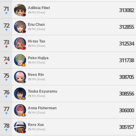
71
Adilisia Fibel
313082
Ifrit [Gaia]
72
Enu Chan
312855
Ifrit [Gaia]
73
Hi-tas Tas
312534
Ifrit [Gaia]
74
Peko Hujiya
311738
Ifrit [Gaia]
75
Rees Rin
308705
Ifrit [Gaia]
76
Touka Esyuramu
308556
Ifrit [Gaia]
77
Anna Fisherman
306000
Ifrit [Gaia]
78
Rere Xux
305157
Ifrit [Gaia]