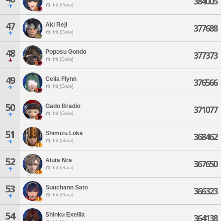
384005
Ifrit [Gaia]
47
Aki Reji
377688
Ifrit [Gaia]
48
Poposu Gondo
377373
Ifrit [Gaia]
49
Celia Flynn
376566
Ifrit [Gaia]
50
Gado Bradio
371077
Ifrit [Gaia]
51
Shimizu Loka
368462
Ifrit [Gaia]
52
Aluta Nra
367650
Ifrit [Gaia]
53
Suuchann Sato
366323
Ifrit [Gaia]
54
Shinku Exellia
364138