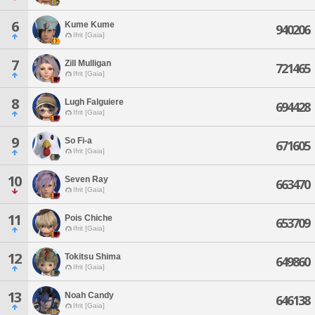
6
Kume Kume
940206
Ifrit [Gaia]
7
Zill Mulligan
721465
Ifrit [Gaia]
8
Lugh Falguiere
694428
Ifrit [Gaia]
9
So Fi-a
671605
Ifrit [Gaia]
10
Seven Ray
663470
Ifrit [Gaia]
11
Pois Chiche
653709
Ifrit [Gaia]
12
Tokitsu Shima
649860
Ifrit [Gaia]
13
Noah Candy
646138
Ifrit [Gaia]