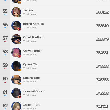
Ifrit [Gaia]
55
Lio Lius
360152
Ifrit [Gaia]
56
Tori'no Kara-ge
358610
Ifrit [Gaia]
57
Rcheli Radford
355849
Ifrit [Gaia]
58
Ahnya Forger
354581
Ifrit [Gaia]
59
Ryouri Cho
348838
Ifrit [Gaia]
60
Yanana Yana
345358
Ifrit [Gaia]
61
Kawamil Ghost
342758
Ifrit [Gaia]
62
Cheese Tart
341741
Ifrit [Gaia]