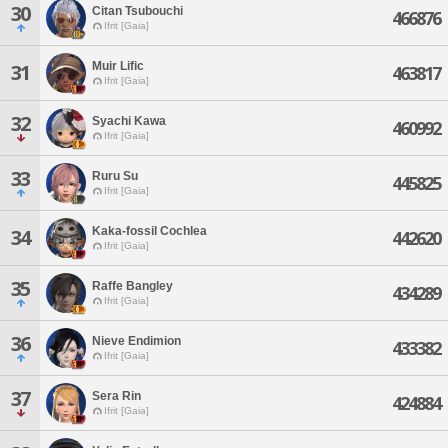
30
Citan Tsubouchi
466876
Ifrit [Gaia]
Muir Lific
31
463817
Ifrit [Gaia]
32
Syachi Kawa
460992
Ifrit [Gaia]
33
Ruru Su
445825
Ifrit [Gaia]
Kaka-fossil Cochlea
34
442620
Ifrit [Gaia]
35
Raffe Bangley
434289
Ifrit [Gaia]
36
Nieve Endimion
433382
Ifrit [Gaia]
37
Sera Rin
424884
Ifrit [Gaia]