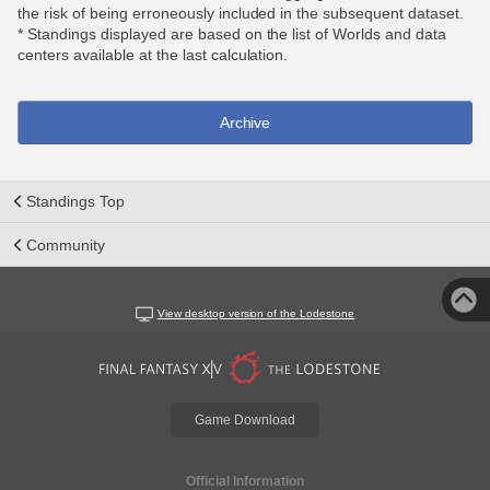
the risk of being erroneously included in the subsequent dataset.
* Standings displayed are based on the list of Worlds and data
centers available at the last calculation.
Archive
Standings Top
Community
View desktop version of the Lodestone
Game Download
Official Information