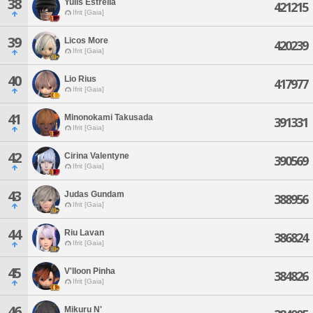
38
Yulis Estrella
421215
Ifrit [Gaia]
39
Licos More
420239
Ifrit [Gaia]
40
Lio Rius
417977
Ifrit [Gaia]
41
Minonokami Takusada
391331
Ifrit [Gaia]
42
Cirina Valentyne
390569
Ifrit [Gaia]
43
Judas Gundam
388956
Ifrit [Gaia]
44
Riu Lavan
386824
Ifrit [Gaia]
45
V'lloon Pinha
384826
Ifrit [Gaia]
46
Mikuru N'