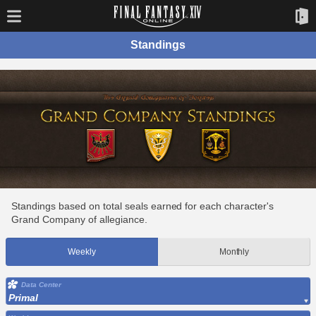
Standings
Standings based on total seals earned for each character's
Grand Company of allegiance.
Weekly
Monthly
Data Center
Primal