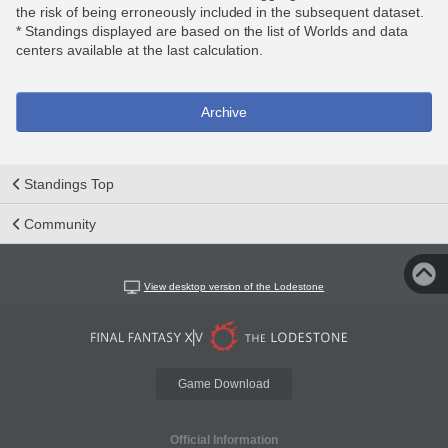
the risk of being erroneously included in the subsequent dataset.
* Standings displayed are based on the list of Worlds and data
centers available at the last calculation.
Archive
Standings Top
Community
View desktop version of the Lodestone
Game Download
Official Information