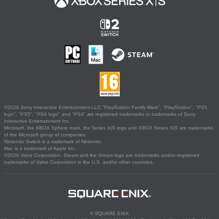
©2026 Sony Interactive Entertainment LLC."PlayStation Family Mark", "PlayStation", "PS5
logo", "PS5", "PS4 logo" and "PS4" are registered trademarks or trademarks of Sony
Interactive Entertainment Inc.
Microsoft, the XBOX Sphere mark, the Series X|S logo and XBOX Series X|S are trademarks
of the Microsoft group of companies.
Nintendo Switch is a trademark of Nintendo.
Mac is a trademark of Apple Inc.
©2026 Valve Corporation. Steam and the Steam logo are trademarks and/or registered
trademarks of Valve Corporation in the U.S. and/or other countries.
© SQUARE ENIX