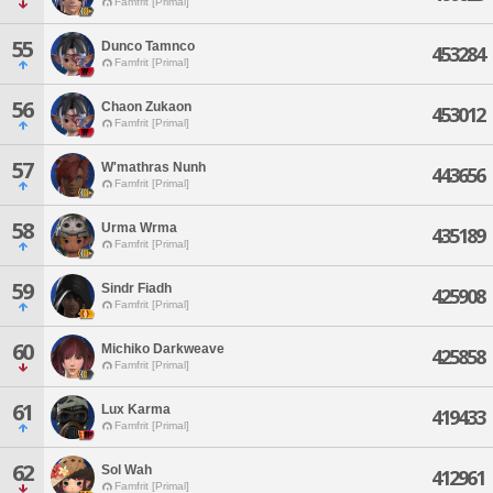
Famfrit [Primal]
55
Dunco Tamnco
453284
Famfrit [Primal]
56
Chaon Zukaon
453012
Famfrit [Primal]
57
W'mathras Nunh
443656
Famfrit [Primal]
58
Urma Wrma
435189
Famfrit [Primal]
59
Sindr Fiadh
425908
Famfrit [Primal]
60
Michiko Darkweave
425858
Famfrit [Primal]
61
Lux Karma
419433
Famfrit [Primal]
62
Sol Wah
412961
Famfrit [Primal]