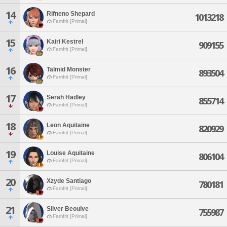
14
Rifneno Shepard
1013218
Famfrit [Primal]
15
Kairi Kestrel
909155
Famfrit [Primal]
16
Talmid Monster
893504
Famfrit [Primal]
17
Serah Hadley
855714
Famfrit [Primal]
18
Leon Aquitaine
820929
Famfrit [Primal]
19
Louise Aquitaine
806104
Famfrit [Primal]
20
Xzyde Santiago
780181
Famfrit [Primal]
21
Silver Beoulve
755987
Famfrit [Primal]