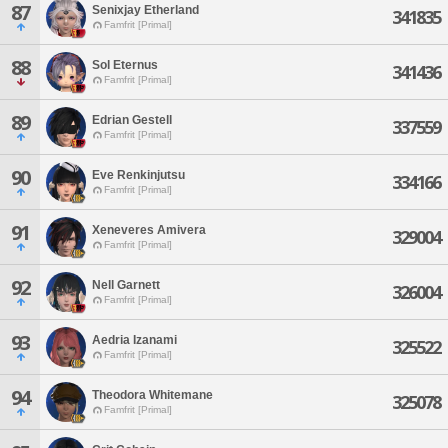
87
Senixjay Etherland
341835
Famfrit [Primal]
88
Sol Eternus
341436
Famfrit [Primal]
89
Edrian Gestell
337559
Famfrit [Primal]
90
Eve Renkinjutsu
334166
Famfrit [Primal]
91
Xeneveres Amivera
329004
Famfrit [Primal]
92
Nell Garnett
326004
Famfrit [Primal]
93
Aedria Izanami
325522
Famfrit [Primal]
94
Theodora Whitemane
325078
Famfrit [Primal]