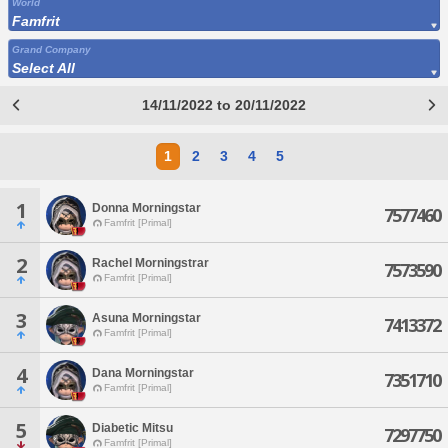
World
Famfrit
Grand Company
Select All
14/11/2022 to 20/11/2022
1
2
3
4
5
1
Donna Morningstar
7577460
Famfrit [Primal]
2
Rachel Morningstrar
7573590
Famfrit [Primal]
3
Asuna Morningstar
7413372
Famfrit [Primal]
4
Dana Morningstar
7351710
Famfrit [Primal]
5
Diabetic Mitsu
7297750
Famfrit [Primal]