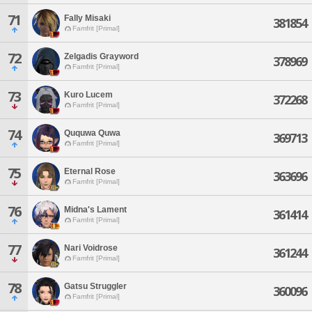
71
Fally Misaki
381854
Famfrit [Primal]
72
Zelgadis Grayword
378969
Famfrit [Primal]
73
Kuro Lucem
372268
Famfrit [Primal]
74
Ququwa Quwa
369713
Famfrit [Primal]
75
Eternal Rose
363696
Famfrit [Primal]
76
Midna's Lament
361414
Famfrit [Primal]
77
Nari Voidrose
361244
Famfrit [Primal]
78
Gatsu Struggler
360096
Famfrit [Primal]