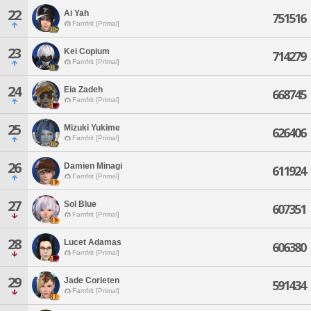
22
Ai Yah
751516
Famfrit [Primal]
23
Kei Copium
714279
Famfrit [Primal]
24
Eia Zadeh
668745
Famfrit [Primal]
25
Mizuki Yukime
626406
Famfrit [Primal]
26
Damien Minagi
611924
Famfrit [Primal]
27
Sol Blue
607351
Famfrit [Primal]
28
Lucet Adamas
606380
Famfrit [Primal]
29
Jade Corleten
591434
Famfrit [Primal]