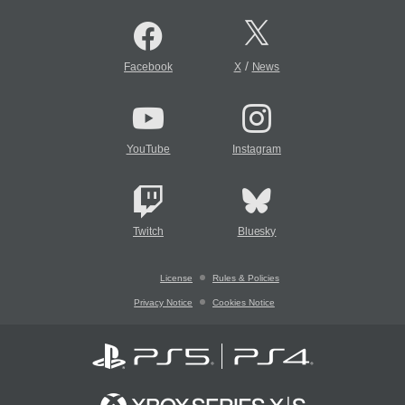
/
Facebook
X
News
YouTube
Instagram
Twitch
Bluesky
License
Rules & Policies
Privacy Notice
Cookies Notice