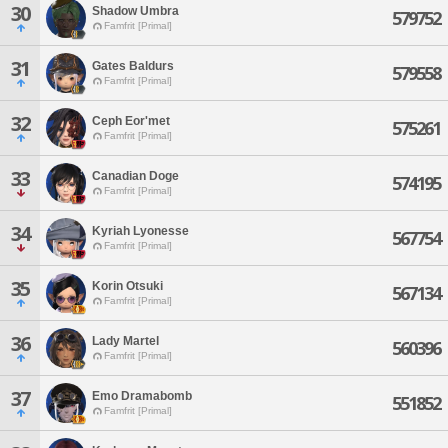
30
Shadow Umbra
579752
Famfrit [Primal]
31
Gates Baldurs
579558
Famfrit [Primal]
32
Ceph Eor'met
575261
Famfrit [Primal]
33
Canadian Doge
574195
Famfrit [Primal]
34
Kyriah Lyonesse
567754
Famfrit [Primal]
35
Korin Otsuki
567134
Famfrit [Primal]
36
Lady Martel
560396
Famfrit [Primal]
37
Emo Dramabomb
551852
Famfrit [Primal]