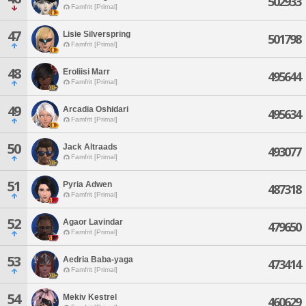
502933
Famfrit [Primal]
47
Lisie Silverspring
501798
Famfrit [Primal]
48
Eroliisi Marr
495644
Famfrit [Primal]
49
Arcadia Oshidari
495634
Famfrit [Primal]
50
Jack Altraads
493077
Famfrit [Primal]
51
Pyria Adwen
487318
Famfrit [Primal]
52
Agaor Lavindar
479650
Famfrit [Primal]
53
Aedria Baba-yaga
473414
Famfrit [Primal]
54
Mekiv Kestrel
460629