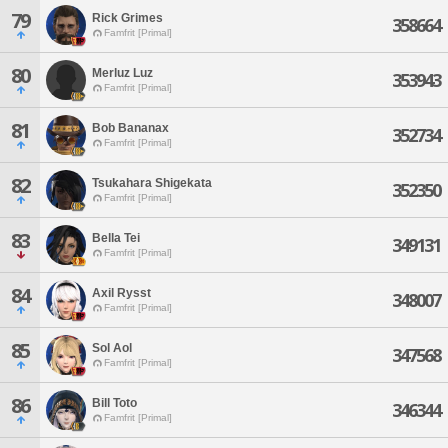
79
Rick Grimes
358664
Famfrit [Primal]
80
Merluz Luz
353943
Famfrit [Primal]
81
Bob Bananax
352734
Famfrit [Primal]
82
Tsukahara Shigekata
352350
Famfrit [Primal]
83
Bella Tei
349131
Famfrit [Primal]
84
Axil Rysst
348007
Famfrit [Primal]
85
Sol Aol
347568
Famfrit [Primal]
86
Bill Toto
346344
Famfrit [Primal]