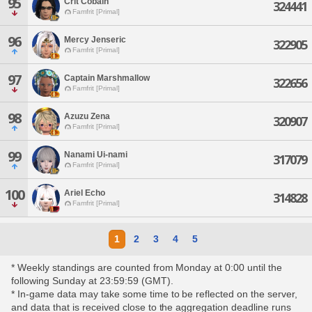
95
Crit Cobain
324441
Famfrit [Primal]
96
Mercy Jenseric
322905
Famfrit [Primal]
97
Captain Marshmallow
322656
Famfrit [Primal]
98
Azuzu Zena
320907
Famfrit [Primal]
99
Nanami Ui-nami
317079
Famfrit [Primal]
100
Ariel Echo
314828
Famfrit [Primal]
1
2
3
4
5
* Weekly standings are counted from Monday at 0:00 until the
following Sunday at 23:59:59 (GMT).
* In-game data may take some time to be reflected on the server,
and data that is received close to the aggregation deadline runs