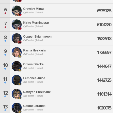
6
Crowley Mitsu
6535785
Famfrit [Primal]
7
Kirito Morningstar
6104280
Famfrit [Primal]
8
Copper Brightmoon
1922918
Famfrit [Primal]
9
Karna Hyskaris
1726697
Famfrit [Primal]
10
Crixus Blacke
1444647
Famfrit [Primal]
11
Lemones Juice
1442725
Famfrit [Primal]
12
Rathyen Ebrelnaux
1161314
Famfrit [Primal]
13
Gestof Lerando
1020075
Famfrit [Primal]