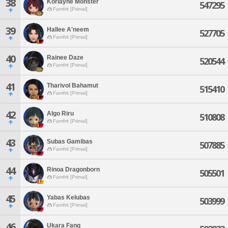
38
Korlayne Monster
547295
Famfrit [Primal]
39
Hallee A'neem
527705
Famfrit [Primal]
40
Rainee Daze
520544
Famfrit [Primal]
41
Tharivol Bahamut
515410
Famfrit [Primal]
42
Algo Riru
510808
Famfrit [Primal]
43
Subas Gamibas
507885
Famfrit [Primal]
44
Rinoa Dragonborn
505501
Famfrit [Primal]
45
Yabas Kelubas
503999
Famfrit [Primal]
46
Ukara Fang