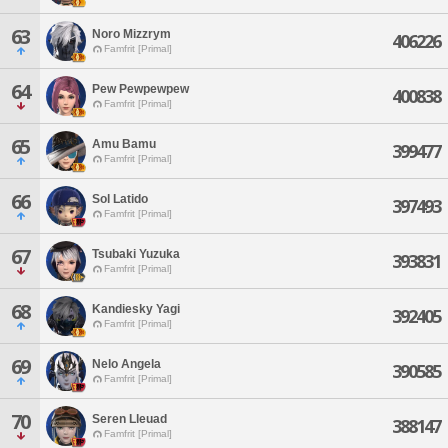
63
Noro Mizzrym
406226
Famfrit [Primal]
64
Pew Pewpewpew
400838
Famfrit [Primal]
65
Amu Bamu
399477
Famfrit [Primal]
66
Sol Latido
397493
Famfrit [Primal]
67
Tsubaki Yuzuka
393831
Famfrit [Primal]
68
Kandiesky Yagi
392405
Famfrit [Primal]
69
Nelo Angela
390585
Famfrit [Primal]
70
Seren Lleuad
388147
Famfrit [Primal]