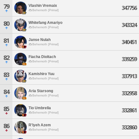
79
Vlashin Vremaix
347756
Behemoth [Primal]
80
Whitefang Amariyo
343324
Behemoth [Primal]
81
Janse Nulah
340451
Behemoth [Primal]
82
Fiacha Dioltach
339259
Behemoth [Primal]
83
Kamishiro Yuu
337913
Behemoth [Primal]
84
Aria Starsong
332958
Behemoth [Primal]
85
Tio Umbrella
332861
Behemoth [Primal]
86
R'lyeh Azem
332860
Behemoth [Primal]