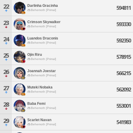
22
Darlinha Gracinha
594811
Behemoth [Primal]
23
Crimson Skywalker
593330
Behemoth [Primal]
24
Luandos Draconis
592350
Behemoth [Primal]
25
Ojin Riru
578915
Behemoth [Primal]
26
Joannah Joestar
566215
Behemoth [Primal]
27
Muteki Nobaka
562092
Behemoth [Primal]
28
Baba Femi
553001
Behemoth [Primal]
29
Scarlet Navan
541983
Behemoth [Primal]