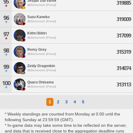
95
Jespar Dal'varek
319885
Behemoth [Primal]
96
Suzu Kaneko
319009
Behemoth [Primal]
97
Kithri Bithri
317099
Behemoth [Primal]
98
Remy Grey
315319
Behemoth [Primal]
99
Zeidy Dragonkin
314074
Behemoth [Primal]
100
Quaru Onisama
313113
Behemoth [Primal]
1
2
3
4
5
* Weekly standings are counted from Monday at 0:00 until the
following Sunday at 23:59:59 (GMT).
* In-game data may take some time to be reflected on the server,
and data that is received close to the aggregation deadline runs