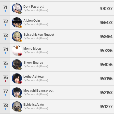
71
Dont Pavarotti
370737
Behemoth [Primal]
72
Albion Quin
366473
Behemoth [Primal]
73
Spicychicken Nugget
358464
Behemoth [Primal]
74
Momo Moop
357286
Behemoth [Primal]
75
Sheer Energy
354076
Behemoth [Primal]
76
Lethe Ashtear
353196
Behemoth [Primal]
77
Moyashi Beansprout
352153
Behemoth [Primal]
78
Ephie Isafvatn
351277
Behemoth [Primal]