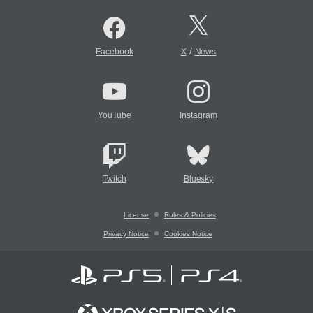
/
Facebook
X
News
YouTube
Instagram
Twitch
Bluesky
License
Rules & Policies
Privacy Notice
Cookies Notice