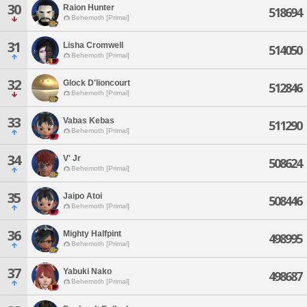
30
Raion Hunter
518694
Behemoth [Primal]
31
Lisha Cromwell
514050
Behemoth [Primal]
32
Glock D'lioncourt
512846
Behemoth [Primal]
33
Vabas Kebas
511290
Behemoth [Primal]
34
V' Jr
508624
Behemoth [Primal]
35
Jaipo Atoi
508446
Behemoth [Primal]
36
Mighty Halfpint
498995
Behemoth [Primal]
37
Yabuki Nako
498687
Behemoth [Primal]