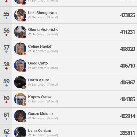
Behemoth [Primal]
55
Loki Sheogorath
423825
Behemoth [Primal]
56
Gheria Victoriche
411231
Behemoth [Primal]
57
Celine Haelah
408020
Behemoth [Primal]
58
Good Catto
406710
Behemoth [Primal]
59
Darth Azure
406367
Behemoth [Primal]
60
Kapow Owow
404385
Behemoth [Primal]
61
Gooze Meister
402914
Behemoth [Primal]
62
Lynn Kehlani
395811
Behemoth [Primal]