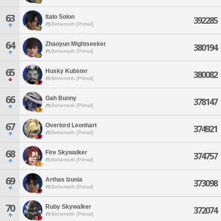
63
Italo Solon
392285
Behemoth [Primal]
64
Zhaoyun Mightseeker
380194
Behemoth [Primal]
65
Husky Kubster
380082
Behemoth [Primal]
66
Gah Bunny
378147
Behemoth [Primal]
67
Overlord Leonhart
374921
Behemoth [Primal]
68
Fire Skywalker
374757
Behemoth [Primal]
69
Arthas Izunia
373098
Behemoth [Primal]
70
Ruby Skywalker
372074
Behemoth [Primal]