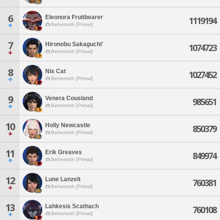
6
Eleonora Fruitbearer
1119194
Behemoth [Primal]
7
Hironobu Sakaguchi'
1074723
Behemoth [Primal]
8
Nix Cat
1027452
Behemoth [Primal]
9
Venera Cousland
985651
Behemoth [Primal]
10
Holly Newcastle
850379
Behemoth [Primal]
11
Erik Greaves
849974
Behemoth [Primal]
12
Lune Lanzelt
760381
Behemoth [Primal]
13
Lahkesis Scathach
760108
Behemoth [Primal]