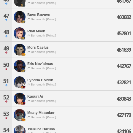
461767
Behemoth [Primal]
47
Bovo Bovovo
460682
Behemoth [Primal]
48
Riah Moon
452801
Behemoth [Primal]
49
Mors Caelus
451639
Behemoth [Primal]
50
Eris Nov'almas
442767
Behemoth [Primal]
51
Lyndria Holdrin
432821
Behemoth [Primal]
52
Kasuri Ai
430843
Behemoth [Primal]
53
Meaty Mctanker
427179
Behemoth [Primal]
54
Tsukuba Haruna
424106