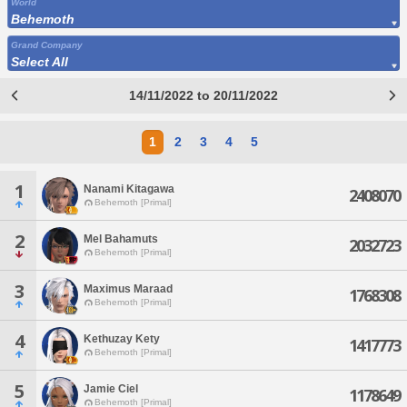
World
Behemoth
Grand Company
Select All
14/11/2022 to 20/11/2022
1
2
3
4
5
1
Nanami Kitagawa
2408070
Behemoth [Primal]
2
Mel Bahamuts
2032723
Behemoth [Primal]
3
Maximus Maraad
1768308
Behemoth [Primal]
4
Kethuzay Kety
1417773
Behemoth [Primal]
5
Jamie Ciel
1178649
Behemoth [Primal]