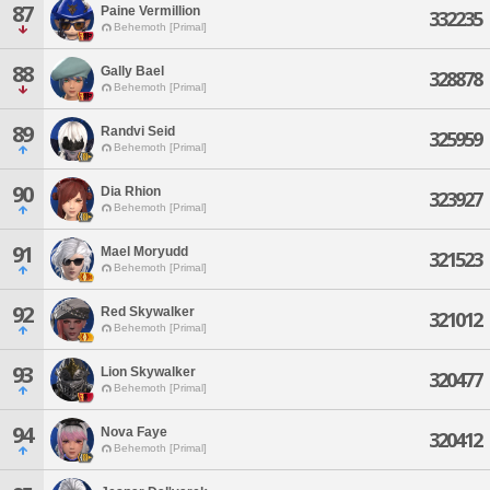
87
Paine Vermillion
332235
Behemoth [Primal]
88
Gally Bael
328878
Behemoth [Primal]
89
Randvi Seid
325959
Behemoth [Primal]
90
Dia Rhion
323927
Behemoth [Primal]
91
Mael Moryudd
321523
Behemoth [Primal]
92
Red Skywalker
321012
Behemoth [Primal]
93
Lion Skywalker
320477
Behemoth [Primal]
94
Nova Faye
320412
Behemoth [Primal]