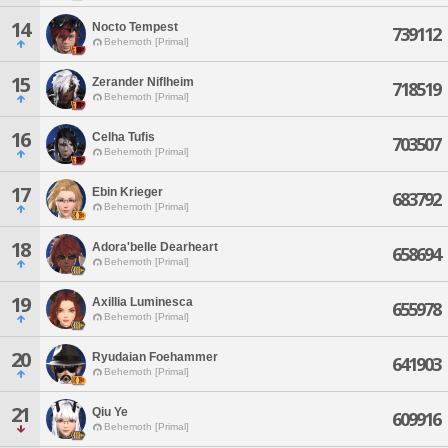
14
Nocto Tempest
739112
Behemoth [Primal]
15
Zerander Niflheim
718519
Behemoth [Primal]
16
Celha Tufis
703507
Behemoth [Primal]
17
Ebin Krieger
683792
Behemoth [Primal]
18
Adora'belle Dearheart
658694
Behemoth [Primal]
19
Axillia Luminesca
655978
Behemoth [Primal]
20
Ryudaian Foehammer
641903
Behemoth [Primal]
21
Qiu Ye
609916
Behemoth [Primal]