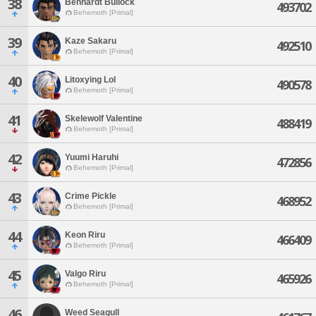
38
Benhardt Bullock
493702
Behemoth [Primal]
39
Kaze Sakaru
492510
Behemoth [Primal]
40
Litoxying Lol
490578
Behemoth [Primal]
41
Skelewolf Valentine
488419
Behemoth [Primal]
42
Yuumi Haruhi
472856
Behemoth [Primal]
43
Crime Pickle
468952
Behemoth [Primal]
44
Keon Riru
466409
Behemoth [Primal]
45
Valgo Riru
465926
Behemoth [Primal]
46
Weed Seagull