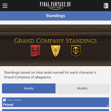
Standings
Standings based on total seals earned for each character's
Grand Company of allegiance.
Weekly
Monthly
Data Center
Primal