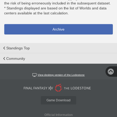
the risk of being erroneously included in the subsequent dataset.
* Standings displayed are based on the list of Worlds and data
centers available at the last calculation.
Archive
Standings Top
Community
View desktop version of the Lodestone
Game Download
Official Information