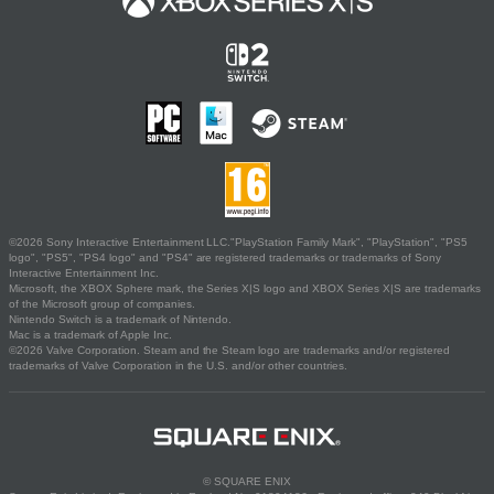
©2026 Sony Interactive Entertainment LLC."PlayStation Family Mark", "PlayStation", "PS5
logo", "PS5", "PS4 logo" and "PS4" are registered trademarks or trademarks of Sony
Interactive Entertainment Inc.
Microsoft, the XBOX Sphere mark, the Series X|S logo and XBOX Series X|S are trademarks
of the Microsoft group of companies.
Nintendo Switch is a trademark of Nintendo.
Mac is a trademark of Apple Inc.
©2026 Valve Corporation. Steam and the Steam logo are trademarks and/or registered
trademarks of Valve Corporation in the U.S. and/or other countries.
© SQUARE ENIX