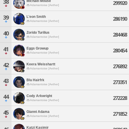
38
Michael Mouse
299920
Adamantoise [Aether]
39
L'eon Smith
286190
Adamantoise [Aether]
40
Zorido Turilius
284468
Adamantoise [Aether]
41
Eggs Growup
280454
Adamantoise [Aether]
42
Keera Weisshartt
276892
Adamantoise [Aether]
43
Blu Hairfrk
273351
Adamantoise [Aether]
44
Cody Arkwright
272228
Adamantoise [Aether]
45
Gianni Adama
271852
Adamantoise [Aether]
Katzi Kasimir