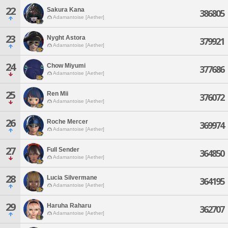
22
Sakura Kana
386805
Adamantoise [Aether]
23
Nyght Astora
379921
Adamantoise [Aether]
24
Chow Miyumi
377686
Adamantoise [Aether]
25
Ren Mii
376072
Adamantoise [Aether]
26
Roche Mercer
369974
Adamantoise [Aether]
27
Full Sender
364850
Adamantoise [Aether]
28
Lucia Silvermane
364195
Adamantoise [Aether]
29
Haruha Raharu
362707
Adamantoise [Aether]