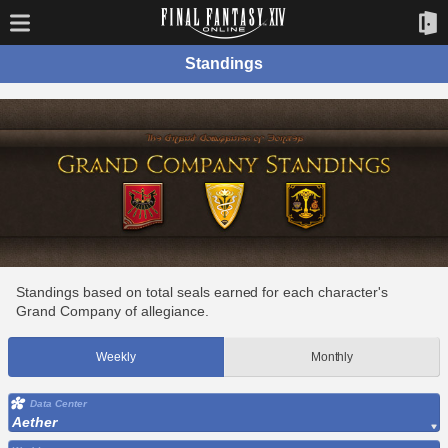
Standings
Standings based on total seals earned for each character's
Grand Company of allegiance.
Weekly
Monthly
Data Center
Aether