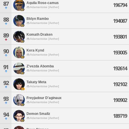
87
Aquila Rose-camus
196794
Adamantoise [Aether]
88
Bklyn Rambo
194087
Adamantoise [Aether]
89
Komath Draken
193801
Adamantoise [Aether]
90
Kera Kynd
193005
Adamantoise [Aether]
91
Z'vezda Abomba
192614
Adamantoise [Aether]
92
Takaty Meta
192102
Adamantoise [Aether]
93
Freyjadour D'aginaux
190902
Adamantoise [Aether]
94
Demon Smallz
189719
Adamantoise [Aether]