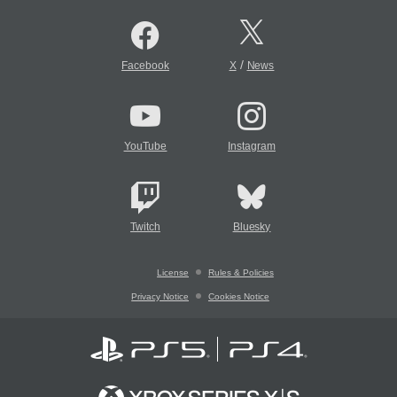
/
Facebook
X
News
YouTube
Instagram
Twitch
Bluesky
License
Rules & Policies
Privacy Notice
Cookies Notice