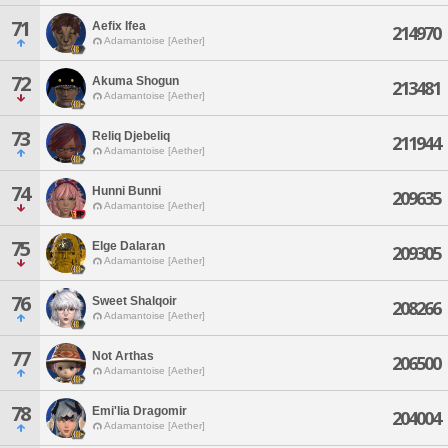
71
Aefix Ifea
214970
Adamantoise [Aether]
72
Akuma Shogun
213481
Adamantoise [Aether]
73
Reliq Djebeliq
211944
Adamantoise [Aether]
74
Hunni Bunni
209635
Adamantoise [Aether]
75
Elge Dalaran
209305
Adamantoise [Aether]
76
Sweet Shalqoir
208266
Adamantoise [Aether]
77
Not Arthas
206500
Adamantoise [Aether]
78
Emi'lia Dragomir
204004
Adamantoise [Aether]