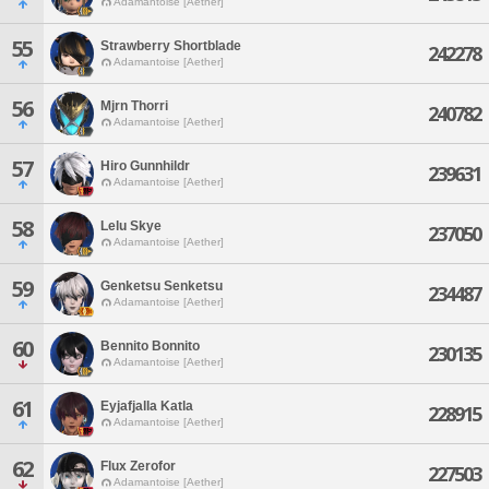
Adamantoise [Aether]
55
Strawberry Shortblade
242278
Adamantoise [Aether]
56
Mjrn Thorri
240782
Adamantoise [Aether]
57
Hiro Gunnhildr
239631
Adamantoise [Aether]
58
Lelu Skye
237050
Adamantoise [Aether]
59
Genketsu Senketsu
234487
Adamantoise [Aether]
60
Bennito Bonnito
230135
Adamantoise [Aether]
61
Eyjafjalla Katla
228915
Adamantoise [Aether]
62
Flux Zerofor
227503
Adamantoise [Aether]