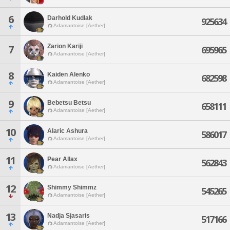
6
Darhold Kudlak
925634
Adamantoise [Aether]
Zarion Kariji
7
695965
Adamantoise [Aether]
8
Kaiden Alenko
682598
Adamantoise [Aether]
9
Bebetsu Betsu
658111
Adamantoise [Aether]
10
Alaric Ashura
586017
Adamantoise [Aether]
11
Pear Allax
562843
Adamantoise [Aether]
12
Shimmy Shimmz
545265
Adamantoise [Aether]
13
Nadja Sjasaris
517166
Adamantoise [Aether]