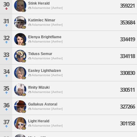
30
Stink Herald
359221
Adamantoise [Aether]
31
Katimlec Nimar
353684
Adamantoise [Aether]
32
Elenya Brightflame
334419
Adamantoise [Aether]
33
Tiduss Semur
334118
Adamantoise [Aether]
34
Easley Lighthalzen
330830
Adamantoise [Aether]
35
Ifinity Mizuki
330511
Adamantoise [Aether]
36
Gallakus Astoral
327266
Adamantoise [Aether]
37
Light Herald
301158
Adamantoise [Aether]