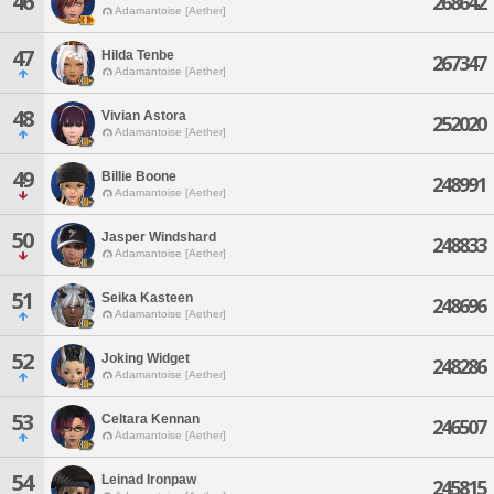
46
268642
Adamantoise [Aether]
47
Hilda Tenbe
267347
Adamantoise [Aether]
48
Vivian Astora
252020
Adamantoise [Aether]
49
Billie Boone
248991
Adamantoise [Aether]
50
Jasper Windshard
248833
Adamantoise [Aether]
51
Seika Kasteen
248696
Adamantoise [Aether]
52
Joking Widget
248286
Adamantoise [Aether]
53
Celtara Kennan
246507
Adamantoise [Aether]
54
Leinad Ironpaw
245815