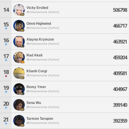
Vicky Erslied
14
506798
Adamantoise [Aether]
15
Omni Highwind
466717
Adamantoise [Aether]
16
Alayna Krymzon
463921
Adamantoise [Aether]
17
Rad Akali
459204
Adamantoise [Aether]
18
Khanh Corgi
409581
Adamantoise [Aether]
19
Remy Ymer
404967
Adamantoise [Aether]
20
Sena Wu
399140
Adamantoise [Aether]
21
Tarmon Tarupon
392359
Adamantoise [Aether]