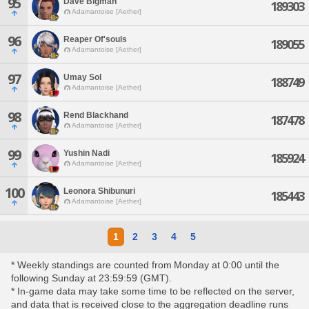
95
Dave Bigman
189303
Adamantoise [Aether]
96
Reaper Of'souls
189055
Adamantoise [Aether]
97
Umay Sol
188749
Adamantoise [Aether]
98
Rend Blackhand
187478
Adamantoise [Aether]
99
Yushin Nadi
185924
Adamantoise [Aether]
100
Leonora Shibunuri
185443
Adamantoise [Aether]
1
2
3
4
5
* Weekly standings are counted from Monday at 0:00 until the
following Sunday at 23:59:59 (GMT).
* In-game data may take some time to be reflected on the server,
and data that is received close to the aggregation deadline runs