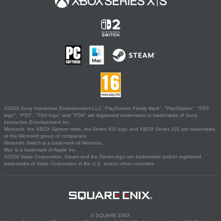
©2026 Sony Interactive Entertainment LLC."PlayStation Family Mark", "PlayStation", "PS5
logo", "PS5", "PS4 logo" and "PS4" are registered trademarks or trademarks of Sony
Interactive Entertainment Inc.
Microsoft, the XBOX Sphere mark, the Series X|S logo and XBOX Series X|S are trademarks
of the Microsoft group of companies.
Nintendo Switch is a trademark of Nintendo.
Mac is a trademark of Apple Inc.
©2026 Valve Corporation. Steam and the Steam logo are trademarks and/or registered
trademarks of Valve Corporation in the U.S. and/or other countries.
© SQUARE ENIX