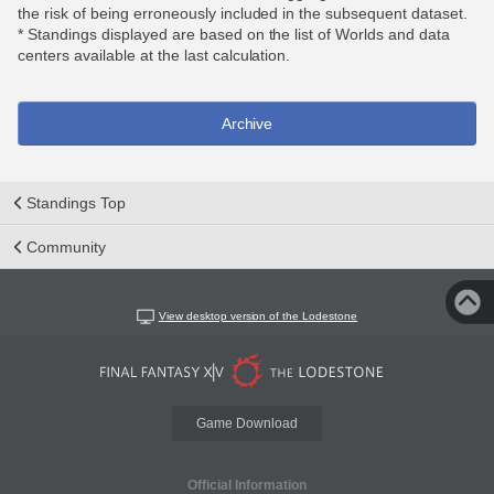
the risk of being erroneously included in the subsequent dataset.
* Standings displayed are based on the list of Worlds and data
centers available at the last calculation.
Archive
Standings Top
Community
View desktop version of the Lodestone
Game Download
Official Information