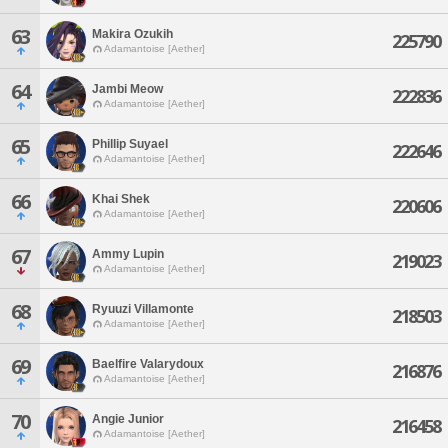
63
Makira Ozukih
225790
Adamantoise [Aether]
64
Jambi Meow
222836
Adamantoise [Aether]
65
Phillip Suyael
222646
Adamantoise [Aether]
66
Khai Shek
220606
Adamantoise [Aether]
67
Ammy Lupin
219023
Adamantoise [Aether]
68
Ryuuzi Villamonte
218503
Adamantoise [Aether]
69
Baelfire Valarydoux
216876
Adamantoise [Aether]
70
Angie Junior
216458
Adamantoise [Aether]