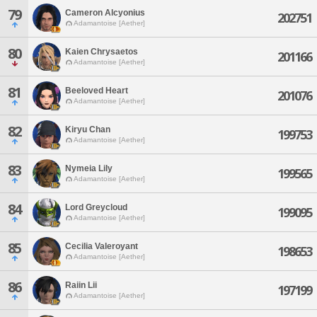
79
Cameron Alcyonius
202751
Adamantoise [Aether]
80
Kaien Chrysaetos
201166
Adamantoise [Aether]
81
Beeloved Heart
201076
Adamantoise [Aether]
82
Kiryu Chan
199753
Adamantoise [Aether]
83
Nymeia Lily
199565
Adamantoise [Aether]
84
Lord Greycloud
199095
Adamantoise [Aether]
85
Cecilia Valeroyant
198653
Adamantoise [Aether]
86
Raiin Lii
197199
Adamantoise [Aether]