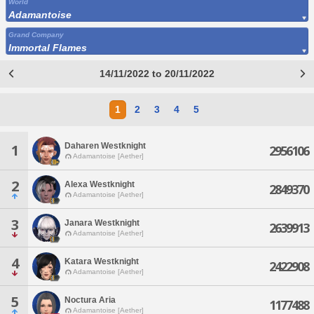
World
Adamantoise
Grand Company
Immortal Flames
14/11/2022 to 20/11/2022
1
2
3
4
5
Daharen Westknight
1
2956106
Adamantoise [Aether]
2
Alexa Westknight
2849370
Adamantoise [Aether]
3
Janara Westknight
2639913
Adamantoise [Aether]
4
Katara Westknight
2422908
Adamantoise [Aether]
5
Noctura Aria
1177488
Adamantoise [Aether]