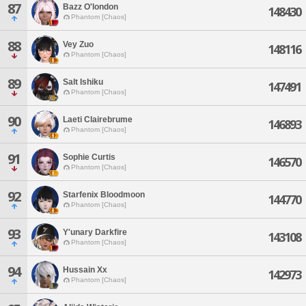
87
Bazz O'london
148430
Phantom [Chaos]
88
Vey Zuo
148116
Phantom [Chaos]
89
Salt Ishiku
147491
Phantom [Chaos]
90
Laeti Clairebrume
146893
Phantom [Chaos]
91
Sophie Curtis
146570
Phantom [Chaos]
92
Starfenix Bloodmoon
144770
Phantom [Chaos]
93
Y'unary Darkfire
143108
Phantom [Chaos]
94
Hussain Xx
142973
Phantom [Chaos]