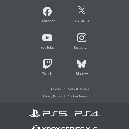
/
Facebook
X
News
YouTube
Instagram
Twitch
Bluesky
License
Rules & Policies
Privacy Notice
Cookies Notice