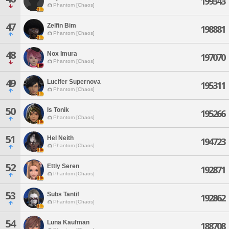
199343
Phantom [Chaos]
47
Zelfin Bim
198881
Phantom [Chaos]
48
Nox Imura
197070
Phantom [Chaos]
49
Lucifer Supernova
195311
Phantom [Chaos]
50
Is Tonik
195266
Phantom [Chaos]
51
Hel Neith
194723
Phantom [Chaos]
52
Ettly Seren
192871
Phantom [Chaos]
53
Subs Tantif
192862
Phantom [Chaos]
54
Luna Kaufman
188708