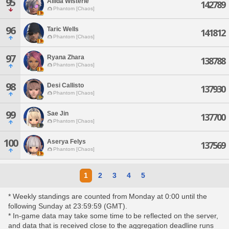
95
Aliida Wisterie
142789
Phantom [Chaos]
96
Taric Wells
141812
Phantom [Chaos]
97
Ryana Zhara
138788
Phantom [Chaos]
98
Desi Callisto
137930
Phantom [Chaos]
99
Sae Jin
137700
Phantom [Chaos]
100
Aserya Felys
137569
Phantom [Chaos]
1
2
3
4
5
* Weekly standings are counted from Monday at 0:00 until the
following Sunday at 23:59:59 (GMT).
* In-game data may take some time to be reflected on the server,
and data that is received close to the aggregation deadline runs