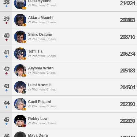
38
Lubu Mykono
214224
Phantom [Chaos]
39
Akiara Moonhi
208883
Phantom [Chaos]
40
Shiiro Dragnir
208716
Phantom [Chaos]
41
Toffii Tia
206234
Phantom [Chaos]
42
Ailyssia Wrath
205188
Phantom [Chaos]
43
Lumi Artemis
204504
Phantom [Chaos]
44
Caeli Polaani
202390
Phantom [Chaos]
45
Rekky Low
202039
Phantom [Chaos]
46
Maya Deira