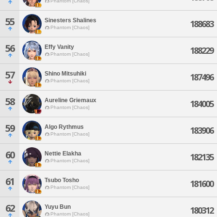
Phantom [Chaos]
55
Sinesters Shalines
188683
Phantom [Chaos]
56
Effy Vanity
188229
Phantom [Chaos]
57
Shino Mitsuhiki
187496
Phantom [Chaos]
58
Aureline Griemaux
184005
Phantom [Chaos]
59
Algo Rythmus
183906
Phantom [Chaos]
60
Nettie Elakha
182135
Phantom [Chaos]
61
Tsubo Tosho
181600
Phantom [Chaos]
62
Yuyu Bun
180312
Phantom [Chaos]