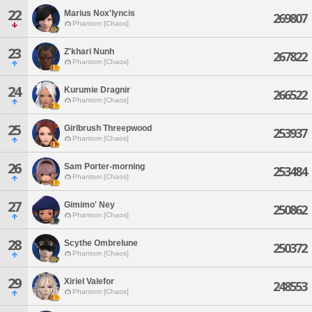
22
Marius Nox'lyncis
269807
Phantom [Chaos]
23
Z'khari Nunh
267822
Phantom [Chaos]
24
Kurumie Dragnir
266522
Phantom [Chaos]
25
Girlbrush Threepwood
253937
Phantom [Chaos]
26
Sam Porter-morning
253484
Phantom [Chaos]
27
Gimimo' Ney
250862
Phantom [Chaos]
28
Scythe Ombrelune
250372
Phantom [Chaos]
29
Xiriel Valefor
248553
Phantom [Chaos]