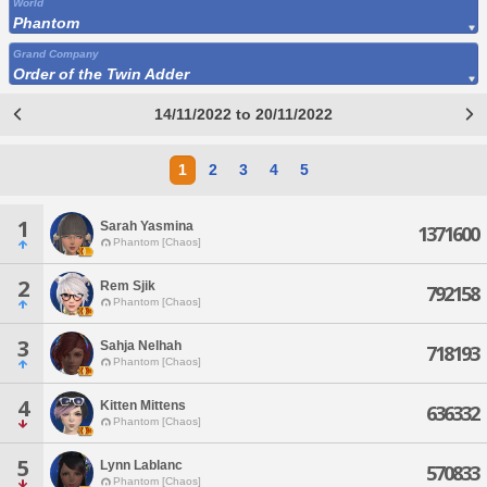
World
Phantom
Grand Company
Order of the Twin Adder
14/11/2022 to 20/11/2022
1
2
3
4
5
1
Sarah Yasmina
1371600
Phantom [Chaos]
2
Rem Sjik
792158
Phantom [Chaos]
3
Sahja Nelhah
718193
Phantom [Chaos]
4
Kitten Mittens
636332
Phantom [Chaos]
5
Lynn Lablanc
570833
Phantom [Chaos]