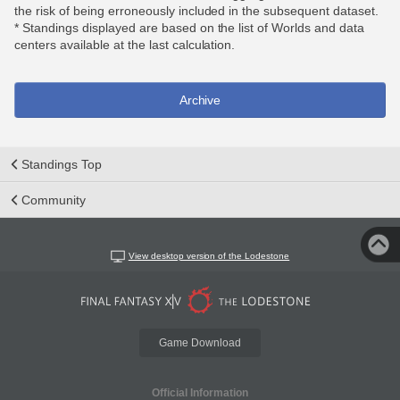
the risk of being erroneously included in the subsequent dataset.
* Standings displayed are based on the list of Worlds and data
centers available at the last calculation.
Archive
Standings Top
Community
View desktop version of the Lodestone
Game Download
Official Information