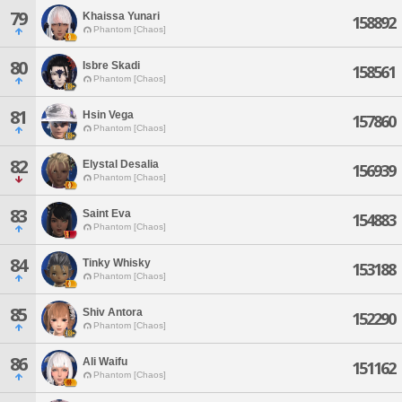
79
Khaissa Yunari
158892
Phantom [Chaos]
80
Isbre Skadi
158561
Phantom [Chaos]
81
Hsin Vega
157860
Phantom [Chaos]
82
Elystal Desalia
156939
Phantom [Chaos]
83
Saint Eva
154883
Phantom [Chaos]
84
Tinky Whisky
153188
Phantom [Chaos]
85
Shiv Antora
152290
Phantom [Chaos]
86
Ali Waifu
151162
Phantom [Chaos]