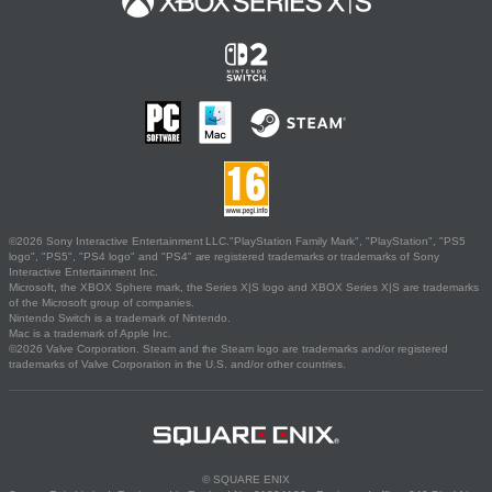
©2026 Sony Interactive Entertainment LLC."PlayStation Family Mark", "PlayStation", "PS5
logo", "PS5", "PS4 logo" and "PS4" are registered trademarks or trademarks of Sony
Interactive Entertainment Inc.
Microsoft, the XBOX Sphere mark, the Series X|S logo and XBOX Series X|S are trademarks
of the Microsoft group of companies.
Nintendo Switch is a trademark of Nintendo.
Mac is a trademark of Apple Inc.
©2026 Valve Corporation. Steam and the Steam logo are trademarks and/or registered
trademarks of Valve Corporation in the U.S. and/or other countries.
© SQUARE ENIX