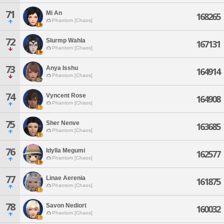
71
Mi An
168265
Phantom [Chaos]
72
Slurmp Wahla
167131
Phantom [Chaos]
73
Anya Isshu
164914
Phantom [Chaos]
74
Vyncent Rose
164908
Phantom [Chaos]
75
Sher Nenve
163685
Phantom [Chaos]
76
Idylla Megumi
162577
Phantom [Chaos]
77
Linae Aerenia
161875
Phantom [Chaos]
78
Savon Nediort
160032
Phantom [Chaos]