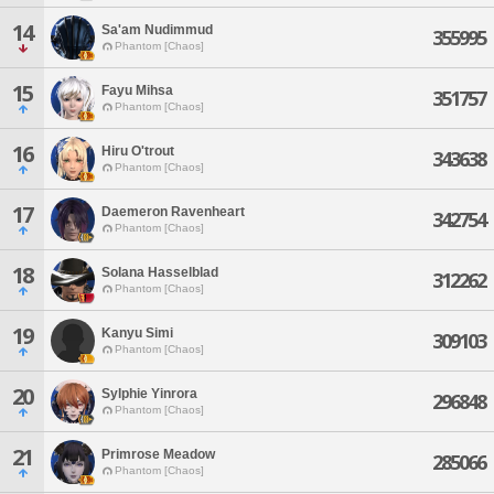
14
Sa'am Nudimmud
355995
Phantom [Chaos]
15
Fayu Mihsa
351757
Phantom [Chaos]
16
Hiru O'trout
343638
Phantom [Chaos]
17
Daemeron Ravenheart
342754
Phantom [Chaos]
18
Solana Hasselblad
312262
Phantom [Chaos]
19
Kanyu Simi
309103
Phantom [Chaos]
20
Sylphie Yinrora
296848
Phantom [Chaos]
21
Primrose Meadow
285066
Phantom [Chaos]