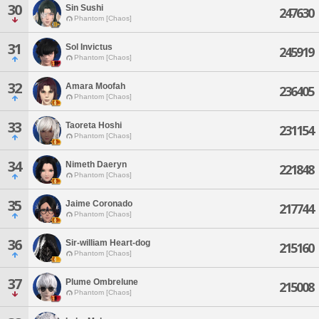
30
Sin Sushi
247630
Phantom [Chaos]
31
Sol Invictus
245919
Phantom [Chaos]
32
Amara Moofah
236405
Phantom [Chaos]
33
Taoreta Hoshi
231154
Phantom [Chaos]
34
Nimeth Daeryn
221848
Phantom [Chaos]
35
Jaime Coronado
217744
Phantom [Chaos]
36
Sir-william Heart-dog
215160
Phantom [Chaos]
37
Plume Ombrelune
215008
Phantom [Chaos]