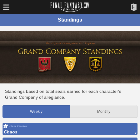
Standings
Standings based on total seals earned for each character's
Grand Company of allegiance.
Weekly
Monthly
Data Center
Chaos