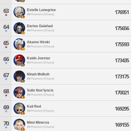
63
Estelle Lunegrise
176951
Phantom [Chaos]
64
Darius Galahad
175656
Phantom [Chaos]
65
Akame Hiroki
175593
Phantom [Chaos]
66
Kaido Joestar
173435
Phantom [Chaos]
67
Ninah Molkoh
173175
Phantom [Chaos]
68
Sulis Nox'lyncis
170021
Phantom [Chaos]
69
Kail Red
169295
Phantom [Chaos]
70
Mimi Minerva
169155
Phantom [Chaos]