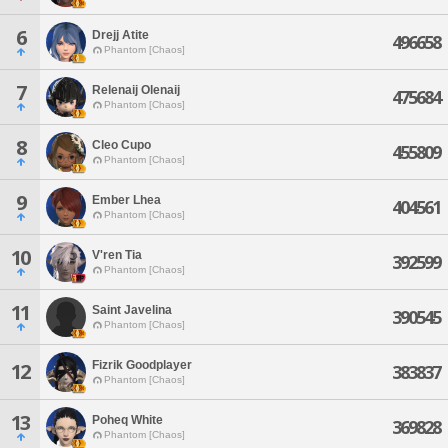
6
Drejj Atite
496658
Phantom [Chaos]
7
Relenaij Olenaij
475684
Phantom [Chaos]
8
Cleo Cupo
455809
Phantom [Chaos]
9
Ember Lhea
404561
Phantom [Chaos]
10
V'ren Tia
392599
Phantom [Chaos]
11
Saint Javelina
390545
Phantom [Chaos]
Fizrik Goodplayer
12
383837
Phantom [Chaos]
13
Poheq White
369828
Phantom [Chaos]