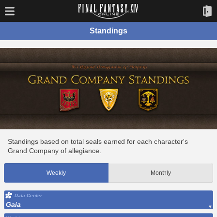
Standings
Standings based on total seals earned for each character's
Grand Company of allegiance.
Weekly
Monthly
Data Center
Gaia