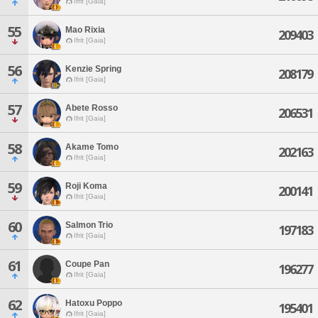
Ifrit [Gaia]
55
Mao Rixia
209403
Ifrit [Gaia]
56
Kenzie Spring
208179
Ifrit [Gaia]
57
Abete Rosso
206531
Ifrit [Gaia]
58
Akame Tomo
202163
Ifrit [Gaia]
59
Roji Koma
200141
Ifrit [Gaia]
60
Salmon Trio
197183
Ifrit [Gaia]
61
Coupe Pan
196277
Ifrit [Gaia]
62
Hatoxu Poppo
195401
Ifrit [Gaia]