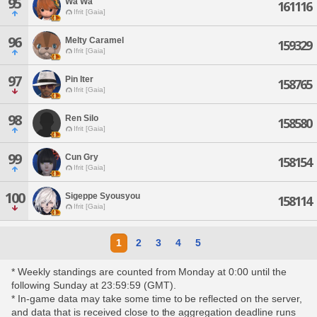
95
Wa Wa
161116
Ifrit [Gaia]
96
Melty Caramel
159329
Ifrit [Gaia]
97
Pin Iter
158765
Ifrit [Gaia]
98
Ren Silo
158580
Ifrit [Gaia]
99
Cun Gry
158154
Ifrit [Gaia]
100
Sigeppe Syousyou
158114
Ifrit [Gaia]
1
2
3
4
5
* Weekly standings are counted from Monday at 0:00 until the
following Sunday at 23:59:59 (GMT).
* In-game data may take some time to be reflected on the server,
and data that is received close to the aggregation deadline runs