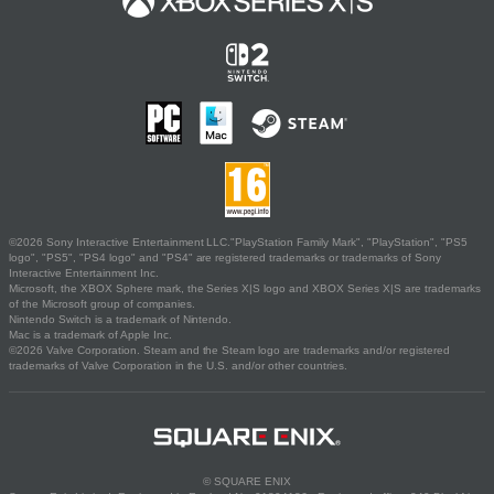
©2026 Sony Interactive Entertainment LLC."PlayStation Family Mark", "PlayStation", "PS5
logo", "PS5", "PS4 logo" and "PS4" are registered trademarks or trademarks of Sony
Interactive Entertainment Inc.
Microsoft, the XBOX Sphere mark, the Series X|S logo and XBOX Series X|S are trademarks
of the Microsoft group of companies.
Nintendo Switch is a trademark of Nintendo.
Mac is a trademark of Apple Inc.
©2026 Valve Corporation. Steam and the Steam logo are trademarks and/or registered
trademarks of Valve Corporation in the U.S. and/or other countries.
© SQUARE ENIX