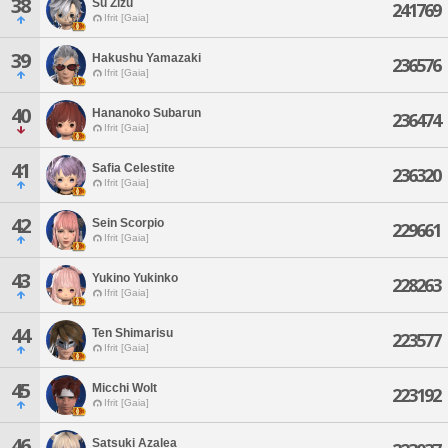
38
Su Zizu
241769
Ifrit [Gaia]
39
Hakushu Yamazaki
236576
Ifrit [Gaia]
40
Hananoko Subarun
236474
Ifrit [Gaia]
41
Safia Celestite
236320
Ifrit [Gaia]
42
Sein Scorpio
229661
Ifrit [Gaia]
43
Yukino Yukinko
228263
Ifrit [Gaia]
44
Ten Shimarisu
223577
Ifrit [Gaia]
45
Micchi Wolt
223192
Ifrit [Gaia]
46
Satsuki Azalea