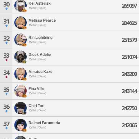
30
Kei Asterisk
269097
Ifrit [Gaia]
31
Melissa Pearce
264625
Ifrit [Gaia]
32
Rin Lighitning
251579
Ifrit [Gaia]
33
Dicek Adelie
251074
Ifrit [Gaia]
34
Amatsu Kaze
243209
Ifrit [Gaia]
35
Fina Ville
243144
Ifrit [Gaia]
36
Chiri Tori
242750
Ifrit [Gaia]
37
Reimei Farumeria
242065
Ifrit [Gaia]