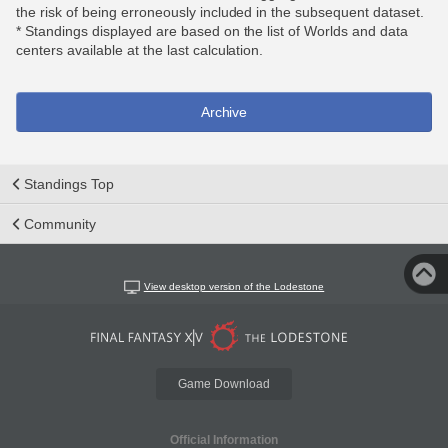
the risk of being erroneously included in the subsequent dataset.
* Standings displayed are based on the list of Worlds and data
centers available at the last calculation.
Archive
Standings Top
Community
View desktop version of the Lodestone
Game Download
Official Information