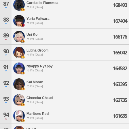
87
Carduelis Flammea
168493
Ifrit [Gaia]
88
Yuria Fujiwara
167404
Ifrit [Gaia]
89
Uni Ko
166176
Ifrit [Gaia]
90
Lutina Groom
165042
Ifrit [Gaia]
91
Nyappy Nyappy
164582
Ifrit [Gaia]
92
Kai Moran
163395
Ifrit [Gaia]
93
Chocolat Chaud
162735
Ifrit [Gaia]
94
Marlboro Red
161635
Ifrit [Gaia]