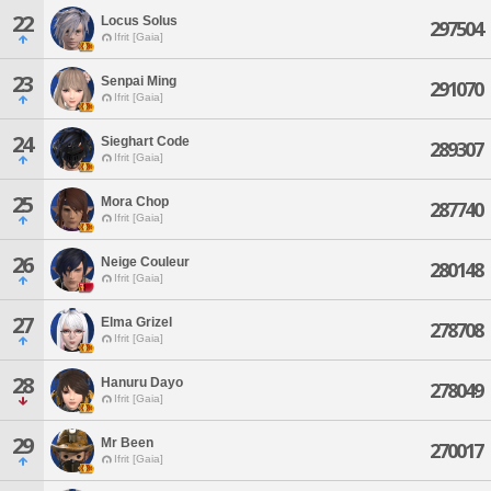
22
Locus Solus
297504
Ifrit [Gaia]
23
Senpai Ming
291070
Ifrit [Gaia]
24
Sieghart Code
289307
Ifrit [Gaia]
25
Mora Chop
287740
Ifrit [Gaia]
26
Neige Couleur
280148
Ifrit [Gaia]
27
Elma Grizel
278708
Ifrit [Gaia]
28
Hanuru Dayo
278049
Ifrit [Gaia]
29
Mr Been
270017
Ifrit [Gaia]