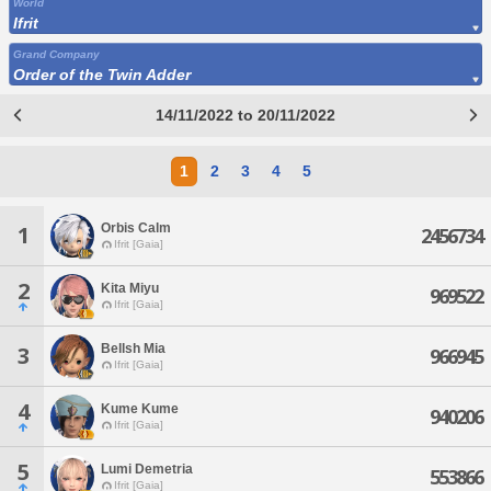
World
Ifrit
Grand Company
Order of the Twin Adder
14/11/2022 to 20/11/2022
1
2
3
4
5
Orbis Calm
1
2456734
Ifrit [Gaia]
2
Kita Miyu
969522
Ifrit [Gaia]
Bellsh Mia
3
966945
Ifrit [Gaia]
4
Kume Kume
940206
Ifrit [Gaia]
5
Lumi Demetria
553866
Ifrit [Gaia]