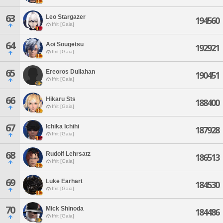
63
Leo Stargazer
194560
Ifrit [Gaia]
64
Aoi Sougetsu
192921
Ifrit [Gaia]
65
Ereoros Dullahan
190451
Ifrit [Gaia]
66
Hikaru Sts
188400
Ifrit [Gaia]
67
Ichika Ichihi
187928
Ifrit [Gaia]
68
Rudolf Lehrsatz
186513
Ifrit [Gaia]
69
Luke Earhart
184530
Ifrit [Gaia]
70
Mick Shinoda
184486
Ifrit [Gaia]