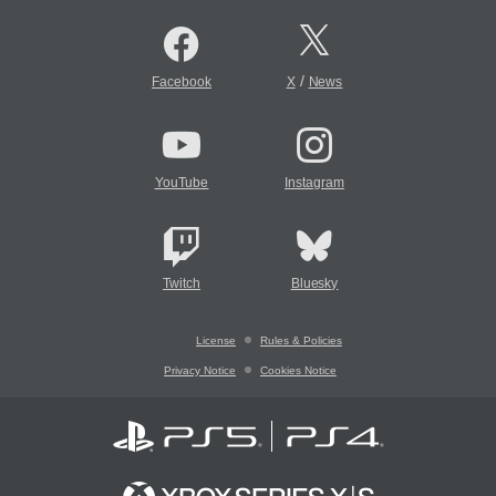
/
Facebook
X
News
YouTube
Instagram
Twitch
Bluesky
License
Rules & Policies
Privacy Notice
Cookies Notice