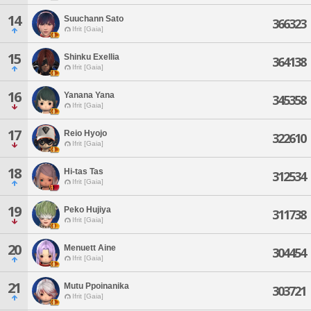
14
Suuchann Sato
366323
Ifrit [Gaia]
15
Shinku Exellia
364138
Ifrit [Gaia]
16
Yanana Yana
345358
Ifrit [Gaia]
17
Reio Hyojo
322610
Ifrit [Gaia]
18
Hi-tas Tas
312534
Ifrit [Gaia]
19
Peko Hujiya
311738
Ifrit [Gaia]
20
Menuett Aine
304454
Ifrit [Gaia]
21
Mutu Ppoinanika
303721
Ifrit [Gaia]