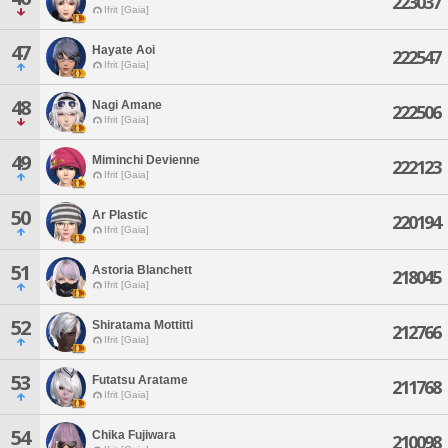
223037
Ifrit [Gaia]
47
Hayate Aoi
222547
Ifrit [Gaia]
48
Nagi Amane
222506
Ifrit [Gaia]
49
Miminchi Devienne
222123
Ifrit [Gaia]
50
Ar Plastic
220194
Ifrit [Gaia]
51
Astoria Blanchett
218045
Ifrit [Gaia]
52
Shiratama Mottitti
212766
Ifrit [Gaia]
53
Futatsu Aratame
211768
Ifrit [Gaia]
54
Chika Fujiwara
210098