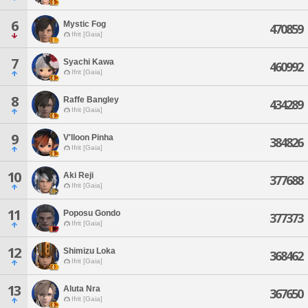
6
Mystic Fog
470859
Ifrit [Gaia]
7
Syachi Kawa
460992
Ifrit [Gaia]
8
Raffe Bangley
434289
Ifrit [Gaia]
9
V'lloon Pinha
384826
Ifrit [Gaia]
10
Aki Reji
377688
Ifrit [Gaia]
11
Poposu Gondo
377373
Ifrit [Gaia]
12
Shimizu Loka
368462
Ifrit [Gaia]
13
Aluta Nra
367650
Ifrit [Gaia]