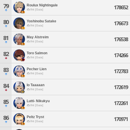
79
Roulux Nightingale
178652
Ifrit [Gaia]
80
Yoshinobu Satake
176673
Ifrit [Gaia]
81
May Alstreim
176538
Ifrit [Gaia]
82
Toro Salmon
174266
Ifrit [Gaia]
83
Pecher Lien
172783
Ifrit [Gaia]
84
Io Taaaaan
172619
Ifrit [Gaia]
85
Lutti- Nikukyu
172261
Ifrit [Gaia]
86
Peltz Tryst
170971
Ifrit [Gaia]