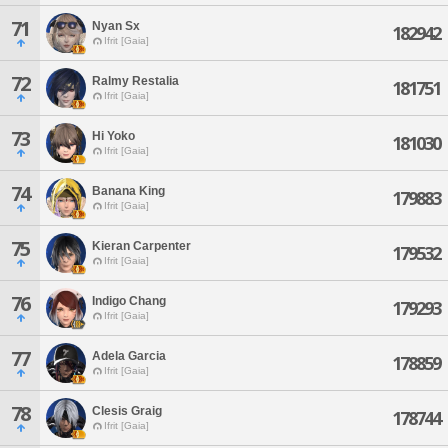
71
Nyan Sx
182942
Ifrit [Gaia]
72
Ralmy Restalia
181751
Ifrit [Gaia]
73
Hi Yoko
181030
Ifrit [Gaia]
74
Banana King
179883
Ifrit [Gaia]
75
Kieran Carpenter
179532
Ifrit [Gaia]
76
Indigo Chang
179293
Ifrit [Gaia]
77
Adela Garcia
178859
Ifrit [Gaia]
78
Clesis Graig
178744
Ifrit [Gaia]