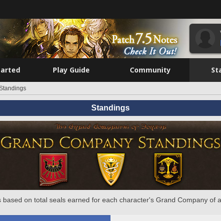
tarted
Play Guide
Community
St
Standings
Standings
 based on total seals earned for each character's Grand Company of a