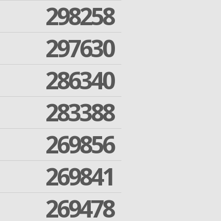
298258
297630
286340
283388
269856
269841
269478