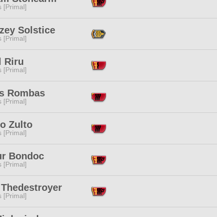
s [Primal]
zey Solstice
s [Primal]
 Riru
s [Primal]
s Rombas
s [Primal]
o Zulto
s [Primal]
ur Bondoc
s [Primal]
 Thedestroyer
s [Primal]