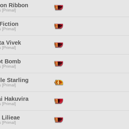
on Ribbon
s [Primal]
Fiction
s [Primal]
ta Vivek
s [Primal]
ot Bomb
s [Primal]
lle Starling
s [Primal]
i Hakuvira
s [Primal]
 Lilieae
s [Primal]