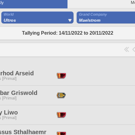
ly
M
World
Grand Company
Ultros
Maelstrom
Tallying Period: 14/11/2022 to 20/11/2022
nrhod Arseid
s [Primal]
abar Griswold
s [Primal]
y Liwo
s [Primal]
ssus Sthalhaemr