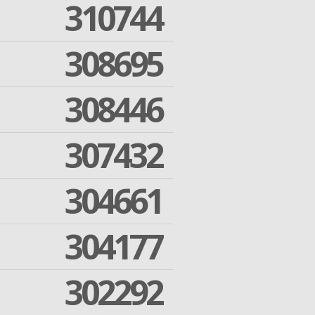
310744
308695
308446
307432
304661
304177
302292