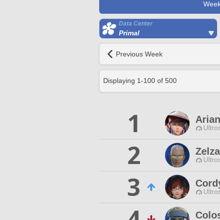
Week
Data Center
Primal
Previous Week
Displaying
1
-
100
of
500
1
Aria
Ultro
2
Zelz
Ultro
3
Cord
Ultro
4
Colo