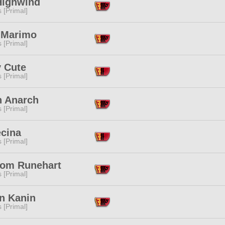
Highwind
s [Primal]
 Marimo
s [Primal]
y Cute
s [Primal]
n Anarch
s [Primal]
ecina
s [Primal]
om Runehart
s [Primal]
n Kanin
s [Primal]