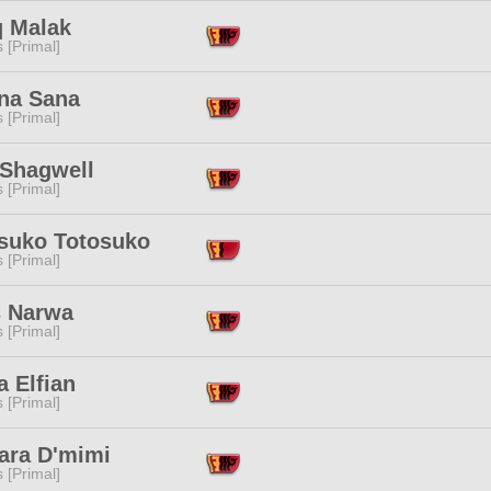
q Malak
s [Primal]
na Sana
s [Primal]
 Shagwell
s [Primal]
suko Totosuko
s [Primal]
s Narwa
s [Primal]
 Elfian
s [Primal]
ara D'mimi
s [Primal]