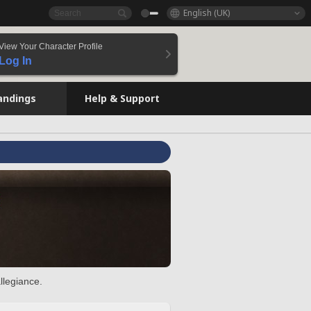
English (UK)
View Your Character Profile
Log In
andings
Help & Support
llegiance.