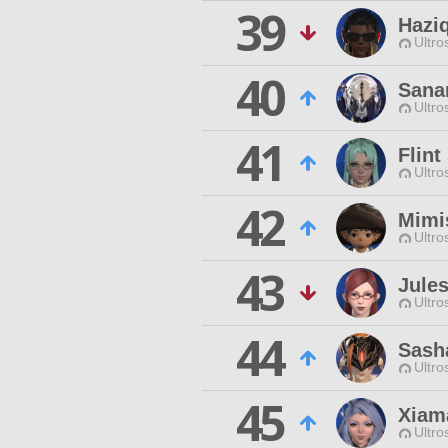
39
Hazi
Ultro
40
Sana
Ultro
41
Flint
Ultro
42
Mimi
Ultro
43
Jule
Ultro
44
Sasha
Ultro
45
Xiam
Ultro