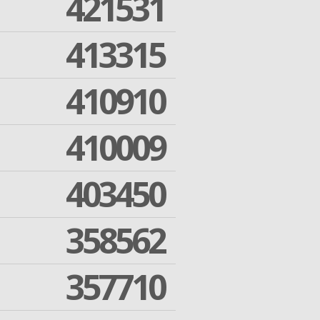
421531
413315
410910
410009
403450
358562
357710