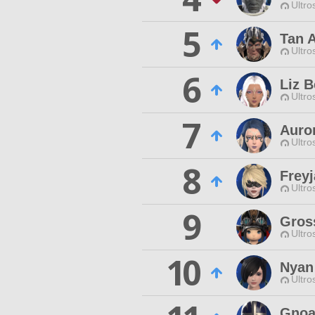
Ultro
5
Tan 
Ultro
6
Liz B
Ultro
7
Auror
Ultro
8
Frey
Ultro
9
Gros
Ultro
10
Nyan
Ultro
Gnoa