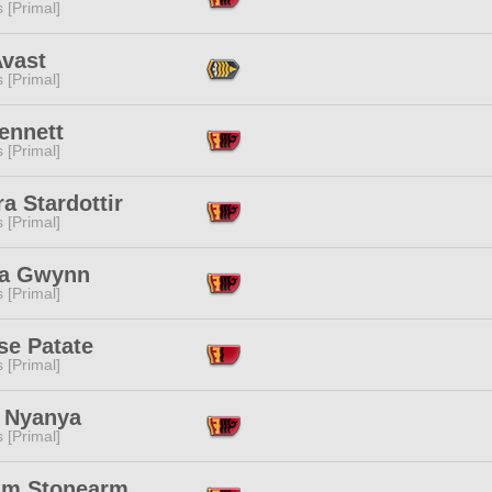
s [Primal]
Avast
s [Primal]
ennett
s [Primal]
a Stardottir
s [Primal]
ja Gwynn
s [Primal]
se Patate
s [Primal]
 Nyanya
s [Primal]
m Stonearm