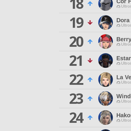
18
Cor 
Ultro
19
Dora
Ultro
20
Berr
Ultro
21
Esta
Ultro
22
La V
Ultro
23
Wind
Ultro
24
Hako
Ultro