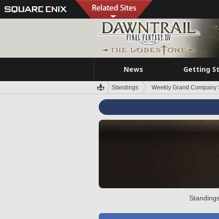
News
Getting S
Standings
Weekly Grand Company 
Standings