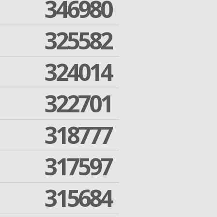
346980
325582
324014
322701
318777
317597
315684