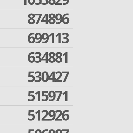
874896
699113
634881
530427
515971
512926