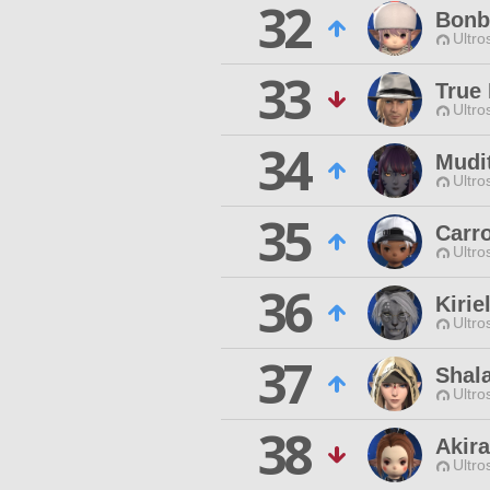
32
Bonb
Ultro
33
True 
Ultro
34
Mudi
Ultro
35
Carr
Ultro
36
Kirie
Ultro
37
Shala
Ultro
38
Akira
Ultro