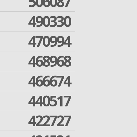
506087
490330
470994
468968
466674
440517
422727