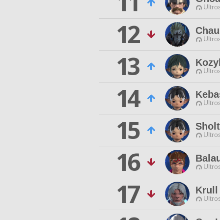
11
Ultro
12
Chau
Ultro
13
Kozyl
Ultro
14
Keba
Ultro
15
Sholt
Ultro
16
Bala
Ultro
17
Krull
Ultro