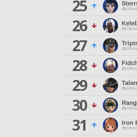
25
Sterr
Ultro
26
Kele
Ultro
27
Trip
Ultro
28
Fidc
Ultro
29
Tala
Ultro
30
Rang
Ultro
31
Iron
Ultro