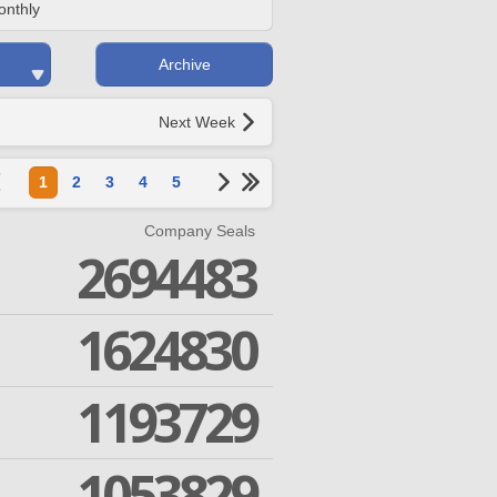
onthly
Archive
Next Week
1
2
3
4
5
Company Seals
2694483
1624830
1193729
1053829