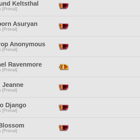
und Keltsthal
s [Primal]
born Asuryan
s [Primal]
trop Anonymous
s [Primal]
hel Ravenmore
s [Primal]
n Jeanne
s [Primal]
o Django
s [Primal]
 Blossom
s [Primal]