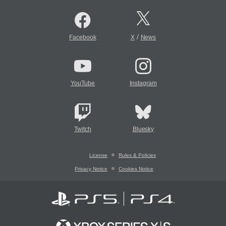
/
Facebook
X
News
YouTube
Instagram
Twitch
Bluesky
License
Rules & Policies
Privacy Notice
Cookies Notice