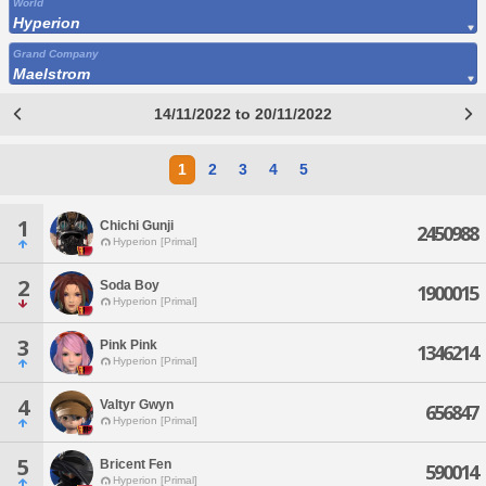
World
Hyperion
Grand Company
Maelstrom
14/11/2022 to 20/11/2022
1
2
3
4
5
1
Chichi Gunji
2450988
Hyperion [Primal]
2
Soda Boy
1900015
Hyperion [Primal]
3
Pink Pink
1346214
Hyperion [Primal]
4
Valtyr Gwyn
656847
Hyperion [Primal]
5
Bricent Fen
590014
Hyperion [Primal]