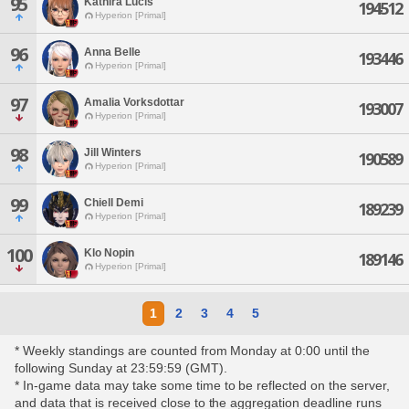
95
Kathira Lucis
194512
Hyperion [Primal]
96
Anna Belle
193446
Hyperion [Primal]
97
Amalia Vorksdottar
193007
Hyperion [Primal]
98
Jill Winters
190589
Hyperion [Primal]
99
Chiell Demi
189239
Hyperion [Primal]
100
Klo Nopin
189146
Hyperion [Primal]
1
2
3
4
5
* Weekly standings are counted from Monday at 0:00 until the
following Sunday at 23:59:59 (GMT).
* In-game data may take some time to be reflected on the server,
and data that is received close to the aggregation deadline runs