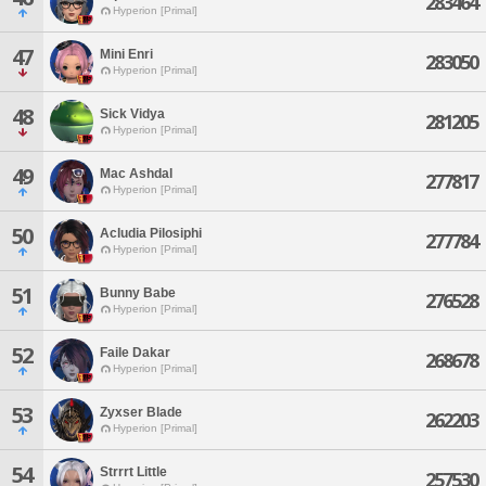
283464
Hyperion [Primal]
47
Mini Enri
283050
Hyperion [Primal]
48
Sick Vidya
281205
Hyperion [Primal]
49
Mac Ashdal
277817
Hyperion [Primal]
50
Acludia Pilosiphi
277784
Hyperion [Primal]
51
Bunny Babe
276528
Hyperion [Primal]
52
Faile Dakar
268678
Hyperion [Primal]
53
Zyxser Blade
262203
Hyperion [Primal]
54
Strrrt Little
257530