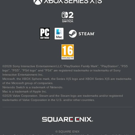
©2026 Sony Interactive Entertainment LLC."PlayStation Family Mark", "PlayStation", "PS5
logo", "PS5", "PS4 logo" and "PS4" are registered trademarks or trademarks of Sony
Interactive Entertainment Inc.
Microsoft, the XBOX Sphere mark, the Series X|S logo and XBOX Series X|S are trademarks
of the Microsoft group of companies.
Nintendo Switch is a trademark of Nintendo.
Mac is a trademark of Apple Inc.
©2026 Valve Corporation. Steam and the Steam logo are trademarks and/or registered
trademarks of Valve Corporation in the U.S. and/or other countries.
© SQUARE ENIX