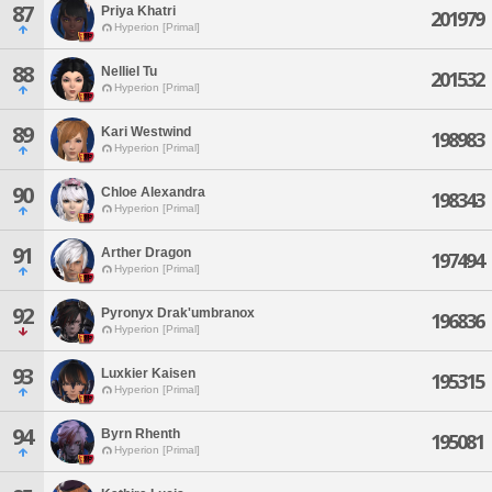
87
Priya Khatri
201979
Hyperion [Primal]
88
Nelliel Tu
201532
Hyperion [Primal]
89
Kari Westwind
198983
Hyperion [Primal]
90
Chloe Alexandra
198343
Hyperion [Primal]
91
Arther Dragon
197494
Hyperion [Primal]
92
Pyronyx Drak'umbranox
196836
Hyperion [Primal]
93
Luxkier Kaisen
195315
Hyperion [Primal]
94
Byrn Rhenth
195081
Hyperion [Primal]