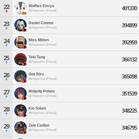
22
Wolfies Emrys
401330
Hyperion [Primal]
23
Daniel Connor
394899
Hyperion [Primal]
24
Miss Mitten
392959
Hyperion [Primal]
25
Teki Tang
366132
Hyperion [Primal]
26
Goz Riru
365098
Hyperion [Primal]
27
Molpolp Potato
351539
Hyperion [Primal]
28
Kio Solais
348225
Hyperion [Primal]
29
Zale Cadian
346795
Hyperion [Primal]