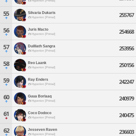
Hyperion [Primal]
55
Silvaria Dukaris
255767
Hyperion [Primal]
56
Juris Macto
254668
Hyperion [Primal]
57
Duilliath Sangra
253956
Hyperion [Primal]
58
Reo Laank
250156
Hyperion [Primal]
59
Ray Enders
242247
Hyperion [Primal]
60
Guua Borlaaq
240979
Hyperion [Primal]
61
Coco Dodoco
240475
Hyperion [Primal]
62
Jesseven Raven
236603
Hyperion [Primal]