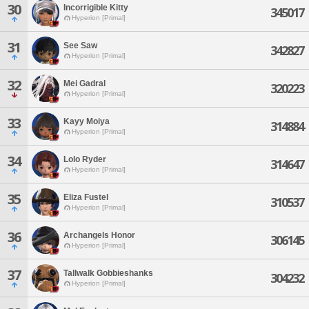
30
Incorrigible Kitty
345017
Hyperion [Primal]
31
See Saw
342827
Hyperion [Primal]
32
Mei Gadral
320223
Hyperion [Primal]
33
Kayy Moiya
314884
Hyperion [Primal]
34
Lolo Ryder
314647
Hyperion [Primal]
35
Eliza Fustel
310537
Hyperion [Primal]
36
Archangels Honor
306145
Hyperion [Primal]
37
Tallwalk Gobbieshanks
304232
Hyperion [Primal]