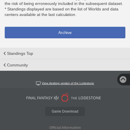
the risk of being erroneously included in the subsequent dataset.
* Standings displayed are based on the list of Worlds and data
centers available at the last calculation.
Archive
Standings Top
Community
View desktop version of the Lodestone
Game Download
Official Information