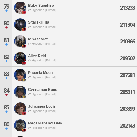
79
Baby Sapphire
213233
Hyperion [Primal]
80
S'tarskri Tia
211304
Hyperion [Primal]
81
Io Yascaret
210966
Hyperion [Primal]
82
Alice Reid
209502
Hyperion [Primal]
83
Phoenix Moon
207581
Hyperion [Primal]
84
Cynnamon Buns
205611
Hyperion [Primal]
85
Johannes Lucis
203399
Hyperion [Primal]
86
Megabrahamx Gala
202143
Hyperion [Primal]