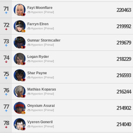
71
Fayt Moonflare
220463
Hyperion [Primal]
72
Farryn Elren
219992
Hyperion [Primal]
73
Gunnar Stormcaller
219679
Hyperion [Primal]
74
Logan Ryder
218229
Hyperion [Primal]
75
Shar Payne
216593
Hyperion [Primal]
76
Mathias Koparas
216244
Hyperion [Primal]
77
Onyxium Asurai
214902
Hyperion [Primal]
78
Vyeren Goneril
214040
Hyperion [Primal]