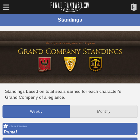
Standings
Standings based on total seals earned for each character's
Grand Company of allegiance.
Weekly
Monthly
Data Center
Primal