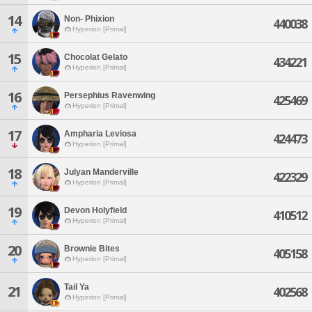
14
Non- Phixion
440038
Hyperion [Primal]
15
Chocolat Gelato
434221
Hyperion [Primal]
16
Persephius Ravenwing
425469
Hyperion [Primal]
17
Ampharia Leviosa
424473
Hyperion [Primal]
18
Julyan Manderville
422329
Hyperion [Primal]
19
Devon Holyfield
410512
Hyperion [Primal]
20
Brownie Bites
405158
Hyperion [Primal]
Tail Ya
21
402568
Hyperion [Primal]