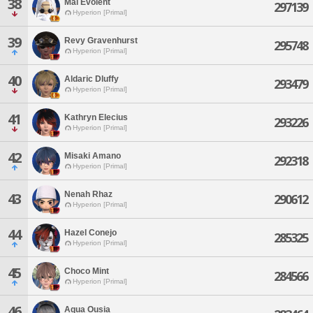
38
Mal Evolent
297139
Hyperion [Primal]
39
Revy Gravenhurst
295748
Hyperion [Primal]
40
Aldaric Dluffy
293479
Hyperion [Primal]
41
Kathryn Elecius
293226
Hyperion [Primal]
42
Misaki Amano
292318
Hyperion [Primal]
Nenah Rhaz
43
290612
Hyperion [Primal]
44
Hazel Conejo
285325
Hyperion [Primal]
45
Choco Mint
284566
Hyperion [Primal]
46
Aqua Ousia