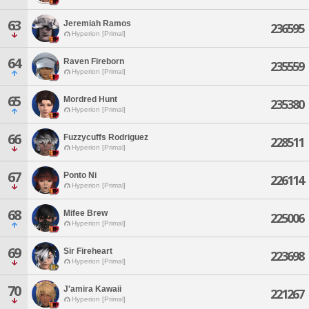
63
Jeremiah Ramos
236595
Hyperion [Primal]
64
Raven Fireborn
235559
Hyperion [Primal]
65
Mordred Hunt
235380
Hyperion [Primal]
66
Fuzzycuffs Rodriguez
228511
Hyperion [Primal]
67
Ponto Ni
226114
Hyperion [Primal]
68
Mifee Brew
225006
Hyperion [Primal]
69
Sir Fireheart
223698
Hyperion [Primal]
70
J'amira Kawaii
221267
Hyperion [Primal]