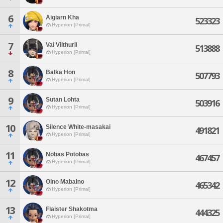
6
Aigiarn Kha
523323
Hyperion [Primal]
7
Vai Vilthuril
513888
Hyperion [Primal]
8
Balka Hon
507793
Hyperion [Primal]
9
Sutan Lohta
503916
Hyperion [Primal]
10
Silence White-masakai
491821
Hyperion [Primal]
11
Nobas Potobas
467457
Hyperion [Primal]
12
Olno Mabalno
465342
Hyperion [Primal]
13
Flaister Shakotma
444325
Hyperion [Primal]