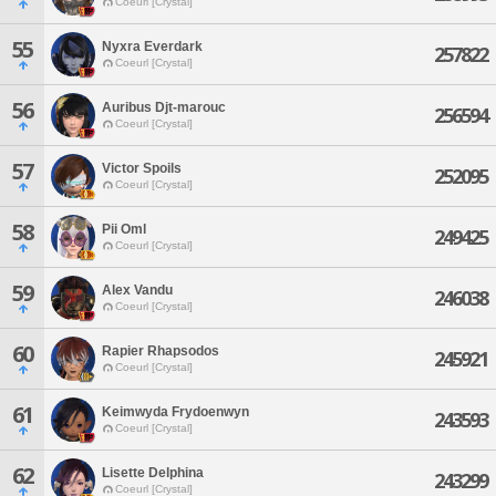
Coeurl [Crystal]
55
Nyxra Everdark
257822
Coeurl [Crystal]
56
Auribus Djt-marouc
256594
Coeurl [Crystal]
57
Victor Spoils
252095
Coeurl [Crystal]
58
Pii Oml
249425
Coeurl [Crystal]
59
Alex Vandu
246038
Coeurl [Crystal]
60
Rapier Rhapsodos
245921
Coeurl [Crystal]
61
Keimwyda Frydoenwyn
243593
Coeurl [Crystal]
62
Lisette Delphina
243299
Coeurl [Crystal]