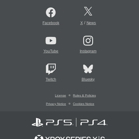
/
Facebook
X
News
YouTube
Instagram
Twitch
Bluesky
License
Rules & Policies
Privacy Notice
Cookies Notice