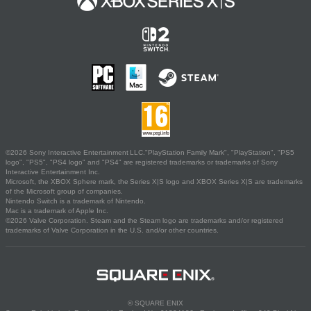
©2026 Sony Interactive Entertainment LLC."PlayStation Family Mark", "PlayStation", "PS5
logo", "PS5", "PS4 logo" and "PS4" are registered trademarks or trademarks of Sony
Interactive Entertainment Inc.
Microsoft, the XBOX Sphere mark, the Series X|S logo and XBOX Series X|S are trademarks
of the Microsoft group of companies.
Nintendo Switch is a trademark of Nintendo.
Mac is a trademark of Apple Inc.
©2026 Valve Corporation. Steam and the Steam logo are trademarks and/or registered
trademarks of Valve Corporation in the U.S. and/or other countries.
© SQUARE ENIX