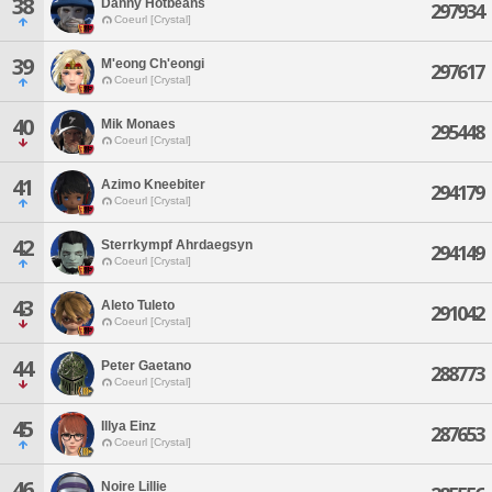
38
Danny Hotbeans
297934
Coeurl [Crystal]
39
M'eong Ch'eongi
297617
Coeurl [Crystal]
40
Mik Monaes
295448
Coeurl [Crystal]
41
Azimo Kneebiter
294179
Coeurl [Crystal]
42
Sterrkympf Ahrdaegsyn
294149
Coeurl [Crystal]
43
Aleto Tuleto
291042
Coeurl [Crystal]
44
Peter Gaetano
288773
Coeurl [Crystal]
45
Illya Einz
287653
Coeurl [Crystal]
46
Noire Lillie