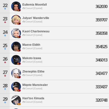
22
Euliemia Moonfall
362030
Coeurl [Crystal]
23
Julyan' Manderville
359707
Coeurl [Crystal]
24
Kaori Charbonneau
358358
Coeurl [Crystal]
25
Maeve Eldith
354525
Coeurl [Crystal]
26
Makoto Izawa
346013
Coeurl [Crystal]
27
Zhenephis Elthe
343477
Coeurl [Crystal]
28
Miqote Manstealer
333437
Coeurl [Crystal]
29
Han'tso Ximada
320748
Coeurl [Crystal]