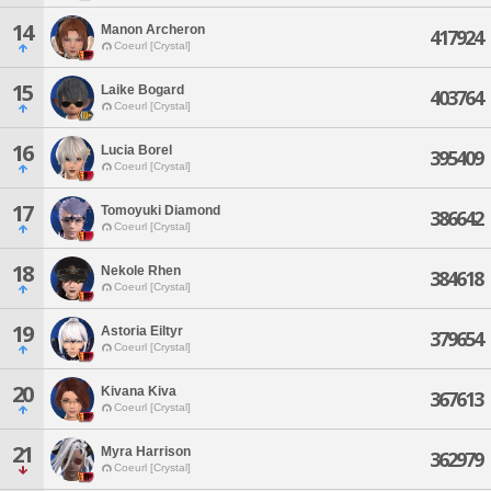
14
Manon Archeron
417924
Coeurl [Crystal]
15
Laike Bogard
403764
Coeurl [Crystal]
16
Lucia Borel
395409
Coeurl [Crystal]
17
Tomoyuki Diamond
386642
Coeurl [Crystal]
18
Nekole Rhen
384618
Coeurl [Crystal]
19
Astoria Eiltyr
379654
Coeurl [Crystal]
20
Kivana Kiva
367613
Coeurl [Crystal]
21
Myra Harrison
362979
Coeurl [Crystal]