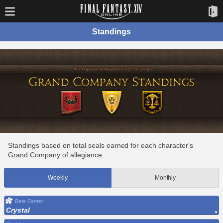
Standings
Standings based on total seals earned for each character's
Grand Company of allegiance.
Weekly
Monthly
Data Center
Crystal