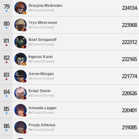
79
Grazyna Medvedev
224134
Coeurl [Crystal]
80
Yrys Miret-moor
223968
Coeurl [Crystal]
81
Beef Stroganoff
222312
Coeurl [Crystal]
82
Ingeras Kurai
222165
Coeurl [Crystal]
83
Aeron Morgan
221774
Coeurl [Crystal]
84
Eclair Sturm
220626
Coeurl [Crystal]
85
Amanda Lagger
220401
Coeurl [Crystal]
86
Freyja Athenus
219085
Coeurl [Crystal]