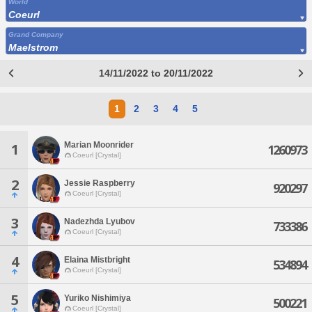
World
Coeurl
Grand Company
Maelstrom
14/11/2022 to 20/11/2022
1
2
3
4
5
Marian Moonrider
1
1260973
Coeurl [Crystal]
2
Jessie Raspberry
920297
Coeurl [Crystal]
3
Nadezhda Lyubov
733386
Coeurl [Crystal]
4
Elaina Mistbright
534894
Coeurl [Crystal]
5
Yuriko Nishimiya
500221
Coeurl [Crystal]