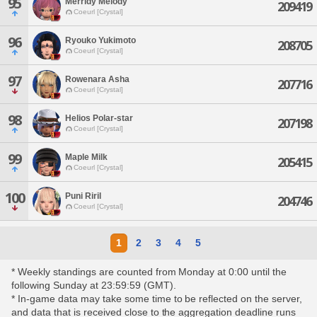
95
Merridy Melody
209419
Coeurl [Crystal]
96
Ryouko Yukimoto
208705
Coeurl [Crystal]
97
Rowenara Asha
207716
Coeurl [Crystal]
98
Helios Polar-star
207198
Coeurl [Crystal]
99
Maple Milk
205415
Coeurl [Crystal]
100
Puni Riril
204746
Coeurl [Crystal]
1
2
3
4
5
* Weekly standings are counted from Monday at 0:00 until the
following Sunday at 23:59:59 (GMT).
* In-game data may take some time to be reflected on the server,
and data that is received close to the aggregation deadline runs