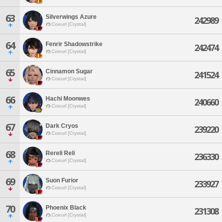
63
Silverwings Azure
242989
Coeurl [Crystal]
64
Fenrir Shadowstrike
242474
Coeurl [Crystal]
65
Cinnamon Sugar
241524
Coeurl [Crystal]
66
Hachi Moonwes
240660
Coeurl [Crystal]
67
Dark Cryos
239220
Coeurl [Crystal]
68
Rereli Reli
236330
Coeurl [Crystal]
69
Suon Furior
233927
Coeurl [Crystal]
70
Phoenix Black
231308
Coeurl [Crystal]