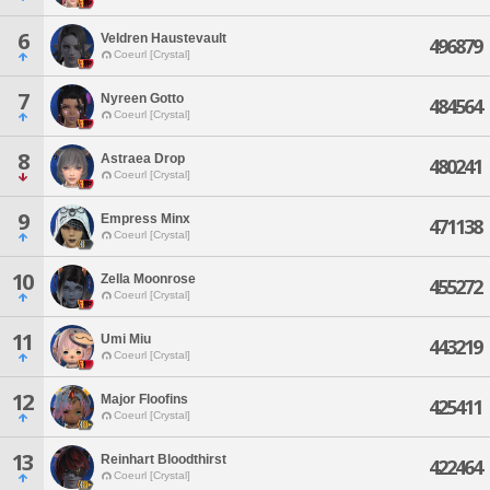
6
Veldren Haustevault
496879
Coeurl [Crystal]
7
Nyreen Gotto
484564
Coeurl [Crystal]
8
Astraea Drop
480241
Coeurl [Crystal]
9
Empress Minx
471138
Coeurl [Crystal]
10
Zella Moonrose
455272
Coeurl [Crystal]
11
Umi Miu
443219
Coeurl [Crystal]
12
Major Floofins
425411
Coeurl [Crystal]
13
Reinhart Bloodthirst
422464
Coeurl [Crystal]