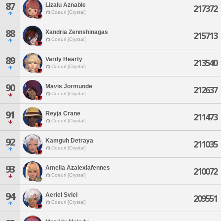
87
Lizalu Aznable
217372
Coeurl [Crystal]
88
Xandria Zennshinagas
215713
Coeurl [Crystal]
89
Vardy Hearty
213540
Coeurl [Crystal]
90
Mavis Jormunde
212637
Coeurl [Crystal]
91
Reyja Crane
211473
Coeurl [Crystal]
92
Kamguh Detraya
211035
Coeurl [Crystal]
93
Amelia Azaiexiafennes
210072
Coeurl [Crystal]
94
Aeriel Sviel
209551
Coeurl [Crystal]