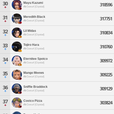
30
Mayu Kazumi
318596
Coeurl [Crystal]
31
Meredith Black
317751
Coeurl [Crystal]
32
Lil Midas
310834
Coeurl [Crystal]
33
Tojiro Hara
310760
Coeurl [Crystal]
34
Eternitee Spotco
309972
Coeurl [Crystal]
35
Mango Meews
309225
Coeurl [Crystal]
36
Sniffie Braddock
309129
Coeurl [Crystal]
37
Costco Pizza
303824
Coeurl [Crystal]