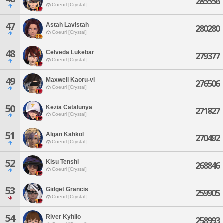
285556
Coeurl [Crystal]
47
Astah Lavistah
280280
Coeurl [Crystal]
48
Celveda Lukebar
279377
Coeurl [Crystal]
49
Maxwell Kaoru-vi
276506
Coeurl [Crystal]
50
Kezia Catalunya
271827
Coeurl [Crystal]
51
Algan Kahkol
270492
Coeurl [Crystal]
52
Kisu Tenshi
268846
Coeurl [Crystal]
53
Gidget Grancis
259905
Coeurl [Crystal]
54
River Kyhiio
258993