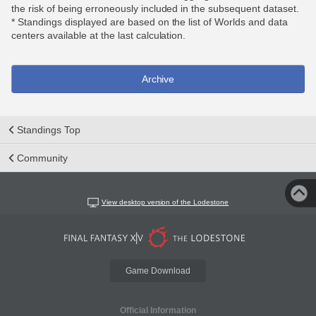
the risk of being erroneously included in the subsequent dataset.
* Standings displayed are based on the list of Worlds and data
centers available at the last calculation.
Archive
Standings Top
Community
View desktop version of the Lodestone
Game Download
Official Information