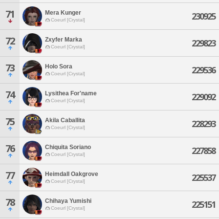
71
Mera Kunger
230925
Coeurl [Crystal]
72
Zxyfer Marka
229823
Coeurl [Crystal]
73
Holo Sora
229536
Coeurl [Crystal]
74
Lysithea For'name
229092
Coeurl [Crystal]
75
Akila Caballita
228293
Coeurl [Crystal]
76
Chiquita Soriano
227858
Coeurl [Crystal]
77
Heimdall Oakgrove
225537
Coeurl [Crystal]
78
Chihaya Yumishi
225151
Coeurl [Crystal]