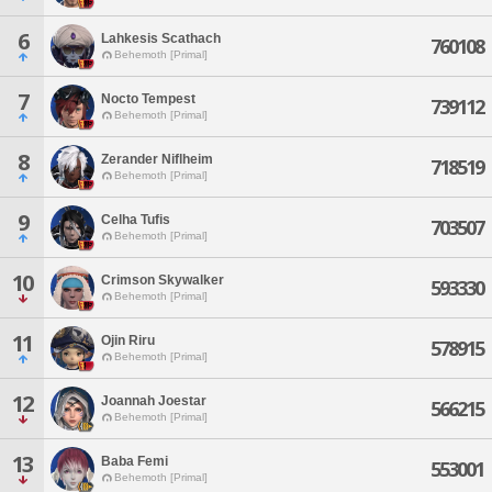
6
Lahkesis Scathach
760108
Behemoth [Primal]
7
Nocto Tempest
739112
Behemoth [Primal]
8
Zerander Niflheim
718519
Behemoth [Primal]
9
Celha Tufis
703507
Behemoth [Primal]
10
Crimson Skywalker
593330
Behemoth [Primal]
11
Ojin Riru
578915
Behemoth [Primal]
12
Joannah Joestar
566215
Behemoth [Primal]
13
Baba Femi
553001
Behemoth [Primal]