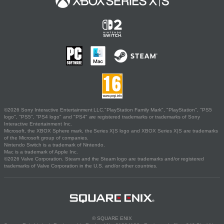
©2026 Sony Interactive Entertainment LLC."PlayStation Family Mark", "PlayStation", "PS5
logo", "PS5", "PS4 logo" and "PS4" are registered trademarks or trademarks of Sony
Interactive Entertainment Inc.
Microsoft, the XBOX Sphere mark, the Series X|S logo and XBOX Series X|S are trademarks
of the Microsoft group of companies.
Nintendo Switch is a trademark of Nintendo.
Mac is a trademark of Apple Inc.
©2026 Valve Corporation. Steam and the Steam logo are trademarks and/or registered
trademarks of Valve Corporation in the U.S. and/or other countries.
© SQUARE ENIX