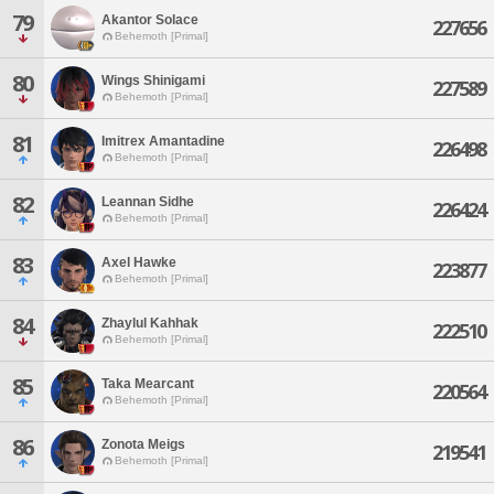
79
Akantor Solace
227656
Behemoth [Primal]
80
Wings Shinigami
227589
Behemoth [Primal]
81
Imitrex Amantadine
226498
Behemoth [Primal]
82
Leannan Sidhe
226424
Behemoth [Primal]
83
Axel Hawke
223877
Behemoth [Primal]
84
Zhaylul Kahhak
222510
Behemoth [Primal]
85
Taka Mearcant
220564
Behemoth [Primal]
86
Zonota Meigs
219541
Behemoth [Primal]