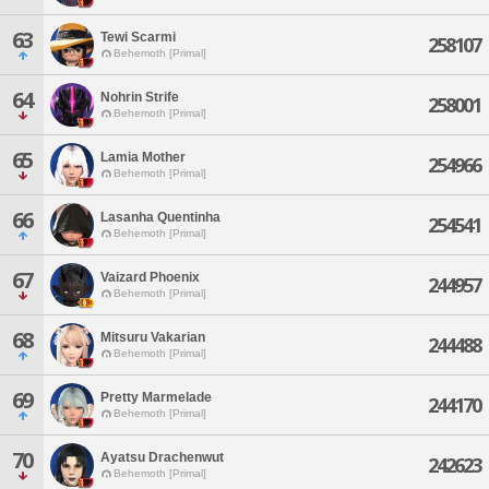
63
Tewi Scarmi
258107
Behemoth [Primal]
64
Nohrin Strife
258001
Behemoth [Primal]
65
Lamia Mother
254966
Behemoth [Primal]
66
Lasanha Quentinha
254541
Behemoth [Primal]
67
Vaizard Phoenix
244957
Behemoth [Primal]
68
Mitsuru Vakarian
244488
Behemoth [Primal]
69
Pretty Marmelade
244170
Behemoth [Primal]
70
Ayatsu Drachenwut
242623
Behemoth [Primal]