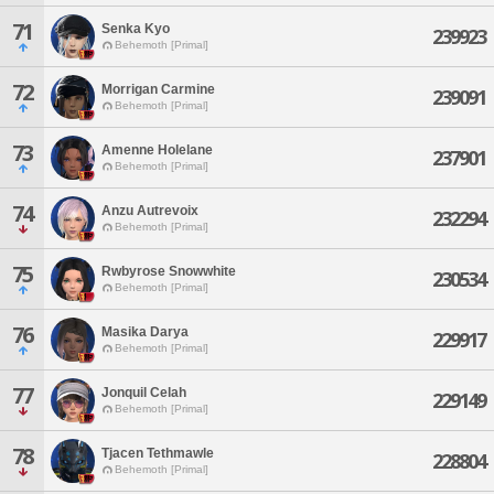
71
Senka Kyo
239923
Behemoth [Primal]
72
Morrigan Carmine
239091
Behemoth [Primal]
73
Amenne Holelane
237901
Behemoth [Primal]
74
Anzu Autrevoix
232294
Behemoth [Primal]
75
Rwbyrose Snowwhite
230534
Behemoth [Primal]
76
Masika Darya
229917
Behemoth [Primal]
77
Jonquil Celah
229149
Behemoth [Primal]
78
Tjacen Tethmawle
228804
Behemoth [Primal]