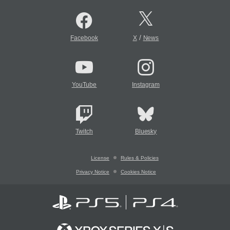
/
Facebook
X
News
YouTube
Instagram
Twitch
Bluesky
License
Rules & Policies
Privacy Notice
Cookies Notice