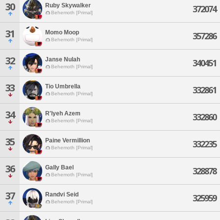
30
Ruby Skywalker
372074
Behemoth [Primal]
31
Momo Moop
357286
Behemoth [Primal]
32
Janse Nulah
340451
Behemoth [Primal]
33
Tio Umbrella
332861
Behemoth [Primal]
34
R'lyeh Azem
332860
Behemoth [Primal]
35
Paine Vermillion
332235
Behemoth [Primal]
36
Gally Bael
328878
Behemoth [Primal]
37
Randvi Seid
325959
Behemoth [Primal]