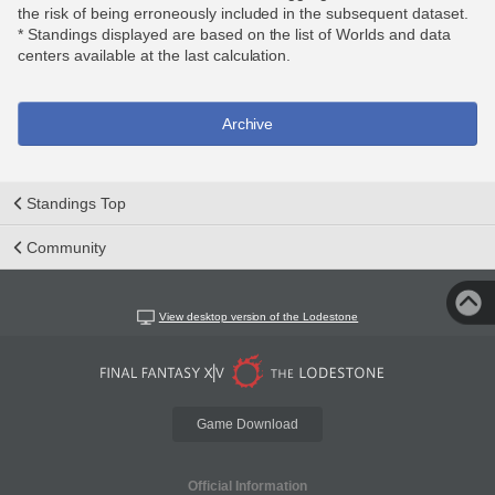
the risk of being erroneously included in the subsequent dataset.
* Standings displayed are based on the list of Worlds and data
centers available at the last calculation.
Archive
Standings Top
Community
View desktop version of the Lodestone
Game Download
Official Information