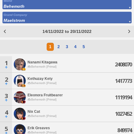
World
Behemoth
Grand Company
Maelstrom
14/11/2022 to 20/11/2022
1
2
3
4
5
1
Nanami Kitagawa
2408070
Behemoth [Primal]
2
Kethuzay Kety
1417773
Behemoth [Primal]
3
Eleonora Fruitbearer
1119194
Behemoth [Primal]
4
Nix Cat
1027452
Behemoth [Primal]
5
Erik Greaves
849974
Behemoth [Primal]