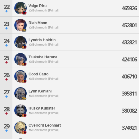
22
Valgo Riru
465926
Behemoth [Primal]
23
Riah Moon
452801
Behemoth [Primal]
24
Lyndria Holdrin
432821
Behemoth [Primal]
25
Tsukuba Haruna
424106
Behemoth [Primal]
26
Good Catto
406710
Behemoth [Primal]
27
Lynn Kehlani
395811
Behemoth [Primal]
28
Husky Kubster
380082
Behemoth [Primal]
29
Overlord Leonhart
374921
Behemoth [Primal]