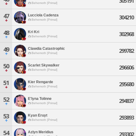
305191
Behemoth [Primal]
47
Lucciola Cadenza
304210
Behemoth [Primal]
48
Kri Kri
302968
Behemoth [Primal]
49
Clawdia Catastrophic
299782
Behemoth [Primal]
50
Scarlet Skywalker
296606
Behemoth [Primal]
51
Kier Rengarde
295680
Behemoth [Primal]
52
E'lyna Tolinne
294837
Behemoth [Primal]
53
Kyan Eruyt
293893
Behemoth [Primal]
54
Azlyn Meridius
293302