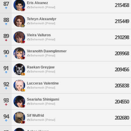
87
Eris Alvanez
215458
Behemoth [Primal]
88
Tehryn Alexandyr
215449
Behemoth [Primal]
89
Vieira Valluros
210298
Behemoth [Primal]
90
Veranolth Dawnglimmer
209968
Behemoth [Primal]
91
Raekan Greyjaw
209456
Behemoth [Primal]
92
Lucceras Valentine
205838
Behemoth [Primal]
93
Seariaha Shinigami
204550
Behemoth [Primal]
94
Sif Wulfrid
202680
Behemoth [Primal]