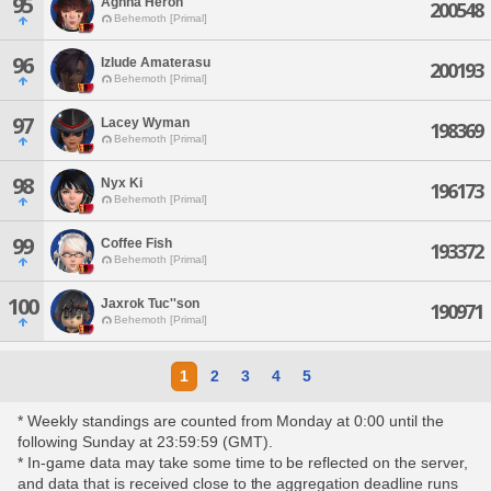
95
Aghna Heron
200548
Behemoth [Primal]
96
Izlude Amaterasu
200193
Behemoth [Primal]
97
Lacey Wyman
198369
Behemoth [Primal]
98
Nyx Ki
196173
Behemoth [Primal]
99
Coffee Fish
193372
Behemoth [Primal]
100
Jaxrok Tuc''son
190971
Behemoth [Primal]
1
2
3
4
5
* Weekly standings are counted from Monday at 0:00 until the
following Sunday at 23:59:59 (GMT).
* In-game data may take some time to be reflected on the server,
and data that is received close to the aggregation deadline runs