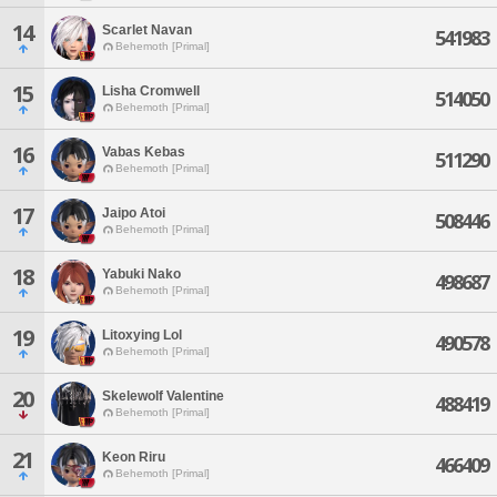
14
Scarlet Navan
541983
Behemoth [Primal]
15
Lisha Cromwell
514050
Behemoth [Primal]
16
Vabas Kebas
511290
Behemoth [Primal]
17
Jaipo Atoi
508446
Behemoth [Primal]
18
Yabuki Nako
498687
Behemoth [Primal]
19
Litoxying Lol
490578
Behemoth [Primal]
20
Skelewolf Valentine
488419
Behemoth [Primal]
21
Keon Riru
466409
Behemoth [Primal]