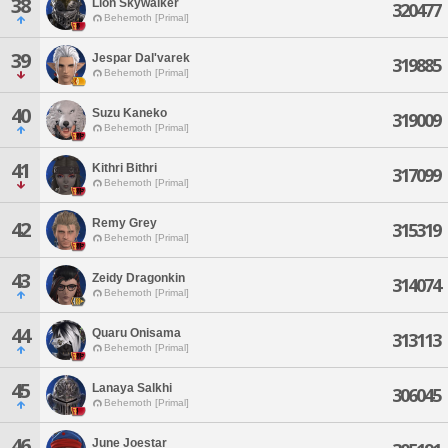
38
Lion Skywalker
320477
Behemoth [Primal]
39
Jespar Dal'varek
319885
Behemoth [Primal]
40
Suzu Kaneko
319009
Behemoth [Primal]
41
Kithri Bithri
317099
Behemoth [Primal]
Remy Grey
42
315319
Behemoth [Primal]
43
Zeidy Dragonkin
314074
Behemoth [Primal]
44
Quaru Onisama
313113
Behemoth [Primal]
45
Lanaya Salkhi
306045
Behemoth [Primal]
46
June Joestar