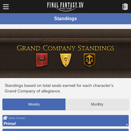
Standings
Standings based on total seals earned for each character's
Grand Company of allegiance.
Weekly
Monthly
Data Center
Primal