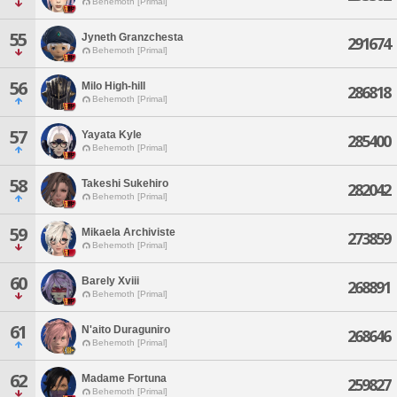
Behemoth [Primal]
55
Jyneth Granzchesta
291674
Behemoth [Primal]
56
Milo High-hill
286818
Behemoth [Primal]
57
Yayata Kyle
285400
Behemoth [Primal]
58
Takeshi Sukehiro
282042
Behemoth [Primal]
59
Mikaela Archiviste
273859
Behemoth [Primal]
60
Barely Xviii
268891
Behemoth [Primal]
61
N'aito Duraguniro
268646
Behemoth [Primal]
62
Madame Fortuna
259827
Behemoth [Primal]