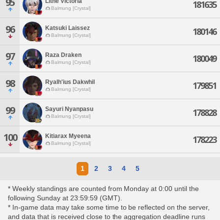
95
Lithe Victoria
181635
Balmung [Crystal]
96
Katsuki Laissez
180146
Balmung [Crystal]
97
Raza Draken
180049
Balmung [Crystal]
98
Ryalh'ius Dakwhil
179851
Balmung [Crystal]
99
Sayuri Nyanpasu
178828
Balmung [Crystal]
100
Kitiarax Myeena
178223
Balmung [Crystal]
1
2
3
4
5
* Weekly standings are counted from Monday at 0:00 until the
following Sunday at 23:59:59 (GMT).
* In-game data may take some time to be reflected on the server,
and data that is received close to the aggregation deadline runs