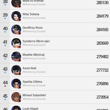
38
Mahi'ra Romde
285130
Balmung [Crystal]
39
Nhia Soluna
284179
Balmung [Crystal]
40
Geoffrey Roze
284165
Balmung [Crystal]
41
Synderre Miret-njer
283669
Balmung [Crystal]
42
Mephie Mimiraji
279482
Balmung [Crystal]
43
Aeon Null
277732
Balmung [Crystal]
44
Spatha Ultima
276896
Balmung [Crystal]
45
Miriael Sabathiel
273954
Balmung [Crystal]
46
Leah Hiqoh