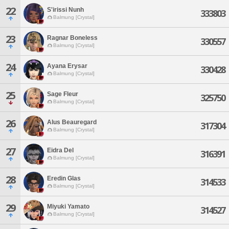
22
S'irissi Nunh
333803
Balmung [Crystal]
23
Ragnar Boneless
330557
Balmung [Crystal]
24
Ayana Erysar
330428
Balmung [Crystal]
25
Sage Fleur
325750
Balmung [Crystal]
26
Alus Beauregard
317304
Balmung [Crystal]
27
Eidra Del
316391
Balmung [Crystal]
28
Eredin Glas
314533
Balmung [Crystal]
29
Miyuki Yamato
314527
Balmung [Crystal]