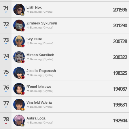
71
Lilith Nox
201596
Balmung [Crystal]
72
Zirnberk Sykursyn
201290
Balmung [Crystal]
73
Sky Guile
200728
Balmung [Crystal]
74
Miraan Kaasikoh
200322
Balmung [Crystal]
75
Jocelic Raganash
198325
Balmung [Crystal]
76
R'enel Iphsewe
194087
Balmung [Crystal]
77
Vinsfeld Valeria
193631
Balmung [Crystal]
78
Astira Loqa
192944
Balmung [Crystal]