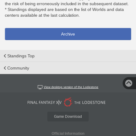
the risk of being erroneously included in the subsequent dataset.
* Standings displayed are based on the list of Worlds and data
centers available at the last calculation.
Archive
Standings Top
Community
View desktop version of the Lodestone
Game Download
Official Information