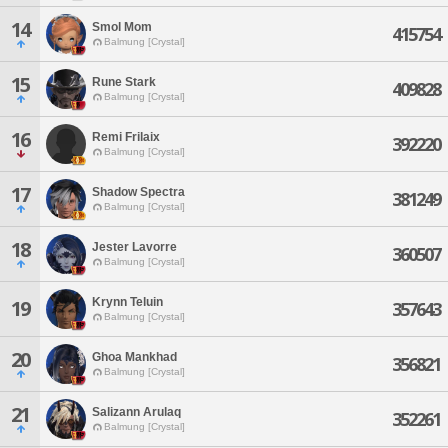
14
Smol Mom
415754
Balmung [Crystal]
15
Rune Stark
409828
Balmung [Crystal]
16
Remi Frilaix
392220
Balmung [Crystal]
17
Shadow Spectra
381249
Balmung [Crystal]
18
Jester Lavorre
360507
Balmung [Crystal]
Krynn Teluin
19
357643
Balmung [Crystal]
20
Ghoa Mankhad
356821
Balmung [Crystal]
21
Salizann Arulaq
352261
Balmung [Crystal]