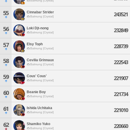
Balmung [Crystal]
55
Cinnabar Strider
243521
Balmung [Crystal]
56
Loki Djt-nong
232849
Balmung [Crystal]
57
Elsy Toph
228739
Balmung [Crystal]
58
Cevilia Grinnaux
222543
Balmung [Crystal]
59
Cous' Cous'
221907
Balmung [Crystal]
60
Beanie Boy
221734
Balmung [Crystal]
61
Ishida Uchitaka
221010
Balmung [Crystal]
62
Shamiko Yuko
220660
Balmung [Crystal]