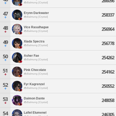
266096
Balmung [Crystal]
47
Erynn Darkwater
258337
Balmung [Crystal]
48
Vice Rasalhague
256964
Balmung [Crystal]
49
Xiada Spectra
256778
Balmung [Crystal]
50
Asher Fae
254262
Balmung [Crystal]
51
Pink Chocolate
254162
Balmung [Crystal]
52
Fyr Kagrenzel
250552
Balmung [Crystal]
53
Daimon Dante
248058
Balmung [Crystal]
54
Lafiel Elumenel
246305