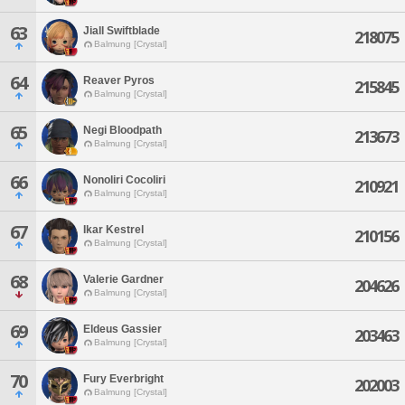
63
Jiall Swiftblade
218075
Balmung [Crystal]
64
Reaver Pyros
215845
Balmung [Crystal]
65
Negi Bloodpath
213673
Balmung [Crystal]
66
Nonoliri Cocoliri
210921
Balmung [Crystal]
67
Ikar Kestrel
210156
Balmung [Crystal]
68
Valerie Gardner
204626
Balmung [Crystal]
69
Eldeus Gassier
203463
Balmung [Crystal]
70
Fury Everbright
202003
Balmung [Crystal]