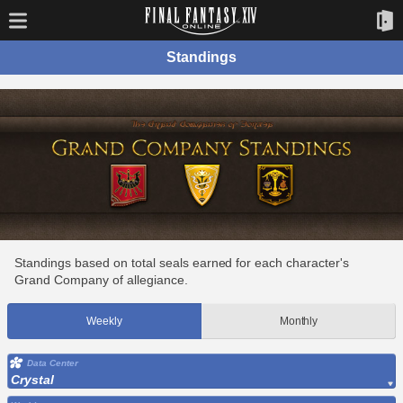
Standings
Standings based on total seals earned for each character's
Grand Company of allegiance.
Weekly
Monthly
Data Center
Crystal