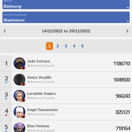
World
Balmung
Grand Company
Maelstrom
14/11/2022 to 20/11/2022
1
2
3
4
5
Jade Astraea
1
1186710
Balmung [Crystal]
2
Vanya Vespillo
1049500
Balmung [Crystal]
3
Larabelle Anders
966243
Balmung [Crystal]
4
Angel Twusamono
825121
Balmung [Crystal]
5
Bluu Vishnuu
718164
Balmung [Crystal]