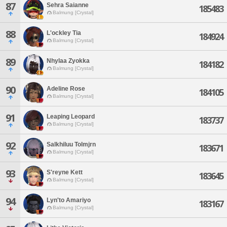
87
Sehra Saianne
185483
Balmung [Crystal]
88
L'ockley Tia
184924
Balmung [Crystal]
89
Nhylaa Zyokka
184182
Balmung [Crystal]
90
Adeline Rose
184105
Balmung [Crystal]
91
Leaping Leopard
183737
Balmung [Crystal]
92
Salkhiluu Tolmjrn
183671
Balmung [Crystal]
93
S'reyne Kett
183645
Balmung [Crystal]
94
Lyn'to Amariyo
183167
Balmung [Crystal]