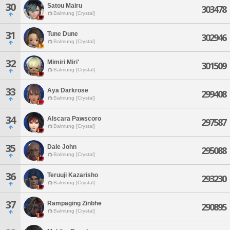
30
Satou Mairu
303478
Balmung [Crystal]
31
Tune Dune
302946
Balmung [Crystal]
32
Mimiri Miri'
301509
Balmung [Crystal]
33
Aya Darkrose
299408
Balmung [Crystal]
34
Alscara Pawscoro
297587
Balmung [Crystal]
35
Dale John
295088
Balmung [Crystal]
36
Teruuji Kazarisho
293230
Balmung [Crystal]
37
Rampaging Zinbhe
290895
Balmung [Crystal]