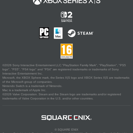
©2026 Sony Interactive Entertainment LLC."PlayStation Family Mark", "PlayStation", "PS5
logo", "PS5", "PS4 logo" and "PS4" are registered trademarks or trademarks of Sony
Interactive Entertainment Inc.
Microsoft, the XBOX Sphere mark, the Series X|S logo and XBOX Series X|S are trademarks
of the Microsoft group of companies.
Nintendo Switch is a trademark of Nintendo.
Mac is a trademark of Apple Inc.
©2026 Valve Corporation. Steam and the Steam logo are trademarks and/or registered
trademarks of Valve Corporation in the U.S. and/or other countries.
© SQUARE ENIX