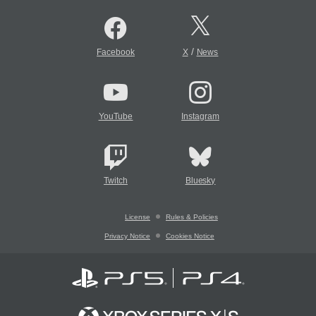
/
Facebook
X
News
YouTube
Instagram
Twitch
Bluesky
License
Rules & Policies
Privacy Notice
Cookies Notice