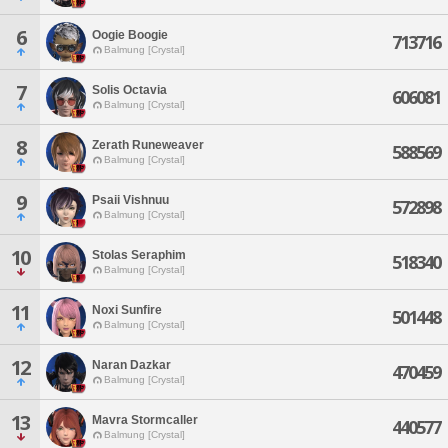
6
Oogie Boogie
713716
Balmung [Crystal]
7
Solis Octavia
606081
Balmung [Crystal]
8
Zerath Runeweaver
588569
Balmung [Crystal]
9
Psaii Vishnuu
572898
Balmung [Crystal]
10
Stolas Seraphim
518340
Balmung [Crystal]
11
Noxi Sunfire
501448
Balmung [Crystal]
12
Naran Dazkar
470459
Balmung [Crystal]
13
Mavra Stormcaller
440577
Balmung [Crystal]