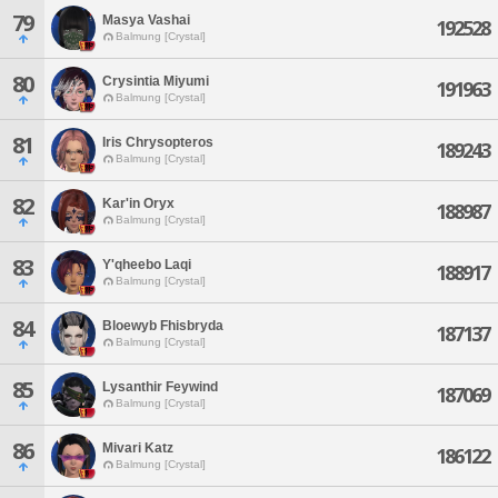
79
Masya Vashai
192528
Balmung [Crystal]
80
Crysintia Miyumi
191963
Balmung [Crystal]
81
Iris Chrysopteros
189243
Balmung [Crystal]
82
Kar'in Oryx
188987
Balmung [Crystal]
83
Y'qheebo Laqi
188917
Balmung [Crystal]
84
Bloewyb Fhisbryda
187137
Balmung [Crystal]
85
Lysanthir Feywind
187069
Balmung [Crystal]
86
Mivari Katz
186122
Balmung [Crystal]