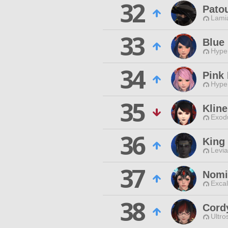
32
Pato
Lamia
33
Blue
Hyper
34
Pink 
Hyper
35
Klin
Exodu
36
King
Levia
37
Nomi
Excal
38
Cord
Ultro