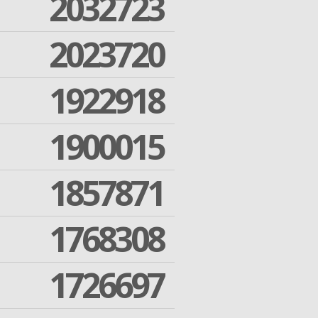
2032723
2023720
1922918
1900015
1857871
1768308
1726697