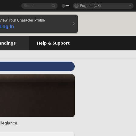
English (UK)
View Your Character Profile
Log In
andings
Help & Support
llegiance.