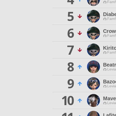
Famfr
5
Diabe
Famfr
6
Crow
Famfr
7
Kirit
Famfr
8
Beatr
Levia
9
Bazo
Levia
10
Mave
Levia
Lafit