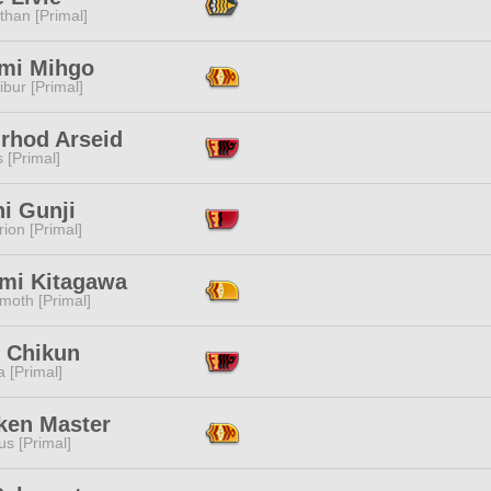
than [Primal]
mi Mihgo
ibur [Primal]
nrhod Arseid
s [Primal]
i Gunji
ion [Primal]
mi Kitagawa
moth [Primal]
e Chikun
 [Primal]
ken Master
s [Primal]