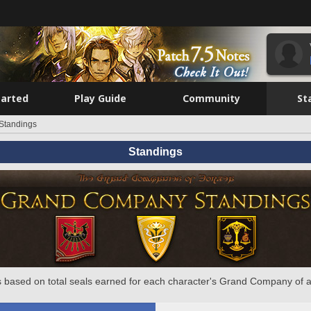
tarted
Play Guide
Community
St
Standings
Standings
 based on total seals earned for each character's Grand Company of a