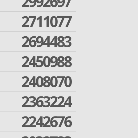
2992697
2711077
2694483
2450988
2408070
2363224
2242676