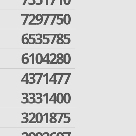
7297750
6535785
6104280
4371477
3331400
3201875