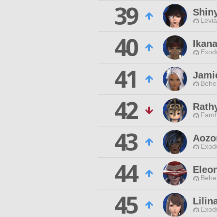
39
Shin
Levia
40
Ikan
Exodu
41
Jamie
Behe
42
Rath
Famfr
43
Aozo
Exodu
44
Eleon
Behe
45
Lili
Exodu