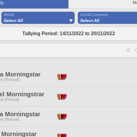
ly
M
World
Grand Company
Select All
Select All
Tallying Period: 14/11/2022 to 20/11/2022
a Morningstar
it [Primal]
el Morningstrar
it [Primal]
a Morningstar
it [Primal]
 Morningstar