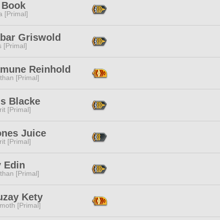
 Book
 [Primal]
abar Griswold
s [Primal]
mune Reinhold
than [Primal]
us Blacke
it [Primal]
nes Juice
it [Primal]
y Edin
than [Primal]
uzay Kety
moth [Primal]