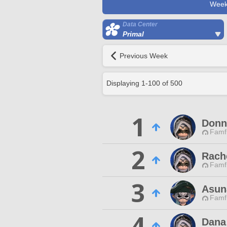
Week
Data Center
Primal
Previous Week
Displaying
1
-
100
of
500
1
Donn
Famfr
2
Rach
Famfr
3
Asun
Famfr
4
Dana