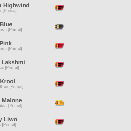
u Highwind
 [Primal]
 Blue
ion [Primal]
Pink
ion [Primal]
e Lakshmi
s [Primal]
 Krool
than [Primal]
 Malone
ibur [Primal]
y Liwo
s [Primal]