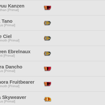
yuu Kanzen
than [Primal]
a Tano
s [Primal]
 Ciel
moth [Primal]
yen Ebrelnaux
it [Primal]
ra Dancho
s [Primal]
ora Fruitbearer
moth [Primal]
na Skyweaver
s [Primal]