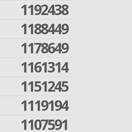
1192438
1188449
1178649
1161314
1151245
1119194
1107591