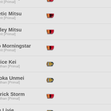
it [Primal]
tic Mitsu
it [Primal]
ley Mitsu
it [Primal]
o Morningstar
it [Primal]
ice Kei
than [Primal]
oka Unmei
than [Primal]
rick Storm
than [Primal]
e Livie