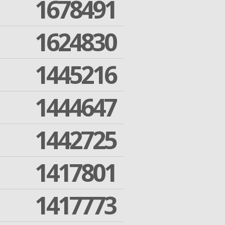
1678491
1624830
1445216
1444647
1442725
1417801
1417773