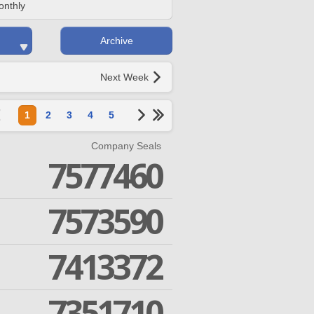
onthly
Archive
Next Week
1
2
3
4
5
Company Seals
7577460
7573590
7413372
7351710