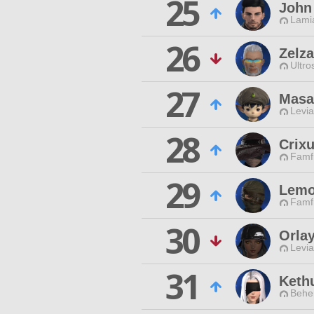
25
John
Lamia
26
Zelz
Ultro
27
Masa
Levia
28
Crix
Famfr
29
Lemo
Famfr
30
Orla
Levia
31
Keth
Behe