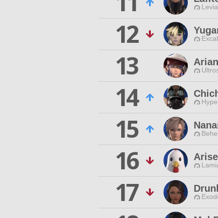
11
Levia
12
Yuga
Excal
13
Aria
Ultro
14
Chich
Hyper
15
Nana
Behe
16
Aris
Lamia
17
Drun
Exodu