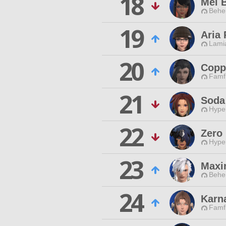
18
Mel 
Behe
19
Aria 
Lamia
20
Copp
Famfr
21
Soda
Hyper
22
Zero
Hyper
23
Maxi
Behe
24
Karn
Famfr