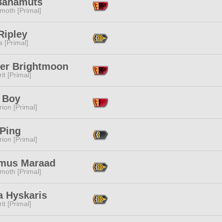
Bahamuts
moth [Primal]
Ripley
 [Primal]
er Brightmoon
it [Primal]
 Boy
ion [Primal]
 Ping
ion [Primal]
mus Maraad
moth [Primal]
a Hyskaris
it [Primal]