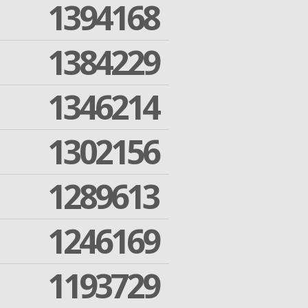
1394168
1384229
1346214
1302156
1289613
1246169
1193729