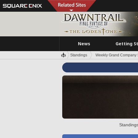
News
Getting S
Standings
Weekly Grand Company 
Standings