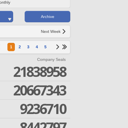
onthly
Archive
Next Week
1
2
3
4
5
Company Seals
21838958
20667343
9236710
8442797