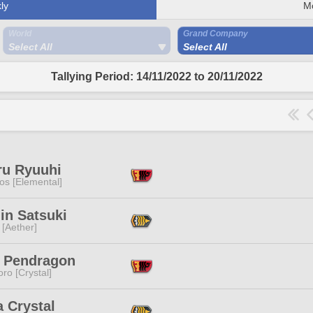
ly
M
World
Grand Company
Select All
Select All
Tallying Period: 14/11/2022 to 20/11/2022
ru Ryuuhi
os [Elemental]
in Satsuki
 [Aether]
y Pendragon
ro [Crystal]
 Crystal