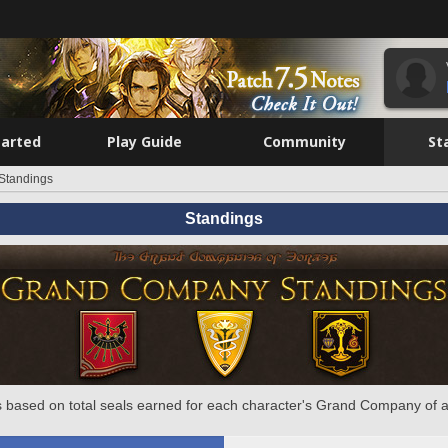
tarted
Play Guide
Community
St
Standings
Standings
 based on total seals earned for each character's Grand Company of a