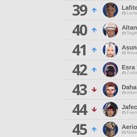
39
Lafit
Levia
40
Altan
Sagit
41
Asun
Shiva
42
Esra
Zodia
43
Daha
Adam
44
Jafec
Faeri
45
Aerio
Mateu