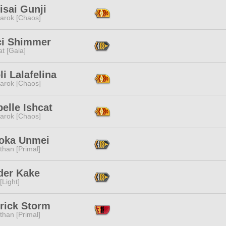
isai Gunji
arok [Chaos]
ci Shimmer
t [Gaia]
li Lalafelina
arok [Chaos]
elle Ishcat
arok [Chaos]
oka Unmei
than [Primal]
der Kake
[Light]
rick Storm
than [Primal]