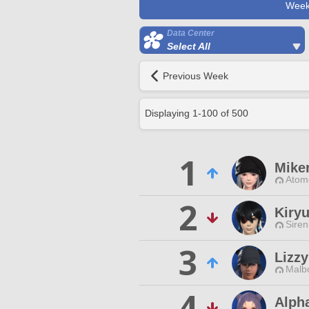
Week
Data Center
Select All
Previous Week
Displaying
1
-
100
of
500
1
Mike
Atom
2
Kiryu
Siren
3
Lizz
Malbo
4
Alpha