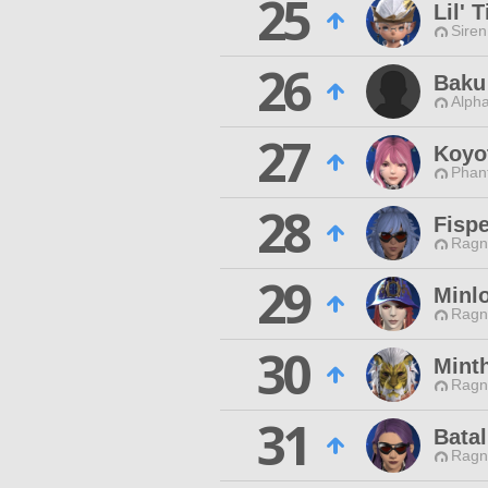
25
Lil' 
Siren
26
Baku
Alpha
27
Koyo
Phan
28
Fisp
Ragn
29
Minl
Ragn
30
Mint
Ragn
31
Bata
Ragn