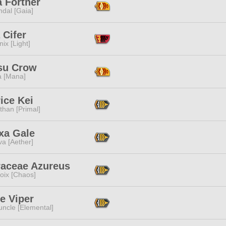
a Fortner
dal [Gaia]
 Cifer
ix [Light]
su Crow
a [Mana]
ice Kei
than [Primal]
xa Gale
a [Aether]
raceae Azureus
oix [Chaos]
e Viper
ncle [Elemental]