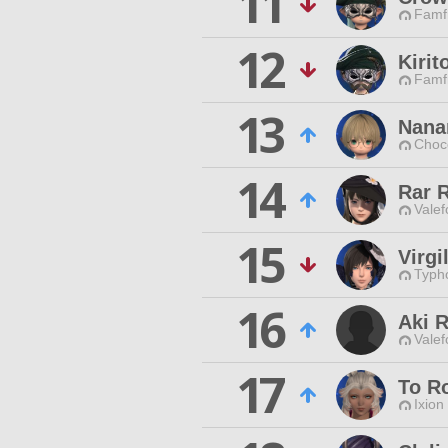
11
Famfr
12
Kirit
Famfr
13
Nana
Choc
14
Rar 
Valef
15
Virgi
Typho
16
Aki 
Valef
17
To R
Ixion