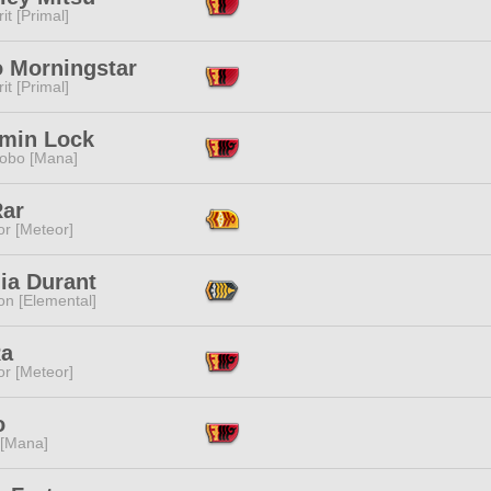
it [Primal]
o Morningstar
it [Primal]
min Lock
obo [Mana]
Rar
or [Meteor]
lia Durant
n [Elemental]
Ra
or [Meteor]
o
 [Mana]