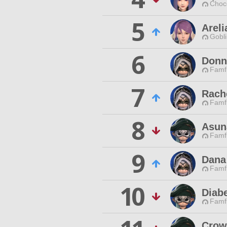
Choc
5
Arel
Gobli
6
Donn
Famfr
7
Rach
Famfr
8
Asun
Famfr
9
Dana
Famfr
10
Diabe
Famfr
Crow