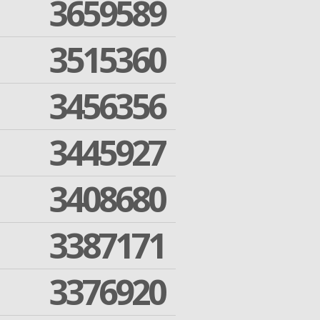
3659589
3515360
3456356
3445927
3408680
3387171
3376920