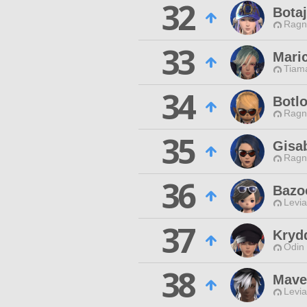
32
Botaj
Ragn
33
Mari
Tiama
34
Botlo
Ragn
35
Gisab
Ragn
36
Bazo
Levia
37
Kryd
Odin 
38
Mave
Levia