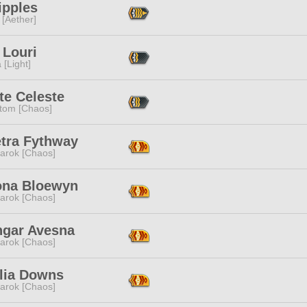
Tipples
 [Aether]
 Louri
 [Light]
te Celeste
tom [Chaos]
etra Fythway
arok [Chaos]
ona Bloewyn
arok [Chaos]
hgar Avesna
arok [Chaos]
llia Downs
arok [Chaos]