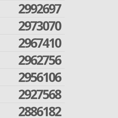
2992697
2973070
2967410
2962756
2956106
2927568
2886182