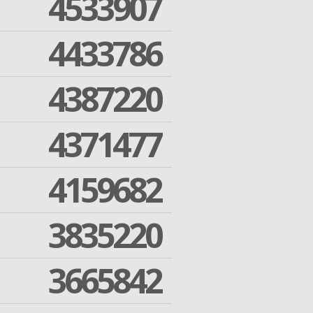
4533907
4433786
4387220
4371477
4159682
3835220
3665842