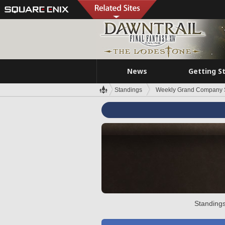
News
Getting S
Standings
Weekly Grand Company 
Standings