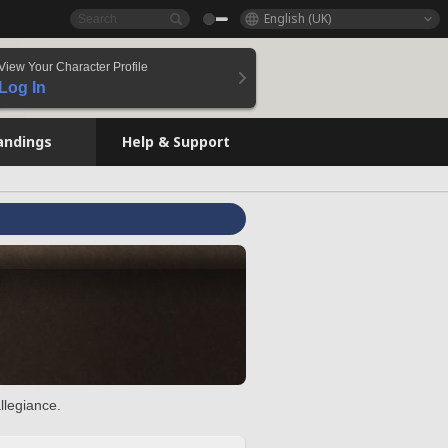
English (UK)
View Your Character Profile
Log In
andings
Help & Support
llegiance.