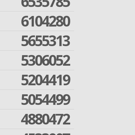
6535785
6104280
5655313
5306052
5204419
5054499
4880472