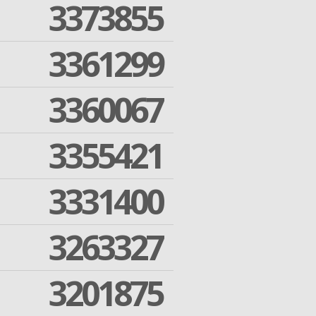
3373855
3361299
3360067
3355421
3331400
3263327
3201875