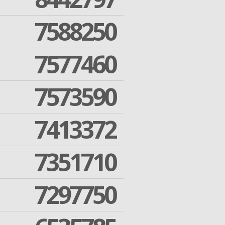
7588250
7577460
7573590
7413372
7351710
7297750