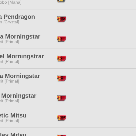
obo [Mana]
ia Pendragon
n [Crystal]
a Morningstar
it [Primal]
el Morningstrar
it [Primal]
a Morningstar
it [Primal]
 Morningstar
it [Primal]
tic Mitsu
it [Primal]
ley Mitsu