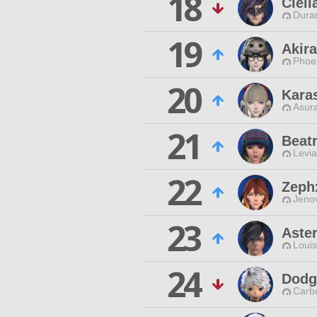
18
Cleli
Duran
19
Akira
Phoen
20
Kara
Asur
21
Beatr
Levia
22
Zeph
Jenov
23
Aste
Louis
24
Dodg
Carbu