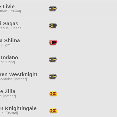
e Livie
than [Primal]
i Sagas
tarius [Chaos]
a Shiina
 [Light]
 Todano
rk [Light]
ren Westknight
antoise [Aether]
e Zilla
e [Aether]
n Knightingale
s [Crystal]