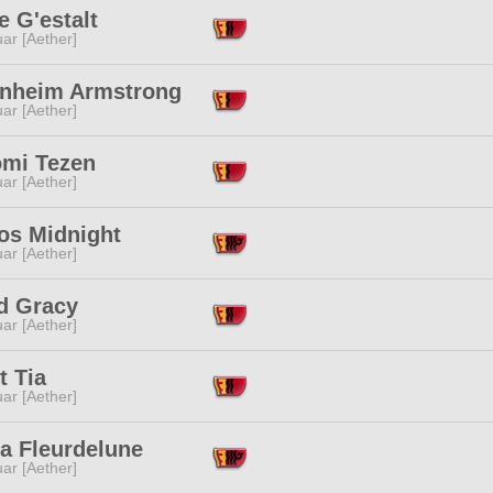
 G'estalt
ar [Aether]
nheim Armstrong
ar [Aether]
omi Tezen
ar [Aether]
os Midnight
ar [Aether]
id Gracy
ar [Aether]
t Tia
ar [Aether]
a Fleurdelune
ar [Aether]