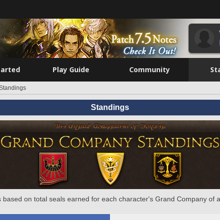
tarted
Play Guide
Community
St
Standings
Standings
 based on total seals earned for each character's Grand Company of a