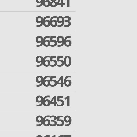
96841
96693
96596
96550
96546
96451
96359