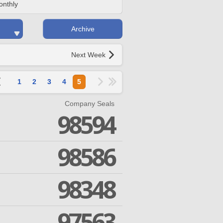
onthly
Archive
Next Week
1
2
3
4
5
Company Seals
98594
98586
98348
97563