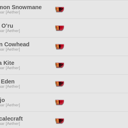
mon Snowmane
ar [Aether]
 O'ru
ar [Aether]
n Cowhead
ar [Aether]
a Kite
ar [Aether]
 Eden
ar [Aether]
jo
ar [Aether]
calecraft
ar [Aether]