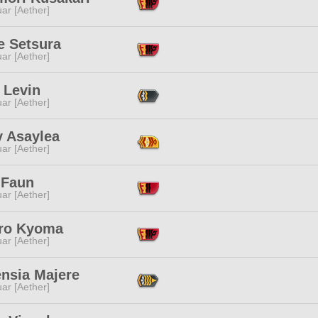
ar [Aether]
e Setsura
ar [Aether]
 Levin
ar [Aether]
 Asaylea
ar [Aether]
 Faun
ar [Aether]
aro Kyoma
ar [Aether]
ensia Majere
ar [Aether]