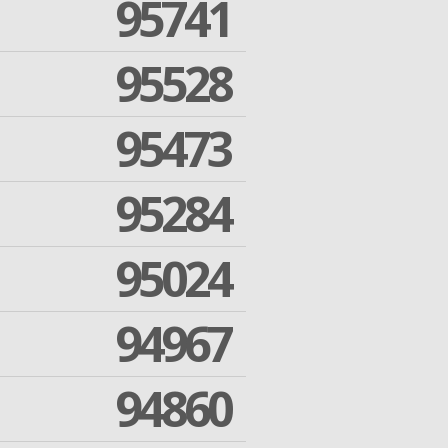
95741
95528
95473
95284
95024
94967
94860