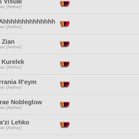
s Visual
ar [Aether]
 Ahhhhhhhhhhhhhh
ar [Aether]
l Zian
ar [Aether]
 Kurelek
ar [Aether]
rrania R'eym
ar [Aether]
drae Nobleglow
ar [Aether]
a'zi Lehko
ar [Aether]