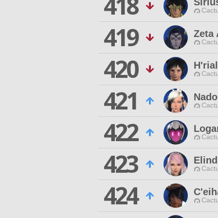
418
Siriu
Cactu
419
Zeta
Cactu
420
H'ria
Cactu
421
Nado
Cactu
422
Loga
Cactu
423
Elin
Cactu
424
C'eih
Cactu