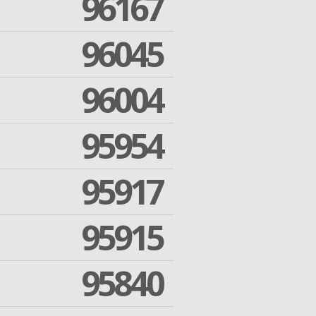
96167
96045
96004
95954
95917
95915
95840