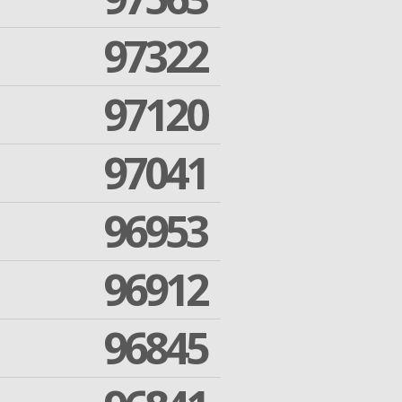
97322
97120
97041
96953
96912
96845