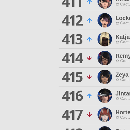
411
Cactu
412
Lock
Cactu
413
Katja
Cactu
414
Remy
Cactu
415
Zeya
Cactu
416
Jint
Cactu
417
Hort
Cactu