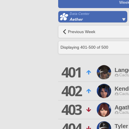
Week
Data Center
Aether
Previous Week
Displaying
401
-
500
of
500
401
Lang
Cactu
402
Kend
Cactu
403
Agat
Cactu
404
Tyle