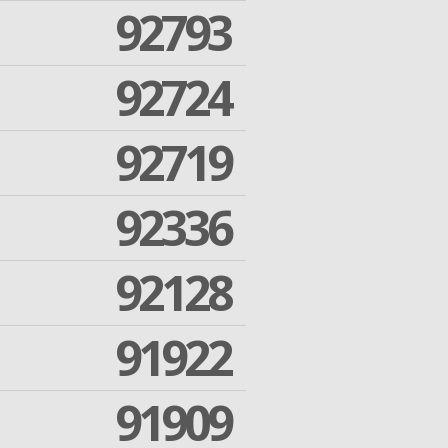
92793
92724
92719
92336
92128
91922
91909