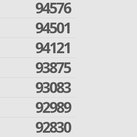
94576
94501
94121
93875
93083
92989
92830