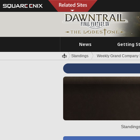
News
Getting S
Standings
Weekly Grand Company 
Standings