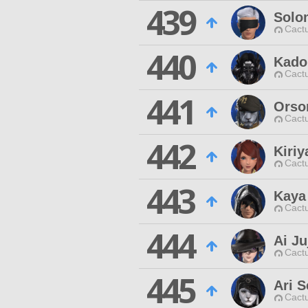
439
Solo
Cactu
440
Kado
Cactu
441
Orso
Cactu
442
Kiriy
Cactu
443
Kaya
Cactu
444
Ai Ju
Cactu
445
Ari S
Cactu