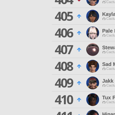
Cactu
405
Kayl
Cactu
406
Pale
Cactu
407
Stew
Cactu
408
Sad 
Cactu
409
Jakk
Cactu
410
Tux 
Cactu
Hina