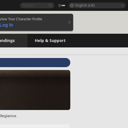
English (UK)
View Your Character Profile
Log In
andings
Help & Support
llegiance.