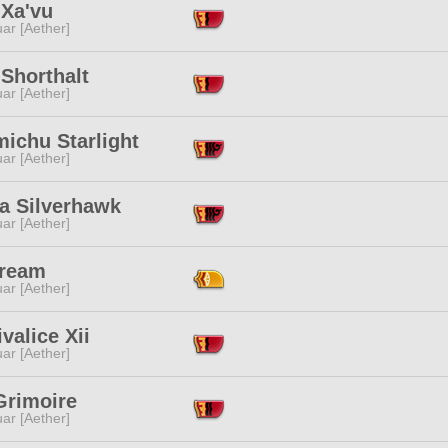
 Xa'vu
ar [Aether]
 Shorthalt
ar [Aether]
ichu Starlight
ar [Aether]
ra Silverhawk
ar [Aether]
Cream
ar [Aether]
valice Xii
ar [Aether]
Grimoire
ar [Aether]