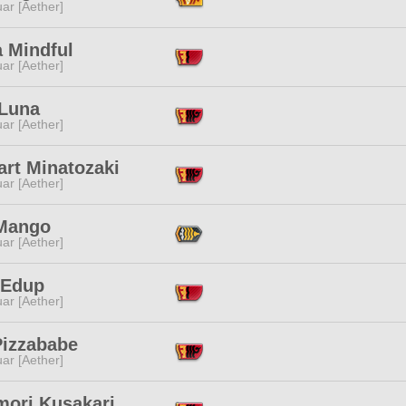
ar [Aether]
a Mindful
ar [Aether]
 Luna
ar [Aether]
art Minatozaki
ar [Aether]
Mango
ar [Aether]
 Edup
ar [Aether]
Pizzababe
ar [Aether]
mori Kusakari