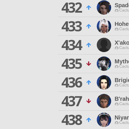
432
Spade
Cactu
433
Hohe
Cactu
434
X'ak
Cactu
435
Myth
Cactu
436
Brig
Cactu
437
B'rah
Cactu
438
Niyar
Cactu