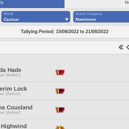
ly
M
World
Grand Company
Cactuar
Maelstrom
Tallying Period: 15/08/2022 to 21/08/2022
da Hade
ar [Aether]
erim Lock
ar [Aether]
ha Cousland
ar [Aether]
r Highwind