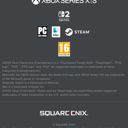
©2026 Sony Interactive Entertainment LLC."PlayStation Family Mark", "PlayStation", "PS5
logo", "PS5", "PS4 logo" and "PS4" are registered trademarks or trademarks of Sony
Interactive Entertainment Inc.
Microsoft, the XBOX Sphere mark, the Series X|S logo and XBOX Series X|S are trademarks
of the Microsoft group of companies.
Nintendo Switch is a trademark of Nintendo.
Mac is a trademark of Apple Inc.
©2026 Valve Corporation. Steam and the Steam logo are trademarks and/or registered
trademarks of Valve Corporation in the U.S. and/or other countries.
© SQUARE ENIX