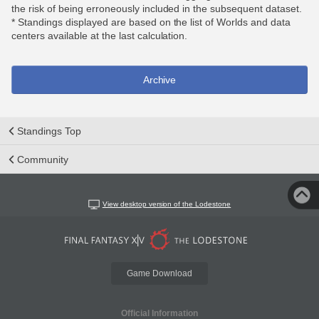
the risk of being erroneously included in the subsequent dataset.
* Standings displayed are based on the list of Worlds and data
centers available at the last calculation.
Archive
Standings Top
Community
View desktop version of the Lodestone
Game Download
Official Information