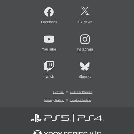
/
Facebook
X
News
YouTube
Instagram
Twitch
Bluesky
License
Rules & Policies
Privacy Notice
Cookies Notice