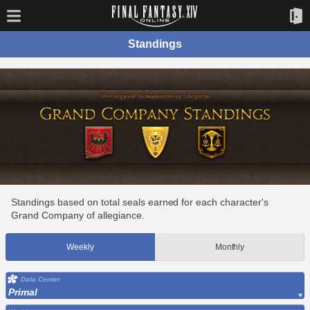
Standings
Standings based on total seals earned for each character's
Grand Company of allegiance.
Weekly
Monthly
Data Center
Primal