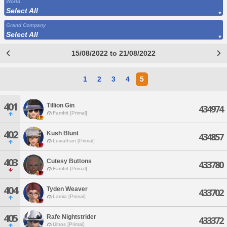
World
Select All
Grand Company
Select All
15/08/2022 to 21/08/2022
1
2
3
4
5
401
Tillion Gin
434974
Famfrit [Primal]
402
Kush Blunt
434857
Leviathan [Primal]
403
Cutesy Buttons
433780
Famfrit [Primal]
404
Tyden Weaver
433702
Lamia [Primal]
405
Rafe Nightstrider
433372
Ultros [Primal]