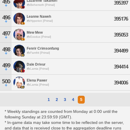
495
Lazarene Takanori
395397
Behemoth [Primal]
496
Leanne Naweh
395176
Hyperion [Primal]
497
Mew Mew
395053
Exodus [Primal]
498
Fenrir Crimsonfang
394499
Famfrit [Primal]
499
Dale Drivur
394414
Lamia [Primal]
500
Elena Pawer
394006
Lamia [Primal]
1
2
3
4
5
* Weekly standings are counted from Monday at 0:00 until the
following Sunday at 23:59:59 (GMT).
* In-game data may take some time to be reflected on the server,
and data that is received close to the aggregation deadline runs