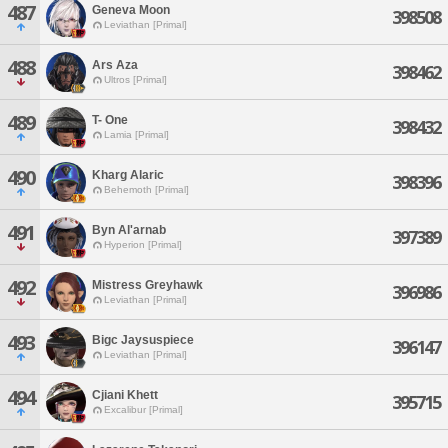
487
Geneva Moon
398508
Leviathan [Primal]
488
Ars Aza
398462
Ultros [Primal]
489
T- One
398432
Lamia [Primal]
490
Kharg Alaric
398396
Behemoth [Primal]
491
Byn Al'arnab
397389
Hyperion [Primal]
492
Mistress Greyhawk
396986
Leviathan [Primal]
493
Bigc Jaysuspiece
396147
Leviathan [Primal]
494
Cjiani Khett
395715
Excalibur [Primal]