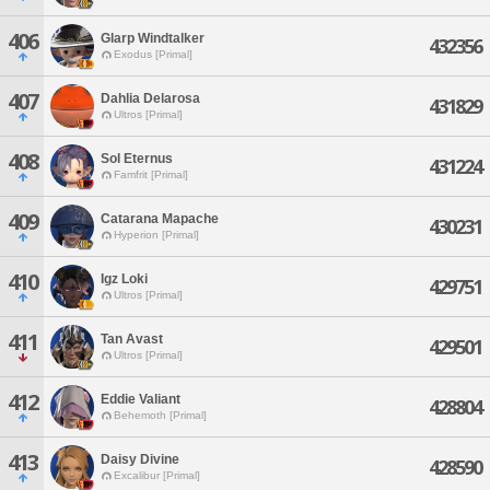
406
Glarp Windtalker
432356
Exodus [Primal]
407
Dahlia Delarosa
431829
Ultros [Primal]
408
Sol Eternus
431224
Famfrit [Primal]
409
Catarana Mapache
430231
Hyperion [Primal]
410
Igz Loki
429751
Ultros [Primal]
411
Tan Avast
429501
Ultros [Primal]
412
Eddie Valiant
428804
Behemoth [Primal]
413
Daisy Divine
428590
Excalibur [Primal]