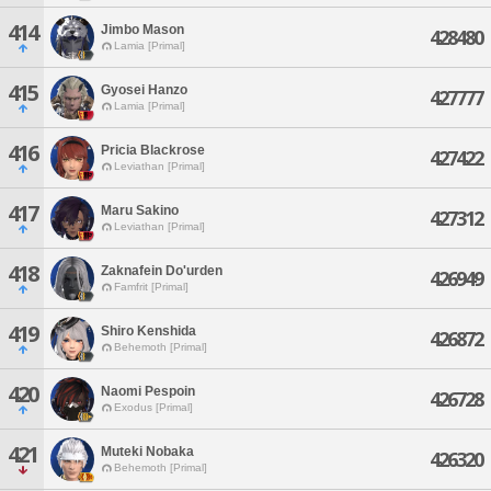
414
Jimbo Mason
428480
Lamia [Primal]
415
Gyosei Hanzo
427777
Lamia [Primal]
416
Pricia Blackrose
427422
Leviathan [Primal]
417
Maru Sakino
427312
Leviathan [Primal]
418
Zaknafein Do'urden
426949
Famfrit [Primal]
419
Shiro Kenshida
426872
Behemoth [Primal]
420
Naomi Pespoin
426728
Exodus [Primal]
421
Muteki Nobaka
426320
Behemoth [Primal]