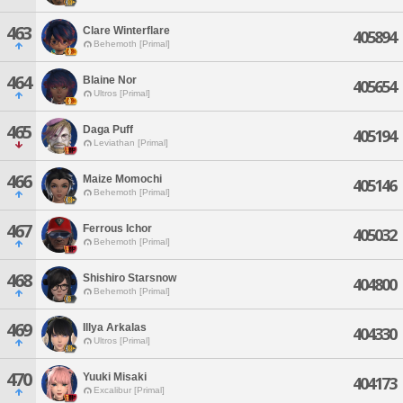
463
Clare Winterflare
405894
Behemoth [Primal]
464
Blaine Nor
405654
Ultros [Primal]
465
Daga Puff
405194
Leviathan [Primal]
466
Maize Momochi
405146
Behemoth [Primal]
467
Ferrous Ichor
405032
Behemoth [Primal]
468
Shishiro Starsnow
404800
Behemoth [Primal]
469
Illya Arkalas
404330
Ultros [Primal]
470
Yuuki Misaki
404173
Excalibur [Primal]