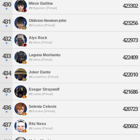
430
Mieze Gattina
423302
Hyperion [Primal]
431
Oblivion Newton-john
423256
Exodus [Primal]
432
Alyx Rock
422973
Ultros [Primal]
433
Laguna Moshantu
422409
Ultros [Primal]
434
Joker Dante
422010
Leviathan [Primal]
435
Esegar Straywolf
421686
Lamia [Primal]
436
Selenia Celeste
420723
Exodus [Primal]
437
Ritz Nexu
420602
Lamia [Primal]