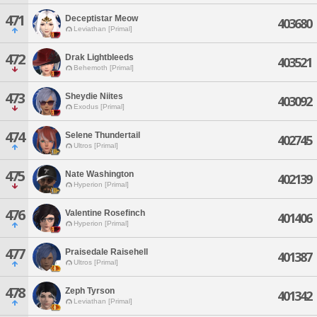
471
Deceptistar Meow
403680
Leviathan [Primal]
472
Drak Lightbleeds
403521
Behemoth [Primal]
473
Sheydie Niites
403092
Exodus [Primal]
474
Selene Thundertail
402745
Ultros [Primal]
475
Nate Washington
402139
Hyperion [Primal]
476
Valentine Rosefinch
401406
Hyperion [Primal]
477
Praisedale Raisehell
401387
Ultros [Primal]
478
Zeph Tyrson
401342
Leviathan [Primal]