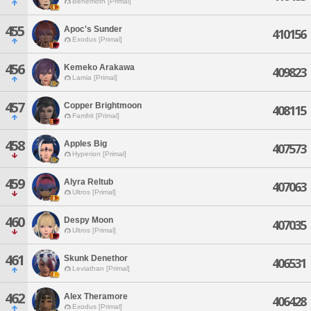
Behemoth [Primal]
455
Apoc's Sunder
410156
Exodus [Primal]
456
Kemeko Arakawa
409823
Lamia [Primal]
457
Copper Brightmoon
408115
Famfrit [Primal]
458
Apples Big
407573
Hyperion [Primal]
459
Alyra Reltub
407063
Ultros [Primal]
460
Despy Moon
407035
Ultros [Primal]
461
Skunk Denethor
406531
Leviathan [Primal]
462
Alex Theramore
406428
Exodus [Primal]