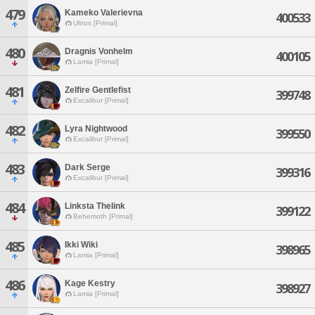
479
Kameko Valerievna
400533
Ultros [Primal]
480
Dragnis Vonhelm
400105
Lamia [Primal]
481
Zelfire Gentlefist
399748
Excalibur [Primal]
482
Lyra Nightwood
399550
Excalibur [Primal]
483
Dark Serge
399316
Excalibur [Primal]
484
Linksta Thelink
399122
Behemoth [Primal]
485
Ikki Wiki
398965
Lamia [Primal]
486
Kage Kestry
398927
Lamia [Primal]