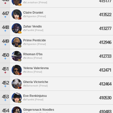
415177
Leviathan [Primal]
447
Claire Draniet
413522
Hyperion [Primal]
448
Zahar Vendis
413277
Famfrit [Primal]
449
Prime Penticide
412946
Hyperion [Primal]
450
Rhoman O'bs
412733
Ultros [Primal]
451
Yelena Valerievna
412471
Ultros [Primal]
452
Gheria Victoriche
412464
Behemoth [Primal]
453
Eve Renkinjutsu
410530
Famfrit [Primal]
454
Gingersnack Noodles
410483