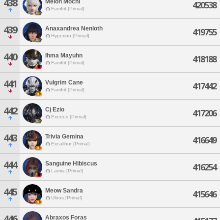
438
Melon Mochi
420538
Famfrit [Primal]
439
Anaxandrea Nenloth
419755
Hyperion [Primal]
440
Ihma Mayuhn
418188
Famfrit [Primal]
441
Vulgrim Cane
417442
Famfrit [Primal]
442
Cj Ezio
417206
Exodus [Primal]
443
Trivia Gemina
416649
Excalibur [Primal]
444
Sanguine Hibiscus
416254
Lamia [Primal]
445
Meow Sandra
415646
Ultros [Primal]
446
Abraxos Foras