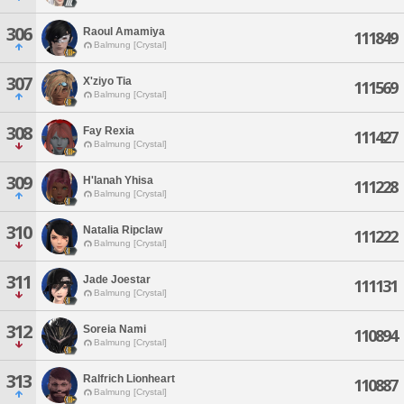
306
Raoul Amamiya
111849
Balmung [Crystal]
307
X'ziyo Tia
111569
Balmung [Crystal]
308
Fay Rexia
111427
Balmung [Crystal]
309
H'lanah Yhisa
111228
Balmung [Crystal]
310
Natalia Ripclaw
111222
Balmung [Crystal]
311
Jade Joestar
111131
Balmung [Crystal]
312
Soreia Nami
110894
Balmung [Crystal]
313
Ralfrich Lionheart
110887
Balmung [Crystal]