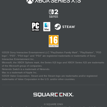
©2026 Sony Interactive Entertainment LLC."PlayStation Family Mark", "PlayStation", "PS5
logo", "PS5", "PS4 logo" and "PS4" are registered trademarks or trademarks of Sony
Interactive Entertainment Inc.
Microsoft, the XBOX Sphere mark, the Series X|S logo and XBOX Series X|S are trademarks
of the Microsoft group of companies.
Nintendo Switch is a trademark of Nintendo.
Mac is a trademark of Apple Inc.
©2026 Valve Corporation. Steam and the Steam logo are trademarks and/or registered
trademarks of Valve Corporation in the U.S. and/or other countries.
© SQUARE ENIX