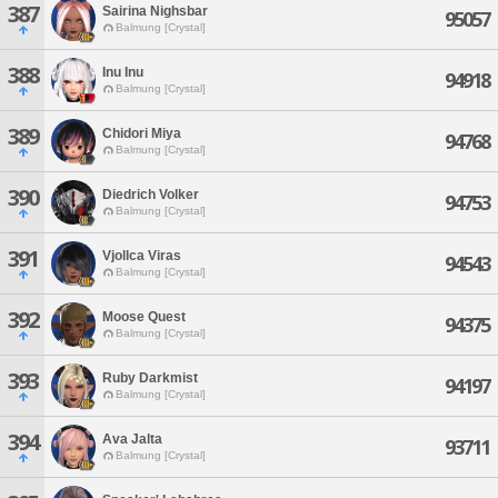
387
Sairina Nighsbar
95057
Balmung [Crystal]
388
Inu Inu
94918
Balmung [Crystal]
389
Chidori Miya
94768
Balmung [Crystal]
390
Diedrich Volker
94753
Balmung [Crystal]
391
Vjollca Viras
94543
Balmung [Crystal]
392
Moose Quest
94375
Balmung [Crystal]
393
Ruby Darkmist
94197
Balmung [Crystal]
394
Ava Jalta
93711
Balmung [Crystal]