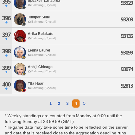
395
Speaker' Lahabrea
93329
Balmung [Crystal]
396
Juniper Stille
93209
Balmung [Crystal]
397
Arika Belakato
93135
Balmung [Crystal]
398
Lenna Laurel
93099
Balmung [Crystal]
399
Anh'ji Chicago
93074
Balmung [Crystal]
400
Ylfa Haar
92813
Balmung [Crystal]
1
2
3
4
5
* Weekly standings are counted from Monday at 0:00 until the
following Sunday at 23:59:59 (GMT).
* In-game data may take some time to be reflected on the server,
and data that is received close to the aggregation deadline runs