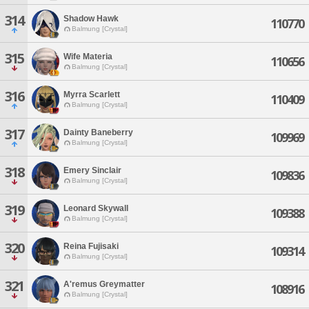
314
Shadow Hawk
110770
Balmung [Crystal]
315
Wife Materia
110656
Balmung [Crystal]
316
Myrra Scarlett
110409
Balmung [Crystal]
317
Dainty Baneberry
109969
Balmung [Crystal]
318
Emery Sinclair
109836
Balmung [Crystal]
319
Leonard Skywall
109388
Balmung [Crystal]
320
Reina Fujisaki
109314
Balmung [Crystal]
321
A'remus Greymatter
108916
Balmung [Crystal]