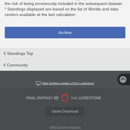
the risk of being erroneously included in the subsequent dataset.
* Standings displayed are based on the list of Worlds and data
centers available at the last calculation.
Archive
Standings Top
Community
View desktop version of the Lodestone
Game Download
Official Information