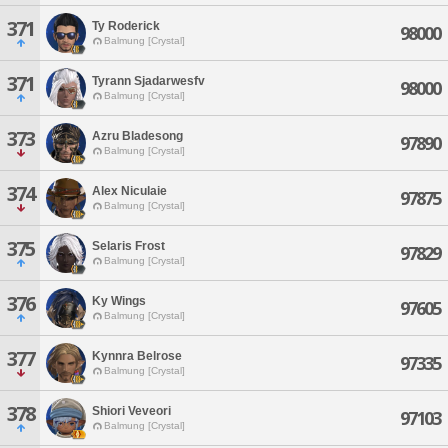
371
Ty Roderick
98000
Balmung [Crystal]
371
Tyrann Sjadarwesfv
98000
Balmung [Crystal]
373
Azru Bladesong
97890
Balmung [Crystal]
374
Alex Niculaie
97875
Balmung [Crystal]
375
Selaris Frost
97829
Balmung [Crystal]
376
Ky Wings
97605
Balmung [Crystal]
377
Kynnra Belrose
97335
Balmung [Crystal]
378
Shiori Veveori
97103
Balmung [Crystal]