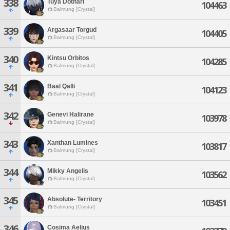
338
Tuya Dotharl
104463
Balmung [Crystal]
339
Argasaar Torgud
104405
Balmung [Crystal]
340
Kintsu Orbitos
104285
Balmung [Crystal]
341
Baal Qalli
104123
Balmung [Crystal]
342
Genevi Halirane
103978
Balmung [Crystal]
343
Xanthan Lumines
103817
Balmung [Crystal]
344
Mikky Angelis
103562
Balmung [Crystal]
345
Absolute- Territory
103451
Balmung [Crystal]
346
Cosima Aelius