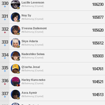
330
Lucille Levenson
106230
Balmung [Crystal]
331
Noy Sy
105877
Balmung [Crystal]
332
S'vesna Dailemont
105620
Balmung [Crystal]
333
Skye Adaria
105612
Balmung [Crystal]
334
Nadeshiko Seiwa
105003
Balmung [Crystal]
335
Q'zarha Jesal
104761
Balmung [Crystal]
336
Harley Kuro-neko
104521
Balmung [Crystal]
337
Asra Aymir
104513
Balmung [Crystal]