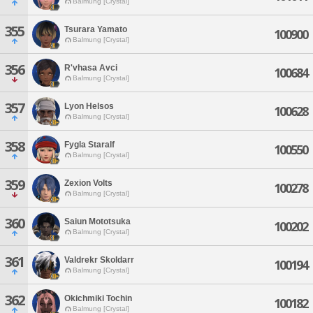
Balmung [Crystal]
355
Tsurara Yamato
100900
Balmung [Crystal]
356
R'vhasa Avci
100684
Balmung [Crystal]
357
Lyon Helsos
100628
Balmung [Crystal]
358
Fygla Staralf
100550
Balmung [Crystal]
359
Zexion Volts
100278
Balmung [Crystal]
360
Saiun Mototsuka
100202
Balmung [Crystal]
361
Valdrekr Skoldarr
100194
Balmung [Crystal]
362
Okichmiki Tochin
100182
Balmung [Crystal]