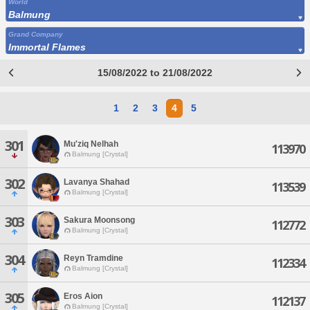
World
Balmung
Grand Company
Immortal Flames
15/08/2022 to 21/08/2022
1
2
3
4
5
301
Mu'ziq Nelhah
113970
Balmung [Crystal]
302
Lavanya Shahad
113539
Balmung [Crystal]
303
Sakura Moonsong
112772
Balmung [Crystal]
304
Reyn Tramdine
112334
Balmung [Crystal]
305
Eros Aion
112137
Balmung [Crystal]