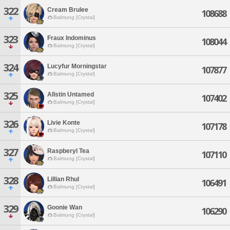
322
Cream Brulee
108688
Balmung [Crystal]
323
Fraux Indominus
108044
Balmung [Crystal]
324
Lucyfur Morningstar
107877
Balmung [Crystal]
325
Allstin Untamed
107402
Balmung [Crystal]
326
Livie Konte
107178
Balmung [Crystal]
327
Raspberyl Tea
107110
Balmung [Crystal]
328
Lillian Rhul
106491
Balmung [Crystal]
329
Goonie Wan
106290
Balmung [Crystal]