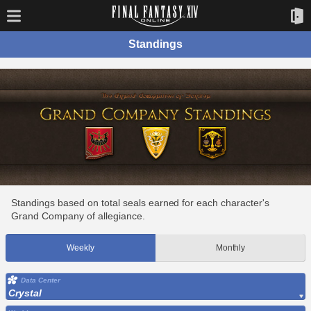
Standings
Standings based on total seals earned for each character's
Grand Company of allegiance.
Weekly
Monthly
Data Center
Crystal