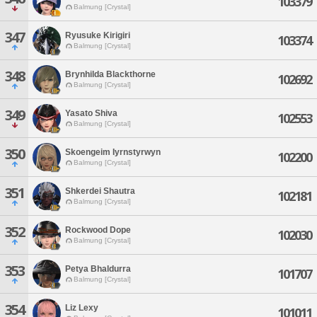
103379
Balmung [Crystal]
347
Ryusuke Kirigiri
103374
Balmung [Crystal]
348
Brynhilda Blackthorne
102692
Balmung [Crystal]
349
Yasato Shiva
102553
Balmung [Crystal]
350
Skoengeim Iyrnstyrwyn
102200
Balmung [Crystal]
351
Shkerdei Shautra
102181
Balmung [Crystal]
352
Rockwood Dope
102030
Balmung [Crystal]
353
Petya Bhaldurra
101707
Balmung [Crystal]
354
Liz Lexy
101011