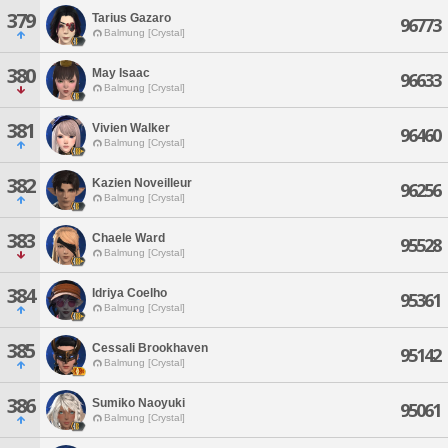
379
Tarius Gazaro
96773
Balmung [Crystal]
380
May Isaac
96633
Balmung [Crystal]
381
Vivien Walker
96460
Balmung [Crystal]
382
Kazien Noveilleur
96256
Balmung [Crystal]
383
Chaele Ward
95528
Balmung [Crystal]
384
Idriya Coelho
95361
Balmung [Crystal]
385
Cessali Brookhaven
95142
Balmung [Crystal]
386
Sumiko Naoyuki
95061
Balmung [Crystal]