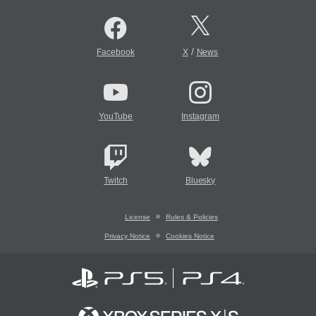
/
Facebook
X
News
YouTube
Instagram
Twitch
Bluesky
License
Rules & Policies
Privacy Notice
Cookies Notice