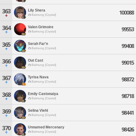
363
Lily Shera
100088
Balmung [Crystal]
364
Valen Grimoire
99553
Balmung [Crystal]
365
Serah Far'n
99408
Balmung [Crystal]
366
Out Cast
99015
Balmung [Crystal]
367
Tyrisa Nava
98872
Balmung [Crystal]
368
Emily Castonaiya
98718
Balmung [Crystal]
369
Selina Viehl
98441
Balmung [Crystal]
370
Unnamed Mercenary
98426
Balmung [Crystal]