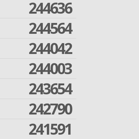
244636
244564
244042
244003
243654
242790
241591