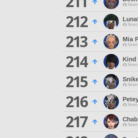
211
Siren
212
Lunaf
Siren
213
Mia 
Siren
214
Kind
Siren
215
Snik
Siren
216
Pete
Siren
217
Chab
Siren