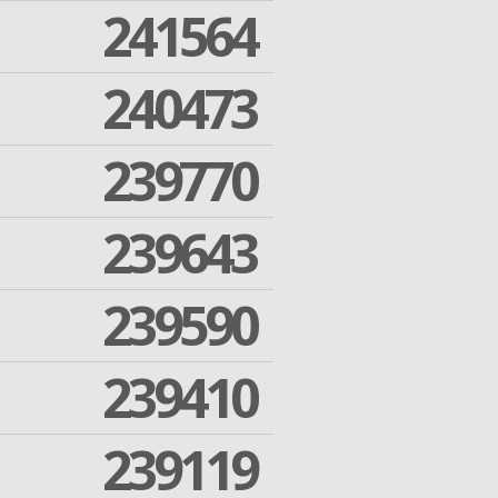
241564
240473
239770
239643
239590
239410
239119