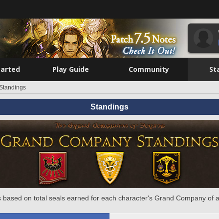
tarted
Play Guide
Community
St
Standings
Standings
 based on total seals earned for each character's Grand Company of a