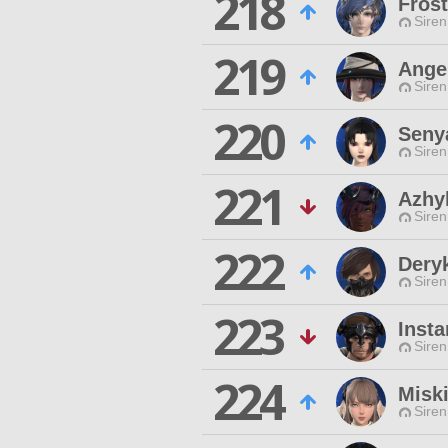
218
Frost
Siren
219
Angel
Siren
220
Seny
Siren
221
Azhy
Siren
222
Dery
Siren
223
Insta
Siren
224
Misk
Siren