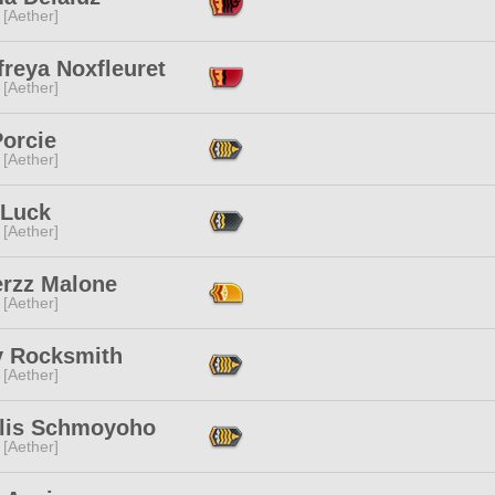
 [Aether]
reya Noxfleuret
 [Aether]
Porcie
 [Aether]
 Luck
 [Aether]
erzz Malone
 [Aether]
y Rocksmith
 [Aether]
lis Schmoyoho
 [Aether]