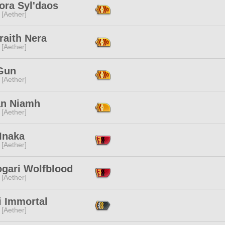
ora Syl'daos
 [Aether]
raith Nera
 [Aether]
Gun
 [Aether]
an Niamh
 [Aether]
Inaka
 [Aether]
ogari Wolfblood
 [Aether]
i Immortal
 [Aether]