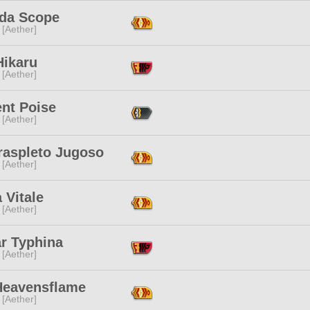
ida Scope
 [Aether]
Hikaru
 [Aether]
ent Poise
 [Aether]
raspleto Jugoso
 [Aether]
a Vitale
 [Aether]
ar Typhina
 [Aether]
 Heavensflame
 [Aether]