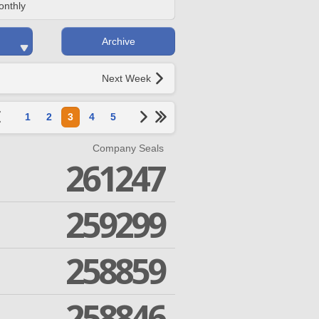
onthly
Archive
Next Week
1
2
3
4
5
Company Seals
261247
259299
258859
258846