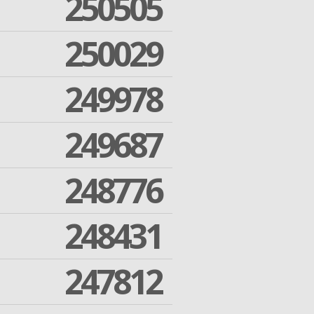
250505
250029
249978
249687
248776
248431
247812