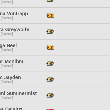
 [Aether]
rna Vontrapp
 [Aether]
ra Greywolfe
 [Aether]
ga Neel
 [Aether]
er Mcnihm
 [Aether]
ec Jayden
 [Aether]
mi Summermist
 [Aether]
a Delaluz