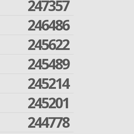
247357
246486
245622
245489
245214
245201
244778