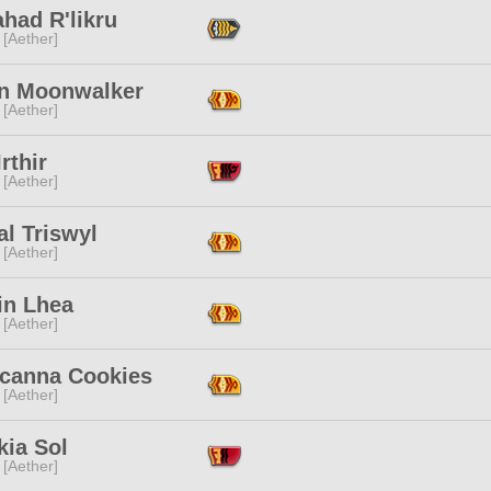
had R'likru
 [Aether]
n Moonwalker
 [Aether]
Irthir
 [Aether]
al Triswyl
 [Aether]
in Lhea
 [Aether]
icanna Cookies
 [Aether]
kia Sol
 [Aether]