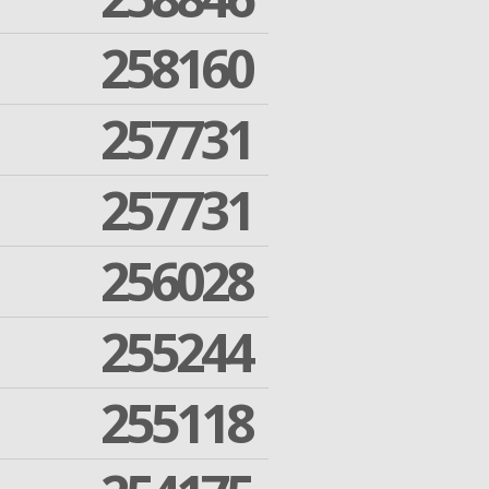
258160
257731
257731
256028
255244
255118