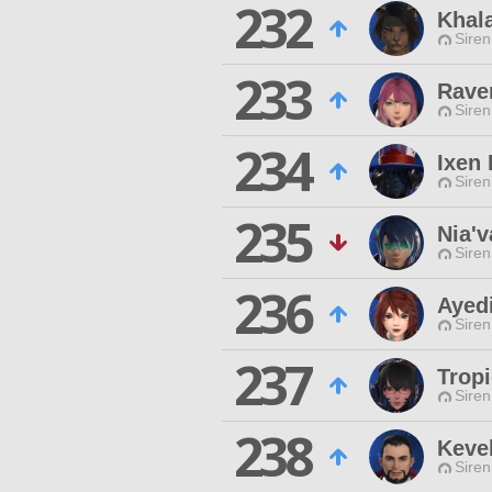
232
Khala
Siren
233
Rave
Siren
234
Ixen 
Siren
235
Nia'v
Siren
236
Ayed
Siren
237
Trop
Siren
238
Keve
Siren