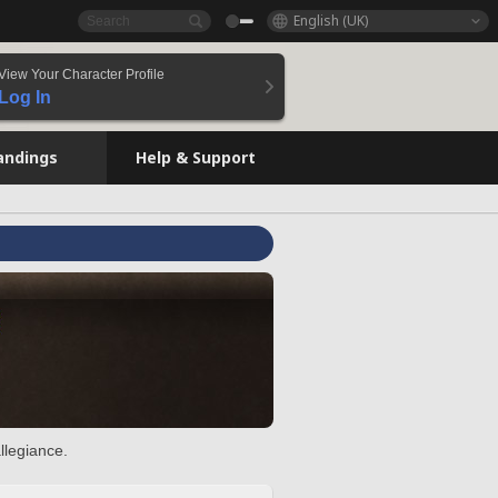
English (UK)
View Your Character Profile
Log In
andings
Help & Support
llegiance.