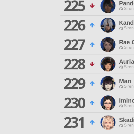
225
Pand
Siren
226
Kand
Siren
227
Rae 
Siren
228
Auri
Siren
229
Mari 
Siren
230
Imin
Siren
231
Skad
Siren