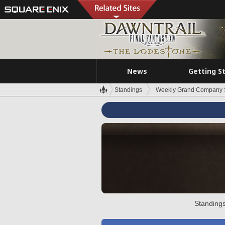
News
Getting S
Standings
Weekly Grand Company 
Standings