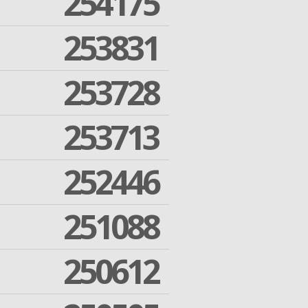
254175
253831
253728
253713
252446
251088
250612