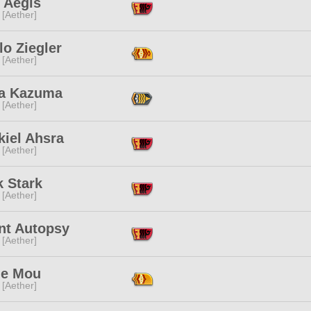
 Aegis
 [Aether]
o Ziegler
 [Aether]
a Kazuma
 [Aether]
kiel Ahsra
 [Aether]
k Stark
 [Aether]
nt Autopsy
 [Aether]
ie Mou
 [Aether]