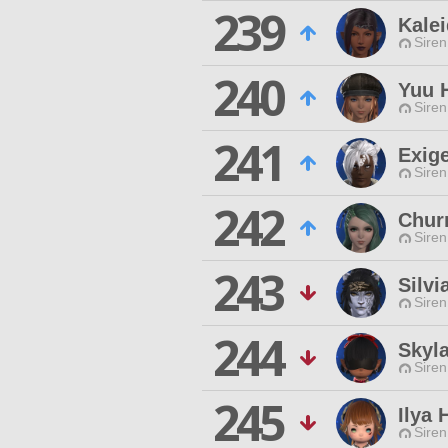
239
Kale
Siren
240
Yuu 
Siren
241
Exig
Siren
242
Chur
Siren
243
Silvi
Siren
244
Skyl
Siren
245
Ilya
Siren