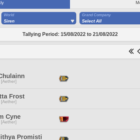
ly
M
World
Grand Company
Siren
Select All
Tallying Period: 15/08/2022 to 21/08/2022
Chulainn
 [Aether]
ta Frost
 [Aether]
m Cyne
 [Aether]
ithya Promisti