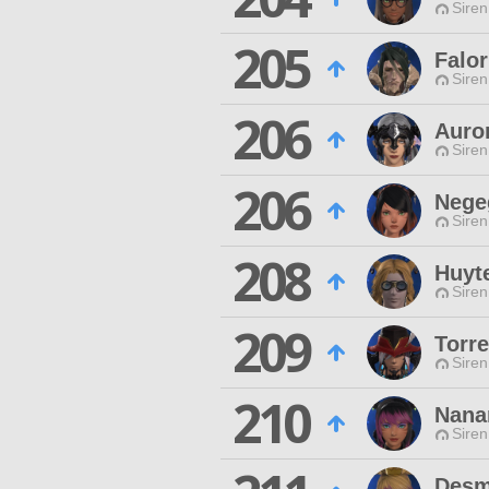
Siren
205
Falo
Siren
206
Auro
Siren
206
Nege
Siren
208
Huyt
Siren
209
Torr
Siren
210
Nana
Siren
Desm