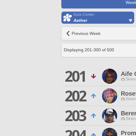
Week
Data Center
Aether
Previous Week
Displaying
201
-
300
of
500
201
Aife 
Siren
202
Roset
Siren
203
Bere
Siren
204
Prom