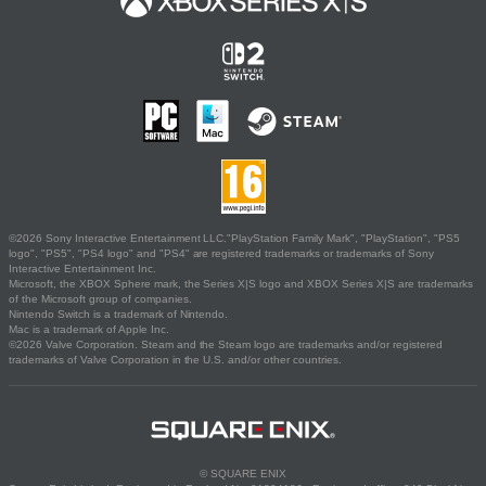
©2026 Sony Interactive Entertainment LLC."PlayStation Family Mark", "PlayStation", "PS5
logo", "PS5", "PS4 logo" and "PS4" are registered trademarks or trademarks of Sony
Interactive Entertainment Inc.
Microsoft, the XBOX Sphere mark, the Series X|S logo and XBOX Series X|S are trademarks
of the Microsoft group of companies.
Nintendo Switch is a trademark of Nintendo.
Mac is a trademark of Apple Inc.
©2026 Valve Corporation. Steam and the Steam logo are trademarks and/or registered
trademarks of Valve Corporation in the U.S. and/or other countries.
© SQUARE ENIX