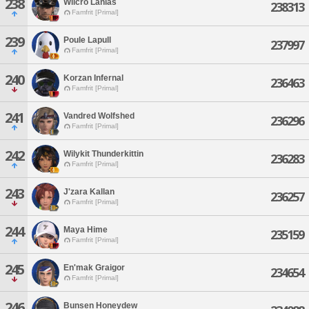
238
Wilcro Lanias
238313
Famfrit [Primal]
239
Poule Lapull
237997
Famfrit [Primal]
240
Korzan Infernal
236463
Famfrit [Primal]
241
Vandred Wolfshed
236296
Famfrit [Primal]
242
Wilykit Thunderkittin
236283
Famfrit [Primal]
243
J'zara Kallan
236257
Famfrit [Primal]
244
Maya Hime
235159
Famfrit [Primal]
245
En'mak Graigor
234654
Famfrit [Primal]
246
Bunsen Honeydew