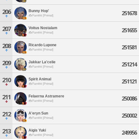
206
Bunny Hop'
251678
Famfrit [Primal]
207
Voitus Nostalam
251655
Famfrit [Primal]
208
Ricardo Lupone
251581
Famfrit [Primal]
209
Jakkar La'celie
251214
Famfrit [Primal]
210
Spirit Animal
251121
Famfrit [Primal]
211
Felaerna Astramere
250086
Famfrit [Primal]
212
A'eryn Sun
250002
Famfrit [Primal]
213
Aigis Yuki
249956
Famfrit [Primal]