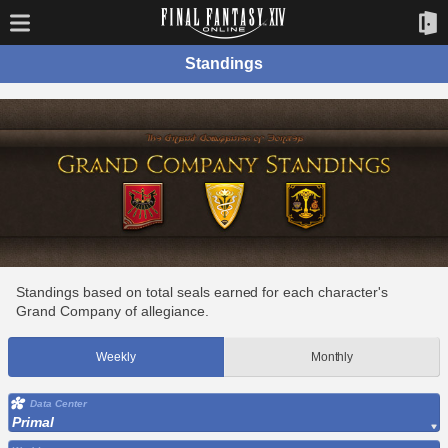
Standings
Standings based on total seals earned for each character's
Grand Company of allegiance.
Weekly
Monthly
Data Center
Primal