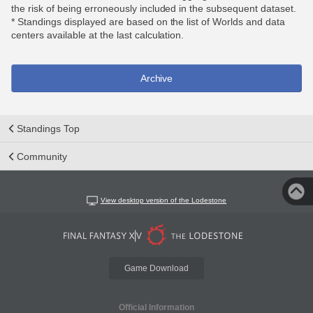
the risk of being erroneously included in the subsequent dataset.
* Standings displayed are based on the list of Worlds and data
centers available at the last calculation.
Archive
Standings Top
Community
View desktop version of the Lodestone
Game Download
Official Information