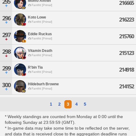
295
Momo Amnin
216665
Famfrit [Primal]
296
Koto Lowe
216223
Famfrit [Primal]
297
Eddie Ruckus
215760
Famfrit [Primal]
298
Vitamin Death
215123
Famfrit [Primal]
299
R'bin Tia
214918
Famfrit [Primal]
300
Hildeburh Browne
214152
Famfrit [Primal]
1
2
3
4
5
* Weekly standings are counted from Monday at 0:00 until the
following Sunday at 23:59:59 (GMT).
* In-game data may take some time to be reflected on the server,
and data that is received close to the aggregation deadline runs