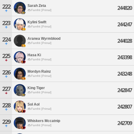
222
Sarah Zeta
244820
Famfrit [Primal]
223
Kylini Swift
244247
Famfrit [Primal]
224
Aranea Wyrmblood
244028
Famfrit [Primal]
225
Hasa Ki
243398
Famfrit [Primal]
226
Mordyn Rainz
243248
Famfrit [Primal]
227
King Tiger
242847
Famfrit [Primal]
228
Sol Aol
242807
Famfrit [Primal]
229
Whiskers Mccatnip
242709
Famfrit [Primal]