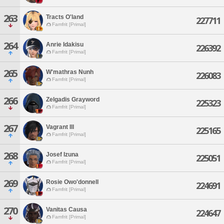
263
Tracts O'land
227711
Famfrit [Primal]
264
Anrie Idakisu
226392
Famfrit [Primal]
265
W'mathras Nunh
226083
Famfrit [Primal]
266
Zelgadis Grayword
225323
Famfrit [Primal]
267
Vagrant Ill
225165
Famfrit [Primal]
268
Josef Izuna
225051
Famfrit [Primal]
269
Rosie Owo'donnell
224691
Famfrit [Primal]
270
Vanitas Causa
224647
Famfrit [Primal]