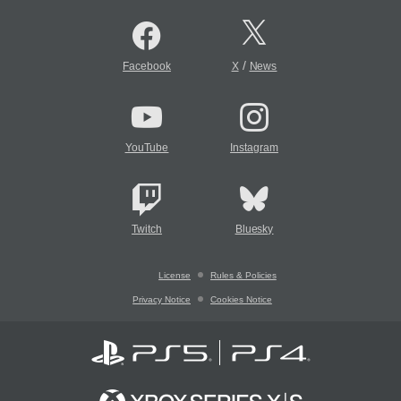
/
Facebook
X
News
YouTube
Instagram
Twitch
Bluesky
License
Rules & Policies
Privacy Notice
Cookies Notice