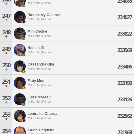
234088
Famfrit [Primal]
247
Raspberry Custard
234027
Famfrit [Primal]
248
Mini Cookie
233822
Famfrit [Primal]
249
Nocte Lift
233569
Famfrit [Primal]
250
Cassandra Olin
233496
Famfrit [Primal]
251
Fatty Moo
233192
Famfrit [Primal]
252
Jules Moreau
233126
Famfrit [Primal]
253
Lontralee Ottercat
232662
Famfrit [Primal]
254
Kaichi Paquette
231968