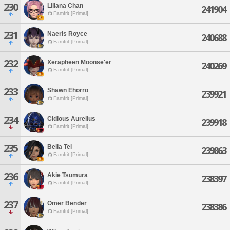
230
Liliana Chan
241904
Famfrit [Primal]
231
Naeris Royce
240688
Famfrit [Primal]
232
Xerapheen Moonse'er
240269
Famfrit [Primal]
233
Shawn Ehorro
239921
Famfrit [Primal]
234
Cidious Aurelius
239918
Famfrit [Primal]
235
Bella Tei
239863
Famfrit [Primal]
236
Akie Tsumura
238397
Famfrit [Primal]
237
Omer Bender
238386
Famfrit [Primal]