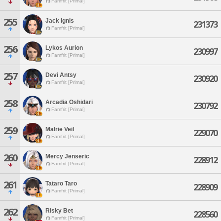
Famfrit [Primal]
255
Jack Ignis
231373
Famfrit [Primal]
256
Lykos Aurion
230997
Famfrit [Primal]
257
Devi Antsy
230920
Famfrit [Primal]
258
Arcadia Oshidari
230792
Famfrit [Primal]
259
Malrie Veil
229070
Famfrit [Primal]
260
Mercy Jenseric
228912
Famfrit [Primal]
261
Tataro Taro
228909
Famfrit [Primal]
262
Risky Bet
228560
Famfrit [Primal]