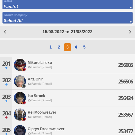
World
Famfrit
Grand Company
Select All
15/08/2022 to 21/08/2022
1
2
3
4
5
201
Mikuro Linexu
256605
Famfrit [Primal]
202
Alta Onir
256506
Famfrit [Primal]
203
Iso Stronk
256424
Famfrit [Primal]
204
Rei Moonweaver
253567
Famfrit [Primal]
205
Ciprys Dreamweaver
253477
Famfrit [Primal]