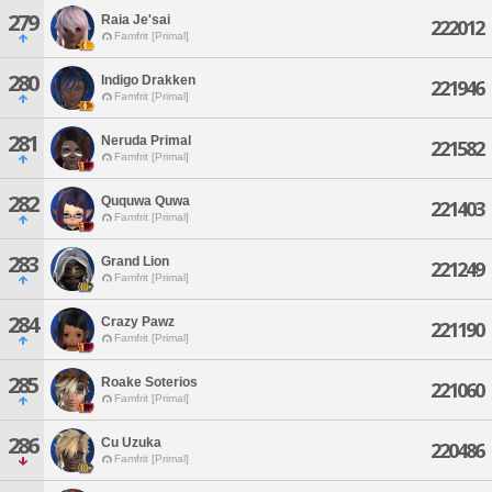
279
Raia Je'sai
222012
Famfrit [Primal]
280
Indigo Drakken
221946
Famfrit [Primal]
281
Neruda Primal
221582
Famfrit [Primal]
282
Ququwa Quwa
221403
Famfrit [Primal]
283
Grand Lion
221249
Famfrit [Primal]
284
Crazy Pawz
221190
Famfrit [Primal]
285
Roake Soterios
221060
Famfrit [Primal]
286
Cu Uzuka
220486
Famfrit [Primal]