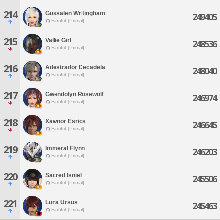
214
Gussalen Writingham
249405
Famfrit [Primal]
215
Vallie Girl
248536
Famfrit [Primal]
216
Adestrador Decadela
248040
Famfrit [Primal]
217
Gwendolyn Rosewolf
246974
Famfrit [Primal]
218
Xawnor Esrios
246645
Famfrit [Primal]
219
Immeral Flynn
246203
Famfrit [Primal]
220
Sacred Isniel
245506
Famfrit [Primal]
221
Luna Ursus
245463
Famfrit [Primal]