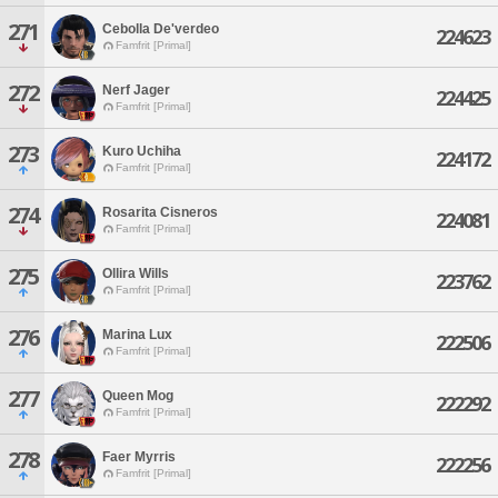
271
Cebolla De'verdeo
224623
Famfrit [Primal]
272
Nerf Jager
224425
Famfrit [Primal]
273
Kuro Uchiha
224172
Famfrit [Primal]
274
Rosarita Cisneros
224081
Famfrit [Primal]
275
Ollira Wills
223762
Famfrit [Primal]
276
Marina Lux
222506
Famfrit [Primal]
277
Queen Mog
222292
Famfrit [Primal]
278
Faer Myrris
222256
Famfrit [Primal]