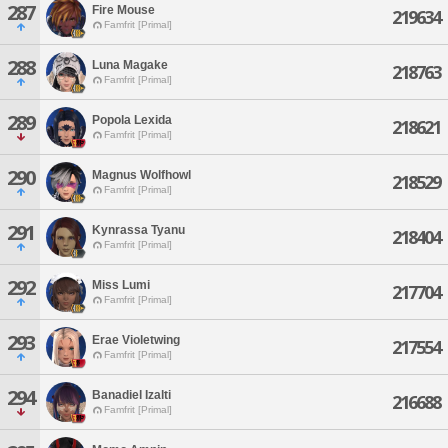
287
Fire Mouse
219634
Famfrit [Primal]
288
Luna Magake
218763
Famfrit [Primal]
289
Popola Lexida
218621
Famfrit [Primal]
290
Magnus Wolfhowl
218529
Famfrit [Primal]
291
Kynrassa Tyanu
218404
Famfrit [Primal]
292
Miss Lumi
217704
Famfrit [Primal]
293
Erae Violetwing
217554
Famfrit [Primal]
294
Banadiel Izalti
216688
Famfrit [Primal]