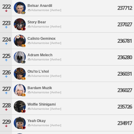
222
Belsar Anardil
237712
Adamantoise [Aether]
223
Story Bear
237027
Adamantoise [Aether]
224
Calisto Geminox
236781
Adamantoise [Aether]
225
Adram Melech
236280
Adamantoise [Aether]
226
Otu'to L'shol
236031
Adamantoise [Aether]
227
Bardam Muzik
236027
Adamantoise [Aether]
228
Wolfie Shinigami
235726
Adamantoise [Aether]
229
Yeah Okay
234917
Adamantoise [Aether]