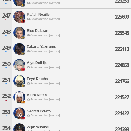
226256
Adamantoise [Aether]
247
Rai'ah Roaille
225699
Adamantoise [Aether]
248
Elge Dalaran
225545
Adamantoise [Aether]
249
Zakaria Yaztromo
225113
Adamantoise [Aether]
250
Alys Deil-ija
224858
Adamantoise [Aether]
251
Feyd Rautha
224766
Adamantoise [Aether]
252
Alura Kitten
224527
Adamantoise [Aether]
253
Sacred Potato
224422
Adamantoise [Aether]
254
Zeph Venandi
224399