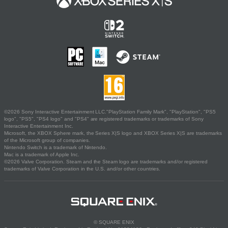
©2026 Sony Interactive Entertainment LLC."PlayStation Family Mark", "PlayStation", "PS5
logo", "PS5", "PS4 logo" and "PS4" are registered trademarks or trademarks of Sony
Interactive Entertainment Inc.
Microsoft, the XBOX Sphere mark, the Series X|S logo and XBOX Series X|S are trademarks
of the Microsoft group of companies.
Nintendo Switch is a trademark of Nintendo.
Mac is a trademark of Apple Inc.
©2026 Valve Corporation. Steam and the Steam logo are trademarks and/or registered
trademarks of Valve Corporation in the U.S. and/or other countries.
© SQUARE ENIX