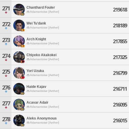
271
Chanthard Fouler
219618
Adamantoise [Aether]
272
Wei Tu'dank
218189
Adamantoise [Aether]
273
Arch Knight
217855
Adamantoise [Aether]
274
Chiyeko Akakokei
217325
Adamantoise [Aether]
275
Yori Uzuka
216799
Adamantoise [Aether]
276
Haide Kajav
216711
Adamantoise [Aether]
277
Acavar Adair
216095
Adamantoise [Aether]
278
Aleks Anonymous
216015
Adamantoise [Aether]