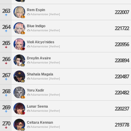
263
Rem Espin
222007
Adamantoise [Aether]
264
Blue Indigo
221722
Adamantoise [Aether]
265
Violi Alcyo'nides
220956
Adamantoise [Aether]
266
Dreylin Avaire
220894
Adamantoise [Aether]
267
Shahala Magala
220487
Adamantoise [Aether]
268
Yoru Xadir
220482
Adamantoise [Aether]
269
Lunar Seena
220237
Adamantoise [Aether]
270
Celtara Kennan
219778
Adamantoise [Aether]