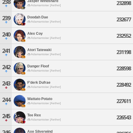
238
Jasper Windshard
232898
Adamantoise [Aether]
239
Doodah Dae
232677
Adamantoise [Aether]
240
Alex Coy
232552
Adamantoise [Aether]
241
Atori Tatewaki
231198
Adamantoise [Aether]
242
Danger Floof
228598
Adamantoise [Aether]
243
F'derk Dufrae
228492
Adamantoise [Aether]
244
Wattato Potato
227611
Adamantoise [Aether]
245
Tee Rex
226543
Adamantoise [Aether]
246
Axe Silverwind