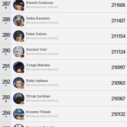
287
Kismet Ashevon
211606
Adamantoise [Aether]
288
Seika Kasteen
211437
Adamantoise [Aether]
289
Folas Cairen
211154
Adamantoise [Aether]
290
Ancient Ymir
211124
Adamantoise [Aether]
291
J'zaga Nekoka
210997
Adamantoise [Aether]
292
Ruby Aphaea
210963
Adamantoise [Aether]
293
Th'rak Sa'khan
210367
Adamantoise [Aether]
294
Kroome Trivale
210132
Adamantoise [Aether]