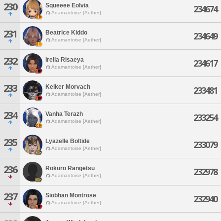
230
Squeeee Eolvia
234674
Adamantoise [Aether]
231
Beatrice Kiddo
234649
Adamantoise [Aether]
232
Irelia Risaeya
234617
Adamantoise [Aether]
233
Kelker Morvach
233481
Adamantoise [Aether]
234
Vanha Terazh
233254
Adamantoise [Aether]
235
Lyazelle Boltide
233079
Adamantoise [Aether]
236
Rokuro Rangetsu
232978
Adamantoise [Aether]
237
Siobhan Montrose
232940
Adamantoise [Aether]