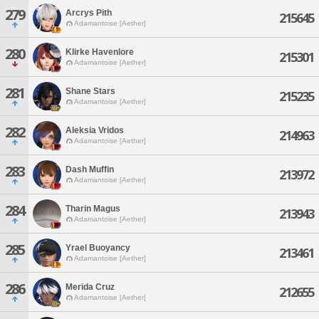
279
Arcrys Pith
215645
Adamantoise [Aether]
280
Klirke Havenlore
215301
Adamantoise [Aether]
281
Shane Stars
215235
Adamantoise [Aether]
282
Aleksia Vridos
214963
Adamantoise [Aether]
283
Dash Muffin
213972
Adamantoise [Aether]
284
Tharin Magus
213943
Adamantoise [Aether]
285
Yrael Buoyancy
213461
Adamantoise [Aether]
286
Merida Cruz
212655
Adamantoise [Aether]