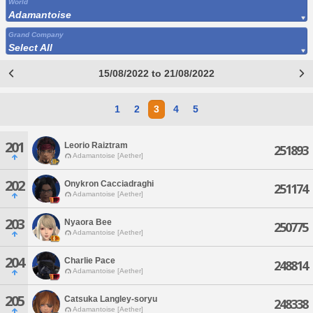
World
Adamantoise
Grand Company
Select All
15/08/2022 to 21/08/2022
1
2
3
4
5
201
Leorio Raiztram
251893
Adamantoise [Aether]
202
Onykron Cacciadraghi
251174
Adamantoise [Aether]
203
Nyaora Bee
250775
Adamantoise [Aether]
204
Charlie Pace
248814
Adamantoise [Aether]
205
Catsuka Langley-soryu
248338
Adamantoise [Aether]