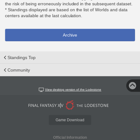
the risk of being erroneously included in the subsequent dataset.
* Standings displayed are based on the list of Worlds and data
centers available at the last calculation.
Archive
Standings Top
Community
View desktop version of the Lodestone
Game Download
Official Information