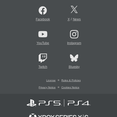
/
Facebook
X
News
YouTube
Instagram
Twitch
Bluesky
License
Rules & Policies
Privacy Notice
Cookies Notice