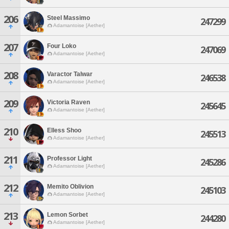
206
Steel Massimo
247299
Adamantoise [Aether]
207
Four Loko
247069
Adamantoise [Aether]
208
Varactor Talwar
246538
Adamantoise [Aether]
209
Victoria Raven
245645
Adamantoise [Aether]
210
Elless Shoo
245513
Adamantoise [Aether]
211
Professor Light
245286
Adamantoise [Aether]
212
Memito Oblivion
245103
Adamantoise [Aether]
213
Lemon Sorbet
244280
Adamantoise [Aether]