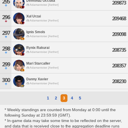
295
Demonaz Occulta
209873
Adamantoise [Aether]
296
Xul Urzai
209468
Adamantoise [Aether]
297
Ignis Smols
209098
Adamantoise [Aether]
298
Rynix Rakurai
208735
Adamantoise [Aether]
299
Mari Starcaller
208357
Adamantoise [Aether]
300
Danny Xavier
208230
Adamantoise [Aether]
1
2
3
4
5
* Weekly standings are counted from Monday at 0:00 until the
following Sunday at 23:59:59 (GMT).
* In-game data may take some time to be reflected on the server,
and data that is received close to the aggregation deadline runs