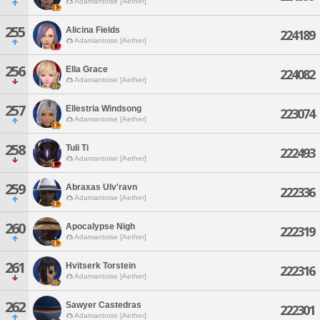
Adamantoise [Aether]
255
Alicina Fields
224189
Adamantoise [Aether]
256
Ella Grace
224082
Adamantoise [Aether]
257
Ellestria Windsong
223074
Adamantoise [Aether]
258
Tuli Ti
222493
Adamantoise [Aether]
259
Abraxas Ulv'ravn
222336
Adamantoise [Aether]
260
Apocalypse Nigh
222319
Adamantoise [Aether]
261
Hvitserk Torstein
222316
Adamantoise [Aether]
262
Sawyer Castedras
222301
Adamantoise [Aether]