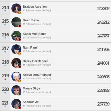
214
Braiden Aurelion
243302
Adamantoise [Aether]
215
Dead Turtle
243212
Adamantoise [Aether]
216
Kanik Mustachio
242787
Adamantoise [Aether]
217
Ram Ram'
241706
Adamantoise [Aether]
218
Derek Derplander
241061
Adamantoise [Aether]
219
Aspyn Dreamsinger
240608
Adamantoise [Aether]
220
Mauve Skye
238188
Adamantoise [Aether]
221
Seamus Jiji
237739
Adamantoise [Aether]