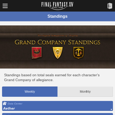
Standings
Standings based on total seals earned for each character's
Grand Company of allegiance.
Weekly
Monthly
Data Center
Aether