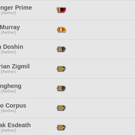
inger Prime
 [Aether]
 Murray
 [Aether]
n Doshin
 [Aether]
ian Zigmil
 [Aether]
ongheng
 [Aether]
lo Corpus
 [Aether]
ak Esdeath
 [Aether]