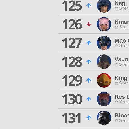
125
Negi 
Siren
126
Nina
Siren
127
Mac 
Siren
128
Vaun
Siren
129
King
Siren
130
Res 
Siren
131
Bloo
Siren