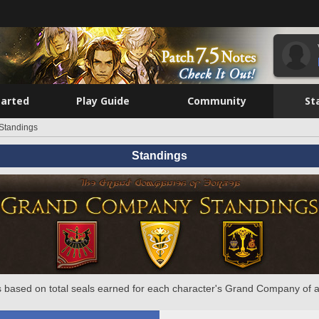
tarted
Play Guide
Community
St
Standings
Standings
 based on total seals earned for each character's Grand Company of a