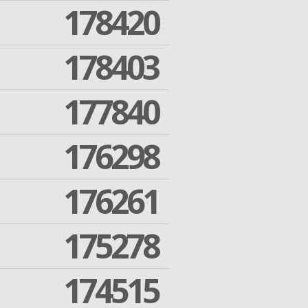
178420
178403
177840
176298
176261
175278
174515