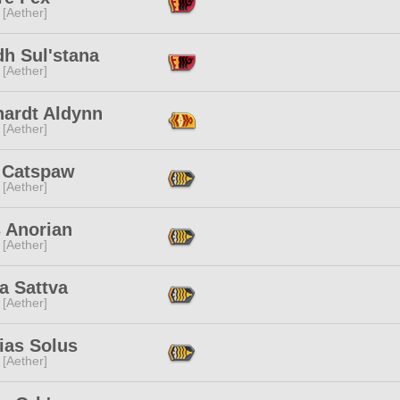
 [Aether]
dh Sul'stana
 [Aether]
hardt Aldynn
 [Aether]
 Catspaw
 [Aether]
s Anorian
 [Aether]
a Sattva
 [Aether]
ias Solus
 [Aether]