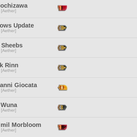
Nochizawa
 [Aether]
ows Update
 [Aether]
 Sheebs
 [Aether]
k Rinn
 [Aether]
vanni Giocata
 [Aether]
 Wuna
 [Aether]
imil Morbloom
 [Aether]