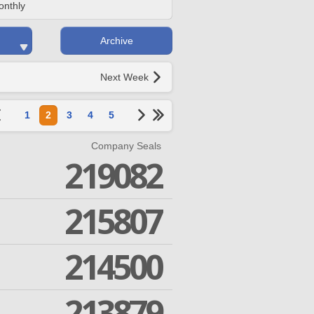
onthly
Archive
Next Week
1
2
3
4
5
Company Seals
219082
215807
214500
213879