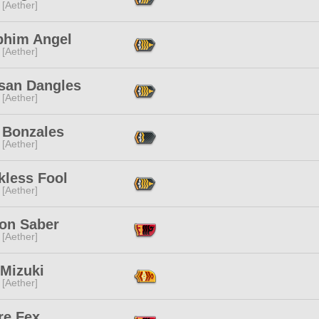
 [Aether]
phim Angel
 [Aether]
san Dangles
 [Aether]
 Bonzales
 [Aether]
kless Fool
 [Aether]
lon Saber
 [Aether]
 Mizuki
 [Aether]
re Fex