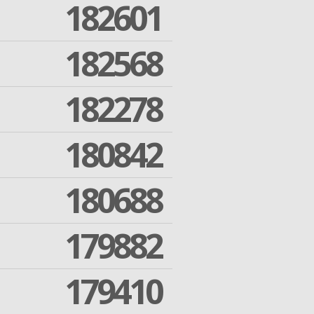
182601
182568
182278
180842
180688
179882
179410