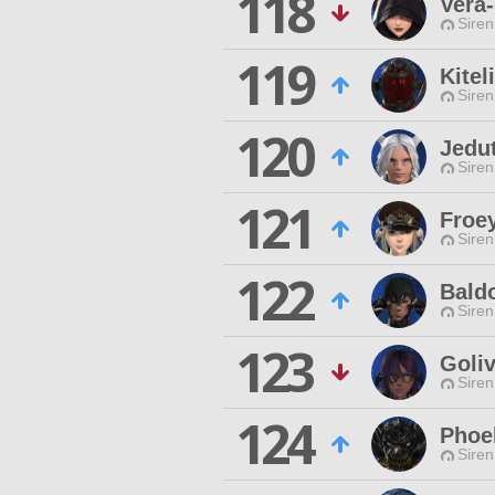
118
Vera-
Siren
119
Kitel
Siren
120
Jedu
Siren
121
Froe
Siren
122
Bald
Siren
123
Goli
Siren
124
Phoe
Siren