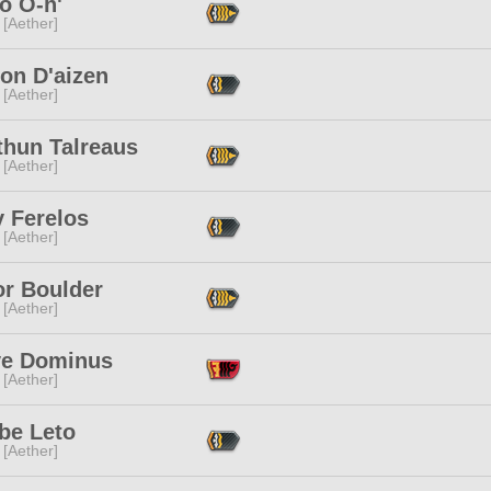
o O-h'
 [Aether]
ion D'aizen
 [Aether]
thun Talreaus
 [Aether]
y Ferelos
 [Aether]
or Boulder
 [Aether]
ve Dominus
 [Aether]
be Leto
 [Aether]