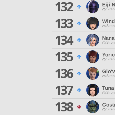
132
Eiji 
Siren
133
Wind
Siren
134
Nana
Siren
135
Yoric
Siren
136
Gio'
Siren
137
Tuna
Siren
138
Gost
Siren