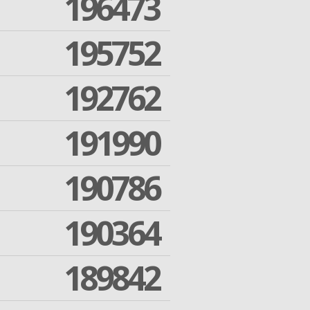
196473
195752
192762
191990
190786
190364
189842