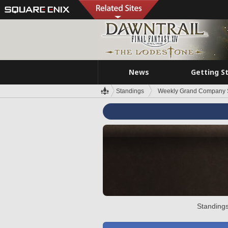
News
Getting S
Standings
Weekly Grand Company 
Standings