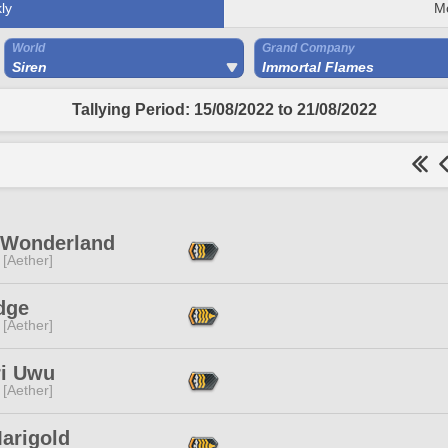
ly
M
World
Grand Company
Siren
Immortal Flames
Tallying Period: 15/08/2022 to 21/08/2022
 Wonderland
 [Aether]
dge
 [Aether]
ri Uwu
 [Aether]
Marigold