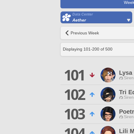
Week
Data Center
Aether
Previous Week
Displaying
101
-
200
of
500
101
Lysa
Siren
102
Tri E
Siren
103
Poet
Siren
104
Lili 