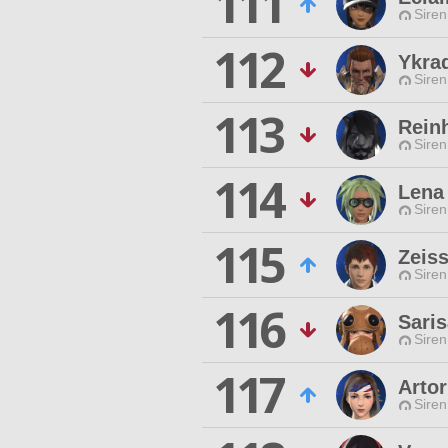
111
Siren
112
Ykra
Siren
113
Rein
Siren
114
Lena
Siren
115
Zeis
Siren
116
Saris
Siren
117
Artor
Siren