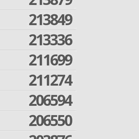
213849
213336
211699
211274
206594
206550