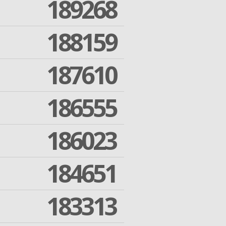
189268
188159
187610
186555
186023
184651
183313