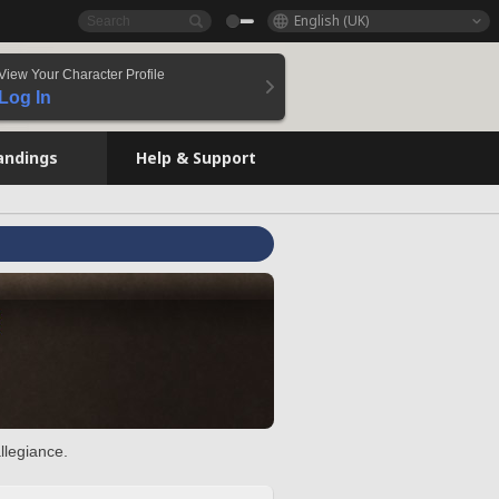
English (UK)
View Your Character Profile
Log In
andings
Help & Support
llegiance.