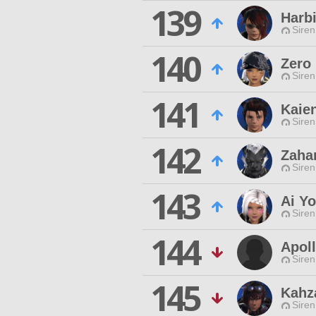
139
Harb
Siren
140
Zero
Siren
141
Kaie
Siren
142
Zahar
Siren
143
Ai Y
Siren
144
Apol
Siren
145
Kahz
Siren