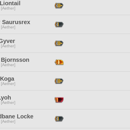
Liontail
 [Aether]
r Saurusrex
 [Aether]
Gyver
 [Aether]
 Bjornsson
 [Aether]
 Koga
 [Aether]
Lyoh
 [Aether]
dbane Locke
 [Aether]