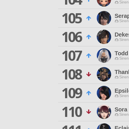
Siren
105
Sera
Siren
106
Deke
Siren
107
Todd
Siren
108
Than
Siren
109
Epsi
Siren
110
Sora
Siren
Eclai