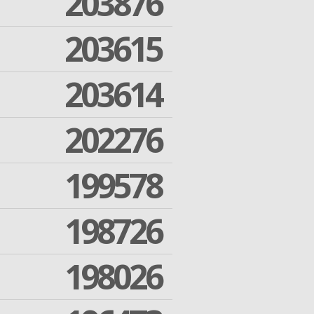
203876
203615
203614
202276
199578
198726
198026