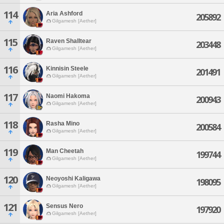
114
Aria Ashford
205892
Gilgamesh [Aether]
115
Raven Shalltear
203448
Gilgamesh [Aether]
116
Kinnisin Steele
201491
Gilgamesh [Aether]
117
Naomi Hakoma
200943
Gilgamesh [Aether]
118
Rasha Mino
200584
Gilgamesh [Aether]
119
Man Cheetah
199744
Gilgamesh [Aether]
120
Neoyoshi Kaligawa
198095
Gilgamesh [Aether]
121
Sensus Nero
197920
Gilgamesh [Aether]