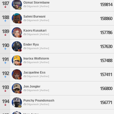
187
Ozmat Stormbane
159814
Gilgamesh [Aether]
188
Sahmi Burwani
158860
Gilgamesh [Aether]
189
Kaoru Kusakari
157786
Gilgamesh [Aether]
190
Ender Ryu
157630
Gilgamesh [Aether]
191
Inarixa Wolfstorm
157488
Gilgamesh [Aether]
192
Jacqueline Ess
157411
Gilgamesh [Aether]
193
Jon Jongler
156800
Gilgamesh [Aether]
194
Punchy Poundsmash
156771
Gilgamesh [Aether]