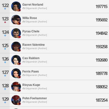
122
Garret Norland
197715
Gilgamesh [Aether]
123
Willa Rose
195692
Gilgamesh [Aether]
124
Pyraa Chele
194842
Gilgamesh [Aether]
125
Raven Valentine
193258
Gilgamesh [Aether]
126
Cas Rakken
192680
Gilgamesh [Aether]
127
Ferris Paws
189778
Gilgamesh [Aether]
128
Rixyuu Kage
188052
Gilgamesh [Aether]
129
Pohn Foehammer
187254
Gilgamesh [Aether]