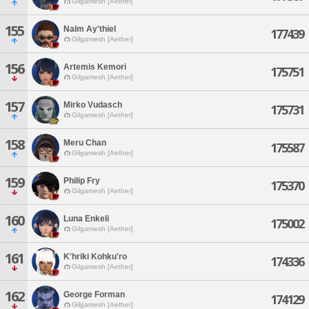
Gilgamesh [Aether]
155
Nalm Ay'thiel
177439
Gilgamesh [Aether]
156
Artemis Kemori
175751
Gilgamesh [Aether]
157
Mirko Vudasch
175731
Gilgamesh [Aether]
158
Meru Chan
175587
Gilgamesh [Aether]
159
Philip Fry
175370
Gilgamesh [Aether]
160
Luna Enkeli
175002
Gilgamesh [Aether]
161
K'hriki Kohku'ro
174336
Gilgamesh [Aether]
162
George Forman
174129
Gilgamesh [Aether]