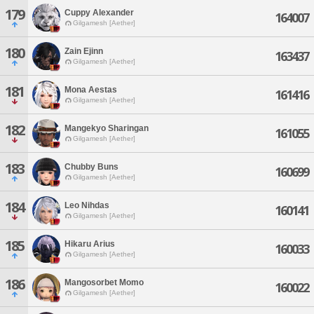
179
Cuppy Alexander
164007
Gilgamesh [Aether]
180
Zain Ejinn
163437
Gilgamesh [Aether]
181
Mona Aestas
161416
Gilgamesh [Aether]
182
Mangekyo Sharingan
161055
Gilgamesh [Aether]
183
Chubby Buns
160699
Gilgamesh [Aether]
184
Leo Nihdas
160141
Gilgamesh [Aether]
185
Hikaru Arius
160033
Gilgamesh [Aether]
186
Mangosorbet Momo
160022
Gilgamesh [Aether]