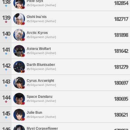
138
Pixie Styx
182854
Gilgamesh [Aether]
139
Oishi Ina'nis
182717
Gilgamesh [Aether]
140
Arctic Kyros
181898
Gilgamesh [Aether]
141
Astera Wolfart
181642
Gilgamesh [Aether]
142
Darth Bluntsaber
181279
Gilgamesh [Aether]
143
Cyrus Arcwright
180697
Gilgamesh [Aether]
144
Space Dandaru
180695
Gilgamesh [Aether]
145
Julie Bun
180621
Gilgamesh [Aether]
146
Myst Corpseflower