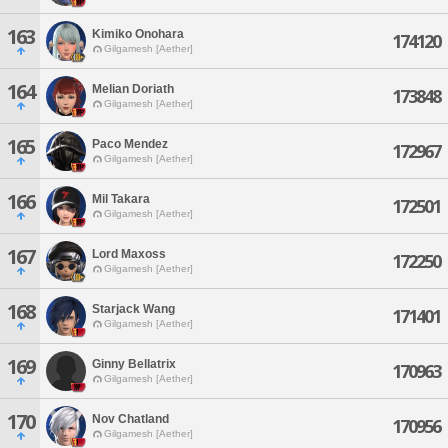
163
Kimiko Onohara
174120
Gilgamesh [Aether]
164
Melian Doriath
173848
Gilgamesh [Aether]
165
Paco Mendez
172967
Gilgamesh [Aether]
166
Mil Takara
172501
Gilgamesh [Aether]
167
Lord Maxoss
172250
Gilgamesh [Aether]
168
Starjack Wang
171401
Gilgamesh [Aether]
169
Ginny Bellatrix
170963
Gilgamesh [Aether]
170
Nov Chatland
170956
Gilgamesh [Aether]