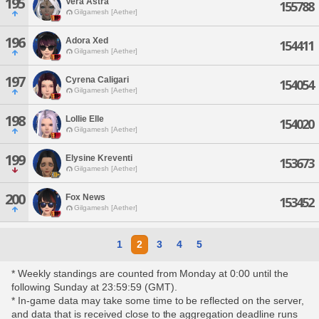
195
Vera Astra
155788
Gilgamesh [Aether]
196
Adora Xed
154411
Gilgamesh [Aether]
197
Cyrena Caligari
154054
Gilgamesh [Aether]
198
Lollie Elle
154020
Gilgamesh [Aether]
199
Elysine Kreventi
153673
Gilgamesh [Aether]
200
Fox News
153452
Gilgamesh [Aether]
1
2
3
4
5
* Weekly standings are counted from Monday at 0:00 until the
following Sunday at 23:59:59 (GMT).
* In-game data may take some time to be reflected on the server,
and data that is received close to the aggregation deadline runs