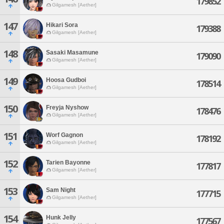
179852
Gilgamesh [Aether]
147
Hikari Sora
179388
Gilgamesh [Aether]
148
Sasaki Masamune
179090
Gilgamesh [Aether]
149
Hoosa Gudboi
178514
Gilgamesh [Aether]
150
Freyja Nyshow
178476
Gilgamesh [Aether]
151
Worf Gagnon
178192
Gilgamesh [Aether]
152
Tarien Bayonne
177817
Gilgamesh [Aether]
153
Sam Night
177715
Gilgamesh [Aether]
154
Hunk Jelly
177567