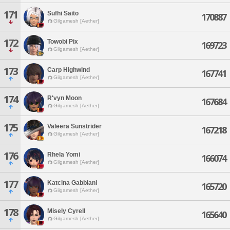
171
Sufhi Saito
170887
Gilgamesh [Aether]
172
Towobi Pix
169723
Gilgamesh [Aether]
173
Carp Highwind
167741
Gilgamesh [Aether]
174
R'vyn Moon
167684
Gilgamesh [Aether]
175
Valeera Sunstrider
167218
Gilgamesh [Aether]
176
Rhela Yomi
166074
Gilgamesh [Aether]
177
Katcina Gabbiani
165720
Gilgamesh [Aether]
178
Misely Cyrell
165640
Gilgamesh [Aether]