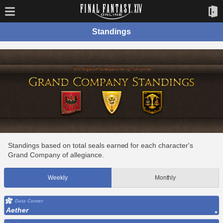
Standings
Standings based on total seals earned for each character's
Grand Company of allegiance.
Weekly
Monthly
Data Center
Aether