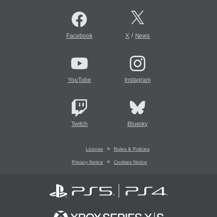
/
Facebook
X
News
YouTube
Instagram
Twitch
Bluesky
License
Rules & Policies
Privacy Notice
Cookies Notice