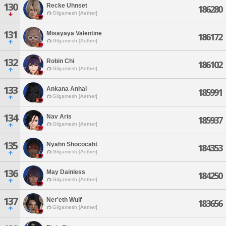
130
Recke Uhnset
186280
Gilgamesh [Aether]
131
Misayaya Valentine
186172
Gilgamesh [Aether]
132
Robin Chi
186102
Gilgamesh [Aether]
133
Ankana Anhai
185991
Gilgamesh [Aether]
134
Nav Aris
185937
Gilgamesh [Aether]
135
Nyahn Shococaht
184353
Gilgamesh [Aether]
136
May Dainless
184250
Gilgamesh [Aether]
137
Ner'eth Wulf
183656
Gilgamesh [Aether]