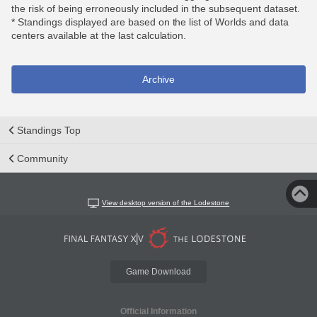
the risk of being erroneously included in the subsequent dataset.
* Standings displayed are based on the list of Worlds and data
centers available at the last calculation.
Archive
Standings Top
Community
View desktop version of the Lodestone
Game Download
Official Information