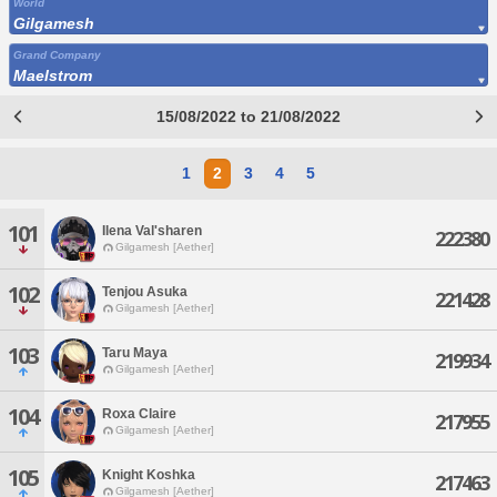
World
Gilgamesh
Grand Company
Maelstrom
15/08/2022 to 21/08/2022
1
2
3
4
5
101
Ilena Val'sharen
222380
Gilgamesh [Aether]
102
Tenjou Asuka
221428
Gilgamesh [Aether]
103
Taru Maya
219934
Gilgamesh [Aether]
104
Roxa Claire
217955
Gilgamesh [Aether]
105
Knight Koshka
217463
Gilgamesh [Aether]