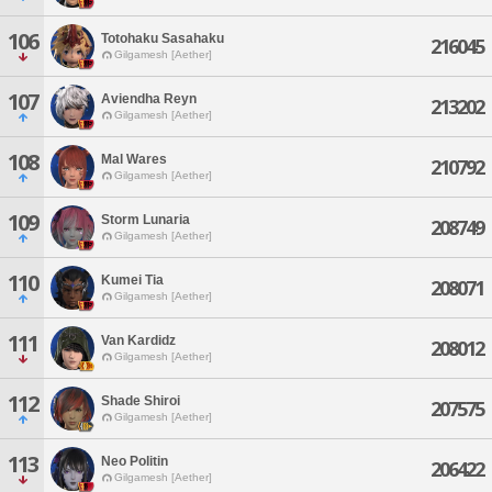
106
Totohaku Sasahaku
216045
Gilgamesh [Aether]
107
Aviendha Reyn
213202
Gilgamesh [Aether]
108
Mal Wares
210792
Gilgamesh [Aether]
109
Storm Lunaria
208749
Gilgamesh [Aether]
110
Kumei Tia
208071
Gilgamesh [Aether]
111
Van Kardidz
208012
Gilgamesh [Aether]
112
Shade Shiroi
207575
Gilgamesh [Aether]
113
Neo Politin
206422
Gilgamesh [Aether]