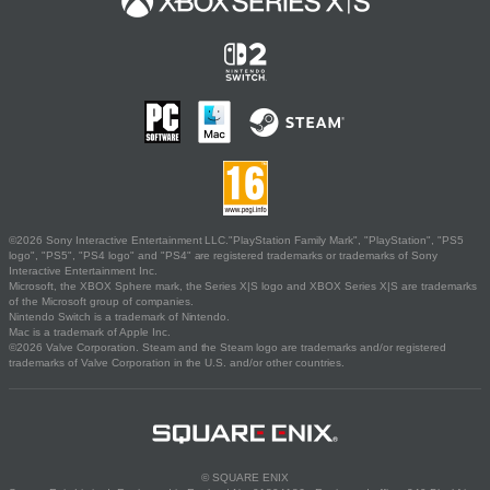
©2026 Sony Interactive Entertainment LLC."PlayStation Family Mark", "PlayStation", "PS5
logo", "PS5", "PS4 logo" and "PS4" are registered trademarks or trademarks of Sony
Interactive Entertainment Inc.
Microsoft, the XBOX Sphere mark, the Series X|S logo and XBOX Series X|S are trademarks
of the Microsoft group of companies.
Nintendo Switch is a trademark of Nintendo.
Mac is a trademark of Apple Inc.
©2026 Valve Corporation. Steam and the Steam logo are trademarks and/or registered
trademarks of Valve Corporation in the U.S. and/or other countries.
© SQUARE ENIX