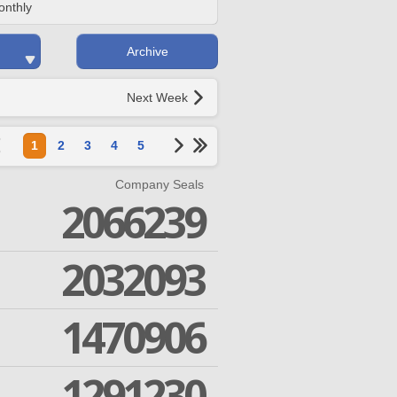
onthly
Archive
Next Week
1
2
3
4
5
Company Seals
2066239
2032093
1470906
1291230