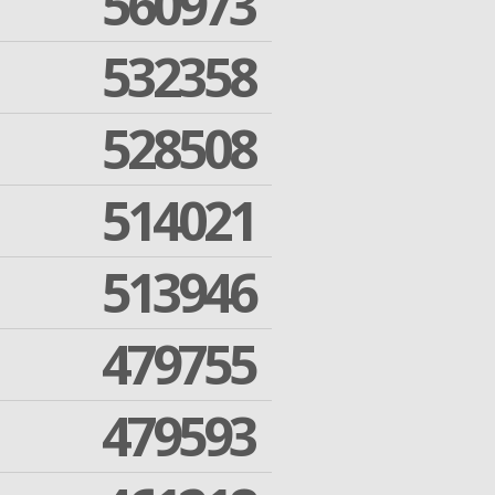
560973
532358
528508
514021
513946
479755
479593