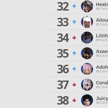
32
Heal
Cactu
33
Aito
Cactu
34
Lili
Cactu
35
Axae
Cactu
36
Adohi
Cactu
37
Cora
Cactu
38
Juic
Cactu