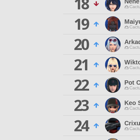
18
Nene
Cactu
19
Maiy
Cactu
20
Arka
Cactu
21
Wikto
Cactu
22
Pot 
Cactu
23
Keo 
Cactu
24
Crix
Cactu