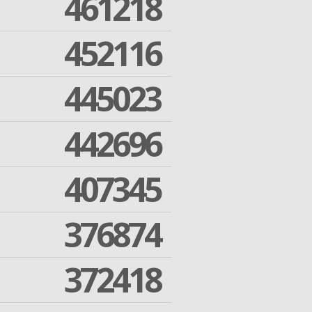
461218
452116
445023
442696
407345
376874
372418