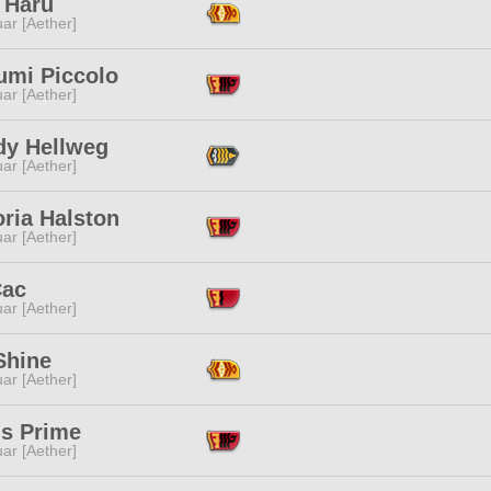
 Haru
ar [Aether]
umi Piccolo
ar [Aether]
dy Hellweg
ar [Aether]
ria Halston
ar [Aether]
Cac
ar [Aether]
Shine
ar [Aether]
us Prime
ar [Aether]