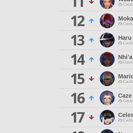
11
Cactu
12
Moka
Cactu
13
Haru
Cactu
14
Nhi'a
Cactu
15
Mari
Cactu
16
Caze 
Cactu
17
Celes
Cactu