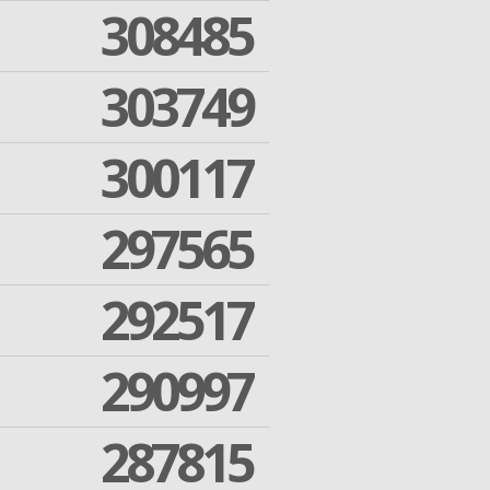
308485
303749
300117
297565
292517
290997
287815