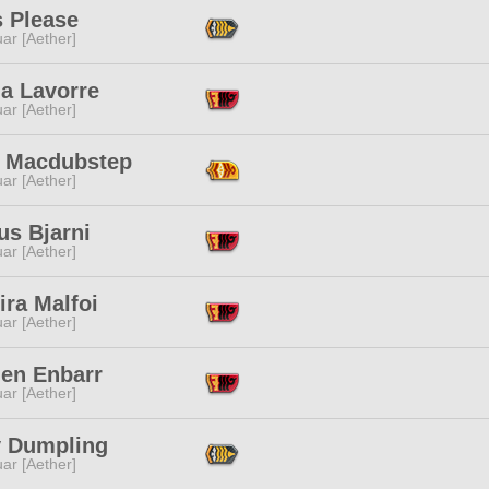
s Please
ar [Aether]
ua Lavorre
ar [Aether]
th Macdubstep
ar [Aether]
us Bjarni
ar [Aether]
ra Malfoi
ar [Aether]
len Enbarr
ar [Aether]
y Dumpling
ar [Aether]