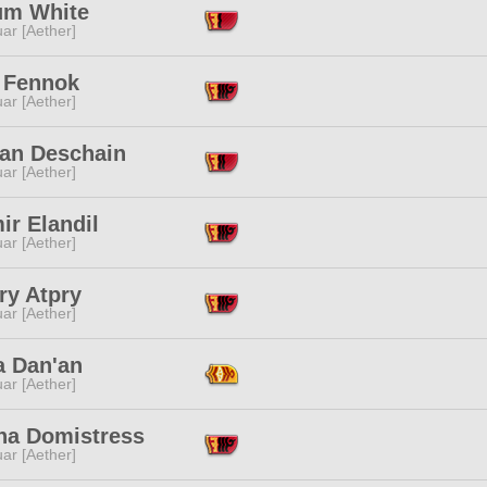
um White
ar [Aether]
 Fennok
ar [Aether]
an Deschain
ar [Aether]
ir Elandil
ar [Aether]
ry Atpry
ar [Aether]
a Dan'an
ar [Aether]
ha Domistress
ar [Aether]