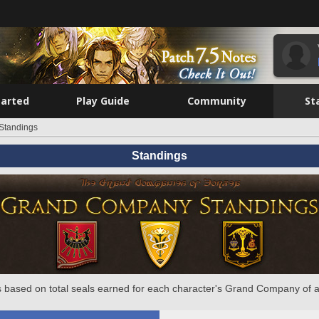
tarted
Play Guide
Community
St
Standings
Standings
 based on total seals earned for each character's Grand Company of a