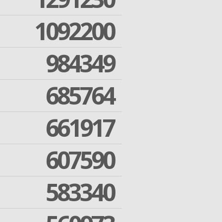
1092200
984349
685764
661917
607590
583340