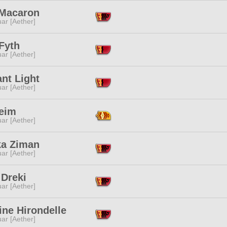
 Macaron
ar [Aether]
 Fyth
ar [Aether]
nt Light
ar [Aether]
Heim
ar [Aether]
a Ziman
ar [Aether]
 Dreki
ar [Aether]
ine Hirondelle
ar [Aether]