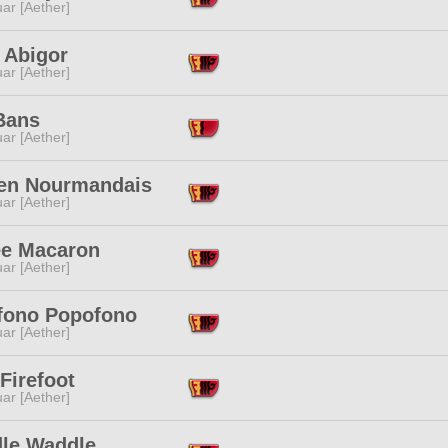
ar [Aether]
h Abigor
ar [Aether]
Bans
ar [Aether]
ien Nourmandais
ar [Aether]
ee Macaron
ar [Aether]
fono Popofono
ar [Aether]
Firefoot
ar [Aether]
le Waddle