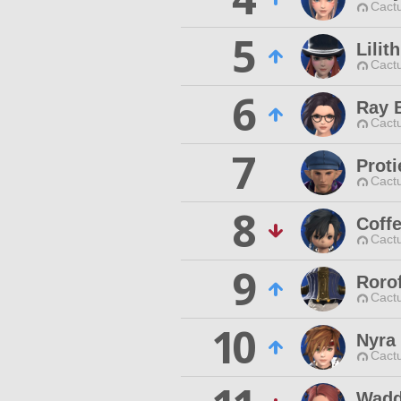
Cactu
5
Lilit
Cactu
6
Ray 
Cactu
7
Prot
Cactu
8
Coff
Cactu
9
Roro
Cactu
10
Nyra 
Cactu
Wadd