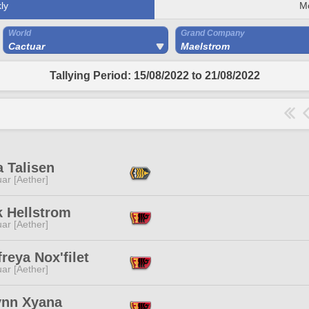
ly
M
World
Grand Company
Cactuar
Maelstrom
Tallying Period: 15/08/2022 to 21/08/2022
 Talisen
ar [Aether]
k Hellstrom
ar [Aether]
reya Nox'filet
ar [Aether]
ynn Xyana