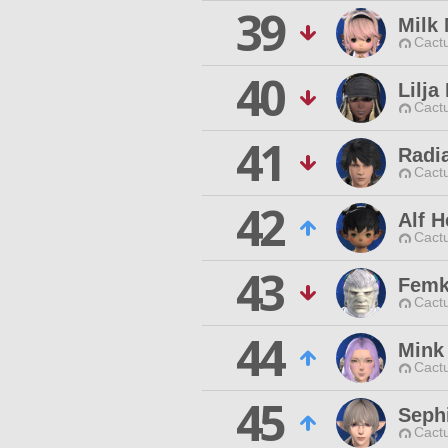
39
Milk
Cactu
40
Lilja
Cactu
41
Radia
Cactu
42
Alf 
Cactu
43
Femk
Cactu
44
Mink
Cactu
45
Seph
Cactu