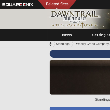
News
Getting S
Standings
Weekly Grand Company 
Standings