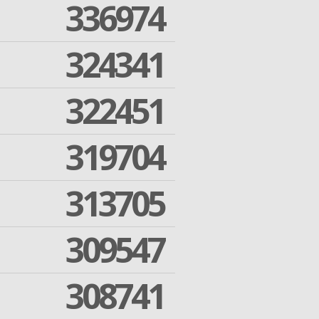
336974
324341
322451
319704
313705
309547
308741