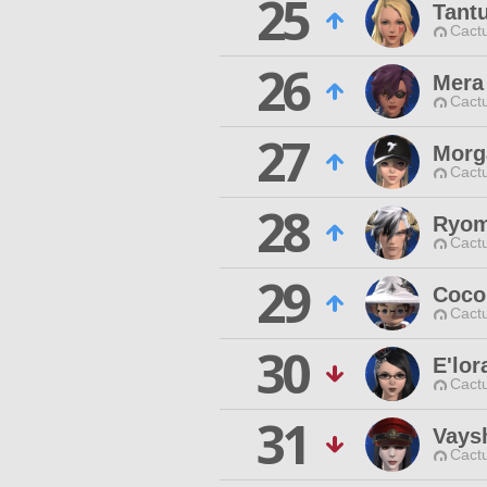
25
Tant
Cactu
26
Mera
Cactu
27
Morg
Cactu
28
Ryom
Cactu
29
Coco
Cactu
30
E'lor
Cactu
31
Vays
Cactu