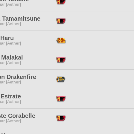
ar [Aether]
 Tamamitsune
ar [Aether]
 Haru
ar [Aether]
 Malakai
ar [Aether]
on Drakenfire
ar [Aether]
Estrate
ar [Aether]
te Corabelle
ar [Aether]