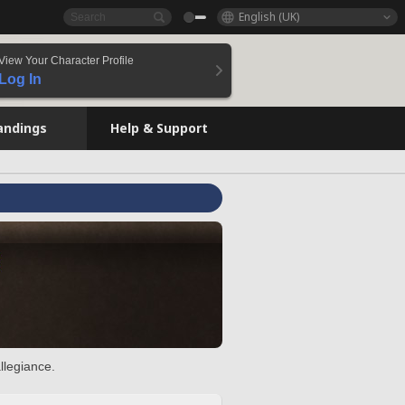
English (UK)
View Your Character Profile
Log In
andings
Help & Support
llegiance.