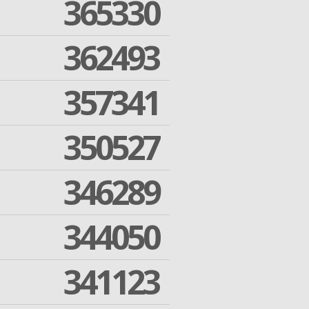
365330
362493
357341
350527
346289
344050
341123