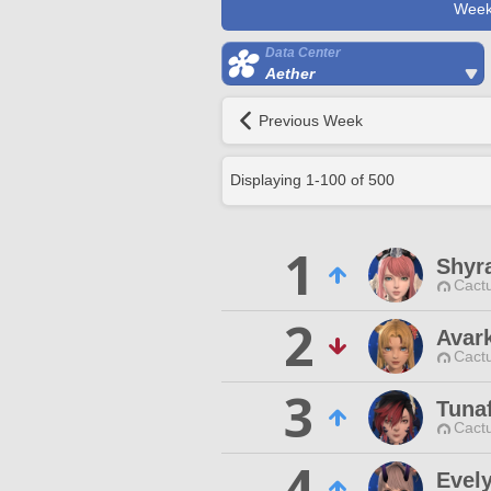
Week
Data Center
Aether
Previous Week
Displaying
1
-
100
of
500
1
Shyra
Cactu
2
Avar
Cactu
3
Tunaf
Cactu
4
Evel