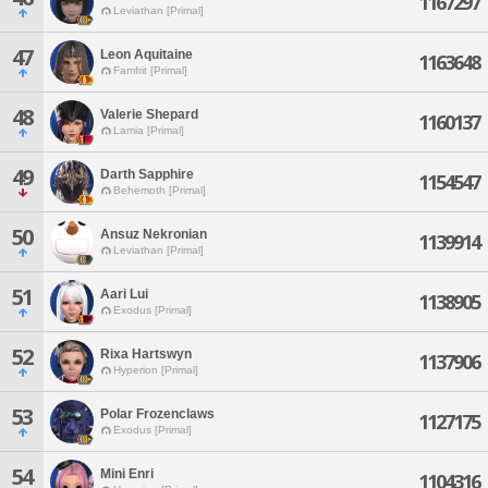
1167297
Leviathan [Primal]
47
Leon Aquitaine
1163648
Famfrit [Primal]
48
Valerie Shepard
1160137
Lamia [Primal]
49
Darth Sapphire
1154547
Behemoth [Primal]
50
Ansuz Nekronian
1139914
Leviathan [Primal]
51
Aari Lui
1138905
Exodus [Primal]
52
Rixa Hartswyn
1137906
Hyperion [Primal]
53
Polar Frozenclaws
1127175
Exodus [Primal]
54
Mini Enri
1104316