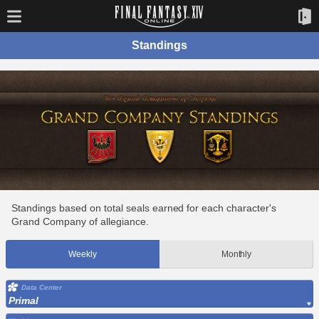
Standings
Standings based on total seals earned for each character's
Grand Company of allegiance.
Weekly
Monthly
Data Center
Primal