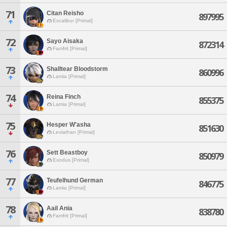
71
Citan Reisho
897995
Excalibur [Primal]
72
Sayo Aisaka
872314
Famfrit [Primal]
73
Shalltear Bloodstorm
860996
Lamia [Primal]
74
Reina Finch
855375
Lamia [Primal]
75
Hesper W'asha
851630
Leviathan [Primal]
76
Sett Beastboy
850979
Exodus [Primal]
77
Teufelhund German
846775
Lamia [Primal]
78
Aail Ania
838780
Famfrit [Primal]