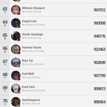
63
Rifneno Shepard
961912
Famfrit [Primal]
64
King Krool
960908
Leviathan [Primal]
65
Xzyde Santiago
949776
Famfrit [Primal]
66
Femme Fatale
923463
Excalibur [Primal]
67
Riya Tal
902849
Excalibur [Primal]
68
Kali Wolf
901799
Lamia [Primal]
69
Kani Zeni
899813
Behemoth [Primal]
70
God Emperor
898454
Ultros [Primal]