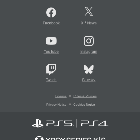
/
Facebook
X
News
YouTube
Instagram
Twitch
Bluesky
License
Rules & Policies
Privacy Notice
Cookies Notice