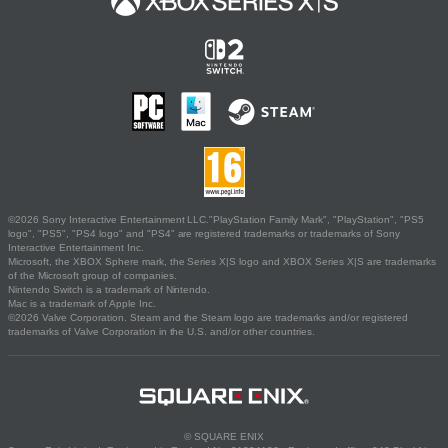
©2026 Sony Interactive Entertainment LLC."PlayStation Family Mark", "PlayStation", "PS5
logo", "PS5", "PS4 logo" and "PS4" are registered trademarks or trademarks of Sony
Interactive Entertainment Inc.
Microsoft, the XBOX Sphere mark, the Series X|S logo and XBOX Series X|S are trademarks
of the Microsoft group of companies.
Nintendo Switch is a trademark of Nintendo.
Mac is a trademark of Apple Inc.
©2026 Valve Corporation. Steam and the Steam logo are trademarks and/or registered
trademarks of Valve Corporation in the U.S. and/or other countries.
© SQUARE ENIX