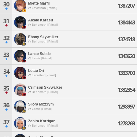
30
Miette Marfil
1387207
Leviathan [Primal]
31
Alkaid Karasu
1384443
Behemoth [Primal]
32
Ebony Skywalker
1374518
Behemoth [Primal]
33
Lance Subtle
1343620
Lamia [Primal]
34
Lutao Ori
1333700
Excalibur [Primal]
35
Crimson Skywalker
1332354
Behemoth [Primal]
36
Silora Mizzrym
1298997
Lamia [Primal]
37
Zehira Korrigan
1278269
Behemoth [Primal]