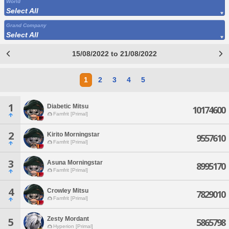
World
Select All
Grand Company
Select All
15/08/2022 to 21/08/2022
1
2
3
4
5
1
Diabetic Mitsu
10174600
Famfrit [Primal]
2
Kirito Morningstar
9557610
Famfrit [Primal]
3
Asuna Morningstar
8995170
Famfrit [Primal]
4
Crowley Mitsu
7829010
Famfrit [Primal]
Zesty Mordant
5
5865798
Hyperion [Primal]