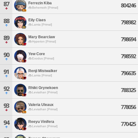
87
Ferrezin Kiba
804246
Behemoth [Primal]
88
Eily Claes
798982
Lamia [Primal]
89
Mary Bearclaw
798694
Hyperion [Primal]
90
Yew Core
798592
Exodus [Primal]
91
Renji Mistwalker
796635
Lamia [Primal]
92
Rhikt Grynekoen
788325
Leviathan [Primal]
93
Valeria Uleaux
778056
Leviathan [Primal]
94
Reeyu Vinifera
770425
Leviathan [Primal]