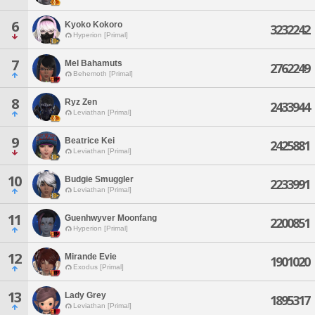
6
Kyoko Kokoro
3232242
Hyperion [Primal]
7
Mel Bahamuts
2762249
Behemoth [Primal]
8
Ryz Zen
2433944
Leviathan [Primal]
9
Beatrice Kei
2425881
Leviathan [Primal]
10
Budgie Smuggler
2233991
Leviathan [Primal]
11
Guenhwyver Moonfang
2200851
Hyperion [Primal]
12
Mirande Evie
1901020
Exodus [Primal]
13
Lady Grey
1895317
Leviathan [Primal]