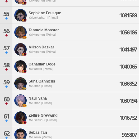
Hyperion [Primal]
55
Sophiane Fousque
1081589
Leviathan [Primal]
56
Tentacle Monster
1056186
Hyperion [Primal]
57
Allison Dazkar
1041497
Hyperion [Primal]
58
Canadian Doge
1040065
Famfrit [Primal]
59
Suna Gannicus
1036852
Ultros [Primal]
60
Naur Vana
1030194
Ultros [Primal]
61
Zelfire Greywind
1016732
Excalibur [Primal]
62
Sebas Tan
965807
Lamia [Primal]