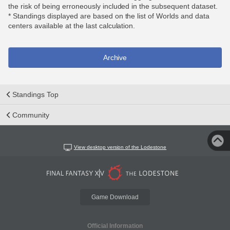
the risk of being erroneously included in the subsequent dataset.
* Standings displayed are based on the list of Worlds and data
centers available at the last calculation.
Archive
Standings Top
Community
View desktop version of the Lodestone
Game Download
Official Information