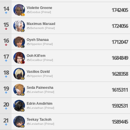
14
Violette Greene
1742405
Exodus [Primal]
15
Maximus Maraad
1724056
Behemoth [Primal]
16
Oyeh Shanaa
1712047
Hyperion [Primal]
17
Ooh Kill'em
1684849
Excalibur [Primal]
18
Vasilios Dzeld
1628358
Hyperion [Primal]
19
Seda Paineesha
1615311
Leviathan [Primal]
20
Edrin Amdirhim
1592531
Leviathan [Primal]
21
Teekay Tackoh
1589445
Leviathan [Primal]