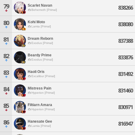
79
Scarlet Navan
838266
Behemoth [Primal]
80
Kohi Moto
838080
Lamia [Primal]
81
Dream Reborn
837388
Exodus [Primal]
82
Beardy Prime
833876
Exodus [Primal]
83
Haoli Oris
831492
Excalibur [Primal]
84
Mistress Pain
831460
Hyperion [Primal]
85
Filtiarn Amara
830971
Hyperion [Primal]
86
Hanesate Gee
816947
Lamia [Primal]