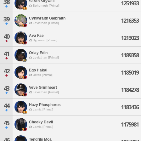
38
Sarah Skywell
1251933
Behemoth [Primal]
39
Cyhiwraith Galbraith
1216353
Leviathan [Primal]
40
Ava Fae
1213023
Hyperion [Primal]
41
Orlay Edin
1189358
Leviathan [Primal]
42
Ego Hakai
1185019
Ultros [Primal]
43
Veve Grimheart
1184278
Leviathan [Primal]
44
Hazy Phosphoros
1183436
Lamia [Primal]
45
Cheeky Devil
1175981
Lamia [Primal]
46
Tendrils Moa