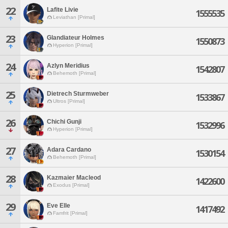
22
Lafite Livie
1555535
Leviathan [Primal]
23
Glandiateur Holmes
1550873
Hyperion [Primal]
24
Azlyn Meridius
1542807
Behemoth [Primal]
25
Dietrech Sturmweber
1533867
Ultros [Primal]
26
Chichi Gunji
1532996
Hyperion [Primal]
27
Adara Cardano
1530154
Behemoth [Primal]
28
Kazmaier Macleod
1422600
Exodus [Primal]
29
Eve Elle
1417492
Famfrit [Primal]