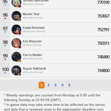
95
Terram Obscurum
770199
Exodus [Primal]
96
Myster Taul
753667
Famfrit [Primal]
97
Kadaj Remnant
752791
Hyperion [Primal]
98
Iron Blossom
750311
Ultros [Primal]
99
Fox'ra Mulder
748490
Famfrit [Primal]
100
Rayne Volkhardt
744800
Famfrit [Primal]
1
2
3
4
5
* Weekly standings are counted from Monday at 0:00 until the
following Sunday at 23:59:59 (GMT).
* In-game data may take some time to be reflected on the server,
and data that is received close to the aggregation deadline runs