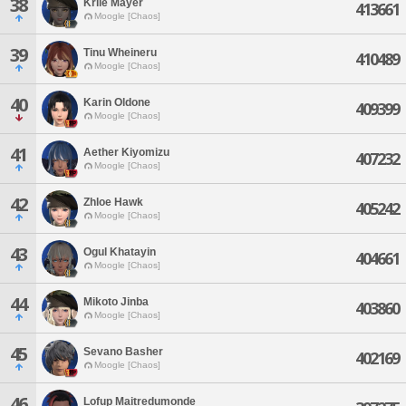
38
Krile Mayer
413661
Moogle [Chaos]
39
Tinu Wheineru
410489
Moogle [Chaos]
40
Karin Oldone
409399
Moogle [Chaos]
41
Aether Kiyomizu
407232
Moogle [Chaos]
42
Zhloe Hawk
405242
Moogle [Chaos]
43
Ogul Khatayin
404661
Moogle [Chaos]
44
Mikoto Jinba
403860
Moogle [Chaos]
45
Sevano Basher
402169
Moogle [Chaos]
46
Lofup Maitredumonde