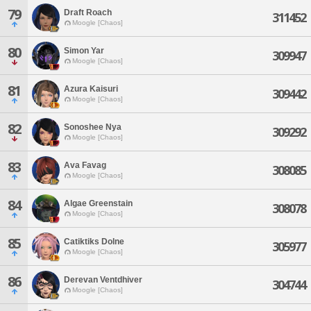
79
Draft Roach
311452
Moogle [Chaos]
80
Simon Yar
309947
Moogle [Chaos]
81
Azura Kaisuri
309442
Moogle [Chaos]
82
Sonoshee Nya
309292
Moogle [Chaos]
83
Ava Favag
308085
Moogle [Chaos]
84
Algae Greenstain
308078
Moogle [Chaos]
85
Catiktiks Dolne
305977
Moogle [Chaos]
86
Derevan Ventdhiver
304744
Moogle [Chaos]