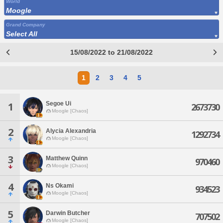
World
Moogle
Grand Company
Select All
15/08/2022 to 21/08/2022
1
2
3
4
5
Segoe Ui
1
2673730
Moogle [Chaos]
2
Alycia Alexandria
1292734
Moogle [Chaos]
3
Matthew Quinn
970460
Moogle [Chaos]
4
Ns Okami
934523
Moogle [Chaos]
5
Darwin Butcher
707502
Moogle [Chaos]