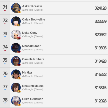
71
Askar Korazin
324128
Moogle [Chaos]
72
Cylea Bodweline
323359
Moogle [Chaos]
73
Noka Oony
320932
Moogle [Chaos]
74
Rhodaki Xaer
319503
Moogle [Chaos]
75
Camille Ichihara
319428
Moogle [Chaos]
76
Hk Hwr
316328
Moogle [Chaos]
77
Khatonn Magus
315815
Moogle [Chaos]
78
Lilika Ceridwen
312028
Moogle [Chaos]