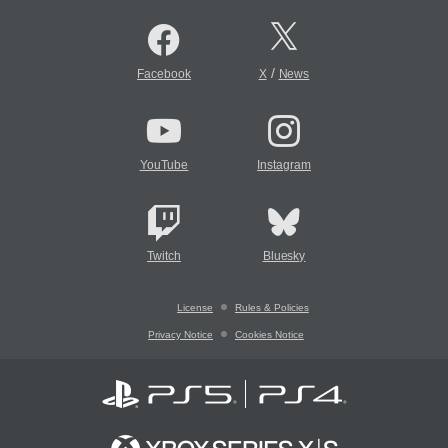
/
Facebook
X
News
YouTube
Instagram
Twitch
Bluesky
License
Rules & Policies
Privacy Notice
Cookies Notice