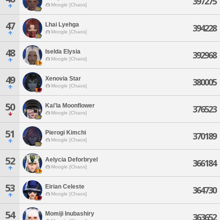
397275
Moogle [Chaos]
47
Lhai Lyehga
394228
Moogle [Chaos]
48
Iselda Elysia
392968
Moogle [Chaos]
49
Xenovia Star
380005
Moogle [Chaos]
50
Kai'la Moonflower
376523
Moogle [Chaos]
51
Pierogi Kimchi
370189
Moogle [Chaos]
52
Aelycia Deforbryel
366184
Moogle [Chaos]
53
Eirian Celeste
364730
Moogle [Chaos]
54
Momiji Inubashiry
363652