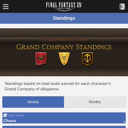
Standings
Standings based on total seals earned for each character's
Grand Company of allegiance.
Weekly
Monthly
Data Center
Chaos