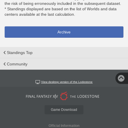
the risk of being erroneously included in the subsequent dataset.
* Standings displayed are based on the list of Worlds and data
centers available at the last calculation.
Archive
Standings Top
Community
View desktop version of the Lodestone
Game Download
Official Information