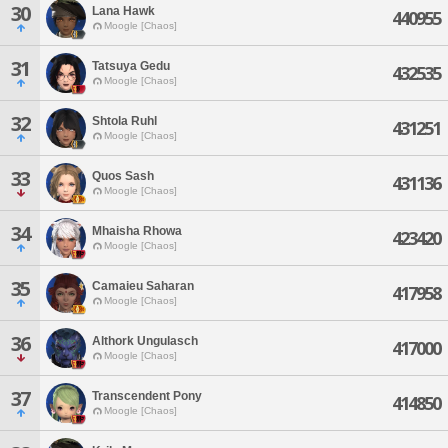
30
Lana Hawk
440955
Moogle [Chaos]
31
Tatsuya Gedu
432535
Moogle [Chaos]
32
Shtola Ruhl
431251
Moogle [Chaos]
33
Quos Sash
431136
Moogle [Chaos]
34
Mhaisha Rhowa
423420
Moogle [Chaos]
35
Camaieu Saharan
417958
Moogle [Chaos]
36
Althork Ungulasch
417000
Moogle [Chaos]
37
Transcendent Pony
414850
Moogle [Chaos]