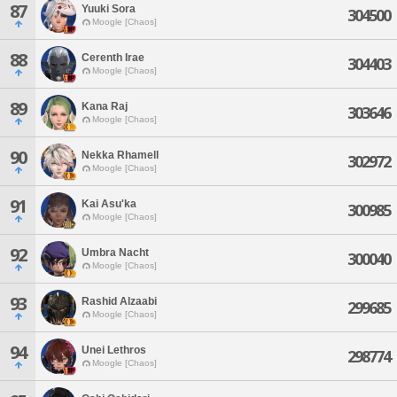
87
Yuuki Sora
304500
Moogle [Chaos]
88
Cerenth Irae
304403
Moogle [Chaos]
89
Kana Raj
303646
Moogle [Chaos]
90
Nekka Rhamell
302972
Moogle [Chaos]
91
Kai Asu'ka
300985
Moogle [Chaos]
92
Umbra Nacht
300040
Moogle [Chaos]
93
Rashid Alzaabi
299685
Moogle [Chaos]
94
Unei Lethros
298774
Moogle [Chaos]