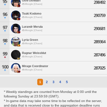
95
Oshi Oshidari
298492
Moogle [Chaos]
96
Tsuki Kodomo
290759
Moogle [Chaos]
97
Lurandr Merula
290681
Moogle [Chaos]
98
Lyria Green
289364
Moogle [Chaos]
99
Ragnar Weissblut
287496
Moogle [Chaos]
100
Mirage Coordinator
287025
Moogle [Chaos]
1
2
3
4
5
* Weekly standings are counted from Monday at 0:00 until the
following Sunday at 23:59:59 (GMT).
* In-game data may take some time to be reflected on the server,
and data that is received close to the aggregation deadline runs