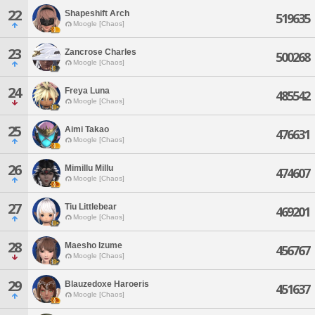
22
Shapeshift Arch
519635
Moogle [Chaos]
23
Zancrose Charles
500268
Moogle [Chaos]
24
Freya Luna
485542
Moogle [Chaos]
25
Aimi Takao
476631
Moogle [Chaos]
26
Mimillu Millu
474607
Moogle [Chaos]
27
Tiu Littlebear
469201
Moogle [Chaos]
28
Maesho Izume
456767
Moogle [Chaos]
29
Blauzedoxe Haroeris
451637
Moogle [Chaos]