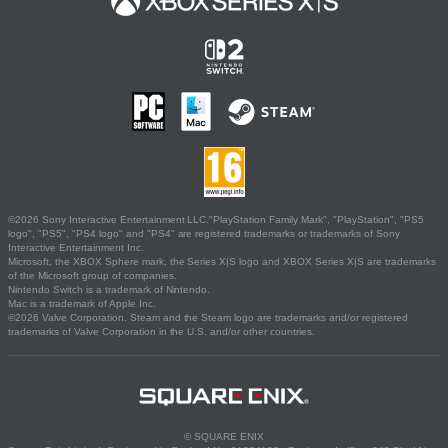
©2026 Sony Interactive Entertainment LLC."PlayStation Family Mark", "PlayStation", "PS5
logo", "PS5", "PS4 logo" and "PS4" are registered trademarks or trademarks of Sony
Interactive Entertainment Inc.
Microsoft, the XBOX Sphere mark, the Series X|S logo and XBOX Series X|S are trademarks
of the Microsoft group of companies.
Nintendo Switch is a trademark of Nintendo.
Mac is a trademark of Apple Inc.
©2026 Valve Corporation. Steam and the Steam logo are trademarks and/or registered
trademarks of Valve Corporation in the U.S. and/or other countries.
© SQUARE ENIX