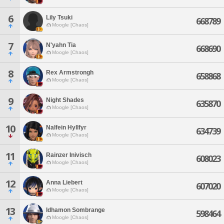
6
Lily Tsuki
668789
Moogle [Chaos]
7
N'yahn Tia
668690
Moogle [Chaos]
8
Rex Armstrongh
658868
Moogle [Chaos]
9
Night Shades
635870
Moogle [Chaos]
10
Nalfein Hyllfyr
634739
Moogle [Chaos]
11
Rainzer Inivisch
608023
Moogle [Chaos]
12
Anna Liebert
607020
Moogle [Chaos]
13
Idhamon Sombrange
598464
Moogle [Chaos]