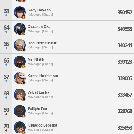
63
Kaey Hayashi
350152
Moogle [Chaos]
64
Okaasan Oka
349555
Moogle [Chaos]
65
Recuriele Eleldiir
340244
Moogle [Chaos]
66
Airi Rhitik
339123
Moogle [Chaos]
67
Kanna Hashimoto
339005
Moogle [Chaos]
68
Velvet Lanka
333457
Moogle [Chaos]
69
Twilight Fox
328768
Moogle [Chaos]
70
Kikiadoc Lepetiot
325858
Moogle [Chaos]