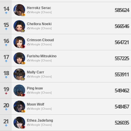
14
Herrokz Serac
585624
Moogle [Chaos]
15
Chellora Noeki
566546
Moogle [Chaos]
16
Crimson Clooud
564721
Moogle [Chaos]
17
Furishu Mitsukino
557225
Moogle [Chaos]
18
Mally Carr
553911
Moogle [Chaos]
19
Ping Ieuw
549462
Moogle [Chaos]
20
Moon Wolf
548457
Moogle [Chaos]
21
Ethea Jadefang
526035
Moogle [Chaos]