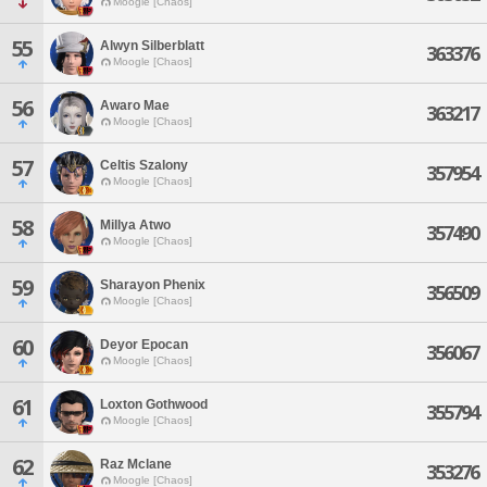
Moogle [Chaos]
55
Alwyn Silberblatt
363376
Moogle [Chaos]
56
Awaro Mae
363217
Moogle [Chaos]
57
Celtis Szalony
357954
Moogle [Chaos]
58
Millya Atwo
357490
Moogle [Chaos]
59
Sharayon Phenix
356509
Moogle [Chaos]
60
Deyor Epocan
356067
Moogle [Chaos]
61
Loxton Gothwood
355794
Moogle [Chaos]
62
Raz Mclane
353276
Moogle [Chaos]