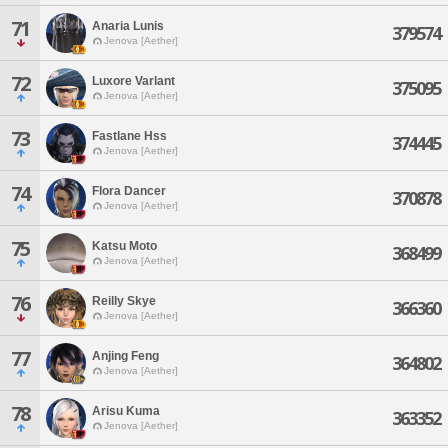
71
Anaria Lunis
379574
Jenova [Aether]
72
Luxore Varlant
375095
Jenova [Aether]
73
Fastlane Hss
374445
Jenova [Aether]
74
Flora Dancer
370878
Jenova [Aether]
75
Katsu Moto
368499
Jenova [Aether]
76
Reilly Skye
366360
Jenova [Aether]
77
Anjing Feng
364802
Jenova [Aether]
78
Arisu Kuma
363352
Jenova [Aether]