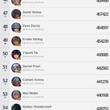
459449
Jenova [Aether]
47
Zeeds Ventus
457422
Jenova [Aether]
48
Dyan Zzarzy
454597
Jenova [Aether]
49
Krobie Stirling
454239
Jenova [Aether]
50
V'qeshi Tia
443685
Jenova [Aether]
51
Garnet Frost
442582
Jenova [Aether]
52
Caelum Astrea
441276
Jenova [Aether]
53
Mari Waller
440168
Jenova [Aether]
54
Nythyx Thunderstaff
428753