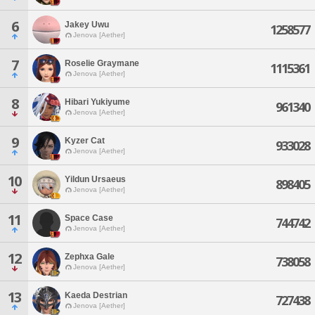
6
Jakey Uwu
1258577
Jenova [Aether]
7
Roselie Graymane
1115361
Jenova [Aether]
8
Hibari Yukiyume
961340
Jenova [Aether]
9
Kyzer Cat
933028
Jenova [Aether]
10
Yildun Ursaeus
898405
Jenova [Aether]
11
Space Case
744742
Jenova [Aether]
12
Zephxa Gale
738058
Jenova [Aether]
13
Kaeda Destrian
727438
Jenova [Aether]