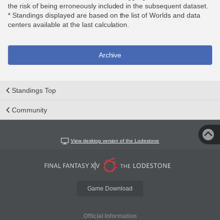
the risk of being erroneously included in the subsequent dataset.
* Standings displayed are based on the list of Worlds and data
centers available at the last calculation.
Archive
Standings Top
Community
View desktop version of the Lodestone
Game Download
Official Information