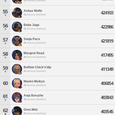
Jenova [Aether]
55
Ashaa Wolfe
424103
Jenova [Aether]
56
Baba Jaga
422986
Jenova [Aether]
57
Sonja Pace
421819
Jenova [Aether]
58
Morgent Read
417495
Jenova [Aether]
59
Buffalo Chick'n'dip
411349
Jenova [Aether]
Maeko Meikyo
60
406854
Jenova [Aether]
61
Anja Boruzhe
403843
Jenova [Aether]
62
Oreo Mini
403545
Jenova [Aether]