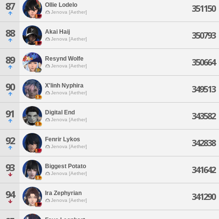
87
Ollie Lodelo
351150
Jenova [Aether]
88
Akai Haij
350793
Jenova [Aether]
89
Resynd Wolfe
350664
Jenova [Aether]
90
X'linh Nyphira
349513
Jenova [Aether]
91
Digital End
343582
Jenova [Aether]
92
Fenrir Lykos
342838
Jenova [Aether]
93
Biggest Potato
341642
Jenova [Aether]
94
Ira Zephyrian
341290
Jenova [Aether]