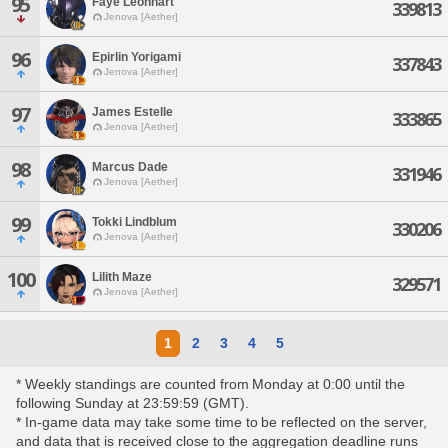
95
Faye Leonhart
339813
Jenova [Aether]
96
Epirlin Yorigami
337843
Jenova [Aether]
97
James Estelle
333865
Jenova [Aether]
98
Marcus Dade
331946
Jenova [Aether]
99
Tokki Lindblum
330206
Jenova [Aether]
100
Lilith Maze
329571
Jenova [Aether]
1
2
3
4
5
* Weekly standings are counted from Monday at 0:00 until the
following Sunday at 23:59:59 (GMT).
* In-game data may take some time to be reflected on the server,
and data that is received close to the aggregation deadline runs