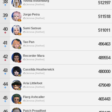
38
Yovela Rosenburg
512197
Jenova [Aether]
39
Jorgo Petra
511518
Jenova [Aether]
40
Sumi Satsuo
511011
Jenova [Aether]
41
Tao Pan
496463
Jenova [Aether]
42
Recorder Mara
489554
Jenova [Aether]
43
Cassilda Heatherwick
480000
Jenova [Aether]
44
Aria Littlefoot
479049
Jenova [Aether]
45
Flarg Ashcaller
465443
Jenova [Aether]
46
Patch Proudfoot