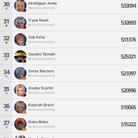
30
Hrothgaar Jente
533094
Jenova [Aether]
31
S'yue Nunh
532693
Jenova [Aether]
32
Soji Asha
531376
Jenova [Aether]
33
Sayako Tamaki
525321
Jenova [Aether]
34
Sorax Nocturn
523397
Jenova [Aether]
35
Asuka Scarlet
520996
Jenova [Aether]
36
Kaiyrah Grace
519065
Jenova [Aether]
37
Koko Moko
515322
Jenova [Aether]