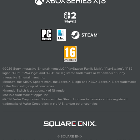
©2026 Sony Interactive Entertainment LLC."PlayStation Family Mark", "PlayStation", "PS5
logo", "PS5", "PS4 logo" and "PS4" are registered trademarks or trademarks of Sony
Interactive Entertainment Inc.
Microsoft, the XBOX Sphere mark, the Series X|S logo and XBOX Series X|S are trademarks
of the Microsoft group of companies.
Nintendo Switch is a trademark of Nintendo.
Mac is a trademark of Apple Inc.
©2026 Valve Corporation. Steam and the Steam logo are trademarks and/or registered
trademarks of Valve Corporation in the U.S. and/or other countries.
© SQUARE ENIX