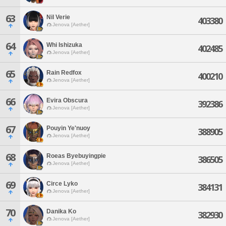
63
Nil Verie
403380
Jenova [Aether]
64
Whi Ishizuka
402485
Jenova [Aether]
65
Rain Redfox
400210
Jenova [Aether]
66
Evira Obscura
392386
Jenova [Aether]
67
Pouyin Ye'nuoy
388905
Jenova [Aether]
68
Roeas Byebuyingpie
386505
Jenova [Aether]
69
Circe Lyko
384131
Jenova [Aether]
70
Danika Ko
382930
Jenova [Aether]