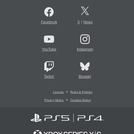
/
Facebook
X
News
YouTube
Instagram
Twitch
Bluesky
License
Rules & Policies
Privacy Notice
Cookies Notice