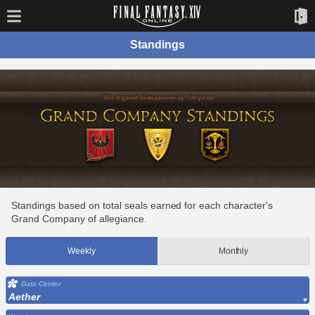
Standings
Standings based on total seals earned for each character's
Grand Company of allegiance.
Weekly
Monthly
Data Center
Aether