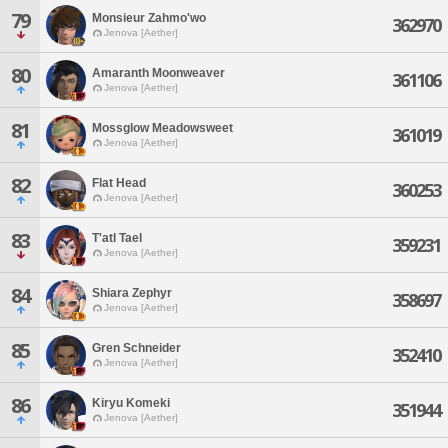
79
Monsieur Zahmo'wo
362970
Jenova [Aether]
80
Amaranth Moonweaver
361106
Jenova [Aether]
81
Mossglow Meadowsweet
361019
Jenova [Aether]
82
Flat Head
360253
Jenova [Aether]
83
T'atl Tael
359231
Jenova [Aether]
84
Shiara Zephyr
358697
Jenova [Aether]
85
Gren Schneider
352410
Jenova [Aether]
86
Kiryu Komeki
351944
Jenova [Aether]