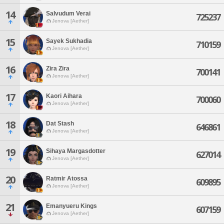
14
Salvudum Verai
725237
Jenova [Aether]
15
Sayek Sukhadia
710159
Jenova [Aether]
16
Zira Zira
700141
Jenova [Aether]
17
Kaori Aihara
700060
Jenova [Aether]
18
Dat Stash
646861
Jenova [Aether]
19
Sihaya Margasdotter
627014
Jenova [Aether]
20
Ratmir Atossa
609895
Jenova [Aether]
21
Emanyueru Kings
607159
Jenova [Aether]