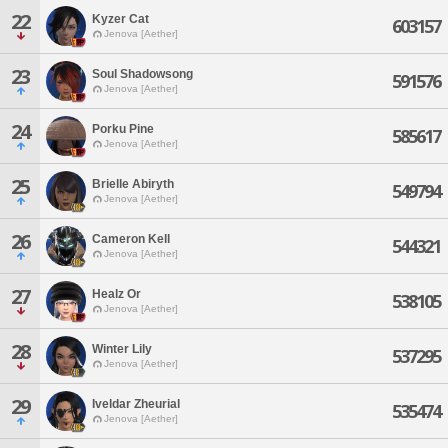
22
Kyzer Cat
603157
Jenova [Aether]
23
Soul Shadowsong
591576
Jenova [Aether]
24
Porku Pine
585617
Jenova [Aether]
25
Brielle Abiryth
549794
Jenova [Aether]
26
Cameron Kell
544321
Jenova [Aether]
27
Healz Or
538105
Jenova [Aether]
28
Winter Lily
537295
Jenova [Aether]
29
Iveldar Zheurial
535474
Jenova [Aether]