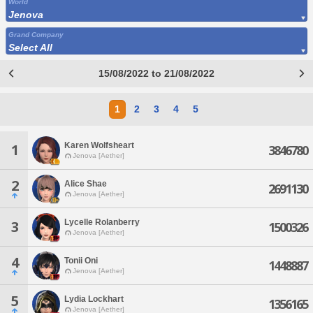
World
Jenova
Grand Company
Select All
15/08/2022 to 21/08/2022
1
2
3
4
5
Karen Wolfsheart
1
3846780
Jenova [Aether]
2
Alice Shae
2691130
Jenova [Aether]
Lycelle Rolanberry
3
1500326
Jenova [Aether]
4
Tonii Oni
1448887
Jenova [Aether]
5
Lydia Lockhart
1356165
Jenova [Aether]