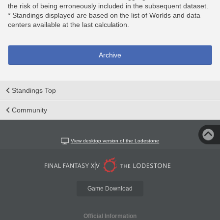
the risk of being erroneously included in the subsequent dataset.
* Standings displayed are based on the list of Worlds and data
centers available at the last calculation.
Archive
Standings Top
Community
View desktop version of the Lodestone
Game Download
Official Information