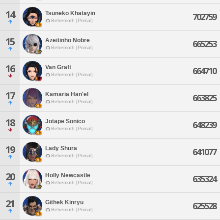
14
Tsuneko Khatayin
702759
Behemoth [Primal]
15
Azeitinho Nobre
665253
Behemoth [Primal]
16
Van Graft
664710
Behemoth [Primal]
17
Kamaria Han'el
663825
Behemoth [Primal]
18
Jotape Sonico
648239
Behemoth [Primal]
19
Lady Shura
641077
Behemoth [Primal]
20
Holly Newcastle
635324
Behemoth [Primal]
21
Githek Kinryu
625528
Behemoth [Primal]