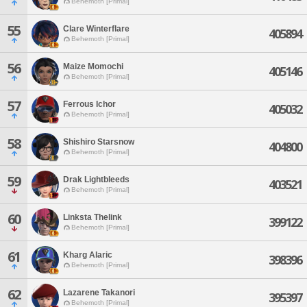
Behemoth [Primal]
55
Clare Winterflare
405894
Behemoth [Primal]
56
Maize Momochi
405146
Behemoth [Primal]
57
Ferrous Ichor
405032
Behemoth [Primal]
58
Shishiro Starsnow
404800
Behemoth [Primal]
59
Drak Lightbleeds
403521
Behemoth [Primal]
60
Linksta Thelink
399122
Behemoth [Primal]
61
Kharg Alaric
398396
Behemoth [Primal]
62
Lazarene Takanori
395397
Behemoth [Primal]