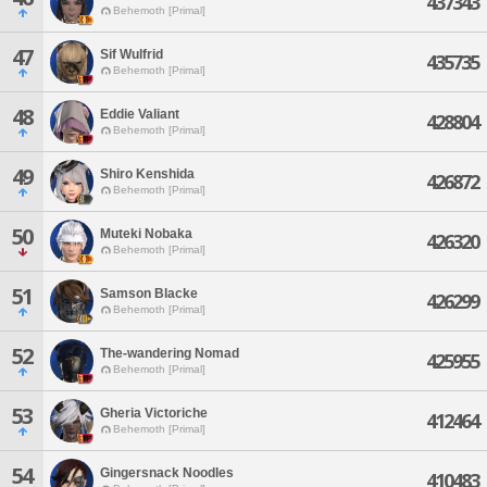
437343
Behemoth [Primal]
47
Sif Wulfrid
435735
Behemoth [Primal]
48
Eddie Valiant
428804
Behemoth [Primal]
49
Shiro Kenshida
426872
Behemoth [Primal]
50
Muteki Nobaka
426320
Behemoth [Primal]
51
Samson Blacke
426299
Behemoth [Primal]
52
The-wandering Nomad
425955
Behemoth [Primal]
53
Gheria Victoriche
412464
Behemoth [Primal]
54
Gingersnack Noodles
410483