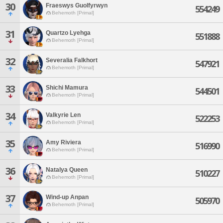
30
Fraeswys Guolfyrwyn
554249
Behemoth [Primal]
31
Quartzo Lyehga
551888
Behemoth [Primal]
32
Severalia Falkhort
547921
Behemoth [Primal]
33
Shichi Mamura
544501
Behemoth [Primal]
34
Valkyrie Len
522253
Behemoth [Primal]
35
Amy Riviera
516990
Behemoth [Primal]
36
Natalya Queen
510227
Behemoth [Primal]
37
Wind-up Anpan
505970
Behemoth [Primal]