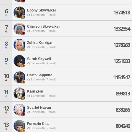
6
Ebony Skywalker
1374518
Behemoth [Primal]
7
Crimson Skywalker
1332354
Behemoth [Primal]
8
Zehira Korrigan
1278269
Behemoth [Primal]
9
Sarah Skywell
1251933
Behemoth [Primal]
10
Darth Sapphire
1154547
Behemoth [Primal]
11
Kani Zeni
899813
Behemoth [Primal]
12
Scarlet Navan
838266
Behemoth [Primal]
13
Ferrezin Kiba
804246
Behemoth [Primal]