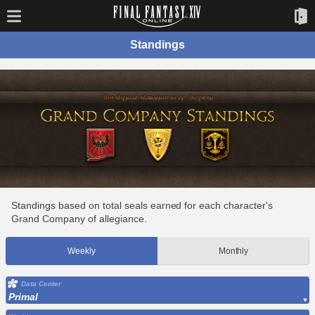
Standings
Standings based on total seals earned for each character's
Grand Company of allegiance.
Weekly
Monthly
Data Center
Primal