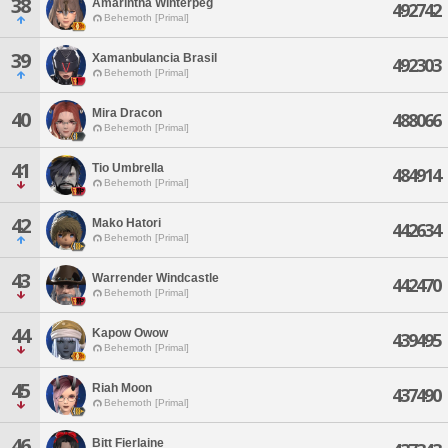
38
Amarintha Winterpeg
492742
Behemoth [Primal]
39
Xamanbulancia Brasil
492303
Behemoth [Primal]
Mira Dracon
40
488066
Behemoth [Primal]
41
Tio Umbrella
484914
Behemoth [Primal]
42
Mako Hatori
442634
Behemoth [Primal]
43
Warrender Windcastle
442470
Behemoth [Primal]
44
Kapow Owow
439495
Behemoth [Primal]
45
Riah Moon
437490
Behemoth [Primal]
46
Bitt Fierlaine