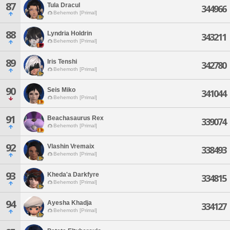
87
Tula Dracul
344966
Behemoth [Primal]
88
Lyndria Holdrin
343211
Behemoth [Primal]
89
Iris Tenshi
342780
Behemoth [Primal]
90
Seis Miko
341044
Behemoth [Primal]
91
Beachasaurus Rex
339074
Behemoth [Primal]
92
Vlashin Vremaix
338493
Behemoth [Primal]
93
Kheda'a Darkfyre
334815
Behemoth [Primal]
94
Ayesha Khadja
334127
Behemoth [Primal]