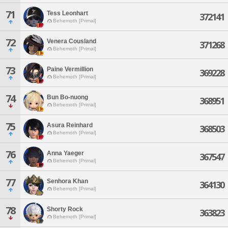
71
Tess Leonhart
372141
Behemoth [Primal]
72
Venera Cousland
371268
Behemoth [Primal]
73
Paine Vermillion
369228
Behemoth [Primal]
74
Bun Bo-nuong
368951
Behemoth [Primal]
75
Asura Reinhard
368503
Behemoth [Primal]
76
Anna Yaeger
367547
Behemoth [Primal]
77
Senhora Khan
364130
Behemoth [Primal]
78
Shorty Rock
363823
Behemoth [Primal]