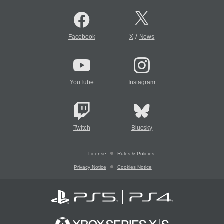
/
Facebook
X
News
YouTube
Instagram
Twitch
Bluesky
License
Rules & Policies
Privacy Notice
Cookies Notice