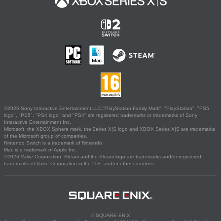
©2026 Sony Interactive Entertainment LLC."PlayStation Family Mark", "PlayStation", "PS5
logo", "PS5", "PS4 logo" and "PS4" are registered trademarks or trademarks of Sony
Interactive Entertainment Inc.
Microsoft, the XBOX Sphere mark, the Series X|S logo and XBOX Series X|S are trademarks
of the Microsoft group of companies.
Nintendo Switch is a trademark of Nintendo.
Mac is a trademark of Apple Inc.
©2026 Valve Corporation. Steam and the Steam logo are trademarks and/or registered
trademarks of Valve Corporation in the U.S. and/or other countries.
© SQUARE ENIX