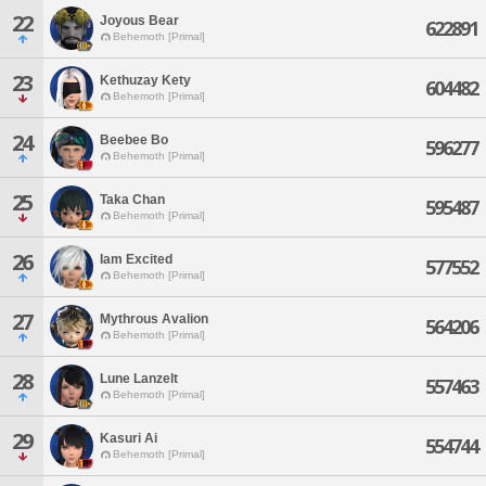
22
Joyous Bear
622891
Behemoth [Primal]
23
Kethuzay Kety
604482
Behemoth [Primal]
24
Beebee Bo
596277
Behemoth [Primal]
25
Taka Chan
595487
Behemoth [Primal]
26
Iam Excited
577552
Behemoth [Primal]
27
Mythrous Avalion
564206
Behemoth [Primal]
28
Lune Lanzelt
557463
Behemoth [Primal]
29
Kasuri Ai
554744
Behemoth [Primal]