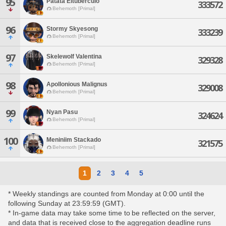
95
Patata Eltuberculo
333572
Behemoth [Primal]
96
Stormy Skyesong
333239
Behemoth [Primal]
97
Skelewolf Valentina
329328
Behemoth [Primal]
98
Apollonious Malignus
329008
Behemoth [Primal]
99
Nyan Pasu
324624
Behemoth [Primal]
100
Meniniim Stackado
321575
Behemoth [Primal]
1
2
3
4
5
* Weekly standings are counted from Monday at 0:00 until the
following Sunday at 23:59:59 (GMT).
* In-game data may take some time to be reflected on the server,
and data that is received close to the aggregation deadline runs