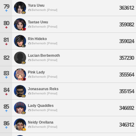
79
Yura Uwu
363612
Behemoth [Primal]
80
Taetae Uwu
359082
Behemoth [Primal]
81
Rin Hideko
359024
Behemoth [Primal]
Lucian Berbemoth
82
357230
Behemoth [Primal]
83
Pink Lady
355564
Behemoth [Primal]
84
Jonasaurus Reks
355154
Behemoth [Primal]
85
Lady Quaddles
346692
Behemoth [Primal]
86
Neidy Orellana
346312
Behemoth [Primal]