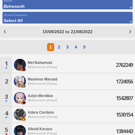
World
Behemoth
Grand Company
Select All
15/08/2022 to 21/08/2022
1
2
3
4
5
1
Mel Bahamuts
2762249
Behemoth [Primal]
Maximus Maraad
2
1724056
Behemoth [Primal]
3
Azlyn Meridius
1542807
Behemoth [Primal]
4
Adara Cardano
1530154
Behemoth [Primal]
5
Alkaid Karasu
1384443
Behemoth [Primal]