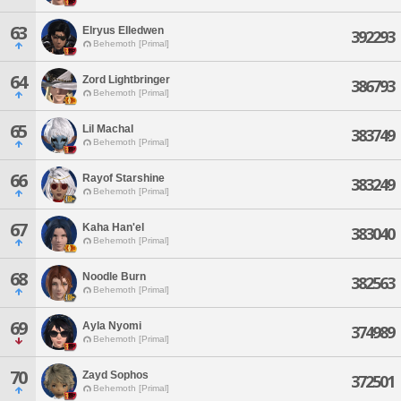
63
Elryus Elledwen
392293
Behemoth [Primal]
64
Zord Lightbringer
386793
Behemoth [Primal]
65
Lil Machal
383749
Behemoth [Primal]
66
Rayof Starshine
383249
Behemoth [Primal]
67
Kaha Han'el
383040
Behemoth [Primal]
68
Noodle Burn
382563
Behemoth [Primal]
69
Ayla Nyomi
374989
Behemoth [Primal]
70
Zayd Sophos
372501
Behemoth [Primal]