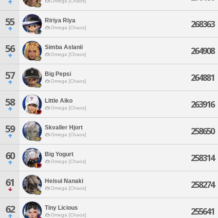
Omega [Chaos]
55
Ririya Riya
268363
Omega [Chaos]
56
Simba Aslanii
264908
Omega [Chaos]
57
Big Pepsi
264881
Omega [Chaos]
58
Little Aiko
263916
Omega [Chaos]
59
Skvaller Hjort
258650
Omega [Chaos]
60
Big Yogurt
258314
Omega [Chaos]
61
Heisui Nanaki
258274
Omega [Chaos]
62
Tiny Licious
255641
Omega [Chaos]