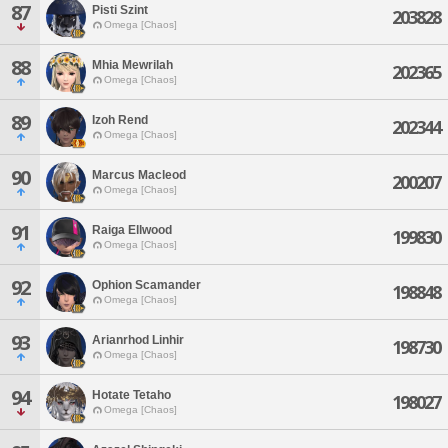
87
Pisti Szint
203828
Omega [Chaos]
88
Mhia Mewrilah
202365
Omega [Chaos]
89
Izoh Rend
202344
Omega [Chaos]
90
Marcus Macleod
200207
Omega [Chaos]
91
Raiga Ellwood
199830
Omega [Chaos]
92
Ophion Scamander
198848
Omega [Chaos]
93
Arianrhod Linhir
198730
Omega [Chaos]
94
Hotate Tetaho
198027
Omega [Chaos]