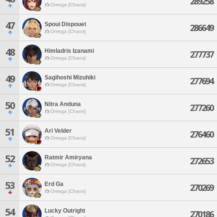
289258
Omega [Chaos]
47
Spoui Dispouet
286649
Omega [Chaos]
48
Himladris Izanami
277737
Omega [Chaos]
49
Sagihoshi Mizuhiki
277694
Omega [Chaos]
50
Nitra Anduna
277260
Omega [Chaos]
51
Ari Velder
276460
Omega [Chaos]
52
Ratmir Amiryana
272653
Omega [Chaos]
53
Erd Ga
270269
Omega [Chaos]
54
Lucky Outright
270186