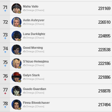
71
Maha Vailo
231169
Omega [Chaos]
Aelin Ashryver
72
226510
Omega [Chaos]
73
Luna Darklightz
224895
Omega [Chaos]
74
Good Morning
223538
Omega [Chaos]
75
S'hizuo Heiwajima
222186
Omega [Chaos]
76
Galyn Stark
221886
Omega [Chaos]
77
Guado Guardian
218878
Omega [Chaos]
78
Finna Bloodchaser
217494
Omega [Chaos]