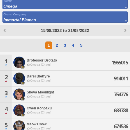
World
Omega
Grand Company
Immortal Flames
15/08/2022 to 21/08/2022
1
2
3
4
5
1
Brofessor Brotato
1965015
Omega [Chaos]
2
Darsi Bletfyre
914011
Omega [Chaos]
3
Sheva Moonlight
754776
Omega [Chaos]
4
Owen Konpaku
683788
Omega [Chaos]
5
Meow Chow
674536
Omega [Chaos]