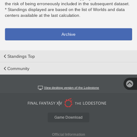
the risk of being erroneously included in the subsequent dataset.
* Standings displayed are based on the list of Worlds and data
centers available at the last calculation.
Archive
Standings Top
Community
View desktop version of the Lodestone
Game Download
Official Information