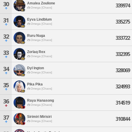
30
Amalea Zoulione
339974
Omega [Chaos]
31
Eyva Lindblum
335275
Omega [Chaos]
32
Ruru Nuga
333722
Omega [Chaos]
33
Zorlaq Rex
332395
Omega [Chaos]
34
Dyl Ington
328069
Omega [Chaos]
35
Pika Pika
324993
Omega [Chaos]
36
Raya Hanasong
314519
Omega [Chaos]
37
Sirimiri Mirisiri
310844
Omega [Chaos]