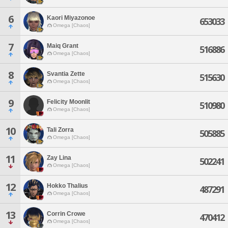
6
Kaori Miyazonoe
653033
Omega [Chaos]
7
Maiq Grant
516886
Omega [Chaos]
8
Svantia Zette
515630
Omega [Chaos]
9
Felicity Moonlit
510980
Omega [Chaos]
10
Tali Zorra
505885
Omega [Chaos]
11
Zay Lina
502241
Omega [Chaos]
12
Hokko Thalius
487291
Omega [Chaos]
13
Corrin Crowe
470412
Omega [Chaos]