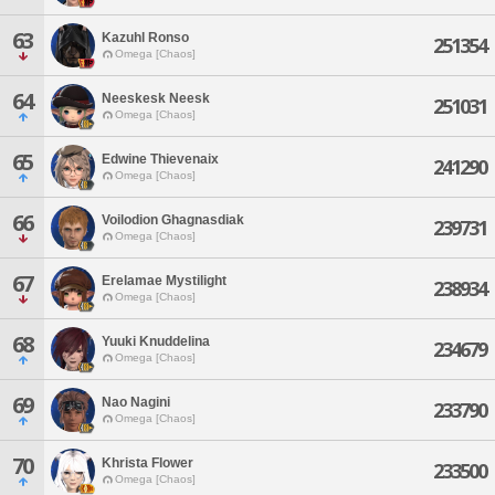
63
Kazuhl Ronso
251354
Omega [Chaos]
64
Neeskesk Neesk
251031
Omega [Chaos]
65
Edwine Thievenaix
241290
Omega [Chaos]
66
Voilodion Ghagnasdiak
239731
Omega [Chaos]
67
Erelamae Mystilight
238934
Omega [Chaos]
68
Yuuki Knuddelina
234679
Omega [Chaos]
69
Nao Nagini
233790
Omega [Chaos]
70
Khrista Flower
233500
Omega [Chaos]