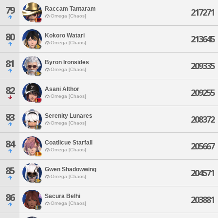
79
Raccam Tantaram
217271
Omega [Chaos]
80
Kokoro Watari
213645
Omega [Chaos]
81
Byron Ironsides
209335
Omega [Chaos]
82
Asani Althor
209255
Omega [Chaos]
83
Serenity Lunares
208372
Omega [Chaos]
84
Coatlicue Starfall
205667
Omega [Chaos]
85
Gwen Shadowwing
204571
Omega [Chaos]
86
Sacura Belhi
203881
Omega [Chaos]