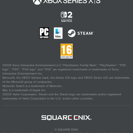
©2026 Sony Interactive Entertainment LLC."PlayStation Family Mark", "PlayStation", "PS5
logo", "PS5", "PS4 logo" and "PS4" are registered trademarks or trademarks of Sony
Interactive Entertainment Inc.
Microsoft, the XBOX Sphere mark, the Series X|S logo and XBOX Series X|S are trademarks
of the Microsoft group of companies.
Nintendo Switch is a trademark of Nintendo.
Mac is a trademark of Apple Inc.
©2026 Valve Corporation. Steam and the Steam logo are trademarks and/or registered
trademarks of Valve Corporation in the U.S. and/or other countries.
© SQUARE ENIX