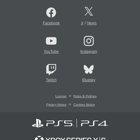
/
Facebook
X
News
YouTube
Instagram
Twitch
Bluesky
License
Rules & Policies
Privacy Notice
Cookies Notice