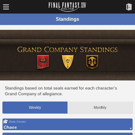
Standings
Standings based on total seals earned for each character's
Grand Company of allegiance.
Weekly
Monthly
Data Center
Chaos