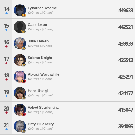
14
Lykathea Aflame
449633
Omega [Chaos]
15
Caim Ipsen
442521
Omega [Chaos]
16
Julie Eleven
439939
Omega [Chaos]
17
Sabran Knight
425512
Omega [Chaos]
18
Abigail Worthwhile
425291
Omega [Chaos]
19
Hana Usagi
424177
Omega [Chaos]
20
Velvet Scarlentina
415047
Omega [Chaos]
21
Bitty Blueberry
394895
Omega [Chaos]