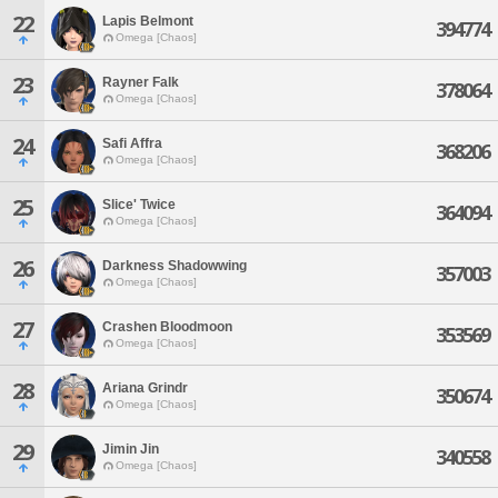
22
Lapis Belmont
394774
Omega [Chaos]
23
Rayner Falk
378064
Omega [Chaos]
24
Safi Affra
368206
Omega [Chaos]
25
Slice' Twice
364094
Omega [Chaos]
26
Darkness Shadowwing
357003
Omega [Chaos]
27
Crashen Bloodmoon
353569
Omega [Chaos]
28
Ariana Grindr
350674
Omega [Chaos]
29
Jimin Jin
340558
Omega [Chaos]