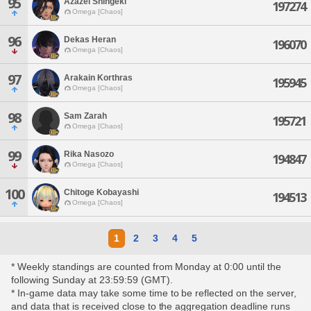
95
Azazel Shingeki
197274
Omega [Chaos]
96
Dekas Heran
196070
Omega [Chaos]
97
Arakain Korthras
195945
Omega [Chaos]
98
Sam Zarah
195721
Omega [Chaos]
99
Rika Nasozo
194847
Omega [Chaos]
100
Chitoge Kobayashi
194513
Omega [Chaos]
1
2
3
4
5
* Weekly standings are counted from Monday at 0:00 until the
following Sunday at 23:59:59 (GMT).
* In-game data may take some time to be reflected on the server,
and data that is received close to the aggregation deadline runs