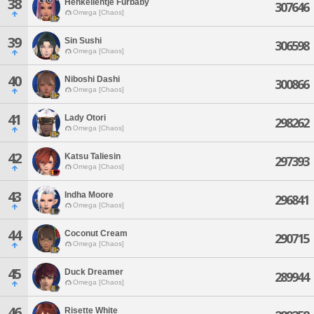
38
Henkelientje Furbaby
307646
Omega [Chaos]
39
Sin Sushi
306598
Omega [Chaos]
40
Niboshi Dashi
300866
Omega [Chaos]
41
Lady Otori
298262
Omega [Chaos]
42
Katsu Taliesin
297393
Omega [Chaos]
43
Indha Moore
296841
Omega [Chaos]
44
Coconut Cream
290715
Omega [Chaos]
45
Duck Dreamer
289944
Omega [Chaos]
46
Risette White