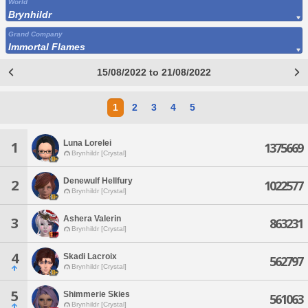
World
Brynhildr
Grand Company
Immortal Flames
15/08/2022 to 21/08/2022
1
2
3
4
5
Luna Lorelei
1
1375669
Brynhildr [Crystal]
Denewulf Hellfury
2
1022577
Brynhildr [Crystal]
Ashera Valerin
3
863231
Brynhildr [Crystal]
4
Skadi Lacroix
562797
Brynhildr [Crystal]
5
Shimmerie Skies
561063
Brynhildr [Crystal]