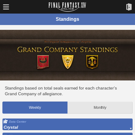
Standings
Standings based on total seals earned for each character's
Grand Company of allegiance.
Weekly
Monthly
Data Center
Crystal