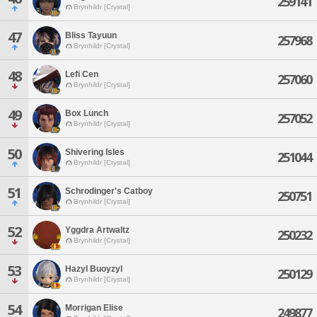
259141
Brynhildr [Crystal]
47
Bliss Tayuun
257968
Brynhildr [Crystal]
48
Lefi Cen
257060
Brynhildr [Crystal]
49
Box Lunch
257052
Brynhildr [Crystal]
50
Shivering Isles
251044
Brynhildr [Crystal]
51
Schrodinger's Catboy
250751
Brynhildr [Crystal]
52
Yggdra Artwaltz
250232
Brynhildr [Crystal]
53
Hazyl Buoyzyl
250129
Brynhildr [Crystal]
54
Morrigan Elise
249877