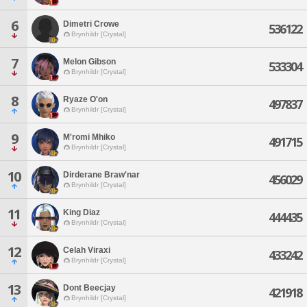
6
Dimetri Crowe
536122
Brynhildr [Crystal]
7
Melon Gibson
533304
Brynhildr [Crystal]
8
Ryaze O'on
497837
Brynhildr [Crystal]
9
M'romi Mhiko
491715
Brynhildr [Crystal]
10
Dirderane Braw'nar
456029
Brynhildr [Crystal]
11
King Diaz
444435
Brynhildr [Crystal]
12
Celah Viraxi
433242
Brynhildr [Crystal]
13
Dont Beecjay
421918
Brynhildr [Crystal]