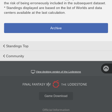
the risk of being erroneously included in the subsequent dataset.
* Standings displayed are based on the list of Worlds and data
centers available at the last calculation.
Archive
Standings Top
Community
View desktop version of the Lodestone
Game Download
Official Information