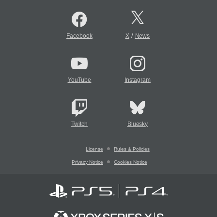
/
Facebook
X
News
YouTube
Instagram
Twitch
Bluesky
License
Rules & Policies
Privacy Notice
Cookies Notice