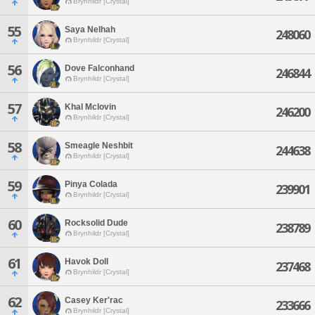
Brynhildr [Crystal]
55
Saya Nelhah
248060
Brynhildr [Crystal]
56
Dove Falconhand
246844
Brynhildr [Crystal]
57
Khal Mclovin
246200
Brynhildr [Crystal]
58
Smeagle Neshbit
244638
Brynhildr [Crystal]
59
Pinya Colada
239901
Brynhildr [Crystal]
60
Rocksolid Dude
238789
Brynhildr [Crystal]
61
Havok Doll
237468
Brynhildr [Crystal]
62
Casey Ker'rac
233666
Brynhildr [Crystal]