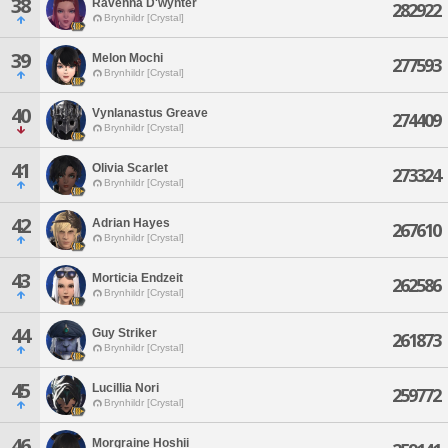
38
Ravenna D'wynter
282922
Brynhildr [Crystal]
39
Melon Mochi
277593
Brynhildr [Crystal]
40
Vynlanastus Greave
274409
Brynhildr [Crystal]
41
Olivia Scarlet
273324
Brynhildr [Crystal]
42
Adrian Hayes
267610
Brynhildr [Crystal]
43
Morticia Endzeit
262586
Brynhildr [Crystal]
44
Guy Striker
261873
Brynhildr [Crystal]
45
Lucillia Nori
259772
Brynhildr [Crystal]
46
Morgraine Hoshii