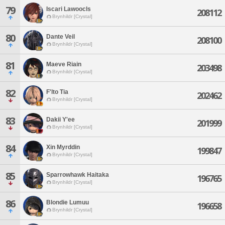
79
Iscari Lawoocls
208112
Brynhildr [Crystal]
80
Dante Veil
208100
Brynhildr [Crystal]
81
Maeve Riain
203498
Brynhildr [Crystal]
82
F'lto Tia
202462
Brynhildr [Crystal]
83
Dakii Y'ee
201999
Brynhildr [Crystal]
84
Xin Myrddin
199847
Brynhildr [Crystal]
85
Sparrowhawk Haitaka
196765
Brynhildr [Crystal]
86
Blondie Lumuu
196658
Brynhildr [Crystal]