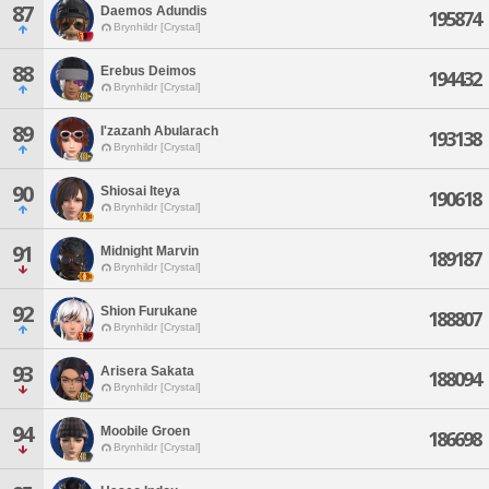
87
Daemos Adundis
195874
Brynhildr [Crystal]
88
Erebus Deimos
194432
Brynhildr [Crystal]
89
I'zazanh Abularach
193138
Brynhildr [Crystal]
90
Shiosai Iteya
190618
Brynhildr [Crystal]
91
Midnight Marvin
189187
Brynhildr [Crystal]
92
Shion Furukane
188807
Brynhildr [Crystal]
93
Arisera Sakata
188094
Brynhildr [Crystal]
94
Moobile Groen
186698
Brynhildr [Crystal]