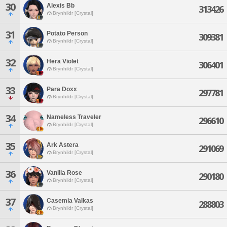
30
Alexis Bb
313426
Brynhildr [Crystal]
31
Potato Person
309381
Brynhildr [Crystal]
32
Hera Violet
306401
Brynhildr [Crystal]
33
Para Doxx
297781
Brynhildr [Crystal]
34
Nameless Traveler
296610
Brynhildr [Crystal]
35
Ark Astera
291069
Brynhildr [Crystal]
36
Vanilla Rose
290180
Brynhildr [Crystal]
37
Casemia Valkas
288803
Brynhildr [Crystal]