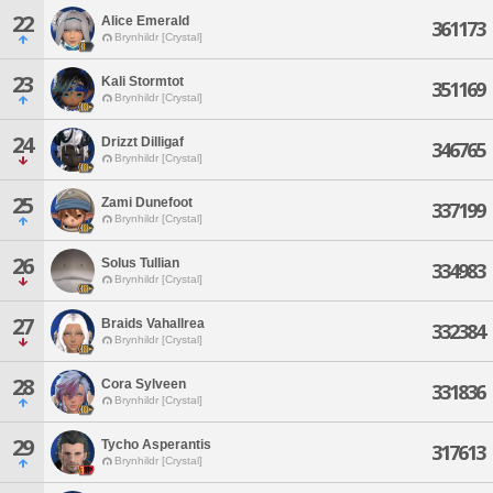
22
Alice Emerald
361173
Brynhildr [Crystal]
23
Kali Stormtot
351169
Brynhildr [Crystal]
24
Drizzt Dilligaf
346765
Brynhildr [Crystal]
25
Zami Dunefoot
337199
Brynhildr [Crystal]
26
Solus Tullian
334983
Brynhildr [Crystal]
27
Braids Vahallrea
332384
Brynhildr [Crystal]
28
Cora Sylveen
331836
Brynhildr [Crystal]
29
Tycho Asperantis
317613
Brynhildr [Crystal]