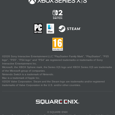
©2026 Sony Interactive Entertainment LLC."PlayStation Family Mark", "PlayStation", "PS5
logo", "PS5", "PS4 logo" and "PS4" are registered trademarks or trademarks of Sony
Interactive Entertainment Inc.
Microsoft, the XBOX Sphere mark, the Series X|S logo and XBOX Series X|S are trademarks
of the Microsoft group of companies.
Nintendo Switch is a trademark of Nintendo.
Mac is a trademark of Apple Inc.
©2026 Valve Corporation. Steam and the Steam logo are trademarks and/or registered
trademarks of Valve Corporation in the U.S. and/or other countries.
© SQUARE ENIX