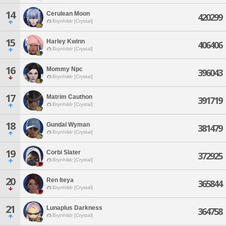
14
Cerulean Moon
420299
Brynhildr [Crystal]
15
Harley Kwinn
406406
Brynhildr [Crystal]
16
Mommy Npc
396043
Brynhildr [Crystal]
17
Matrim Cauthon
391719
Brynhildr [Crystal]
18
Gundal Wyman
381479
Brynhildr [Crystal]
19
Corbi Slater
372925
Brynhildr [Crystal]
20
Ren Iteya
365844
Brynhildr [Crystal]
21
Lunaplus Darkness
364758
Brynhildr [Crystal]