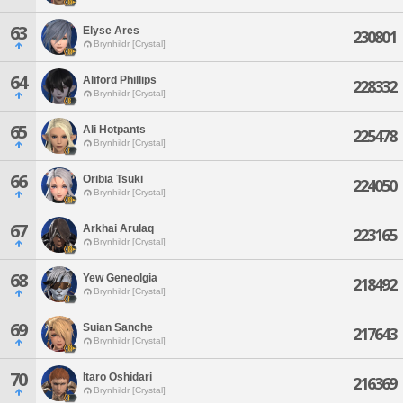
63
Elyse Ares
230801
Brynhildr [Crystal]
64
Aliford Phillips
228332
Brynhildr [Crystal]
65
Ali Hotpants
225478
Brynhildr [Crystal]
66
Oribia Tsuki
224050
Brynhildr [Crystal]
67
Arkhai Arulaq
223165
Brynhildr [Crystal]
68
Yew Geneolgia
218492
Brynhildr [Crystal]
69
Suian Sanche
217643
Brynhildr [Crystal]
70
Itaro Oshidari
216369
Brynhildr [Crystal]