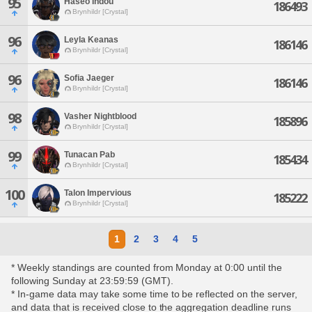
95
Haseo Indou
186493
Brynhildr [Crystal]
96
Leyla Keanas
186146
Brynhildr [Crystal]
96
Sofia Jaeger
186146
Brynhildr [Crystal]
98
Vasher Nightblood
185896
Brynhildr [Crystal]
99
Tunacan Pab
185434
Brynhildr [Crystal]
100
Talon Impervious
185222
Brynhildr [Crystal]
1
2
3
4
5
* Weekly standings are counted from Monday at 0:00 until the
following Sunday at 23:59:59 (GMT).
* In-game data may take some time to be reflected on the server,
and data that is received close to the aggregation deadline runs