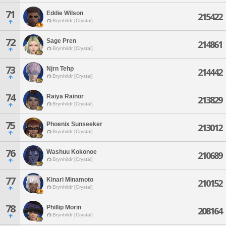
71
Eddie Wilson
215422
Brynhildr [Crystal]
72
Sage Pren
214861
Brynhildr [Crystal]
73
Njrn Tehp
214442
Brynhildr [Crystal]
74
Raiya Rainor
213829
Brynhildr [Crystal]
75
Phoenix Sunseeker
213012
Brynhildr [Crystal]
76
Washuu Kokonoe
210689
Brynhildr [Crystal]
77
Kinari Minamoto
210152
Brynhildr [Crystal]
78
Phillip Morin
208164
Brynhildr [Crystal]