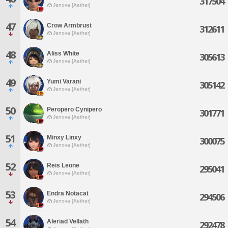
317504
Jenova [Aether]
47
Crow Armbrust
312611
Jenova [Aether]
48
Aliss White
305613
Jenova [Aether]
49
Yumi Varani
305142
Jenova [Aether]
50
Peropero Cynipero
301771
Jenova [Aether]
51
Minxy Linxy
300075
Jenova [Aether]
52
Reis Leone
295041
Jenova [Aether]
53
Endra Notacat
294506
Jenova [Aether]
54
Aleriad Vellath
292478