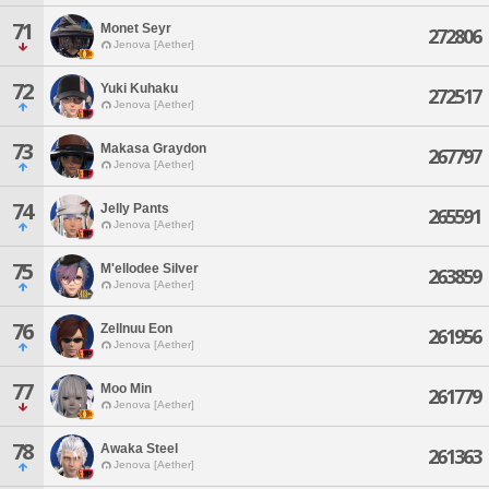
71
Monet Seyr
272806
Jenova [Aether]
72
Yuki Kuhaku
272517
Jenova [Aether]
73
Makasa Graydon
267797
Jenova [Aether]
74
Jelly Pants
265591
Jenova [Aether]
75
M'ellodee Silver
263859
Jenova [Aether]
76
Zellnuu Eon
261956
Jenova [Aether]
77
Moo Min
261779
Jenova [Aether]
78
Awaka Steel
261363
Jenova [Aether]