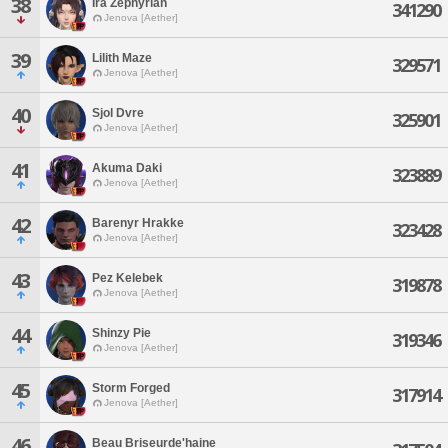
38
Ira Zephyrian
341290
Jenova [Aether]
39
Lilith Maze
329571
Jenova [Aether]
40
Sjol Dvre
325901
Jenova [Aether]
41
Akuma Daki
323889
Jenova [Aether]
42
Barenyr Hrakke
323428
Jenova [Aether]
43
Pez Kelebek
319878
Jenova [Aether]
44
Shinzy Pie
319346
Jenova [Aether]
45
Storm Forged
317914
Jenova [Aether]
46
Beau Briseurde'haine