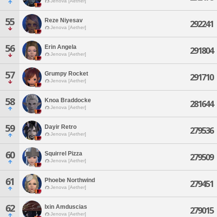
Jenova [Aether]
55
Reze Niyesav
292241
Jenova [Aether]
56
Erin Angela
291804
Jenova [Aether]
57
Grumpy Rocket
291710
Jenova [Aether]
58
Knoa Braddocke
281644
Jenova [Aether]
59
Dayir Retro
279536
Jenova [Aether]
60
Squirrel Pizza
279509
Jenova [Aether]
61
Phoebe Northwind
279451
Jenova [Aether]
62
Ixin Amduscias
279015
Jenova [Aether]