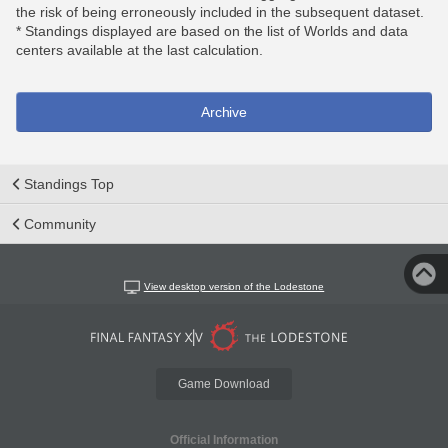
the risk of being erroneously included in the subsequent dataset.
* Standings displayed are based on the list of Worlds and data
centers available at the last calculation.
Archive
Standings Top
Community
View desktop version of the Lodestone
Game Download
Official Information