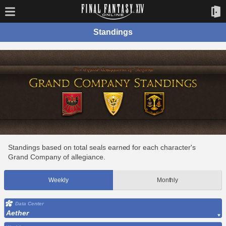
Standings
Standings based on total seals earned for each character's
Grand Company of allegiance.
Weekly
Monthly
Data Center
Aether