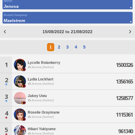
World
Jenova
Grand Company
Maelstrom
15/08/2022 to 21/08/2022
1
2
3
4
5
Lycelle Rolanberry
1
1500326
Jenova [Aether]
2
Lydia Lockhart
1356165
Jenova [Aether]
3
Jakey Uwu
1258577
Jenova [Aether]
4
Roselie Graymane
1115361
Jenova [Aether]
5
Hibari Yukiyume
961340
Jenova [Aether]