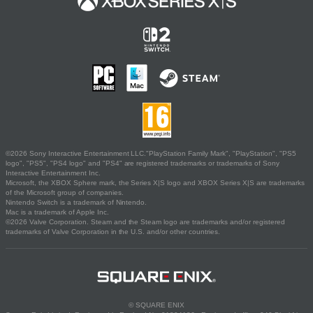
©2026 Sony Interactive Entertainment LLC."PlayStation Family Mark", "PlayStation", "PS5
logo", "PS5", "PS4 logo" and "PS4" are registered trademarks or trademarks of Sony
Interactive Entertainment Inc.
Microsoft, the XBOX Sphere mark, the Series X|S logo and XBOX Series X|S are trademarks
of the Microsoft group of companies.
Nintendo Switch is a trademark of Nintendo.
Mac is a trademark of Apple Inc.
©2026 Valve Corporation. Steam and the Steam logo are trademarks and/or registered
trademarks of Valve Corporation in the U.S. and/or other countries.
© SQUARE ENIX