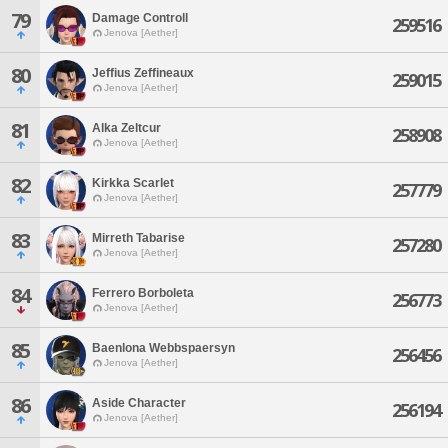
79
Damage Controll
259516
Jenova [Aether]
80
Jeffius Zeffineaux
259015
Jenova [Aether]
81
Alka Zeltcur
258908
Jenova [Aether]
82
Kirkka Scarlet
257779
Jenova [Aether]
83
Mirreth Tabarise
257280
Jenova [Aether]
84
Ferrero Borboleta
256773
Jenova [Aether]
85
Baenlona Webbspaersyn
256456
Jenova [Aether]
86
Aside Character
256194
Jenova [Aether]