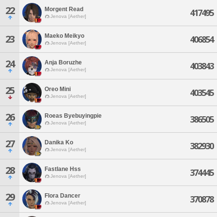
22
Morgent Read
417495
Jenova [Aether]
Maeko Meikyo
23
406854
Jenova [Aether]
24
Anja Boruzhe
403843
Jenova [Aether]
25
Oreo Mini
403545
Jenova [Aether]
26
Roeas Byebuyingpie
386505
Jenova [Aether]
27
Danika Ko
382930
Jenova [Aether]
28
Fastlane Hss
374445
Jenova [Aether]
29
Flora Dancer
370878
Jenova [Aether]