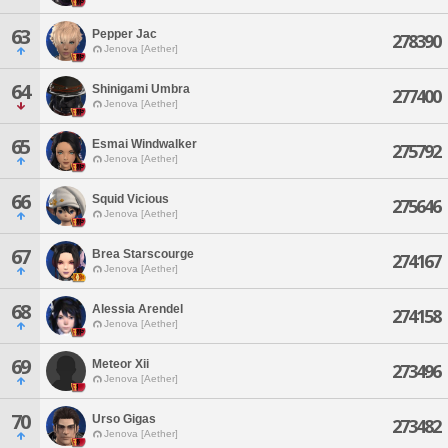
63
Pepper Jac
278390
Jenova [Aether]
64
Shinigami Umbra
277400
Jenova [Aether]
65
Esmai Windwalker
275792
Jenova [Aether]
66
Squid Vicious
275646
Jenova [Aether]
67
Brea Starscourge
274167
Jenova [Aether]
68
Alessia Arendel
274158
Jenova [Aether]
69
Meteor Xii
273496
Jenova [Aether]
70
Urso Gigas
273482
Jenova [Aether]