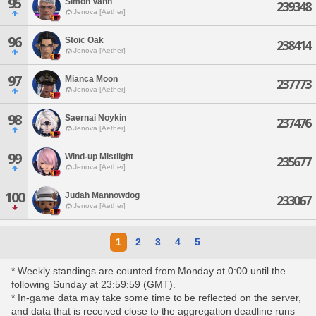
95
Simon Vahn
239348
Jenova [Aether]
96
Stoic Oak
238414
Jenova [Aether]
97
Mianca Moon
237773
Jenova [Aether]
98
Saernai Noykin
237476
Jenova [Aether]
99
Wind-up Mistlight
235677
Jenova [Aether]
100
Judah Mannowdog
233067
Jenova [Aether]
1
2
3
4
5
* Weekly standings are counted from Monday at 0:00 until the
following Sunday at 23:59:59 (GMT).
* In-game data may take some time to be reflected on the server,
and data that is received close to the aggregation deadline runs