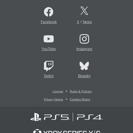
/
Facebook
X
News
YouTube
Instagram
Twitch
Bluesky
License
Rules & Policies
Privacy Notice
Cookies Notice