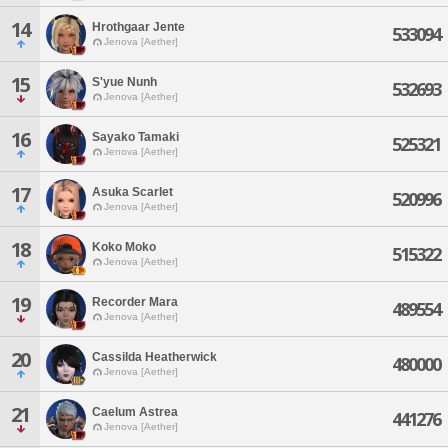
14
Hrothgaar Jente
533094
Jenova [Aether]
15
S'yue Nunh
532693
Jenova [Aether]
16
Sayako Tamaki
525321
Jenova [Aether]
17
Asuka Scarlet
520996
Jenova [Aether]
18
Koko Moko
515322
Jenova [Aether]
19
Recorder Mara
489554
Jenova [Aether]
20
Cassilda Heatherwick
480000
Jenova [Aether]
21
Caelum Astrea
441276
Jenova [Aether]