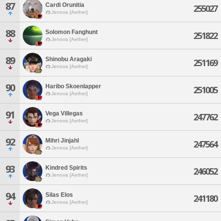
87
Cardi Orunitia
255027
Jenova [Aether]
88
Solomon Fanghunt
251822
Jenova [Aether]
89
Shinobu Aragaki
251169
Jenova [Aether]
90
Haribo Skoenlapper
251005
Jenova [Aether]
91
Vega Villegas
247762
Jenova [Aether]
92
Mihri Jinjahl
247564
Jenova [Aether]
93
Kindred Spirits
246052
Jenova [Aether]
94
Silas Elos
241180
Jenova [Aether]