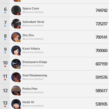
6
Space Case
744742
Jenova [Aether]
7
Salvudum Verai
725237
Jenova [Aether]
8
Zira Zira
700141
Jenova [Aether]
9
Kaori Aihara
700060
Jenova [Aether]
10
Emanyueru Kings
607159
Jenova [Aether]
11
Soul Shadowsong
591576
Jenova [Aether]
Porku Pine
12
585617
Jenova [Aether]
13
Healz Or
538105
Jenova [Aether]