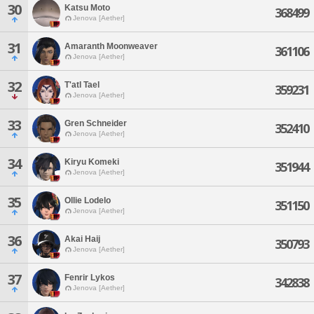
30
Katsu Moto
368499
Jenova [Aether]
31
Amaranth Moonweaver
361106
Jenova [Aether]
32
T'atl Tael
359231
Jenova [Aether]
33
Gren Schneider
352410
Jenova [Aether]
34
Kiryu Komeki
351944
Jenova [Aether]
35
Ollie Lodelo
351150
Jenova [Aether]
36
Akai Haij
350793
Jenova [Aether]
37
Fenrir Lykos
342838
Jenova [Aether]