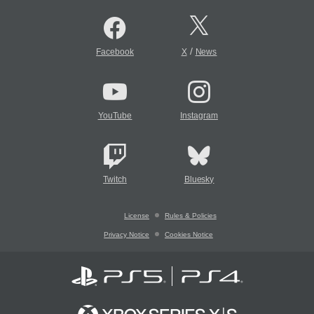
/
Facebook
X
News
YouTube
Instagram
Twitch
Bluesky
License
Rules & Policies
Privacy Notice
Cookies Notice