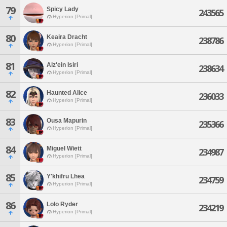
79
Spicy Lady
243565
Hyperion [Primal]
80
Keaira Dracht
238786
Hyperion [Primal]
81
Alz'ein Isiri
238634
Hyperion [Primal]
82
Haunted Alice
236033
Hyperion [Primal]
83
Ousa Mapurin
235366
Hyperion [Primal]
84
Miguel Wiett
234987
Hyperion [Primal]
85
Y'khifru Lhea
234759
Hyperion [Primal]
86
Lolo Ryder
234219
Hyperion [Primal]