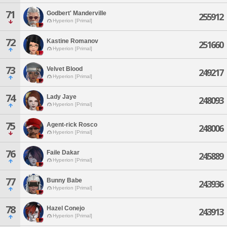
71
Godbert' Manderville
255912
Hyperion [Primal]
72
Kastine Romanov
251660
Hyperion [Primal]
73
Velvet Blood
249217
Hyperion [Primal]
74
Lady Jaye
248093
Hyperion [Primal]
75
Agent-rick Rosco
248006
Hyperion [Primal]
76
Faile Dakar
245889
Hyperion [Primal]
77
Bunny Babe
243936
Hyperion [Primal]
78
Hazel Conejo
243913
Hyperion [Primal]