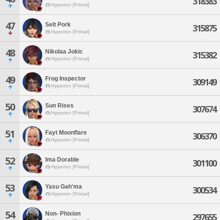
318383
Hyperion [Primal]
47
Selt Pork
315875
Hyperion [Primal]
48
Nikolaa Jokic
315382
Hyperion [Primal]
49
Frog Inspector
309149
Hyperion [Primal]
50
Sun Rises
307674
Hyperion [Primal]
51
Fayt Moonflare
306370
Hyperion [Primal]
52
Ima Dorable
301100
Hyperion [Primal]
53
Yasu Gah'ma
300534
Hyperion [Primal]
54
Non- Phixion
297655