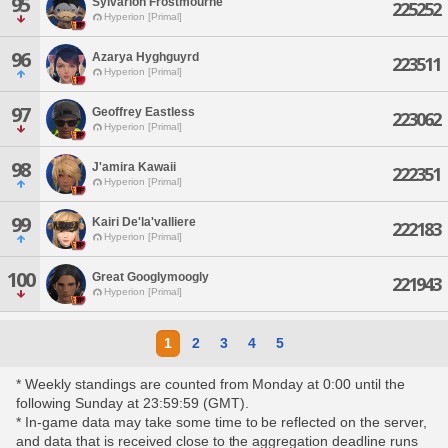
95
Sylvarion Frostmourne
225252
Hyperion [Primal]
96
Azarya Hyghguyrd
223511
Hyperion [Primal]
97
Geoffrey Eastless
223062
Hyperion [Primal]
98
J'amira Kawaii
222351
Hyperion [Primal]
99
Kairi De'la'valliere
222183
Hyperion [Primal]
100
Great Googlymoogly
221943
Hyperion [Primal]
1
2
3
4
5
* Weekly standings are counted from Monday at 0:00 until the
following Sunday at 23:59:59 (GMT).
* In-game data may take some time to be reflected on the server,
and data that is received close to the aggregation deadline runs