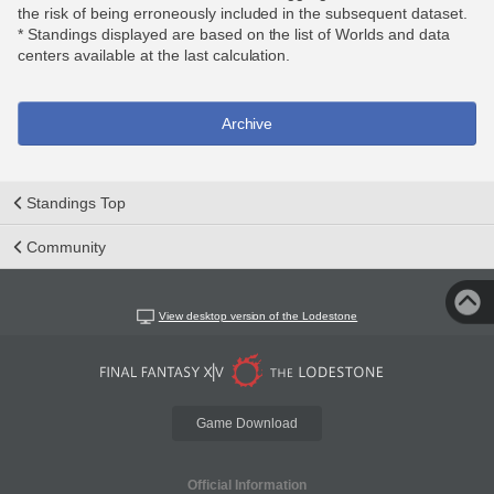
the risk of being erroneously included in the subsequent dataset.
* Standings displayed are based on the list of Worlds and data
centers available at the last calculation.
Archive
Standings Top
Community
View desktop version of the Lodestone
Game Download
Official Information