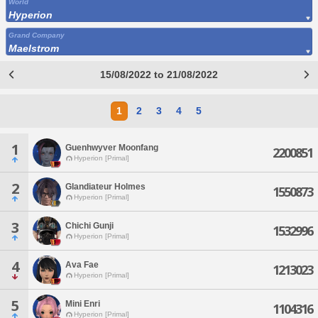
World
Hyperion
Grand Company
Maelstrom
15/08/2022 to 21/08/2022
1
2
3
4
5
1
Guenhwyver Moonfang
2200851
Hyperion [Primal]
2
Glandiateur Holmes
1550873
Hyperion [Primal]
3
Chichi Gunji
1532996
Hyperion [Primal]
4
Ava Fae
1213023
Hyperion [Primal]
5
Mini Enri
1104316
Hyperion [Primal]