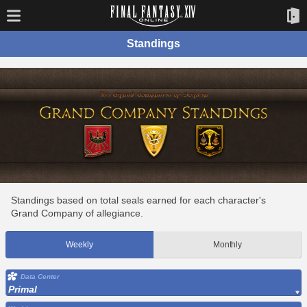
Standings
Standings based on total seals earned for each character's
Grand Company of allegiance.
Weekly
Monthly
Data Center
Primal