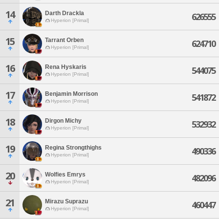
14
Darth Drackla
626555
Hyperion [Primal]
15
Tarrant Orben
624710
Hyperion [Primal]
16
Rena Hyskaris
544075
Hyperion [Primal]
17
Benjamin Morrison
541872
Hyperion [Primal]
18
Dirgon Michy
532932
Hyperion [Primal]
19
Regina Strongthighs
490336
Hyperion [Primal]
20
Wolfies Emrys
482096
Hyperion [Primal]
21
Mirazu Suprazu
460447
Hyperion [Primal]