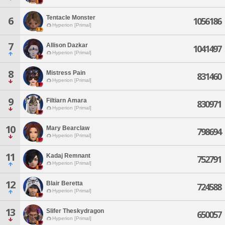
Tentacle Monster
6
1056186
Hyperion [Primal]
7
Allison Dazkar
1041497
Hyperion [Primal]
8
Mistress Pain
831460
Hyperion [Primal]
9
Filtiarn Amara
830971
Hyperion [Primal]
10
Mary Bearclaw
798694
Hyperion [Primal]
11
Kadaj Remnant
752791
Hyperion [Primal]
12
Blair Beretta
724588
Hyperion [Primal]
13
Slifer Theskydragon
650057
Hyperion [Primal]