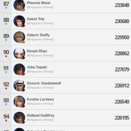
87
Phoenix Moon
233848
Hyperion [Primal]
88
Sweet Trip
230680
Hyperion [Primal]
89
Aldaric Dluffy
229950
Hyperion [Primal]
90
Nenah Rhaz
228862
Hyperion [Primal]
91
Jobu Tupaki
227079
Hyperion [Primal]
92
Osseric Shadowwolf
226912
Hyperion [Primal]
93
Kvothe Lochees
226540
Hyperion [Primal]
94
Holland Gallifrey
226195
Hyperion [Primal]