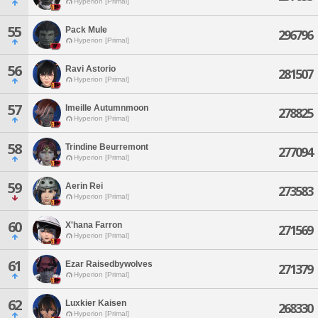
Hyperion [Primal]
55
Pack Mule
296796
Hyperion [Primal]
56
Ravi Astorio
281507
Hyperion [Primal]
57
Imeille Autumnmoon
278825
Hyperion [Primal]
58
Trindine Beurremont
277094
Hyperion [Primal]
59
Aerin Rei
273583
Hyperion [Primal]
60
X'hana Farron
271569
Hyperion [Primal]
61
Ezar Raisedbywolves
271379
Hyperion [Primal]
62
Luxkier Kaisen
268330
Hyperion [Primal]