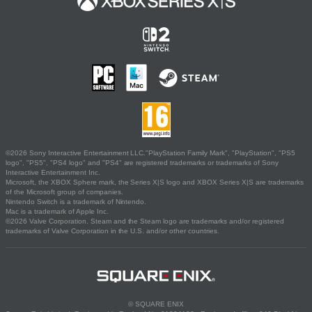
©2026 Sony Interactive Entertainment LLC."PlayStation Family Mark", "PlayStation", "PS5
logo", "PS5", "PS4 logo" and "PS4" are registered trademarks or trademarks of Sony
Interactive Entertainment Inc.
Microsoft, the XBOX Sphere mark, the Series X|S logo and XBOX Series X|S are trademarks
of the Microsoft group of companies.
Nintendo Switch is a trademark of Nintendo.
Mac is a trademark of Apple Inc.
©2026 Valve Corporation. Steam and the Steam logo are trademarks and/or registered
trademarks of Valve Corporation in the U.S. and/or other countries.
© SQUARE ENIX