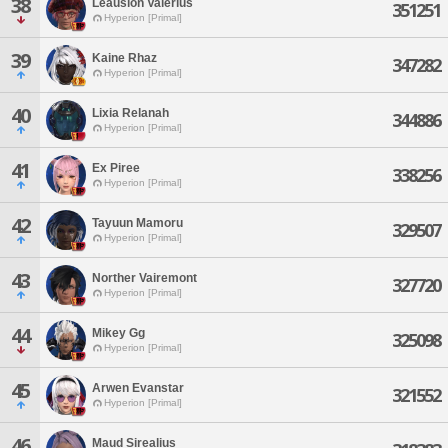
38
Leausion Valerius
351251
Hyperion [Primal]
39
Kaine Rhaz
347282
Hyperion [Primal]
40
Lixia Relanah
344886
Hyperion [Primal]
41
Ex Piree
338256
Hyperion [Primal]
42
Tayuun Mamoru
329507
Hyperion [Primal]
43
Norther Vairemont
327720
Hyperion [Primal]
44
Mikey Gg
325098
Hyperion [Primal]
45
Arwen Evanstar
321552
Hyperion [Primal]
46
Maud Sirealius