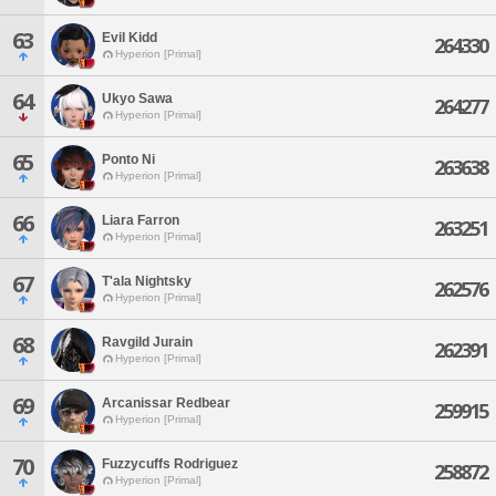
63
Evil Kidd
264330
Hyperion [Primal]
64
Ukyo Sawa
264277
Hyperion [Primal]
65
Ponto Ni
263638
Hyperion [Primal]
66
Liara Farron
263251
Hyperion [Primal]
67
T'ala Nightsky
262576
Hyperion [Primal]
68
Ravgild Jurain
262391
Hyperion [Primal]
69
Arcanissar Redbear
259915
Hyperion [Primal]
70
Fuzzycuffs Rodriguez
258872
Hyperion [Primal]