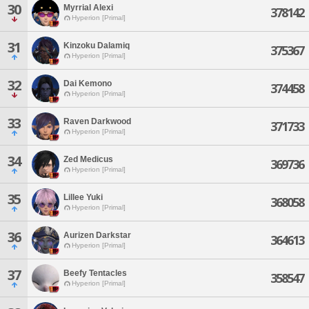
30
Myrrial Alexi
378142
Hyperion [Primal]
31
Kinzoku Dalamiq
375367
Hyperion [Primal]
32
Dai Kemono
374458
Hyperion [Primal]
33
Raven Darkwood
371733
Hyperion [Primal]
34
Zed Medicus
369736
Hyperion [Primal]
35
Lillee Yuki
368058
Hyperion [Primal]
36
Aurizen Darkstar
364613
Hyperion [Primal]
37
Beefy Tentacles
358547
Hyperion [Primal]