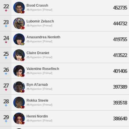
22
Bsod Crassh
452735
Hyperion [Primal]
23
Lubomir Zelasch
444732
Hyperion [Primal]
24
Anaxandrea Nenloth
419755
Hyperion [Primal]
25
Claire Draniet
413522
Hyperion [Primal]
26
Valentine Rosefinch
401406
Hyperion [Primal]
27
Byn Al'arnab
397389
Hyperion [Primal]
28
Rokka Steele
393518
Hyperion [Primal]
29
Henni Nordin
386640
Hyperion [Primal]