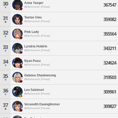
30
Anna Yaeger
367547
Behemoth [Primal]
31
Taetae Uwu
359082
Behemoth [Primal]
32
Pink Lady
355564
Behemoth [Primal]
33
Lyndria Holdrin
343211
Behemoth [Primal]
34
Nyan Pasu
324624
Behemoth [Primal]
35
Galatea Shadowsong
319503
Behemoth [Primal]
36
Leo Sakimuri
309961
Behemoth [Primal]
37
Veranolth Dawnglimmer
309827
Behemoth [Primal]