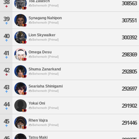
38
Toa Zalasch
308563
Behemoth [Primal]
39
Synagang Nahipon
307551
Behemoth [Primal]
40
Lion Skywalker
300392
Behemoth [Primal]
41
Omega Desu
298369
Behemoth [Primal]
42
Shuma Zanarkand
292805
Behemoth [Primal]
43
Seariaha Shinigami
292697
Behemoth [Primal]
44
Yokai Oni
291902
Behemoth [Primal]
45
Rhen Vajra
291446
Behemoth [Primal]
46
Tatsu Maki