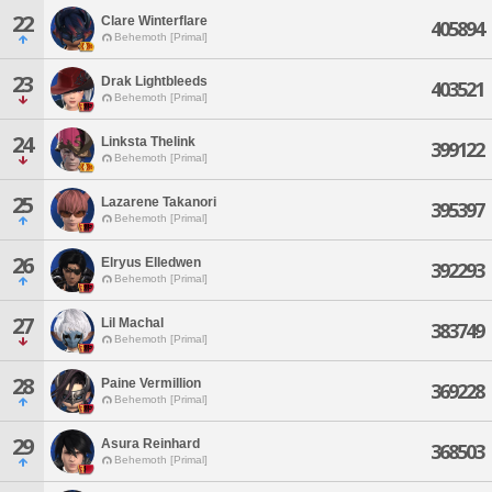
22
Clare Winterflare
405894
Behemoth [Primal]
23
Drak Lightbleeds
403521
Behemoth [Primal]
24
Linksta Thelink
399122
Behemoth [Primal]
25
Lazarene Takanori
395397
Behemoth [Primal]
26
Elryus Elledwen
392293
Behemoth [Primal]
27
Lil Machal
383749
Behemoth [Primal]
28
Paine Vermillion
369228
Behemoth [Primal]
29
Asura Reinhard
368503
Behemoth [Primal]