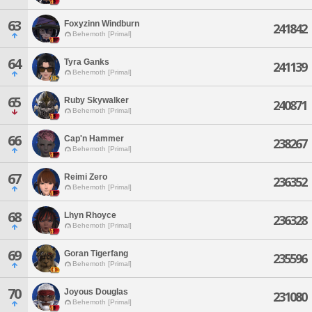
63
Foxyzinn Windburn
241842
Behemoth [Primal]
64
Tyra Ganks
241139
Behemoth [Primal]
65
Ruby Skywalker
240871
Behemoth [Primal]
66
Cap'n Hammer
238267
Behemoth [Primal]
67
Reimi Zero
236352
Behemoth [Primal]
68
Lhyn Rhoyce
236328
Behemoth [Primal]
69
Goran Tigerfang
235596
Behemoth [Primal]
70
Joyous Douglas
231080
Behemoth [Primal]