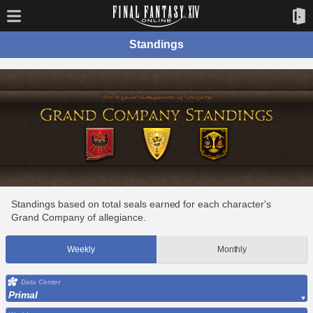
Standings
Standings based on total seals earned for each character's
Grand Company of allegiance.
Weekly
Monthly
Data Center
Primal