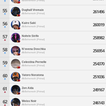
Behemoth [Primal]
55
Dughall Vremaix
261496
Behemoth [Primal]
56
Kairo Saki
260019
Behemoth [Primal]
57
Nohrin Strife
258982
Behemoth [Primal]
58
N'ovena Doschka
256954
Behemoth [Primal]
59
Celestina Pernelle
254370
Behemoth [Primal]
60
Yatoro Noratona
251036
Behemoth [Primal]
61
Zen Aida
249167
Behemoth [Primal]
62
Weiss Noir
246143
Behemoth [Primal]