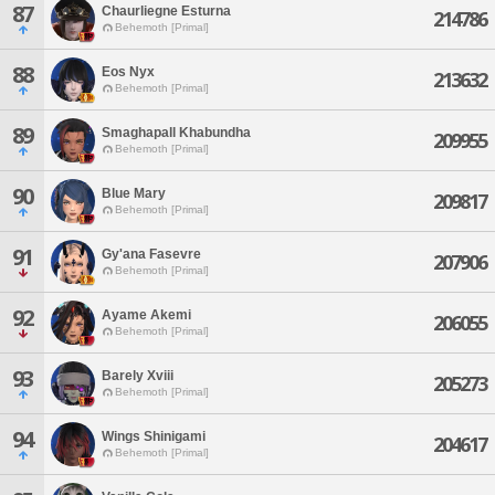
87
Chaurliegne Esturna
214786
Behemoth [Primal]
88
Eos Nyx
213632
Behemoth [Primal]
89
Smaghapall Khabundha
209955
Behemoth [Primal]
90
Blue Mary
209817
Behemoth [Primal]
91
Gy'ana Fasevre
207906
Behemoth [Primal]
92
Ayame Akemi
206055
Behemoth [Primal]
93
Barely Xviii
205273
Behemoth [Primal]
94
Wings Shinigami
204617
Behemoth [Primal]