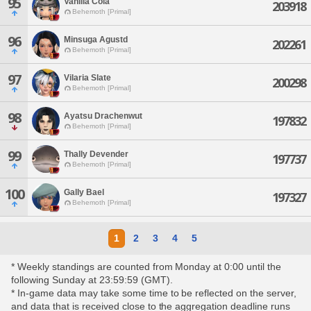
95
Vanilla Cola
203918
Behemoth [Primal]
96
Minsuga Agustd
202261
Behemoth [Primal]
97
Vilaria Slate
200298
Behemoth [Primal]
98
Ayatsu Drachenwut
197832
Behemoth [Primal]
99
Thally Devender
197737
Behemoth [Primal]
100
Gally Bael
197327
Behemoth [Primal]
1
2
3
4
5
* Weekly standings are counted from Monday at 0:00 until the
following Sunday at 23:59:59 (GMT).
* In-game data may take some time to be reflected on the server,
and data that is received close to the aggregation deadline runs