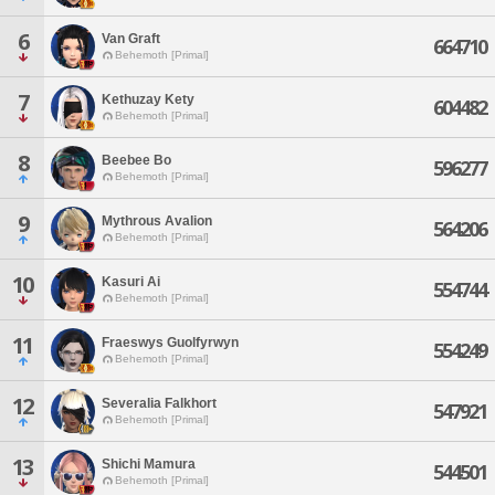
6
Van Graft
664710
Behemoth [Primal]
7
Kethuzay Kety
604482
Behemoth [Primal]
8
Beebee Bo
596277
Behemoth [Primal]
9
Mythrous Avalion
564206
Behemoth [Primal]
10
Kasuri Ai
554744
Behemoth [Primal]
11
Fraeswys Guolfyrwyn
554249
Behemoth [Primal]
12
Severalia Falkhort
547921
Behemoth [Primal]
13
Shichi Mamura
544501
Behemoth [Primal]