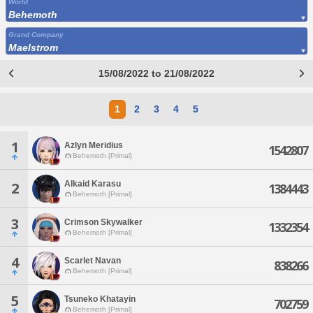
World
Behemoth
Grand Company
Maelstrom
15/08/2022 to 21/08/2022
1
2
3
4
5
1
Azlyn Meridius
1542807
Behemoth [Primal]
Alkaid Karasu
2
1384443
Behemoth [Primal]
3
Crimson Skywalker
1332354
Behemoth [Primal]
4
Scarlet Navan
838266
Behemoth [Primal]
5
Tsuneko Khatayin
702759
Behemoth [Primal]