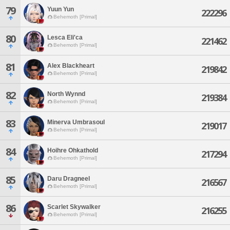
79
Yuun Yun
222296
Behemoth [Primal]
80
Lesca Eli'ca
221462
Behemoth [Primal]
81
Alex Blackheart
219842
Behemoth [Primal]
82
North Wynnd
219384
Behemoth [Primal]
83
Minerva Umbrasoul
219017
Behemoth [Primal]
84
Hoihre Ohkathold
217294
Behemoth [Primal]
85
Daru Dragneel
216567
Behemoth [Primal]
86
Scarlet Skywalker
216255
Behemoth [Primal]