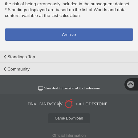
the risk of being erroneously included in the subsequent dataset.
* Standings displayed are based on the list of Worlds and data
centers available at the last calculation.
Archive
Standings Top
Community
View desktop version of the Lodestone
Game Download
Official Information