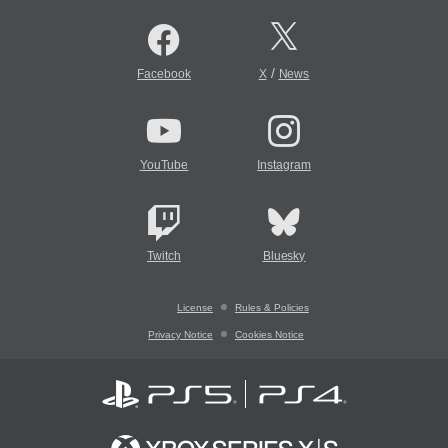
/
Facebook
X
News
YouTube
Instagram
Twitch
Bluesky
License
Rules & Policies
Privacy Notice
Cookies Notice