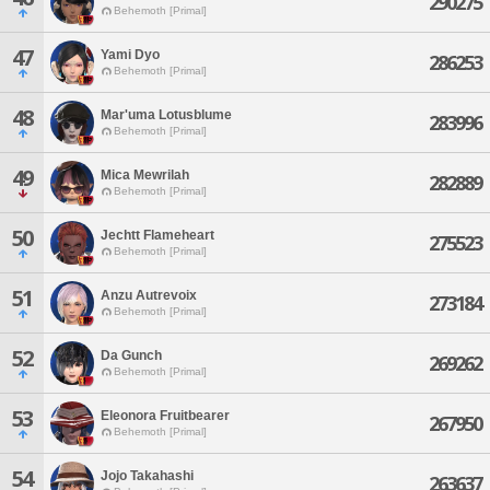
290275
Behemoth [Primal]
47
Yami Dyo
286253
Behemoth [Primal]
48
Mar'uma Lotusblume
283996
Behemoth [Primal]
49
Mica Mewrilah
282889
Behemoth [Primal]
50
Jechtt Flameheart
275523
Behemoth [Primal]
51
Anzu Autrevoix
273184
Behemoth [Primal]
52
Da Gunch
269262
Behemoth [Primal]
53
Eleonora Fruitbearer
267950
Behemoth [Primal]
54
Jojo Takahashi
263637