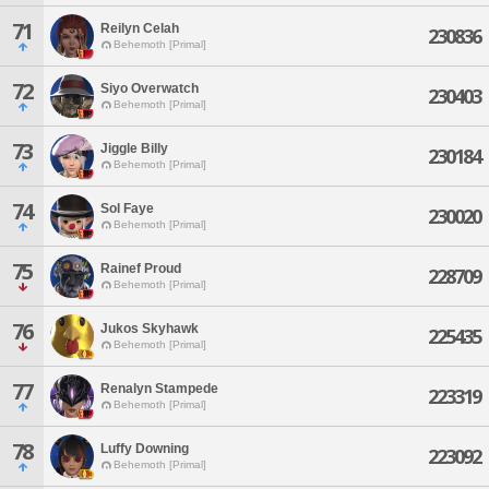
71
Reilyn Celah
230836
Behemoth [Primal]
72
Siyo Overwatch
230403
Behemoth [Primal]
73
Jiggle Billy
230184
Behemoth [Primal]
74
Sol Faye
230020
Behemoth [Primal]
75
Rainef Proud
228709
Behemoth [Primal]
76
Jukos Skyhawk
225435
Behemoth [Primal]
77
Renalyn Stampede
223319
Behemoth [Primal]
78
Luffy Downing
223092
Behemoth [Primal]