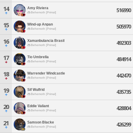
14
Amy Riviera
516990
Behemoth [Primal]
15
Wind-up Anpan
505970
Behemoth [Primal]
16
Xamanbulancia Brasil
492303
Behemoth [Primal]
17
Tio Umbrella
484914
Behemoth [Primal]
18
Warrender Windcastle
442470
Behemoth [Primal]
19
Sif Wulfrid
435735
Behemoth [Primal]
20
Eddie Valiant
428804
Behemoth [Primal]
21
Samson Blacke
426299
Behemoth [Primal]