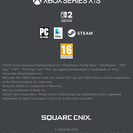
©2026 Sony Interactive Entertainment LLC."PlayStation Family Mark", "PlayStation", "PS5
logo", "PS5", "PS4 logo" and "PS4" are registered trademarks or trademarks of Sony
Interactive Entertainment Inc.
Microsoft, the XBOX Sphere mark, the Series X|S logo and XBOX Series X|S are trademarks
of the Microsoft group of companies.
Nintendo Switch is a trademark of Nintendo.
Mac is a trademark of Apple Inc.
©2026 Valve Corporation. Steam and the Steam logo are trademarks and/or registered
trademarks of Valve Corporation in the U.S. and/or other countries.
© SQUARE ENIX