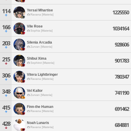
114
Yersal Mhartise
1225550
Ravana [Materia]
166
Vile Rose
1034164
Sophia [Materia]
203
Silenia Arcadia
928606
Zurvan [Materia]
215
Shibui Xima
901783
Sephirot [Materia]
306
Vitera Lightbringer
780347
Ravana [Materia]
348
Vel Kallor
741190
Zurvan [Materia]
415
Finn-the Human
691462
Ravana [Materia]
428
Noah Lunaris
684881
Ravana [Materia]