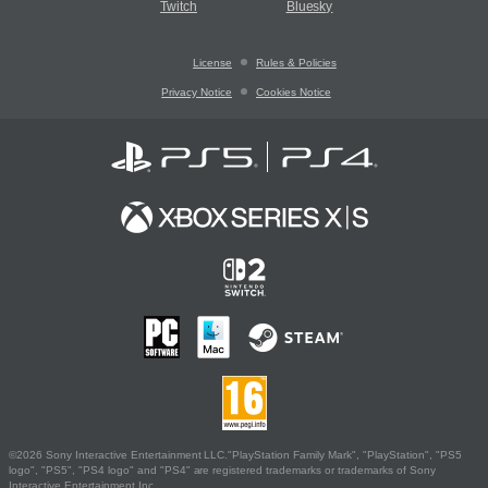
Twitch
Bluesky
License
Rules & Policies
Privacy Notice
Cookies Notice
©2026 Sony Interactive Entertainment LLC."PlayStation Family Mark", "PlayStation", "PS5
logo", "PS5", "PS4 logo" and "PS4" are registered trademarks or trademarks of Sony
Interactive Entertainment Inc.