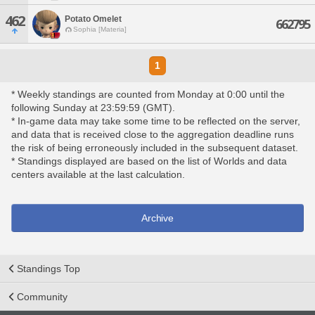
462
Potato Omelet
662795
Sophia [Materia]
1
* Weekly standings are counted from Monday at 0:00 until the
following Sunday at 23:59:59 (GMT).
* In-game data may take some time to be reflected on the server,
and data that is received close to the aggregation deadline runs
the risk of being erroneously included in the subsequent dataset.
* Standings displayed are based on the list of Worlds and data
centers available at the last calculation.
Archive
Standings Top
Community