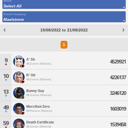
World
Select All
Grand Company
Maelstrom
15/08/2022 to 21/08/2022
1
9
A' Sh
4529921
Zurvan [Materia]
10
R' Od
4226137
Zurvan [Materia]
13
Bunny Guy
3246120
Sophia [Materia]
49
Mercifool Zero
1603019
Ravana [Materia]
59
Death Certificate
1539458
Zurvan [Materia]