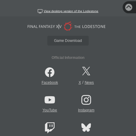
View desktop version of the Lodestone
Game Download
Official Information
/
Facebook
X
News
YouTube
Instagram