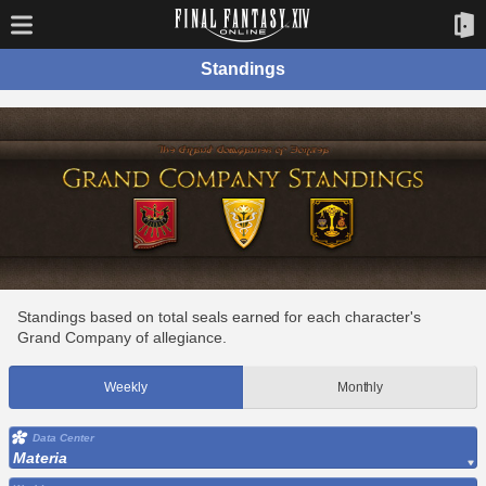
Standings
Standings based on total seals earned for each character's
Grand Company of allegiance.
Weekly
Monthly
Data Center
Materia