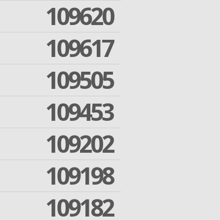
109620
109617
109505
109453
109202
109198
109182