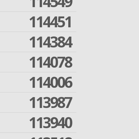
114549
114451
114384
114078
114006
113987
113940