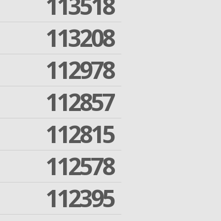
113518
113208
112978
112857
112815
112578
112395