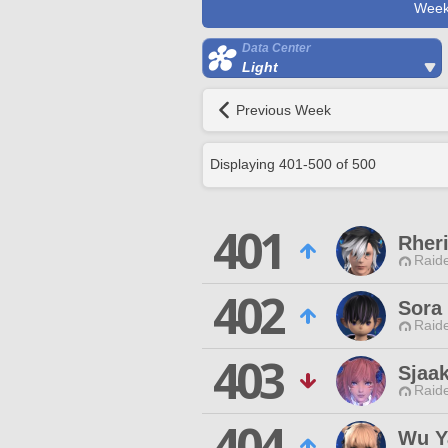
Week
Data Center
Light
Previous Week
Displaying
401
-
500
of
500
401
Rher
Raide
402
Sora
Raide
403
Sjaa
Raide
404
Wu Y