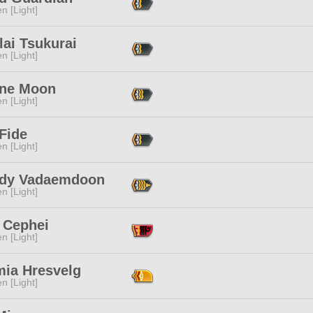
n [Light]
ai Tsukurai
n [Light]
ine Moon
n [Light]
Fide
n [Light]
dy Vadaemdoon
n [Light]
 Cephei
n [Light]
mia Hresvelg
n [Light]