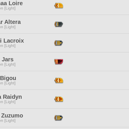
aa Loire
n [Light]
r Altera
n [Light]
i Lacroix
n [Light]
 Jars
n [Light]
 Bigou
n [Light]
a Raidyn
n [Light]
y Zuzumo
n [Light]