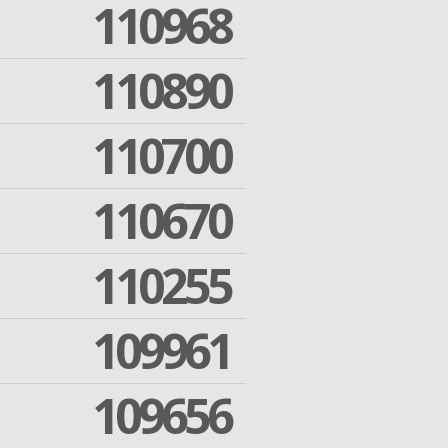
110968
110890
110700
110670
110255
109961
109656