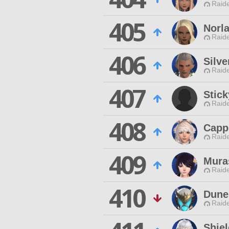
Raide
405
Norla
Raide
406
Silve
Raide
407
Stick
Raide
408
Capp
Raide
409
Mura
Raide
410
Dune
Raide
Shie