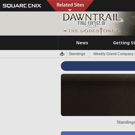
News
Getting S
Standings
Weekly Grand Company 
Standings