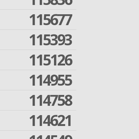
115677
115393
115126
114955
114758
114621