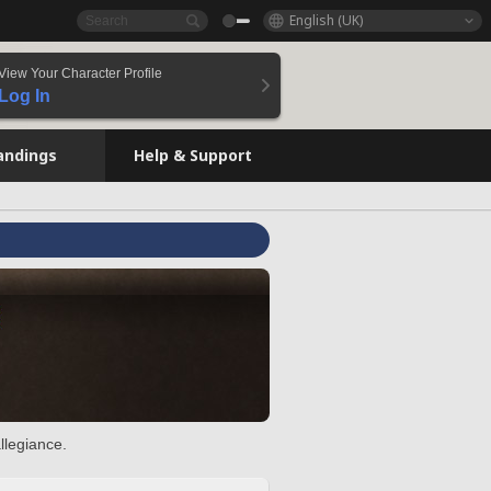
English (UK)
View Your Character Profile
Log In
andings
Help & Support
llegiance.