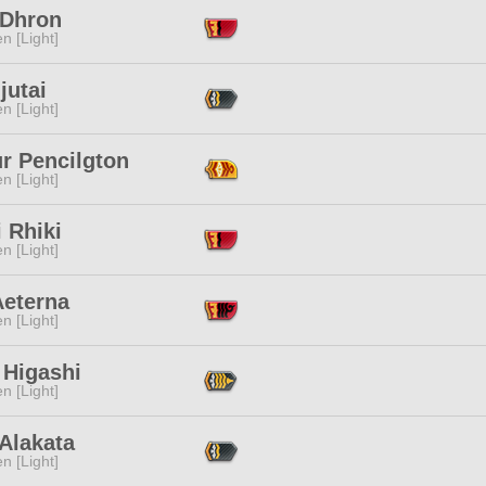
 Dhron
n [Light]
jutai
n [Light]
r Pencilgton
n [Light]
 Rhiki
n [Light]
Aeterna
n [Light]
 Higashi
n [Light]
Alakata
n [Light]