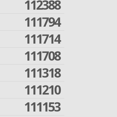
112388
111794
111714
111708
111318
111210
111153