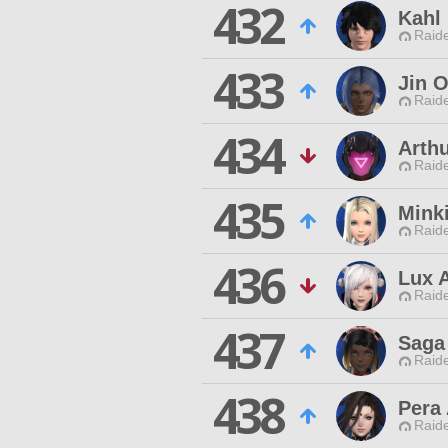
432
Kahl
Raide
433
Jin O
Raide
434
Arthu
Raide
435
Minki
Raide
436
Lux 
Raide
437
Saga
Raide
438
Pera 
Raide