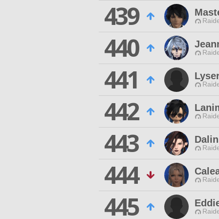
439
Mast
Raide
440
Jeann
Raide
441
Lyse
Raide
442
Lani
Raide
443
Dali
Raide
444
Calea
Raide
445
Eddi
Raide