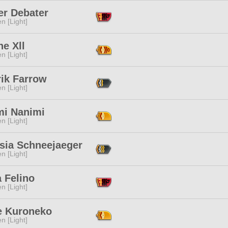
er Debater
n [Light]
e Xll
n [Light]
rik Farrow
n [Light]
mi Nanimi
n [Light]
nsia Schneejaeger
n [Light]
 Felino
n [Light]
e Kuroneko
n [Light]