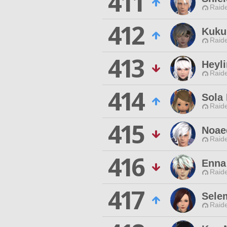
411
Raide
412
Kukul
Raide
413
Heyl
Raide
414
Sola 
Raide
415
Noae
Raide
416
Enna
Raide
417
Sele
Raide