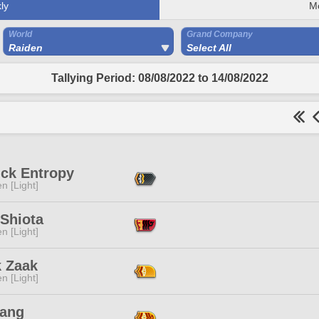
ly
M
World
Grand Company
Raiden
Select All
Tallying Period: 08/08/2022 to 14/08/2022
ick Entropy
n [Light]
 Shiota
n [Light]
k Zaak
n [Light]
ang