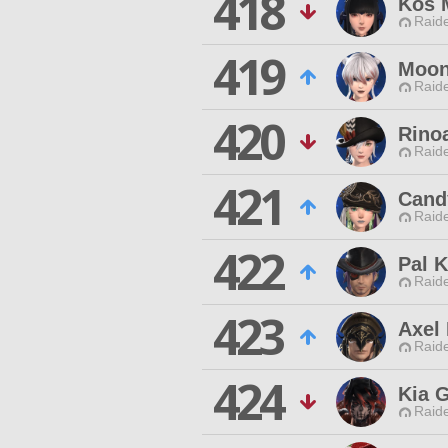
418
Kos 
Raide
419
Moon
Raide
420
Rinoa
Raide
421
Cand
Raide
422
Pal K
Raide
423
Axel 
Raide
424
Kia 
Raide