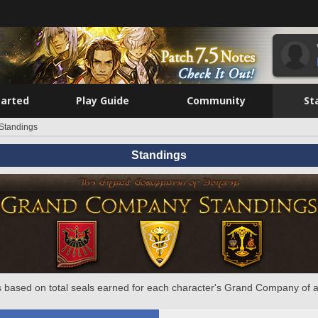
tarted
Play Guide
Community
St
Standings
Standings
 based on total seals earned for each character's Grand Company of a