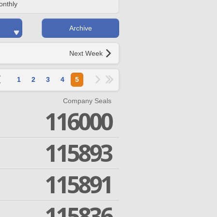
onthly
Archive
Next Week
1
2
3
4
5
Company Seals
116000
115893
115891
115836