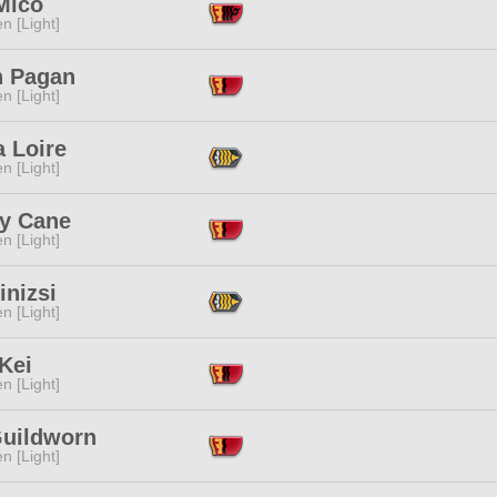
Mico
n [Light]
 Pagan
n [Light]
 Loire
n [Light]
y Cane
n [Light]
inizsi
n [Light]
Kei
n [Light]
Guildworn
n [Light]