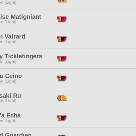
n [Light]
ise Matigniant
n [Light]
n Vairard
n [Light]
y Ticklefingers
n [Light]
u Ccino
n [Light]
saki Ru
n [Light]
'a Echa
n [Light]
ld Guardian