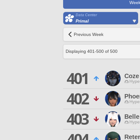
Week
Data Center
Primal
Previous Week
Displaying
401
-
500
of
500
401
Coze
Hyper
402
Phoe
Hyper
403
Bell
Hyper
404
Reter