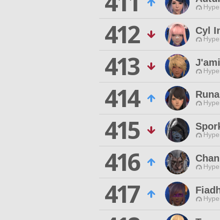
411
Hyper
412
Cyl I
Hyper
413
J'ami
Hyper
414
Runal
Hyper
415
Spor
Hyper
416
Chan
Hyper
417
Fiad
Hyper