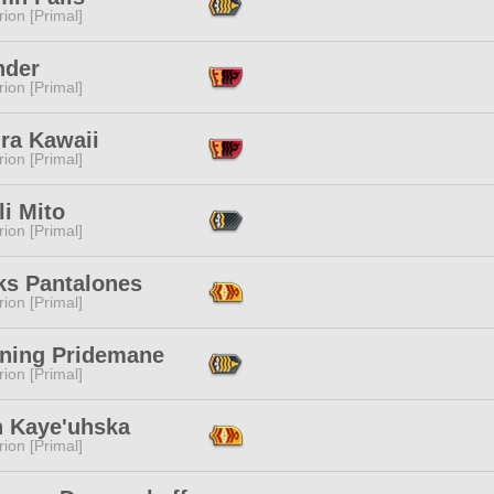
ion [Primal]
nder
ion [Primal]
ra Kawaii
ion [Primal]
i Mito
ion [Primal]
ks Pantalones
ion [Primal]
ning Pridemane
ion [Primal]
h Kaye'uhska
ion [Primal]