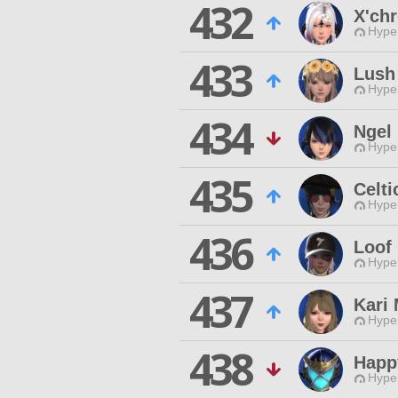
432
X'chr
Hyper
433
Lush
Hyper
434
Ngel
Hyper
435
Celti
Hyper
436
Loof
Hyper
437
Kari 
Hyper
438
Happ
Hyper