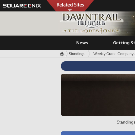
News
Getting S
Standings
Weekly Grand Company 
Standings