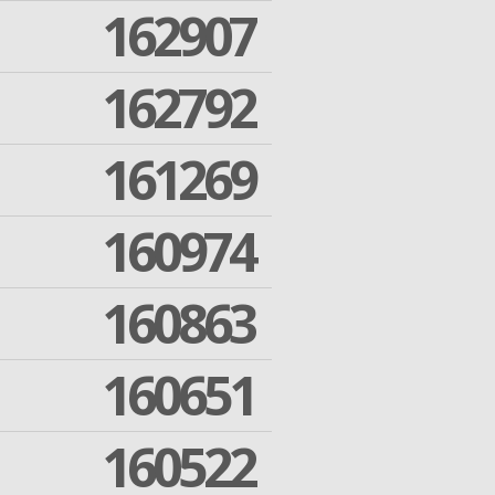
162907
162792
161269
160974
160863
160651
160522