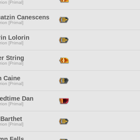
ion [Primal]
uatzin Canescens
ion [Primal]
in Lolorin
ion [Primal]
r String
ion [Primal]
n Caine
ion [Primal]
tedtime Dan
ion [Primal]
 Barthet
ion [Primal]
mn Falls