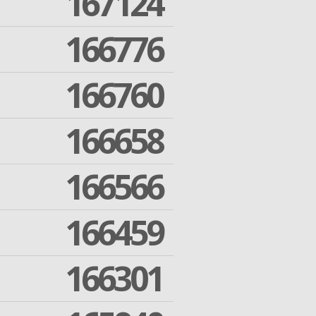
167124
166776
166760
166658
166566
166459
166301