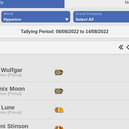
ly
M
World
Grand Company
Hyperion
Select All
Tallying Period: 08/08/2022 to 14/08/2022
 Wulfgar
ion [Primal]
nix Moon
ion [Primal]
e Lune
ion [Primal]
ni Stinson