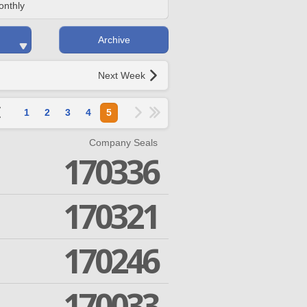
onthly
Archive
Next Week
1
2
3
4
5
Company Seals
170336
170321
170246
170033