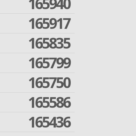
165940
165917
165835
165799
165750
165586
165436