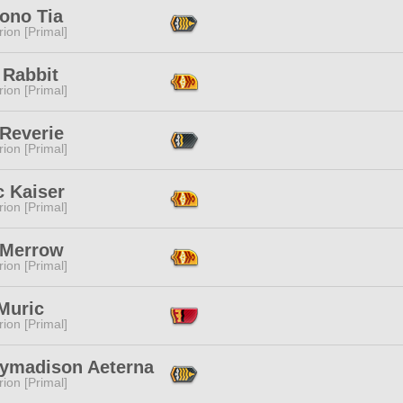
ono Tia
ion [Primal]
 Rabbit
ion [Primal]
 Reverie
ion [Primal]
c Kaiser
ion [Primal]
 Merrow
ion [Primal]
Muric
ion [Primal]
ymadison Aeterna
ion [Primal]