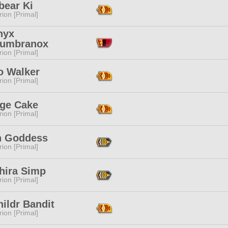
bear Ki
ion [Primal]
nyx
'umbranox
ion [Primal]
o Walker
ion [Primal]
ge Cake
ion [Primal]
 Goddess
ion [Primal]
hira Simp
ion [Primal]
ildr Bandit
ion [Primal]