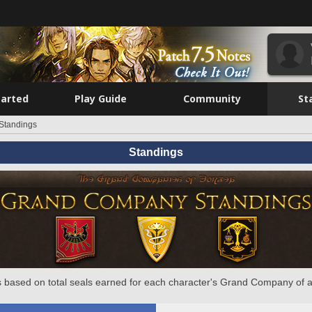
tarted
Play Guide
Community
St
Standings
Standings
 based on total seals earned for each character's Grand Company of a