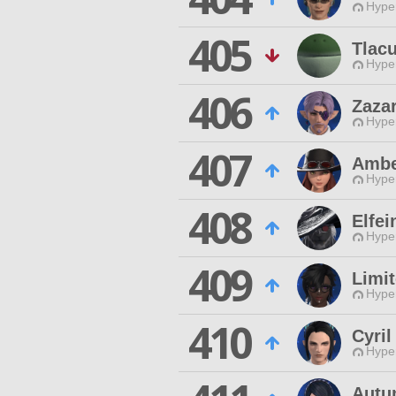
Hyper
405
Tlac
Hyper
406
Zazar
Hyper
407
Ambe
Hyper
408
Elfei
Hyper
409
Limi
Hyper
410
Cyril
Hyper
Autu