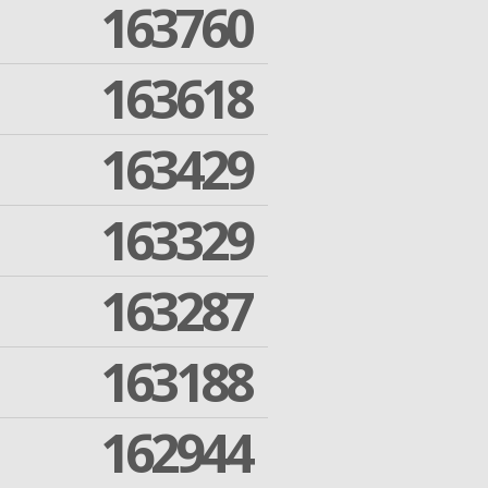
163760
163618
163429
163329
163287
163188
162944