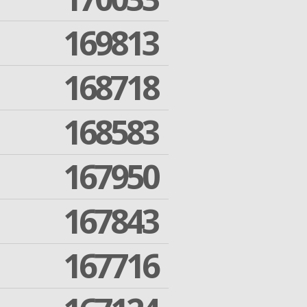
169813
168718
168583
167950
167843
167716