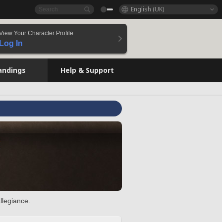
English (UK)
View Your Character Profile
Log In
andings
Help & Support
llegiance.