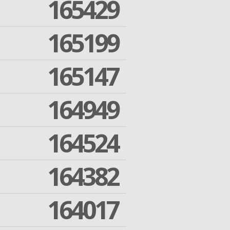
165429
165199
165147
164949
164524
164382
164017