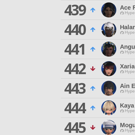
439
Ace F
Hyper
440
Halan
Hyper
441
Angu
Hyper
442
Xari
Hyper
443
Ain 
Hyper
444
Kaya
Hyper
445
Mogu
Hyper