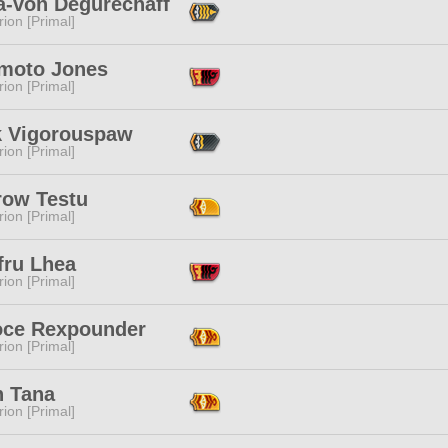
a-von Degurechaff
ion [Primal]
moto Jones
ion [Primal]
k Vigorouspaw
ion [Primal]
row Testu
ion [Primal]
fru Lhea
ion [Primal]
ce Rexpounder
ion [Primal]
n Tana
ion [Primal]