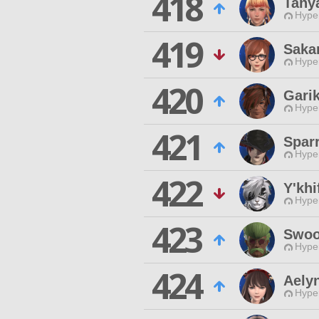
418
Tany
Hyper
419
Saka
Hyper
420
Gari
Hyper
421
Spar
Hyper
422
Y'khi
Hyper
423
Swoo
Hyper
424
Aely
Hyper