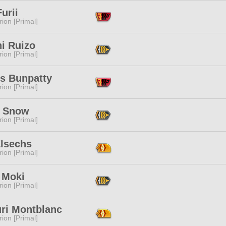
urii
ion [Primal]
i Ruizo
ion [Primal]
s Bunpatty
ion [Primal]
a Snow
ion [Primal]
Elsechs
ion [Primal]
 Moki
ion [Primal]
ri Montblanc
ion [Primal]