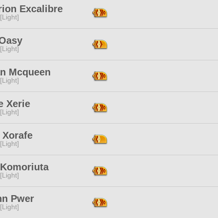
ion Excalibre
[Light]
 Oasy
[Light]
an Mcqueen
[Light]
e Xerie
[Light]
 Xorafe
[Light]
 Komoriuta
[Light]
nn Pwer
[Light]