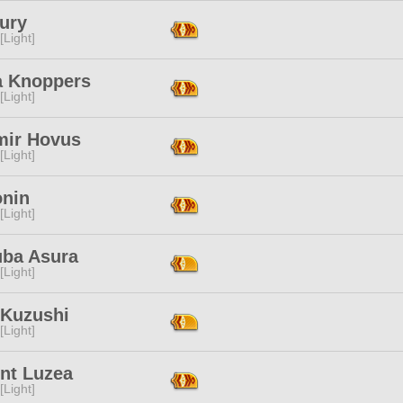
ury
[Light]
a Knoppers
[Light]
mir Hovus
[Light]
onin
[Light]
uba Asura
[Light]
 Kuzushi
[Light]
int Luzea
[Light]