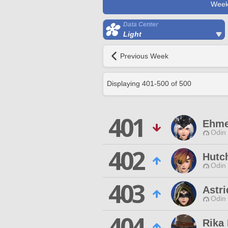
Week
Data Center
Light
Previous Week
Displaying
401
-
500
of
500
401
Ehme
Odin 
402
Hutc
Odin 
403
Astri
Odin 
404
Rika 