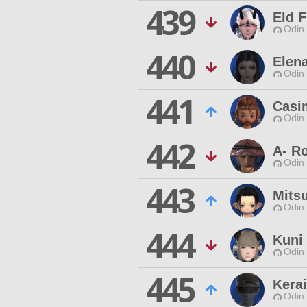
439
Eld F
Odin 
440
Elen
Odin 
441
Casi
Odin 
442
A- R
Odin 
443
Mits
Odin 
444
Kuni
Odin 
445
Kera
Odin 