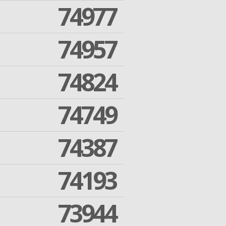
74977
74957
74824
74749
74387
74193
73944