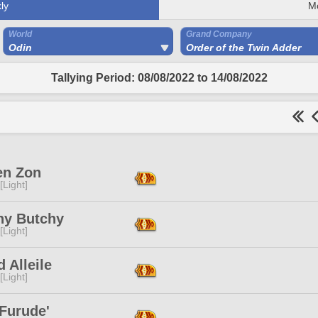
ly
M
World
Grand Company
Odin
Order of the Twin Adder
Tallying Period: 08/08/2022 to 14/08/2022
n Zon
[Light]
hy Butchy
[Light]
d Alleile
[Light]
Furude'