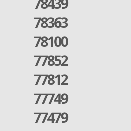
78439
78363
78100
77852
77812
77749
77479