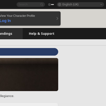
English (UK)
View Your Character Profile
Log In
andings
Help & Support
llegiance.