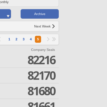
onthly
Archive
Next Week
1
2
3
4
5
Company Seals
82216
82170
81680
81661