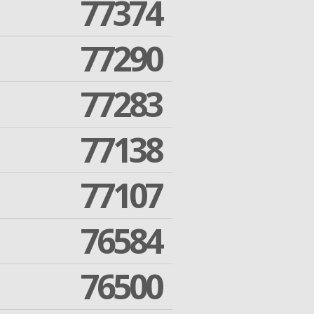
77374
77290
77283
77138
77107
76584
76500