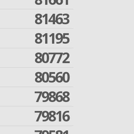
81463
81195
80772
80560
79868
79816