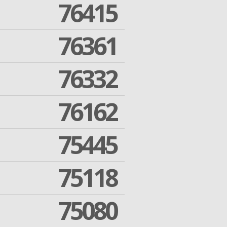
76415
76361
76332
76162
75445
75118
75080