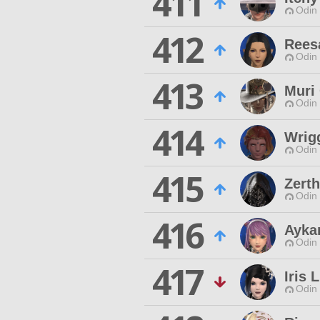
411
Odin 
412
Rees
Odin 
413
Muri
Odin 
414
Wrig
Odin 
415
Zert
Odin 
416
Aykar
Odin 
417
Iris 
Odin 