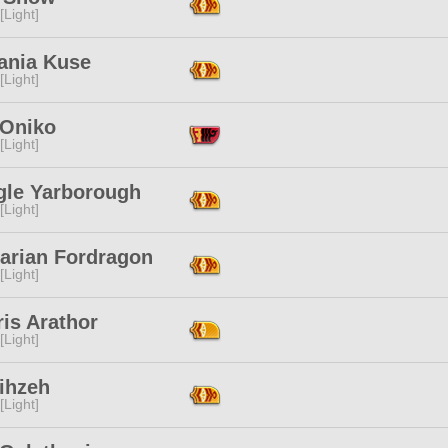
[Light]
ania Kuse
[Light]
 Oniko
[Light]
gle Yarborough
[Light]
harian Fordragon
[Light]
is Arathor
[Light]
Lihzeh
[Light]