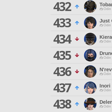
432
Tobar
Odin 
433
Just
Odin 
434
Kier
Odin 
435
Drun
Odin 
436
N'rev
Odin 
437
Inori
Odin 
438
Dele
Odin 