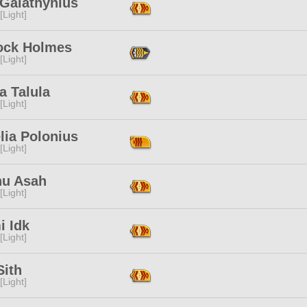
 Galathynius
[Light]
ock Holmes
[Light]
a Talula
[Light]
lia Polonius
[Light]
hu Asah
[Light]
i Idk
[Light]
Sith
[Light]