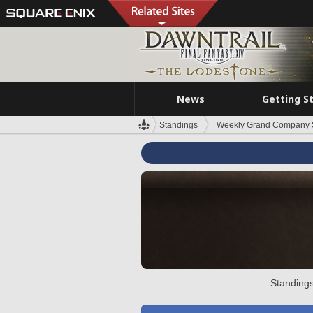
News
Getting S
Standings
Weekly Grand Company 
Standings