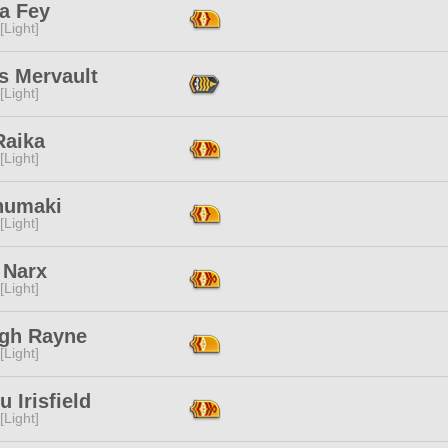
 Fey
[Light]
s Mervault
[Light]
 Raika
[Light]
Inumaki
[Light]
 Narx
[Light]
igh Rayne
[Light]
u Irisfield
[Light]