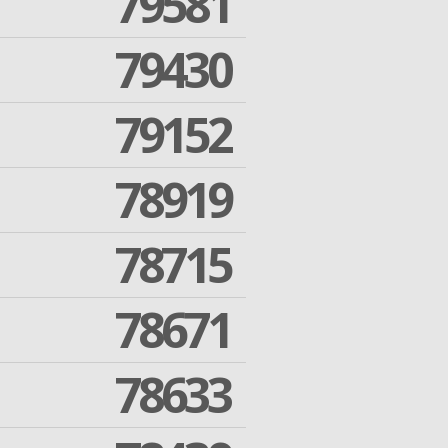
79581
79430
79152
78919
78715
78671
78633