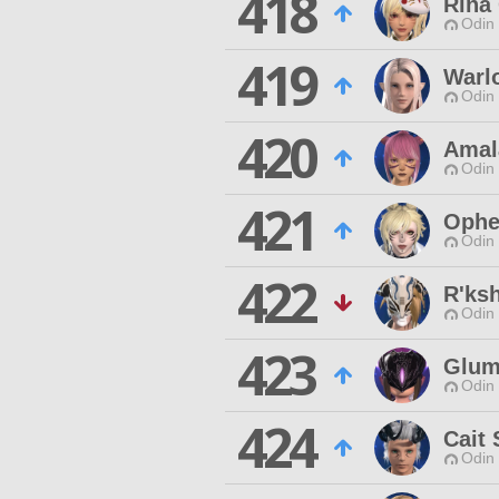
418
Rina
Odin 
419
Warl
Odin 
420
Amal
Odin 
421
Ophe
Odin 
422
R'ks
Odin 
423
Glum
Odin 
424
Cait 
Odin 