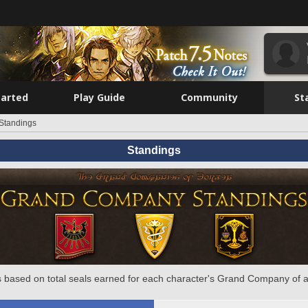
tarted
Play Guide
Community
St
Standings
Standings
 based on total seals earned for each character's Grand Company of a