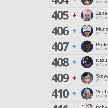
Odin 
405
Zana
Odin 
406
Madn
Odin 
407
Ptol
Odin 
408
Kazu
Odin 
409
Stev
Odin 
410
Verit
Odin 
Itch