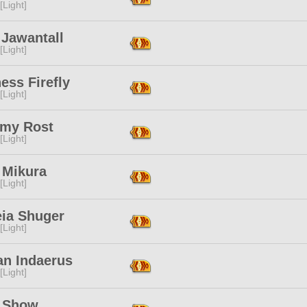
[Light]
 Jawantall
[Light]
ess Firefly
[Light]
emy Rost
[Light]
 Mikura
[Light]
eia Shuger
[Light]
an Indaerus
[Light]
y Show