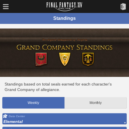
Standings
Standings based on total seals earned for each character's
Grand Company of allegiance.
Weekly
Monthly
Data Center
Elemental