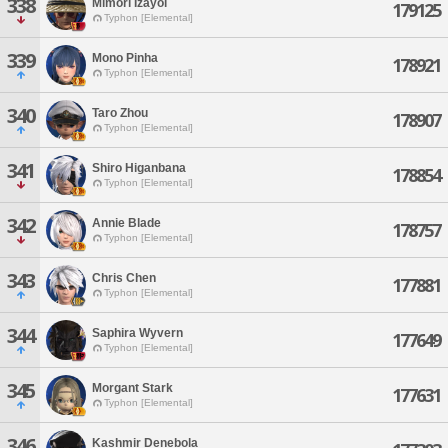
338
Mimori Izayoi
179125
Typhon [Elemental]
339
Mono Pinha
178921
Typhon [Elemental]
340
Taro Zhou
178907
Typhon [Elemental]
341
Shiro Higanbana
178854
Typhon [Elemental]
342
Annie Blade
178757
Typhon [Elemental]
343
Chris Chen
177881
Typhon [Elemental]
344
Saphira Wyvern
177649
Typhon [Elemental]
345
Morgant Stark
177631
Typhon [Elemental]
346
Kashmir Denebola