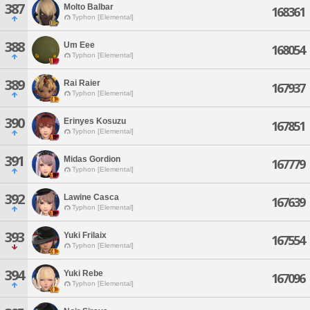
387
Molto Balbar
168361
Typhon [Elemental]
388
Um Eee
168054
Typhon [Elemental]
389
Rai Raier
167937
Typhon [Elemental]
390
Erinyes Kosuzu
167851
Typhon [Elemental]
391
Midas Gordion
167779
Typhon [Elemental]
392
Lawine Casca
167639
Typhon [Elemental]
393
Yuki Frilaix
167554
Typhon [Elemental]
394
Yuki Rebe
167096
Typhon [Elemental]