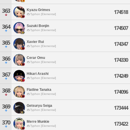
363
Kyazu Grimes
174518
Typhon [Elemental]
364
Suzuki Bonjin
174507
Typhon [Elemental]
365
Xavier Rui
174347
Typhon [Elemental]
366
Cerar Omu
174330
Typhon [Elemental]
367
Hikari Arashi
174249
Typhon [Elemental]
368
Flatline Tanaka
174096
Typhon [Elemental]
369
Getsuryu Seiga
173444
Typhon [Elemental]
370
Merre Munkie
173422
Typhon [Elemental]