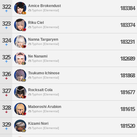
322
Amice Brokendust
183384
Typhon [Elemental]
323
Riku Ciel
183374
Typhon [Elemental]
324
Nanna Targaryen
183231
Typhon [Elemental]
325
Ne Nanami
182689
Typhon [Elemental]
326
Tsukumo Ichinose
181868
Typhon [Elemental]
327
Rocksalt Cola
181677
Typhon [Elemental]
328
Maboroshi Arubion
181615
Typhon [Elemental]
329
Kizami Nori
181520
Typhon [Elemental]