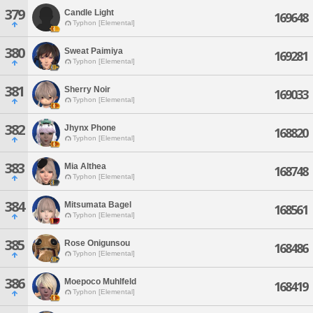
379
Candle Light
169648
Typhon [Elemental]
380
Sweat Paimiya
169281
Typhon [Elemental]
381
Sherry Noir
169033
Typhon [Elemental]
382
Jhynx Phone
168820
Typhon [Elemental]
383
Mia Althea
168748
Typhon [Elemental]
384
Mitsumata Bagel
168561
Typhon [Elemental]
385
Rose Onigunsou
168486
Typhon [Elemental]
386
Moepoco Muhlfeld
168419
Typhon [Elemental]