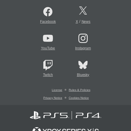
/
Facebook
X
News
YouTube
Instagram
Twitch
Bluesky
License
Rules & Policies
Privacy Notice
Cookies Notice