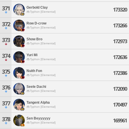
371
Gerbold Clay
173320
Typhon [Elemental]
372
Row D-crow
173266
Typhon [Elemental]
373
Show Bro
172973
Typhon [Elemental]
374
Yuri Mi
172636
Typhon [Elemental]
375
Nuith Fon
172386
Typhon [Elemental]
376
Seele Dachi
172090
Typhon [Elemental]
377
Tangent Alpha
170497
Typhon [Elemental]
378
Sen Beyyyyyy
169961
Typhon [Elemental]