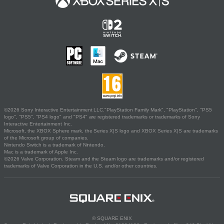
©2026 Sony Interactive Entertainment LLC."PlayStation Family Mark", "PlayStation", "PS5
logo", "PS5", "PS4 logo" and "PS4" are registered trademarks or trademarks of Sony
Interactive Entertainment Inc.
Microsoft, the XBOX Sphere mark, the Series X|S logo and XBOX Series X|S are trademarks
of the Microsoft group of companies.
Nintendo Switch is a trademark of Nintendo.
Mac is a trademark of Apple Inc.
©2026 Valve Corporation. Steam and the Steam logo are trademarks and/or registered
trademarks of Valve Corporation in the U.S. and/or other countries.
© SQUARE ENIX