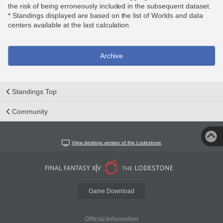
the risk of being erroneously included in the subsequent dataset.
* Standings displayed are based on the list of Worlds and data
centers available at the last calculation.
Archive
Standings Top
Community
View desktop version of the Lodestone
Game Download
Official Information