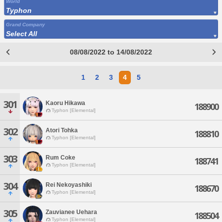
World
Typhon
Grand Company
Select All
08/08/2022 to 14/08/2022
1
2
3
4
5
301
Kaoru Hikawa
188900
Typhon [Elemental]
302
Atori Tohka
188810
Typhon [Elemental]
303
Rum Coke
188741
Typhon [Elemental]
304
Rei Nekoyashiki
188670
Typhon [Elemental]
305
Zauvianee Uehara
188504
Typhon [Elemental]