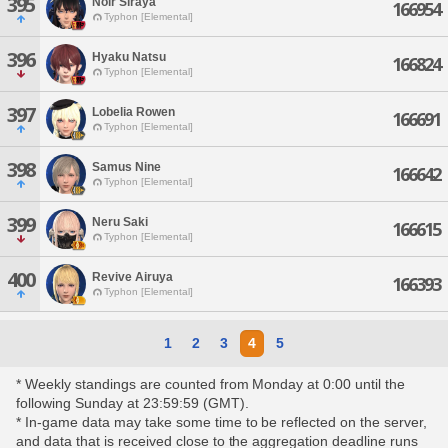
395
Noir Siraya
166954
Typhon [Elemental]
396
Hyaku Natsu
166824
Typhon [Elemental]
397
Lobelia Rowen
166691
Typhon [Elemental]
398
Samus Nine
166642
Typhon [Elemental]
399
Neru Saki
166615
Typhon [Elemental]
400
Revive Airuya
166393
Typhon [Elemental]
1
2
3
4
5
* Weekly standings are counted from Monday at 0:00 until the
following Sunday at 23:59:59 (GMT).
* In-game data may take some time to be reflected on the server,
and data that is received close to the aggregation deadline runs