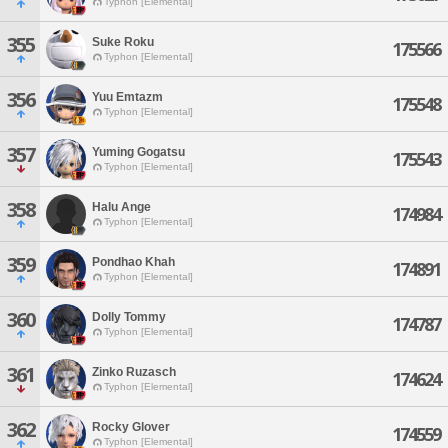
Typhon [Elemental]
355
Suke Roku
175566
Typhon [Elemental]
356
Yuu Emtazm
175548
Typhon [Elemental]
357
Yuming Gogatsu
175543
Typhon [Elemental]
358
Halu Ange
174984
Typhon [Elemental]
359
Pondhao Khah
174891
Typhon [Elemental]
360
Dolly Tommy
174787
Typhon [Elemental]
361
Zinko Ruzasch
174624
Typhon [Elemental]
362
Rocky Glover
174559
Typhon [Elemental]