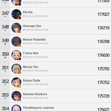
177303
Typhon [Elemental]
347
Piti Piti
177027
Typhon [Elemental]
348
Hoorage Sho
176719
Typhon [Elemental]
349
Meteor Rubellite
176708
Typhon [Elemental]
350
C'mira Wol
176630
Typhon [Elemental]
351
Miruya Tea
175792
Typhon [Elemental]
352
Ranya Dada
175752
Typhon [Elemental]
353
Nanona Hizakura
175729
Typhon [Elemental]
354
Thealbinauric Latenna
175627