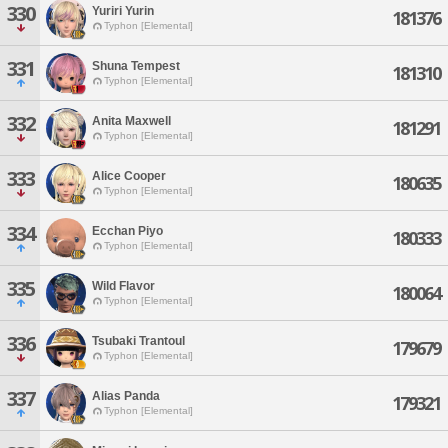
330
Yuriri Yurin
181376
Typhon [Elemental]
331
Shuna Tempest
181310
Typhon [Elemental]
332
Anita Maxwell
181291
Typhon [Elemental]
333
Alice Cooper
180635
Typhon [Elemental]
334
Ecchan Piyo
180333
Typhon [Elemental]
335
Wild Flavor
180064
Typhon [Elemental]
336
Tsubaki Trantoul
179679
Typhon [Elemental]
337
Alias Panda
179321
Typhon [Elemental]