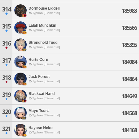
314
Dormouse Liddell
185983
Typhon [Elemental]
315
Lalah Munchkin
185566
Typhon [Elemental]
316
Stronghold Tqqq
185395
Typhon [Elemental]
317
Hurts Corn
184984
Typhon [Elemental]
318
Jack Forest
184864
Typhon [Elemental]
319
Blackcat Hand
184649
Typhon [Elemental]
320
Mayo Tsuna
184568
Typhon [Elemental]
321
Hayase Neko
184168
Typhon [Elemental]