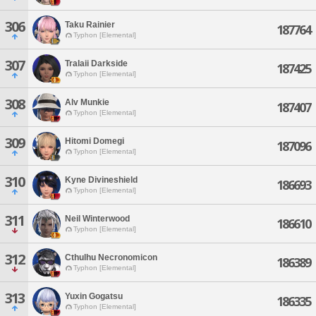
306
Taku Rainier
187764
Typhon [Elemental]
307
Tralaii Darkside
187425
Typhon [Elemental]
308
Alv Munkie
187407
Typhon [Elemental]
309
Hitomi Domegi
187096
Typhon [Elemental]
310
Kyne Divineshield
186693
Typhon [Elemental]
311
Neil Winterwood
186610
Typhon [Elemental]
312
Cthulhu Necronomicon
186389
Typhon [Elemental]
313
Yuxin Gogatsu
186335
Typhon [Elemental]