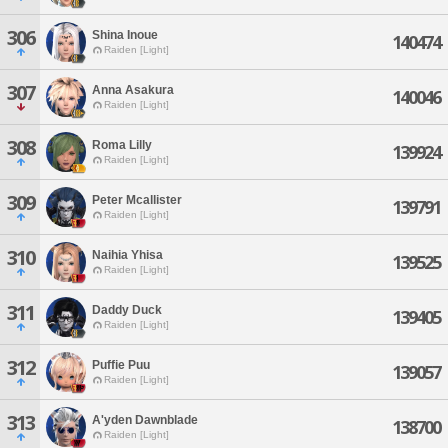
306
Shina Inoue
140474
Raiden [Light]
307
Anna Asakura
140046
Raiden [Light]
308
Roma Lilly
139924
Raiden [Light]
309
Peter Mcallister
139791
Raiden [Light]
310
Naihia Yhisa
139525
Raiden [Light]
311
Daddy Duck
139405
Raiden [Light]
312
Puffie Puu
139057
Raiden [Light]
313
A'yden Dawnblade
138700
Raiden [Light]