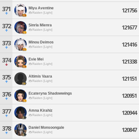
371
Miyu Aventine
121756
Raiden [Light]
372
Sinrla Mienra
121677
Raiden [Light]
373
Minou Deimos
121416
Raiden [Light]
374
Evie Mei
121338
Raiden [Light]
375
Altimis Vaara
121151
Raiden [Light]
376
Ecateryna Shadowwings
120951
Raiden [Light]
377
Amna Kirahiz
120944
Raiden [Light]
378
Daniel Monsoongale
120847
Raiden [Light]