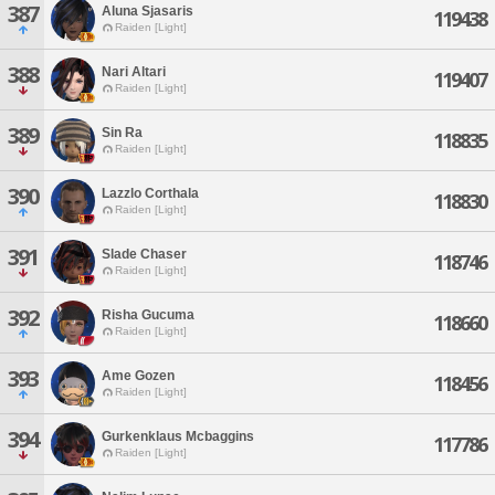
387
Aluna Sjasaris
119438
Raiden [Light]
388
Nari Altari
119407
Raiden [Light]
389
Sin Ra
118835
Raiden [Light]
390
Lazzlo Corthala
118830
Raiden [Light]
391
Slade Chaser
118746
Raiden [Light]
392
Risha Gucuma
118660
Raiden [Light]
393
Ame Gozen
118456
Raiden [Light]
394
Gurkenklaus Mcbaggins
117786
Raiden [Light]