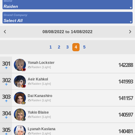
World
Raiden
Grand Company
Select All
08/08/2022 to 14/08/2022
1
2
3
4
5
301
Yonah Lockster
142288
Raiden [Light]
302
Aeir Kahkol
141993
Raiden [Light]
303
Dai Kanashiro
141157
Raiden [Light]
304
Yukio Blaise
140597
Raiden [Light]
305
Lyanah Kaslana
140481
Raiden [Light]