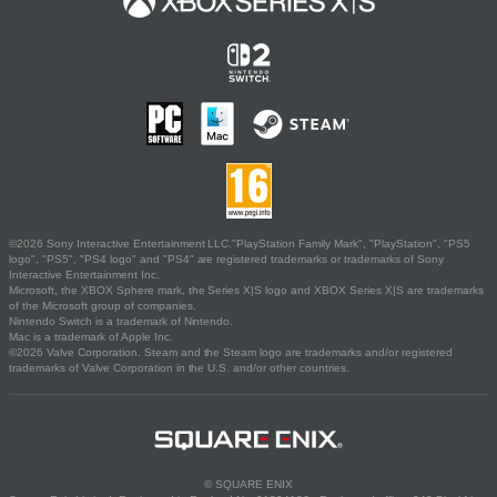
©2026 Sony Interactive Entertainment LLC."PlayStation Family Mark", "PlayStation", "PS5
logo", "PS5", "PS4 logo" and "PS4" are registered trademarks or trademarks of Sony
Interactive Entertainment Inc.
Microsoft, the XBOX Sphere mark, the Series X|S logo and XBOX Series X|S are trademarks
of the Microsoft group of companies.
Nintendo Switch is a trademark of Nintendo.
Mac is a trademark of Apple Inc.
©2026 Valve Corporation. Steam and the Steam logo are trademarks and/or registered
trademarks of Valve Corporation in the U.S. and/or other countries.
© SQUARE ENIX