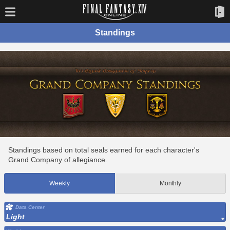
Standings
Standings based on total seals earned for each character's
Grand Company of allegiance.
Weekly
Monthly
Data Center
Light