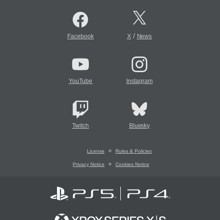
/
Facebook
X
News
YouTube
Instagram
Twitch
Bluesky
License
Rules & Policies
Privacy Notice
Cookies Notice