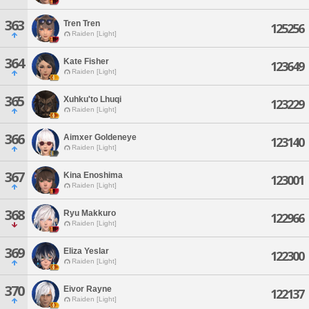
363
Tren Tren
125256
Raiden [Light]
364
Kate Fisher
123649
Raiden [Light]
365
Xuhku'to Lhuqi
123229
Raiden [Light]
366
Aimxer Goldeneye
123140
Raiden [Light]
367
Kina Enoshima
123001
Raiden [Light]
368
Ryu Makkuro
122966
Raiden [Light]
369
Eliza Yeslar
122300
Raiden [Light]
370
Eivor Rayne
122137
Raiden [Light]