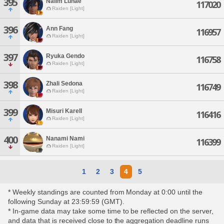
395
Nalim Lunae
117020
Raiden [Light]
396
Ann Fang
116957
Raiden [Light]
397
Ryuka Gendo
116758
Raiden [Light]
398
Zhali Sedona
116749
Raiden [Light]
399
Misuri Karell
116416
Raiden [Light]
400
Nanami Nami
116399
Raiden [Light]
1
2
3
4
5
* Weekly standings are counted from Monday at 0:00 until the
following Sunday at 23:59:59 (GMT).
* In-game data may take some time to be reflected on the server,
and data that is received close to the aggregation deadline runs