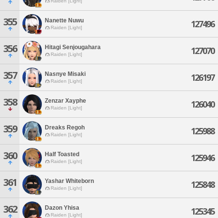
Raiden [Light]
355
Nanette Nuwu
127496
Raiden [Light]
356
Hitagi Senjougahara
127070
Raiden [Light]
357
Nasnye Misaki
126197
Raiden [Light]
358
Zenzar Xayphe
126040
Raiden [Light]
359
Dreaks Regoh
125988
Raiden [Light]
360
Half Toasted
125946
Raiden [Light]
361
Yashar Whiteborn
125848
Raiden [Light]
362
Dazon Yhisa
125345
Raiden [Light]