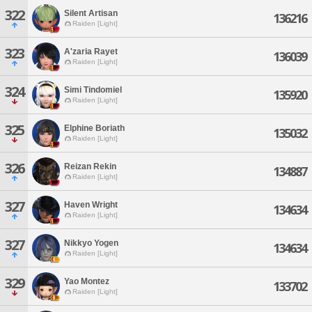
322
Silent Artisan
136216
Raiden [Light]
323
A'zaria Rayet
136039
Raiden [Light]
324
Simi Tindomiel
135920
Raiden [Light]
325
Elphine Boriath
135032
Raiden [Light]
326
Reizan Rekin
134887
Raiden [Light]
327
Haven Wright
134634
Raiden [Light]
327
Nikkyo Yogen
134634
Raiden [Light]
329
Yao Montez
133702
Raiden [Light]