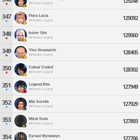
129248
Raiden [Light]
347
Flora Lucia
129092
Raiden [Light]
348
Istver Sint
129060
Raiden [Light]
349
Ylva Venawarin
128405
Raiden [Light]
350
Colour Coded
128302
Raiden [Light]
351
Legend Btw
127949
Raiden [Light]
352
Mia Aurelia
127929
Raiden [Light]
353
Mizut Sune
127893
Raiden [Light]
354
Eyriael Mynaiwyn
127706