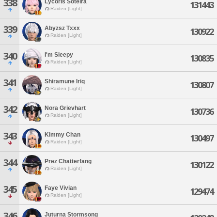
338
Lycoris Soteira
131443
Raiden [Light]
339
Abyzsz Txxx
130922
Raiden [Light]
340
I'm Sleepy
130835
Raiden [Light]
341
Shiramune Iriq
130807
Raiden [Light]
342
Nora Grievhart
130736
Raiden [Light]
343
Kimmy Chan
130497
Raiden [Light]
344
Prez Chatterfang
130122
Raiden [Light]
345
Faye Vivian
129474
Raiden [Light]
346
Juturna Stormsong