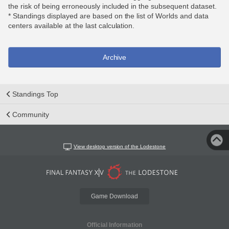
the risk of being erroneously included in the subsequent dataset.
* Standings displayed are based on the list of Worlds and data
centers available at the last calculation.
Archive
Standings Top
Community
View desktop version of the Lodestone
Game Download
Official Information