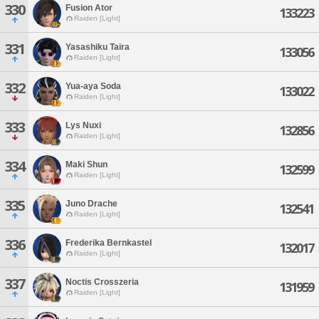
330
Fusion Ator
133223
Raiden [Light]
331
Yasashiku Taira
133056
Raiden [Light]
332
Yua-aya Soda
133022
Raiden [Light]
333
Lys Nuxi
132856
Raiden [Light]
334
Maki Shun
132599
Raiden [Light]
335
Juno Drache
132541
Raiden [Light]
336
Frederika Bernkastel
132017
Raiden [Light]
337
Noctis Crosszeria
131959
Raiden [Light]