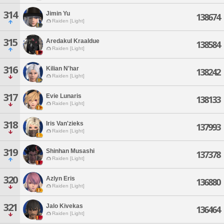
314
Jimin Yu
138674
Raiden [Light]
315
Aredakul Kraaldue
138584
Raiden [Light]
316
Kilian N'har
138242
Raiden [Light]
317
Evie Lunaris
138133
Raiden [Light]
318
Iris Van'zieks
137993
Raiden [Light]
319
Shinhan Musashi
137378
Raiden [Light]
320
Azlyn Eris
136880
Raiden [Light]
321
Jalo Kivekas
136464
Raiden [Light]