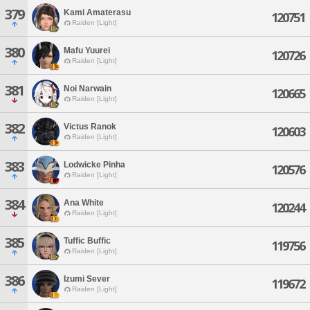
379
Kami Amaterasu
120751
Raiden [Light]
380
Mafu Yuurei
120726
Raiden [Light]
381
Noi Narwain
120665
Raiden [Light]
382
Victus Ranok
120603
Raiden [Light]
383
Lodwicke Pinha
120576
Raiden [Light]
384
Ana White
120244
Raiden [Light]
385
Tuffic Buffic
119756
Raiden [Light]
386
Izumi Sever
119672
Raiden [Light]