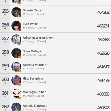
Spriggan [Chaos]
255
Svantia Zette
464202
Omega [Chaos]
256
Lyra Waltz
463231
Spriggan [Chaos]
257
Adraxan Wyrmslayer
462868
Spriggan [Chaos]
258
Soya Matoya
462720
Cerberus [Chaos]
259
Astraea Valeriant
461617
Omega [Chaos]
260
Hira Seraphim
461479
Phantom [Chaos]
261
Maerwyn Ralhah
460955
Omega [Chaos]
262
Ashelia Raithwall
460848
Spriggan [Chaos]