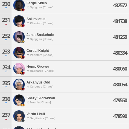
230
Fergie Skies
482572
Spriggan [Chaos]
231
Sol Invictus
481738
Phantom [Chaos]
232
Janet Snakehole
481259
Spriggan [Chaos]
233
Cereal Knight
480334
Phantom [Chaos]
234
Hemp Grower
480060
Ragnarok [Chaos]
235
Arkanyus Odd
480054
Cerberus [Chaos]
236
Shezy Si'drakkon
479550
Moogle [Chaos]
237
Vertitt Lhuil
478590
Sagittarius [Chaos]