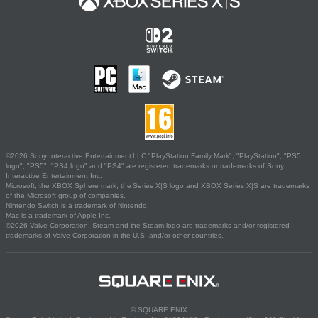
©2026 Sony Interactive Entertainment LLC."PlayStation Family Mark", "PlayStation", "PS5
logo", "PS5", "PS4 logo" and "PS4" are registered trademarks or trademarks of Sony
Interactive Entertainment Inc.
Microsoft, the XBOX Sphere mark, the Series X|S logo and XBOX Series X|S are trademarks
of the Microsoft group of companies.
Nintendo Switch is a trademark of Nintendo.
Mac is a trademark of Apple Inc.
©2026 Valve Corporation. Steam and the Steam logo are trademarks and/or registered
trademarks of Valve Corporation in the U.S. and/or other countries.
© SQUARE ENIX