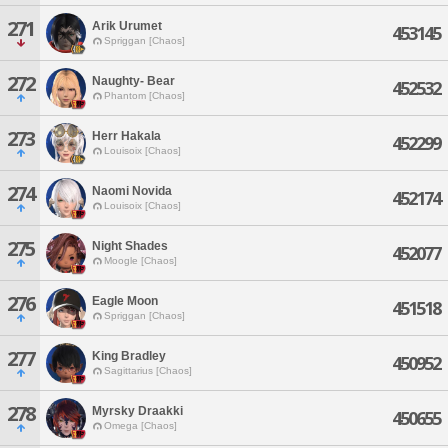
271
Arik Urumet
453145
Spriggan [Chaos]
272
Naughty- Bear
452532
Phantom [Chaos]
273
Herr Hakala
452299
Louisoix [Chaos]
274
Naomi Novida
452174
Louisoix [Chaos]
275
Night Shades
452077
Moogle [Chaos]
276
Eagle Moon
451518
Spriggan [Chaos]
277
King Bradley
450952
Sagittarius [Chaos]
278
Myrsky Draakki
450655
Omega [Chaos]