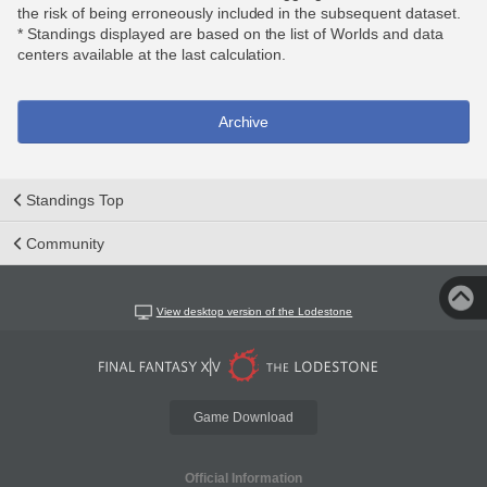
the risk of being erroneously included in the subsequent dataset.
* Standings displayed are based on the list of Worlds and data
centers available at the last calculation.
Archive
Standings Top
Community
View desktop version of the Lodestone
Game Download
Official Information