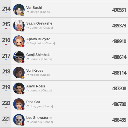
214
Ver Sushi
490551
Omega [Chaos]
215
Saani Greyashe
489373
Cerberus [Chaos]
216
Apalto Buoylto
488910
Sagittarius [Chaos]
217
Genji Shimhala
488614
Louisoix [Chaos]
218
Vori Kross
488114
Moogle [Chaos]
219
Anvir Rozis
487208
Louisoix [Chaos]
220
Pina Cat
486780
Spriggan [Chaos]
221
Leo Snowstorm
486485
Cerberus [Chaos]