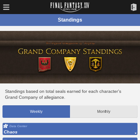
Standings
Standings based on total seals earned for each character's
Grand Company of allegiance.
Weekly
Monthly
Data Center
Chaos