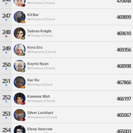
470648
Cerberus [Chaos]
247
Kil Bar
469899
Phantom [Chaos]
248
Sabran Knight
469610
Omega [Chaos]
249
Keru Eru
469356
Ragnarok [Chaos]
250
Keyris Nyan
468998
Cerberus [Chaos]
251
Gar Ru
467866
Omega [Chaos]
252
Kawawa Wah
466197
Spriggan [Chaos]
253
Silver Lockhart
465067
Sagittarius [Chaos]
254
Elena Vancrow
465003