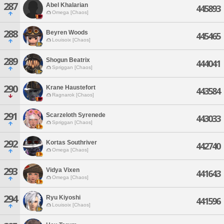
287
Abel Khalarian
445893
Omega [Chaos]
288
Beyren Woods
445465
Louisoix [Chaos]
289
Shogun Beatrix
444041
Spriggan [Chaos]
290
Krane Haustefort
443584
Ragnarok [Chaos]
291
Scarzeloth Syrenede
443033
Spriggan [Chaos]
292
Kortas Southriver
442740
Omega [Chaos]
293
Vidya Vixen
441643
Omega [Chaos]
294
Ryu Kiyoshi
441596
Louisoix [Chaos]