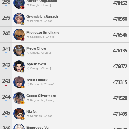
238
Althork Ungulasch
478152
Moogle [Chaos]
239
Gwendelyn Sunash
476980
Phantom [Chaos]
240
Misusszu Smolkane
476546
Sagittarius [Chaos]
241
Meow Chow
476135
Omega [Chaos]
242
Ayleth West
476072
Omega [Chaos]
243
Astia Lunaria
473315
Ragnarok [Chaos]
244
Cocoa Silvermere
471520
Ragnarok [Chaos]
245
Nia No
471493
Spriggan [Chaos]
246
Empressy Ven