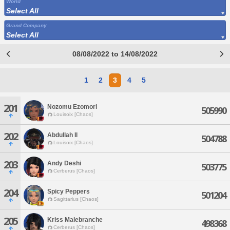
World
Select All
Grand Company
Select All
08/08/2022 to 14/08/2022
1
2
3
4
5
201
Nozomu Ezomori
505990
Louisoix [Chaos]
202
Abdullah Il
504788
Louisoix [Chaos]
203
Andy Deshi
503775
Cerberus [Chaos]
204
Spicy Peppers
501204
Sagittarius [Chaos]
205
Kriss Malebranche
498368
Cerberus [Chaos]