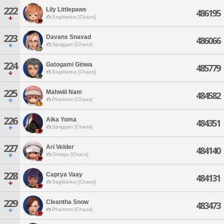
222
Lily Littlepaws
486195
Sagittarius [Chaos]
223
Davans Snavad
486066
Spriggan [Chaos]
224
Gatogami Ginwa
485779
Sagittarius [Chaos]
225
Mahwiii Nam
484582
Phantom [Chaos]
226
Aika Yoma
484351
Spriggan [Chaos]
227
Ari Velder
484140
Omega [Chaos]
228
Caprya Vaay
484131
Sagittarius [Chaos]
229
Cleantha Snow
483473
Phantom [Chaos]