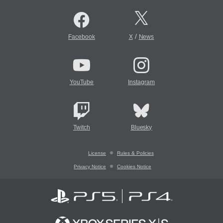
/
Facebook
X
News
YouTube
Instagram
Twitch
Bluesky
License
Rules & Policies
Privacy Notice
Cookies Notice