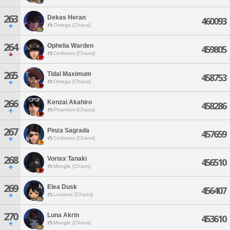
263
Dekas Heran
460093
Omega [Chaos]
264
Ophelia Warden
459805
Cerberus [Chaos]
265
Tidal Maximum
458753
Omega [Chaos]
266
Kenzai Akahiro
458286
Phantom [Chaos]
267
Pinza Sagrada
457659
Cerberus [Chaos]
268
Vortex Tanaki
456510
Moogle [Chaos]
269
Elea Dusk
456407
Louisoix [Chaos]
270
Luna Akrin
453610
Moogle [Chaos]