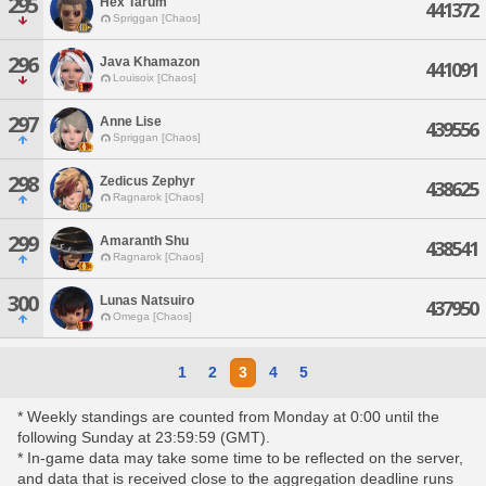
295
Hex Tarum
441372
Spriggan [Chaos]
296
Java Khamazon
441091
Louisoix [Chaos]
297
Anne Lise
439556
Spriggan [Chaos]
298
Zedicus Zephyr
438625
Ragnarok [Chaos]
299
Amaranth Shu
438541
Ragnarok [Chaos]
300
Lunas Natsuiro
437950
Omega [Chaos]
1
2
3
4
5
* Weekly standings are counted from Monday at 0:00 until the
following Sunday at 23:59:59 (GMT).
* In-game data may take some time to be reflected on the server,
and data that is received close to the aggregation deadline runs