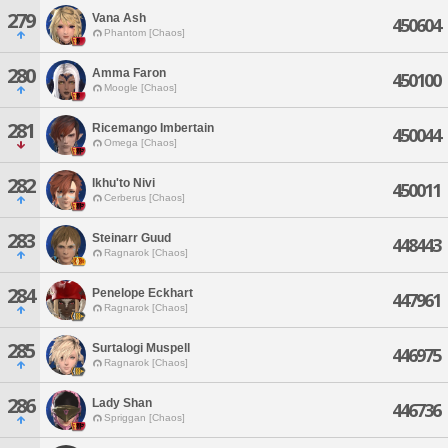
279
Vana Ash
450604
Phantom [Chaos]
280
Amma Faron
450100
Moogle [Chaos]
281
Ricemango Imbertain
450044
Omega [Chaos]
282
Ikhu'to Nivi
450011
Cerberus [Chaos]
283
Steinarr Guud
448443
Ragnarok [Chaos]
284
Penelope Eckhart
447961
Ragnarok [Chaos]
285
Surtalogi Muspell
446975
Ragnarok [Chaos]
286
Lady Shan
446736
Spriggan [Chaos]