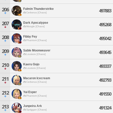
206
Fulmin Thunderstrike
497883
Cerberus [Chaos]
207
Dark Apocalypse
495268
Moogle [Chaos]
208
Fibby Fey
495042
Phantom [Chaos]
209
Sable Moonweaver
493645
Louisoix [Chaos]
210
Kaeru Gojo
493337
Louisoix [Chaos]
211
Macaron Icecream
492793
Cerberus [Chaos]
212
Yui Esper
491550
Phantom [Chaos]
213
Junpeira Ark
491324
Spriggan [Chaos]