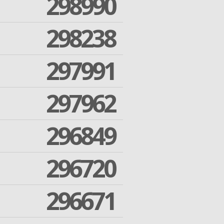
298990
298238
297991
297962
296849
296720
296671