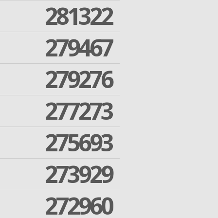
281322
279467
279276
277273
275693
273929
272960