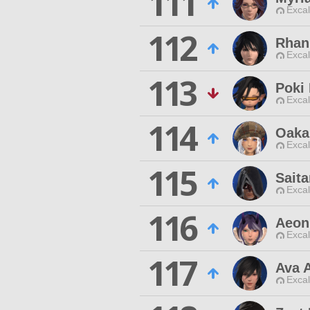
111
Excal
112
Rhan
Excal
113
Poki 
Excal
114
Oaka
Excal
115
Sait
Excal
116
Aeon
Excal
117
Ava A
Excal