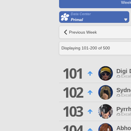
Week
Data Center
Primal
Previous Week
Displaying
101
-
200
of
500
101
Digi 
Excal
102
Sydn
Excal
103
Pyrr
Excal
104
Abho