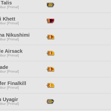
Talis
ibur [Primal]
i Khett
ibur [Primal]
na Nikushimi
ibur [Primal]
le Airsack
ibur [Primal]
Sade
ibur [Primal]
fer Finalkill
ibur [Primal]
u Uyagir
ibur [Primal]