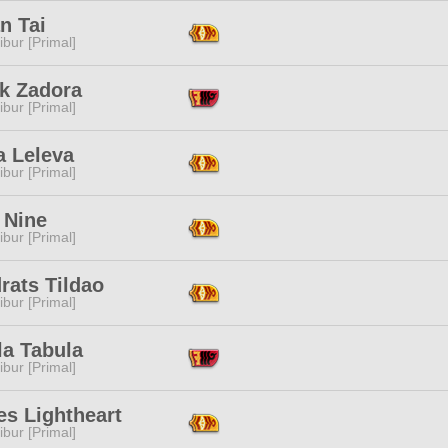
n Tai
ibur [Primal]
ik Zadora
ibur [Primal]
a Leleva
ibur [Primal]
 Nine
ibur [Primal]
rats Tildao
ibur [Primal]
la Tabula
ibur [Primal]
es Lightheart
ibur [Primal]