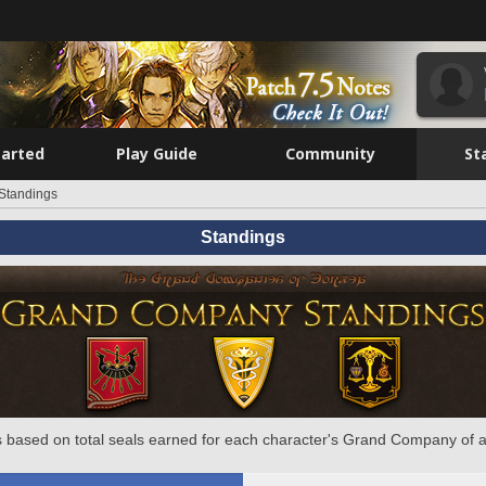
tarted
Play Guide
Community
St
Standings
Standings
 based on total seals earned for each character's Grand Company of a