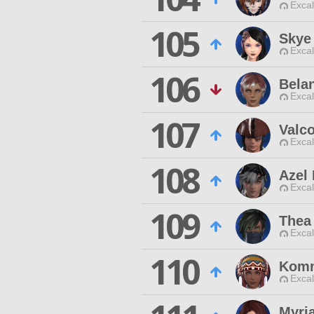
Excal
105
Skye
Excal
106
Belan
Excal
107
Valc
Excal
108
Azel
Excal
109
Thea
Excal
110
Komm
Excal
Myri