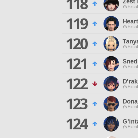
118
Zest
Excal
119
Hear
Excal
120
Tany
Excal
121
Sned
Excal
122
D'ra
Excal
123
Dona
Excal
124
G'int
Excal