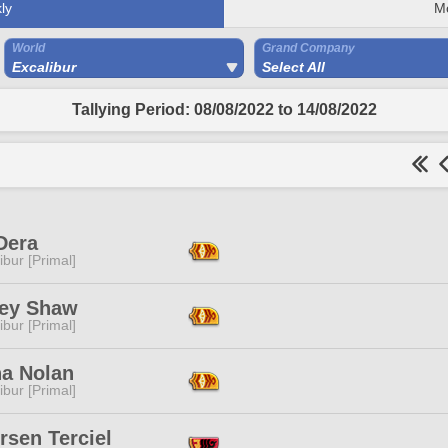
ly
M
World
Grand Company
Excalibur
Select All
Tallying Period: 08/08/2022 to 14/08/2022
Dera
ibur [Primal]
ey Shaw
ibur [Primal]
ha Nolan
ibur [Primal]
rsen Terciel