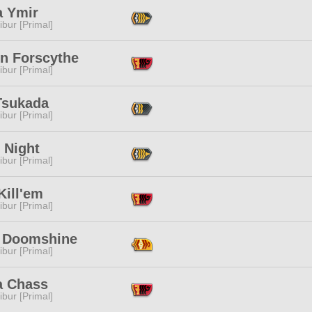
a Ymir
ibur [Primal]
en Forscythe
ibur [Primal]
Tsukada
ibur [Primal]
 Night
ibur [Primal]
Kill'em
ibur [Primal]
r Doomshine
ibur [Primal]
 Chass
ibur [Primal]