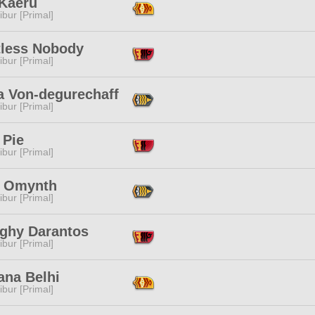
 Kaeru
ibur [Primal]
tless Nobody
ibur [Primal]
a Von-degurechaff
ibur [Primal]
 Pie
ibur [Primal]
k Omynth
ibur [Primal]
ghy Darantos
ibur [Primal]
ana Belhi
ibur [Primal]