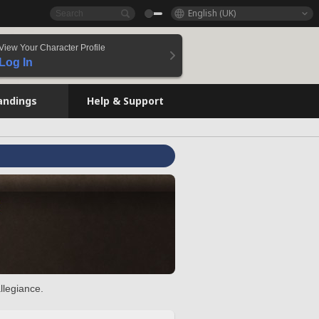
English (UK)
View Your Character Profile
Log In
andings
Help & Support
llegiance.