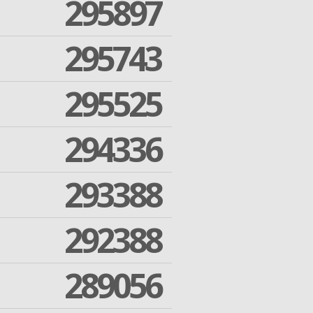
295897
295743
295525
294336
293388
292388
289056