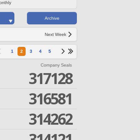
onthly
Archive
Next Week
1
2
3
4
5
Company Seals
317128
316581
314262
314121