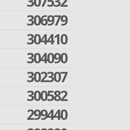
307532
306979
304410
304090
302307
300582
299440