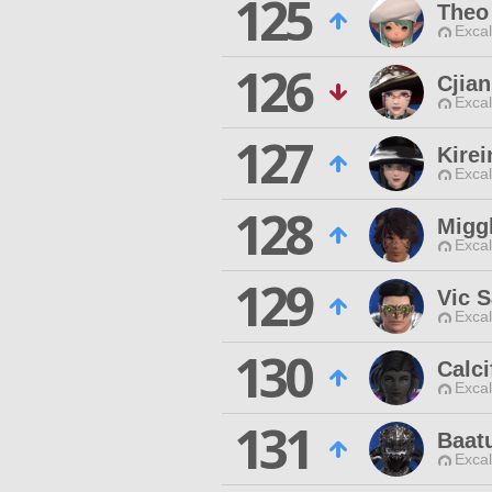
125
Theo 
Excal
126
Cjian
Excal
127
Kirei
Excal
128
Migg
Excal
129
Vic 
Excal
130
Calci
Excal
131
Baat
Excal