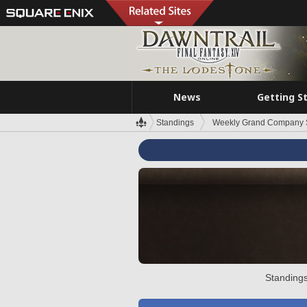
News
Getting S
Standings
Weekly Grand Company 
Standings