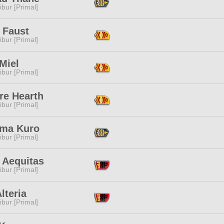
ibur [Primal]
 Faust
ibur [Primal]
Miel
ibur [Primal]
re Hearth
ibur [Primal]
ama Kuro
ibur [Primal]
 Aequitas
ibur [Primal]
lteria
ibur [Primal]