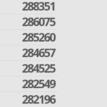
288351
286075
285260
284657
284525
282549
282196