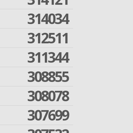
314034
312511
311344
308855
308078
307699