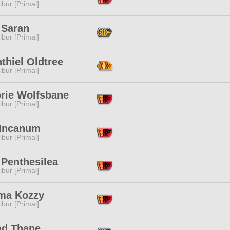
ibur [Primal]
 Saran
ibur [Primal]
thiel Oldtree
ibur [Primal]
orie Wolfsbane
ibur [Primal]
 Incanum
ibur [Primal]
 Penthesilea
ibur [Primal]
a Kozzy
ibur [Primal]
ad Thane