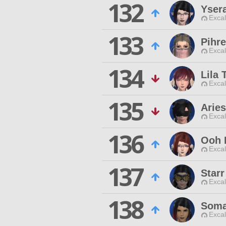
132
Yser
Excal
133
Pihr
Excal
134
Lila 
Excal
135
Aries
Excal
136
Ooh 
Excal
137
Star
Excal
138
Soma
Excal