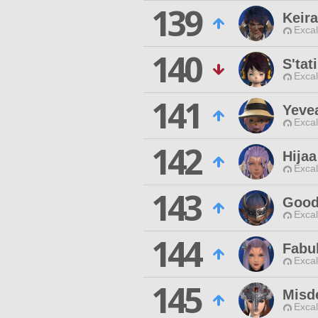
139
Keira
Excal
140
S'tat
Excal
141
Yeve
Excal
142
Hijaa
Excal
143
Good
Excal
144
Fabu
Excal
145
Misd
Excal