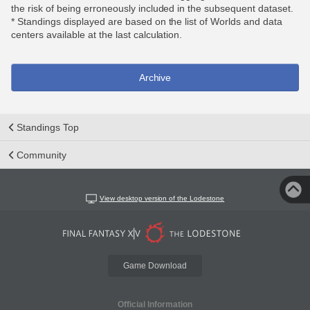
the risk of being erroneously included in the subsequent dataset.
* Standings displayed are based on the list of Worlds and data
centers available at the last calculation.
Archive
Standings Top
Community
View desktop version of the Lodestone
Game Download
Official Information