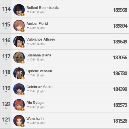
114
Belletti Boombastic
189968
Odin [Light]
115
Amber Florid
189894
Odin [Light]
116
Vulpianos Allseer
189649
Odin [Light]
117
Sushana Diana
187056
Odin [Light]
118
Ophelie Venarik
186780
Odin [Light]
119
Celebrian Sedai
184399
Odin [Light]
120
Rin Ryugu
183573
Odin [Light]
121
Wensha Ihl
181526
Odin [Light]