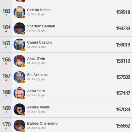
163
Celetin Hinitin
159518
Odin [Light]
164
Sharkah Bahnak
159233
Odin [Light]
165
Camui Caelum
159019
Odin [Light]
166
Ainla D'viir
158110
Odin [Light]
167
Sin Arkhana
157589
Odin [Light]
168
Akira Sato
157147
Odin [Light]
169
Aeniae Valdis
157084
Odin [Light]
170
Balbes Chernomor
156662
Odin [Light]