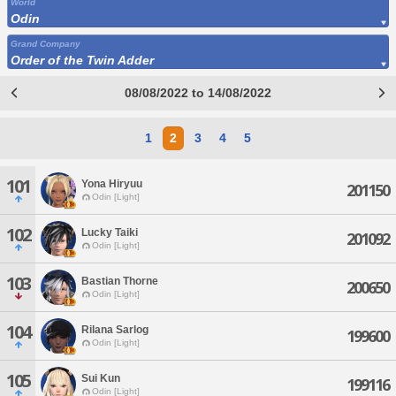
World
Odin
Grand Company
Order of the Twin Adder
08/08/2022 to 14/08/2022
1
2
3
4
5
101
Yona Hiryuu
201150
Odin [Light]
102
Lucky Taiki
201092
Odin [Light]
103
Bastian Thorne
200650
Odin [Light]
104
Rilana Sarlog
199600
Odin [Light]
105
Sui Kun
199116
Odin [Light]