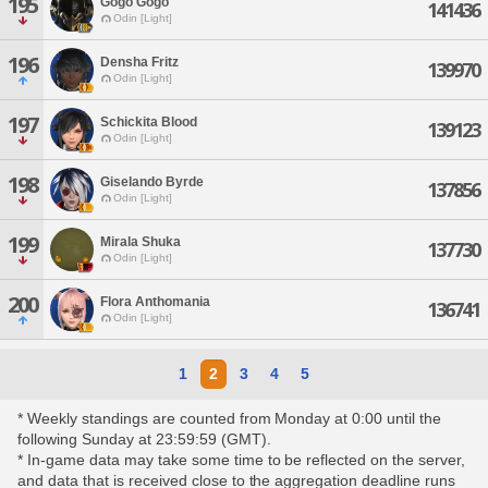
195
Gogo Gogo
141436
Odin [Light]
196
Densha Fritz
139970
Odin [Light]
197
Schickita Blood
139123
Odin [Light]
198
Giselando Byrde
137856
Odin [Light]
199
Mirala Shuka
137730
Odin [Light]
200
Flora Anthomania
136741
Odin [Light]
1
2
3
4
5
* Weekly standings are counted from Monday at 0:00 until the
following Sunday at 23:59:59 (GMT).
* In-game data may take some time to be reflected on the server,
and data that is received close to the aggregation deadline runs