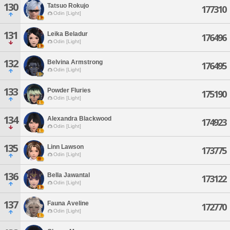
130
Tatsuo Rokujo
177310
Odin [Light]
131
Leika Beladur
176496
Odin [Light]
132
Belvina Armstrong
176495
Odin [Light]
133
Powder Fluries
175190
Odin [Light]
134
Alexandra Blackwood
174923
Odin [Light]
135
Linn Lawson
173775
Odin [Light]
136
Bella Jawantal
173122
Odin [Light]
137
Fauna Aveline
172770
Odin [Light]