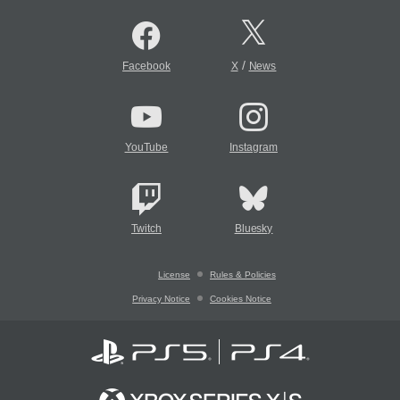
/
Facebook
X
News
YouTube
Instagram
Twitch
Bluesky
License
Rules & Policies
Privacy Notice
Cookies Notice