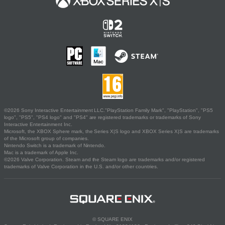
©2026 Sony Interactive Entertainment LLC."PlayStation Family Mark", "PlayStation", "PS5
logo", "PS5", "PS4 logo" and "PS4" are registered trademarks or trademarks of Sony
Interactive Entertainment Inc.
Microsoft, the XBOX Sphere mark, the Series X|S logo and XBOX Series X|S are trademarks
of the Microsoft group of companies.
Nintendo Switch is a trademark of Nintendo.
Mac is a trademark of Apple Inc.
©2026 Valve Corporation. Steam and the Steam logo are trademarks and/or registered
trademarks of Valve Corporation in the U.S. and/or other countries.
© SQUARE ENIX