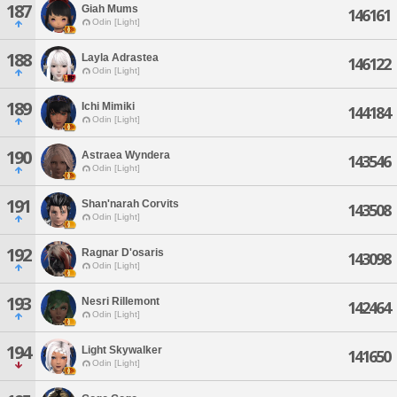
187
Giah Mums
146161
Odin [Light]
188
Layla Adrastea
146122
Odin [Light]
189
Ichi Mimiki
144184
Odin [Light]
190
Astraea Wyndera
143546
Odin [Light]
191
Shan'narah Corvits
143508
Odin [Light]
192
Ragnar D'osaris
143098
Odin [Light]
193
Nesri Rillemont
142464
Odin [Light]
194
Light Skywalker
141650
Odin [Light]