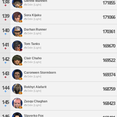
138
Glenne Mannen
171855
Odin [Light]
139
Sora Kijaku
171066
Odin [Light]
140
Darhan Runner
170361
Odin [Light]
141
Tom Tanks
169670
Odin [Light]
142
Clair Chaho
169522
Odin [Light]
143
Caronwen Stormborn
169374
Odin [Light]
144
Rekhyt Alafarit
168759
Odin [Light]
145
Zasqu Chaghan
168423
Odin [Light]
146
Slaverko Fox