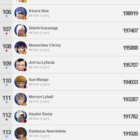
106
Kisara Noa
198919
Odin [Light]
107
Shishi Kusanagi
197407
Odin [Light]
108
Moonshine Chrisy
195888
Odin [Light]
109
Jen'su Lyfania
195707
Odin [Light]
110
Sun Mango
194033
Odin [Light]
111
Merryn Lyhall
193287
Odin [Light]
112
Haylee Deely
191782
Odin [Light]
113
Daelasus Noerintinia
191026
Odin [Light]