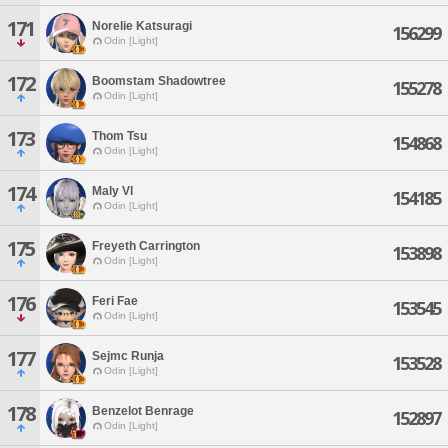
171
Norelie Katsuragi
156299
Odin [Light]
172
Boomstam Shadowtree
155278
Odin [Light]
173
Thom Tsu
154868
Odin [Light]
174
Maly Vl
154185
Odin [Light]
175
Freyeth Carrington
153898
Odin [Light]
176
Feri Fae
153545
Odin [Light]
177
Sejmc Runja
153528
Odin [Light]
178
Benzelot Benrage
152897
Odin [Light]