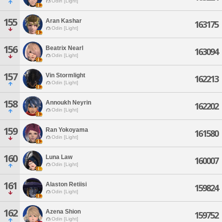
Odin [Light]
155
Aran Kashar
163175
Odin [Light]
156
Beatrix Nearl
163094
Odin [Light]
157
Vin Stormlight
162213
Odin [Light]
158
Annoukh Neyrin
162202
Odin [Light]
159
Ran Yokoyama
161580
Odin [Light]
160
Luna Law
160007
Odin [Light]
161
Alaston Retiisi
159824
Odin [Light]
162
Azena Shion
159752
Odin [Light]