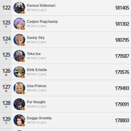
Kansui Shibunuri
122
181405
Odin [Light]
123
Catjam Pogchamp
181302
Odin [Light]
124
Sunny Sky
180795
Odin [Light]
125
Toka Isa
179587
Odin [Light]
126
Dink Erbelle
179576
Odin [Light]
127
Una Primus
179493
Odin [Light]
128
For Naught
179091
Odin [Light]
129
Dagga Orunitia
178803
Odin [Light]