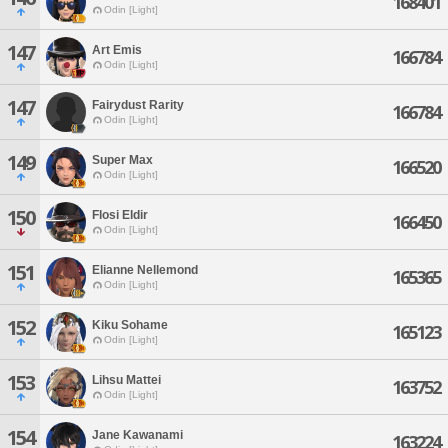
168401
Odin [Light]
147
Art Emis
166784
Odin [Light]
147
Fairydust Rarity
166784
Odin [Light]
149
Super Max
166520
Odin [Light]
150
Flosi Eldir
166450
Odin [Light]
151
Elianne Nellemond
165365
Odin [Light]
152
Kiku Sohame
165123
Odin [Light]
153
Lihsu Mattei
163752
Odin [Light]
154
Jane Kawanami
163224