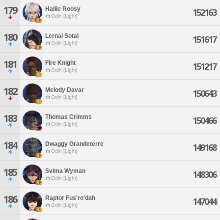
179
Hailie Roosy
152163
Odin [Light]
180
Lernal Sotal
151617
Odin [Light]
181
Fire Knight
151217
Odin [Light]
182
Melody Davar
150643
Odin [Light]
183
Thomas Crimms
150466
Odin [Light]
184
Dwaggy Grandeterre
149168
Odin [Light]
185
Svima Wyman
148306
Odin [Light]
186
Raptor Fus'ro'dah
147044
Odin [Light]