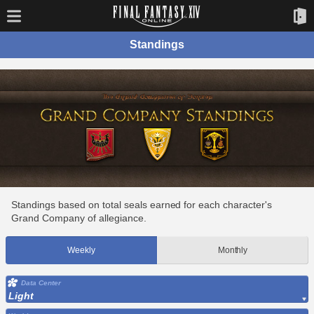
Standings
Standings based on total seals earned for each character's
Grand Company of allegiance.
Weekly
Monthly
Data Center
Light