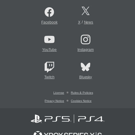
/
Facebook
X
News
YouTube
Instagram
Twitch
Bluesky
License
Rules & Policies
Privacy Notice
Cookies Notice