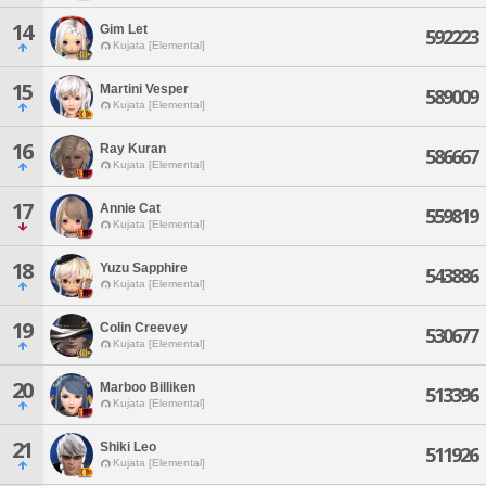
14
Gim Let
592223
Kujata [Elemental]
15
Martini Vesper
589009
Kujata [Elemental]
16
Ray Kuran
586667
Kujata [Elemental]
17
Annie Cat
559819
Kujata [Elemental]
18
Yuzu Sapphire
543886
Kujata [Elemental]
19
Colin Creevey
530677
Kujata [Elemental]
20
Marboo Billiken
513396
Kujata [Elemental]
21
Shiki Leo
511926
Kujata [Elemental]