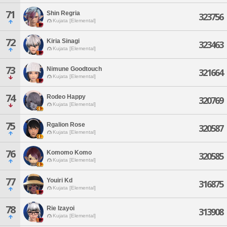
71
Shin Regria
323756
Kujata [Elemental]
72
Kiria Sinagi
323463
Kujata [Elemental]
73
Nimune Goodtouch
321664
Kujata [Elemental]
74
Rodeo Happy
320769
Kujata [Elemental]
75
Rgalion Rose
320587
Kujata [Elemental]
76
Komomo Komo
320585
Kujata [Elemental]
77
Youiri Kd
316875
Kujata [Elemental]
78
Rie Izayoi
313908
Kujata [Elemental]