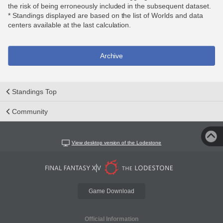
the risk of being erroneously included in the subsequent dataset.
* Standings displayed are based on the list of Worlds and data
centers available at the last calculation.
Archive
Standings Top
Community
View desktop version of the Lodestone
Game Download
Official Information