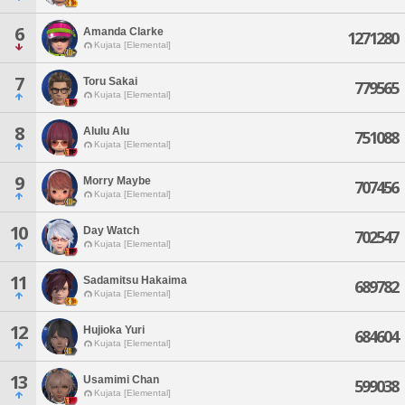
6
Amanda Clarke
1271280
Kujata [Elemental]
7
Toru Sakai
779565
Kujata [Elemental]
8
Alulu Alu
751088
Kujata [Elemental]
9
Morry Maybe
707456
Kujata [Elemental]
10
Day Watch
702547
Kujata [Elemental]
11
Sadamitsu Hakaima
689782
Kujata [Elemental]
12
Hujioka Yuri
684604
Kujata [Elemental]
13
Usamimi Chan
599038
Kujata [Elemental]