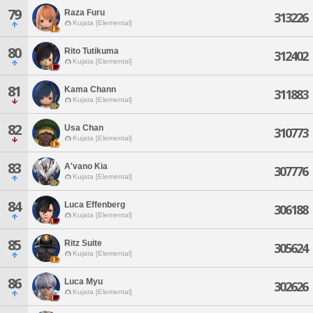
79
Raza Furu
313226
Kujata [Elemental]
80
Rito Tutikuma
312402
Kujata [Elemental]
81
Kama Chann
311883
Kujata [Elemental]
82
Usa Chan
310773
Kujata [Elemental]
83
A'vano Kia
307776
Kujata [Elemental]
84
Luca Effenberg
306188
Kujata [Elemental]
85
Ritz Suite
305624
Kujata [Elemental]
86
Luca Myu
302626
Kujata [Elemental]