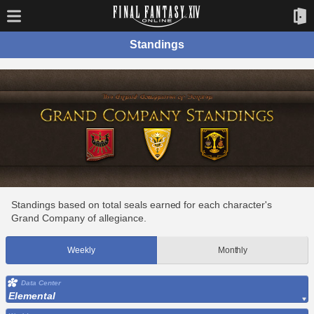
Standings
Standings based on total seals earned for each character's
Grand Company of allegiance.
Weekly
Monthly
Data Center
Elemental