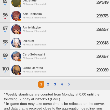
95
Lex Blade
294519
Kujata [Elemental]
96
Aria Tabineko
293975
Kujata [Elemental]
97
Annie Maybe
293857
Kujata [Elemental]
98
Lvi Num
290818
Kujata [Elemental]
99
Cero Sebayashi
290657
Kujata [Elemental]
100
Claire Oersted
290089
Kujata [Elemental]
1
2
3
4
5
* Weekly standings are counted from Monday at 0:00 until the
following Sunday at 23:59:59 (GMT).
* In-game data may take some time to be reflected on the server,
and data that is received close to the aggregation deadline runs