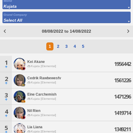
World
Kujata
Grand Company
Select All
08/08/2022 to 14/08/2022
1
2
3
4
5
1
Kei Akane
1956442
Kujata [Elemental]
2
Cedrik Rawbewesfv
1561226
Kujata [Elemental]
3
Eine Carchemish
1471296
Kujata [Elemental]
4
Nil Rien
1419714
Kujata [Elemental]
5
Lia Liana
1349211
Kujata [Elemental]