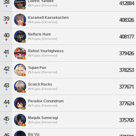
38
Lothric Yandell
412884
Kujata [Elemental]
39
Karamell Kaesekuchen
408326
Kujata [Elemental]
40
Nelfaris Hunt
408177
Kujata [Elemental]
41
Rafeel Yourhighness
379426
Kujata [Elemental]
42
Yupan Pan
378253
Kujata [Elemental]
43
Scotch Rocks
377671
Kujata [Elemental]
44
Paradox Conundrum
377624
Kujata [Elemental]
45
Maqula Sumeragi
375705
Kujata [Elemental]
46
Biz Viz