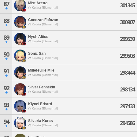
87
Mist Aretto
301345
Kujata [Elemental]
88
Cocozan Fofozan
300907
Kujata [Elemental]
89
Hyoh Altius
299539
Kujata [Elemental]
90
Sonic San
299503
Kujata [Elemental]
91
Millefeuille Mile
298444
Kujata [Elemental]
92
Silver Fennekin
298134
Kujata [Elemental]
93
Kiyoel Erhard
297433
Kujata [Elemental]
94
Silveria Kurcs
294586
Kujata [Elemental]