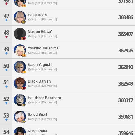
371581
Kujata [Elemental]
47
Hasu Rean
368486
Kujata [Elemental]
48
Marron Glace'
363407
Kujata [Elemental]
49
Yoshiko Tsushima
362926
Kujata [Elemental]
50
Kaien Yaguchi
362910
Kujata [Elemental]
51
Black Danish
362549
Kujata [Elemental]
52
Haerbhar Barabera
360317
Kujata [Elemental]
53
Sated Snail
359681
Kujata [Elemental]
54
Ruzel Raka
359646