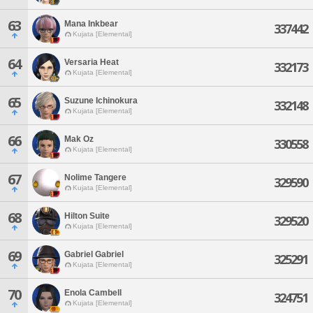
63
Mana Inkbear
337442
Kujata [Elemental]
64
Versaria Heat
332173
Kujata [Elemental]
65
Suzune Ichinokura
332148
Kujata [Elemental]
66
Mak Oz
330558
Kujata [Elemental]
67
Nolime Tangere
329590
Kujata [Elemental]
68
Hilton Suite
329520
Kujata [Elemental]
69
Gabriel Gabriel
325291
Kujata [Elemental]
70
Enola Cambell
324751
Kujata [Elemental]