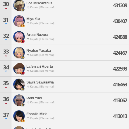
30
Loa Miscanthus
431309
Kujata [Elemental]
31
Miyu Sia
430407
Kujata [Elemental]
32
Arute Nazara
424588
Kujata [Elemental]
33
Nyalco Yasaka
424167
Kujata [Elemental]
34
Laferrari Aperta
422593
Kujata [Elemental]
35
Sawa Sawasawa
416463
Kujata [Elemental]
36
Robi Yuki
413062
Kujata [Elemental]
37
Essalia Miria
413013
Kujata [Elemental]