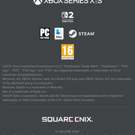
©2026 Sony Interactive Entertainment LLC."PlayStation Family Mark", "PlayStation", "PS5
logo", "PS5", "PS4 logo" and "PS4" are registered trademarks or trademarks of Sony
Interactive Entertainment Inc.
Microsoft, the XBOX Sphere mark, the Series X|S logo and XBOX Series X|S are trademarks
of the Microsoft group of companies.
Nintendo Switch is a trademark of Nintendo.
Mac is a trademark of Apple Inc.
©2026 Valve Corporation. Steam and the Steam logo are trademarks and/or registered
trademarks of Valve Corporation in the U.S. and/or other countries.
© SQUARE ENIX