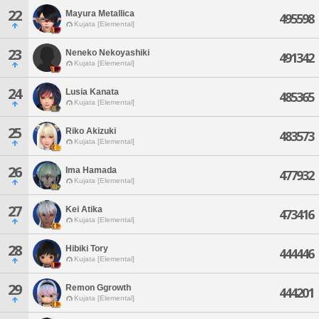
22
Mayura Metallica
495598
Kujata [Elemental]
23
Neneko Nekoyashiki
491342
Kujata [Elemental]
24
Lusia Kanata
485365
Kujata [Elemental]
25
Riko Akizuki
483573
Kujata [Elemental]
26
Ima Hamada
477932
Kujata [Elemental]
27
Kei Atika
473416
Kujata [Elemental]
28
Hibiki Tory
444446
Kujata [Elemental]
29
Remon Ggrowth
444201
Kujata [Elemental]