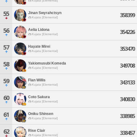
Kujata [Elemental]
55
Jinan Swyrahctsyn
358399
Kujata [Elemental]
56
Aelia Lidona
354226
Kujata [Elemental]
57
Hayate Mirei
353470
Kujata [Elemental]
58
Yakiomusubi Komeda
349708
Kujata [Elemental]
59
Flan Willis
343133
Kujata [Elemental]
60
Coto Sakura
340830
Kujata [Elemental]
61
Oniku Shinsen
338985
Kujata [Elemental]
62
Rise Clair
338457
Kujata [Elemental]