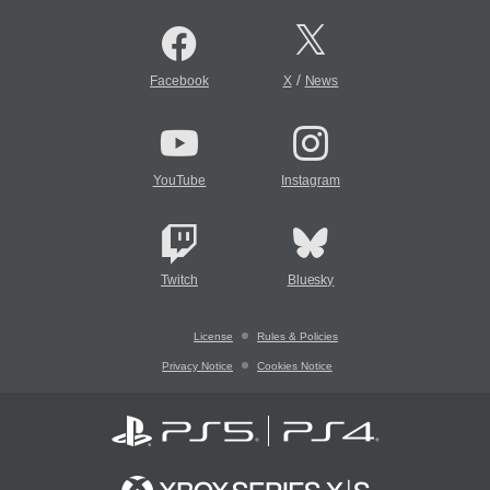
/
Facebook
X
News
YouTube
Instagram
Twitch
Bluesky
License
Rules & Policies
Privacy Notice
Cookies Notice