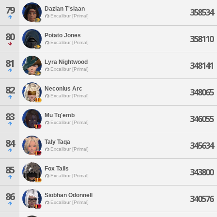
79
Dazlan T'slaan
358534
Excalibur [Primal]
80
Potato Jones
358110
Excalibur [Primal]
81
Lyra Nightwood
348141
Excalibur [Primal]
82
Neconius Arc
348065
Excalibur [Primal]
83
Mu Tq'emb
346055
Excalibur [Primal]
84
Taly Taqa
345634
Excalibur [Primal]
85
Fox Tails
343800
Excalibur [Primal]
86
Siobhan Odonnell
340576
Excalibur [Primal]