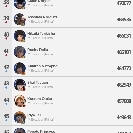
38
Calen Drayen
470077
Excalibur [Primal]
39
Towolata Rorolata
468536
Excalibur [Primal]
40
Hikaiki Tenkishu
466031
Excalibur [Primal]
41
Reoku Reilu
465101
Excalibur [Primal]
42
Ankirah Astrophel
464770
Excalibur [Primal]
43
Shal Tayuun
462949
Excalibur [Primal]
44
Katsura Otoko
457608
Excalibur [Primal]
45
Riya Tal
449648
Excalibur [Primal]
46
Popoto Princess