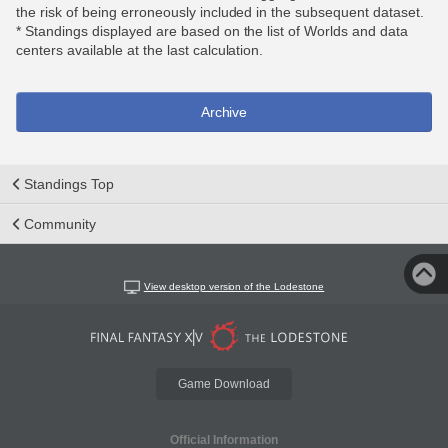
the risk of being erroneously included in the subsequent dataset.
* Standings displayed are based on the list of Worlds and data
centers available at the last calculation.
Archive
Standings Top
Community
View desktop version of the Lodestone
Game Download
Official Information