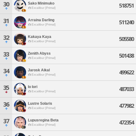
30
Sako Minimuko
518751
Excalibur [Primal]
31
Arraina Darling
511240
Excalibur [Primal]
32
Kakaya Kaya
505580
Excalibur [Primal]
33
Zenith Abyss
501438
Excalibur [Primal]
34
Jarosk Aikal
499622
Excalibur [Primal]
35
Io Iori
487033
Excalibur [Primal]
36
Lustre Solaris
477982
Excalibur [Primal]
37
Lupusregina Beta
472354
Excalibur [Primal]