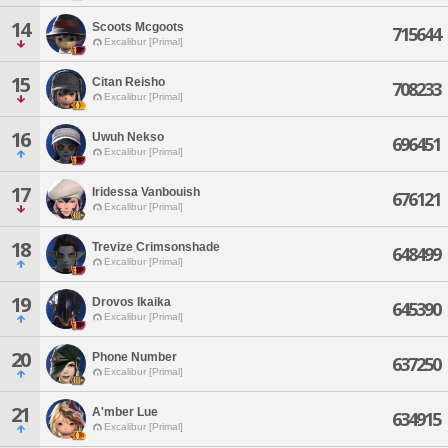
14
Scoots Mcgoots
715644
Excalibur [Primal]
15
Citan Reisho
708233
Excalibur [Primal]
16
Uwuh Nekso
696451
Excalibur [Primal]
17
Iridessa Vanbouish
676121
Excalibur [Primal]
18
Trevize Crimsonshade
648499
Excalibur [Primal]
19
Drovos Ikaika
645390
Excalibur [Primal]
20
Phone Number
637250
Excalibur [Primal]
21
A'mber Lue
634915
Excalibur [Primal]