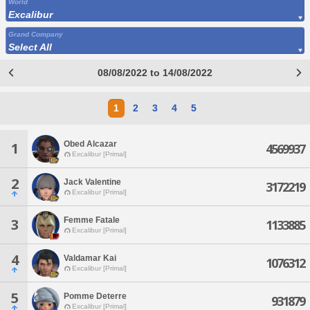
World
Excalibur
Grand Company
Select All
08/08/2022 to 14/08/2022
1
2
3
4
5
Obed Alcazar
1
4569937
Excalibur [Primal]
2
Jack Valentine
3172219
Excalibur [Primal]
Femme Fatale
3
1133885
Excalibur [Primal]
4
Valdamar Kai
1076312
Excalibur [Primal]
5
Pomme Deterre
931879
Excalibur [Primal]