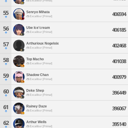
Excalibur [Primal]
55
Senryo Mihata
406594
Excalibur [Primal]
56
Ube Ice'cream
406185
Excalibur [Primal]
57
Arthurioux Nogeloix
402468
Excalibur [Primal]
58
Top Macho
401038
Excalibur [Primal]
59
Shadow Chan
400979
Excalibur [Primal]
60
Deke Shep
396449
Excalibur [Primal]
61
Rainey Daze
396067
Excalibur [Primal]
62
Arthur Wells
395140
Excalibur [Primal]