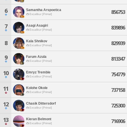
6
Samantha Arspoetica
856753
Excalibur [Primal]
7
Asagi Asagiri
839896
Excalibur [Primal]
Kala Shnikov
8
829939
Excalibur [Primal]
9
Farum Azula
813347
Excalibur [Primal]
10
Emryz Tremble
754779
Excalibur [Primal]
11
Kolohe Okole
737158
Excalibur [Primal]
12
Chasik Dittersdorf
725300
Excalibur [Primal]
13
Kieran Belmont
716906
Excalibur [Primal]