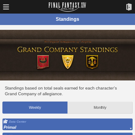
Standings
Standings based on total seals earned for each character's
Grand Company of allegiance.
Weekly
Monthly
Data Center
Primal