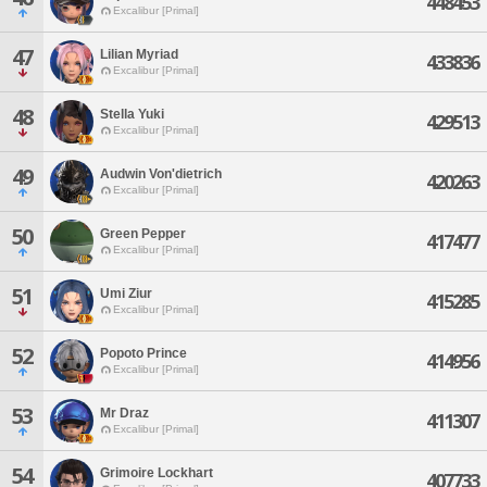
448453
Excalibur [Primal]
47
Lilian Myriad
433836
Excalibur [Primal]
48
Stella Yuki
429513
Excalibur [Primal]
49
Audwin Von'dietrich
420263
Excalibur [Primal]
50
Green Pepper
417477
Excalibur [Primal]
51
Umi Ziur
415285
Excalibur [Primal]
52
Popoto Prince
414956
Excalibur [Primal]
53
Mr Draz
411307
Excalibur [Primal]
54
Grimoire Lockhart
407733