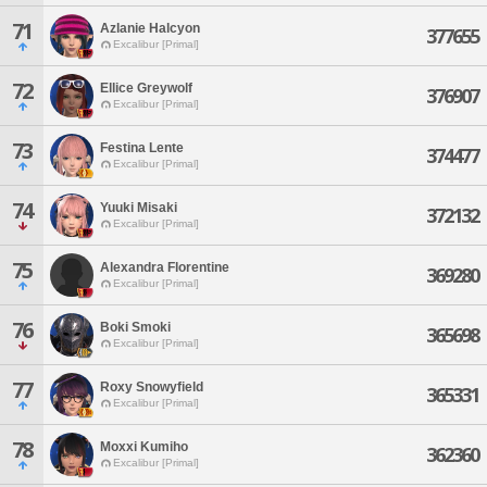
71
Azlanie Halcyon
377655
Excalibur [Primal]
72
Ellice Greywolf
376907
Excalibur [Primal]
73
Festina Lente
374477
Excalibur [Primal]
74
Yuuki Misaki
372132
Excalibur [Primal]
75
Alexandra Florentine
369280
Excalibur [Primal]
76
Boki Smoki
365698
Excalibur [Primal]
77
Roxy Snowyfield
365331
Excalibur [Primal]
78
Moxxi Kumiho
362360
Excalibur [Primal]