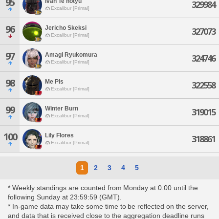
95
Ivan Te'notyu
329984
Excalibur [Primal]
96
Jericho Skeksi
327073
Excalibur [Primal]
97
Amagi Ryukomura
324746
Excalibur [Primal]
98
Me Pls
322558
Excalibur [Primal]
99
Winter Burn
319015
Excalibur [Primal]
100
Lily Flores
318861
Excalibur [Primal]
1
2
3
4
5
* Weekly standings are counted from Monday at 0:00 until the
following Sunday at 23:59:59 (GMT).
* In-game data may take some time to be reflected on the server,
and data that is received close to the aggregation deadline runs