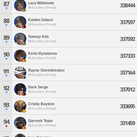
87
Lara Wildstone
338444
Excalibur [Primal]
88
Kaiden Solace
337597
Excalibur [Primal]
89
Tommy Kilo
337592
Excalibur [Primal]
90
Kirito Ryoutarou
337333
Excalibur [Primal]
91
Rayne Stormbreaker
337164
Excalibur [Primal]
92
Dark Serge
337012
Excalibur [Primal]
93
Crisby Baykon
333695
Excalibur [Primal]
94
Garresk Tepui
331459
Excalibur [Primal]