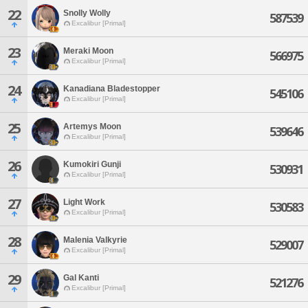
22
Snolly Wolly
587539
Excalibur [Primal]
23
Meraki Moon
566975
Excalibur [Primal]
24
Kanadiana Bladestopper
545106
Excalibur [Primal]
25
Artemys Moon
539646
Excalibur [Primal]
26
Kumokiri Gunji
530931
Excalibur [Primal]
27
Light Work
530583
Excalibur [Primal]
28
Malenia Valkyrie
529007
Excalibur [Primal]
29
Gal Kanti
521276
Excalibur [Primal]