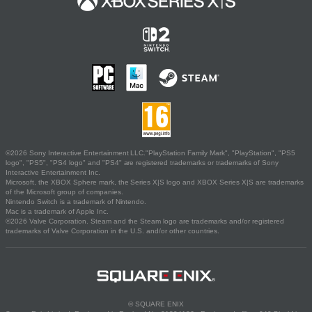
©2026 Sony Interactive Entertainment LLC."PlayStation Family Mark", "PlayStation", "PS5
logo", "PS5", "PS4 logo" and "PS4" are registered trademarks or trademarks of Sony
Interactive Entertainment Inc.
Microsoft, the XBOX Sphere mark, the Series X|S logo and XBOX Series X|S are trademarks
of the Microsoft group of companies.
Nintendo Switch is a trademark of Nintendo.
Mac is a trademark of Apple Inc.
©2026 Valve Corporation. Steam and the Steam logo are trademarks and/or registered
trademarks of Valve Corporation in the U.S. and/or other countries.
© SQUARE ENIX