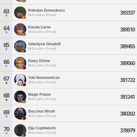
63
Rokuton Zenosukaru
393337
Excalibur [Primal]
64
Karala Lorne
389510
Excalibur [Primal]
65
Valentyne Giradelli
389455
Excalibur [Primal]
66
Daisy Divine
389060
Excalibur [Primal]
67
Yuki Nomnomicon
381722
Excalibur [Primal]
68
Magic Potato
381241
Excalibur [Primal]
69
Bacchus Wrath
380202
Excalibur [Primal]
70
Elja Copihwesfv
378979
Excalibur [Primal]