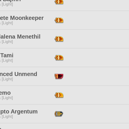
 [Light]
iete Moonkeeper
 [Light]
alena Menethil
 [Light]
 Tami
 [Light]
nced Unmend
 [Light]
Nemo
 [Light]
pto Argentum
 [Light]