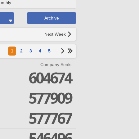
onthly
Archive
Next Week
1
2
3
4
5
Company Seals
604674
577909
577767
546496