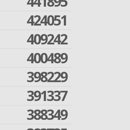
441895
424051
409242
400489
398229
391337
388349