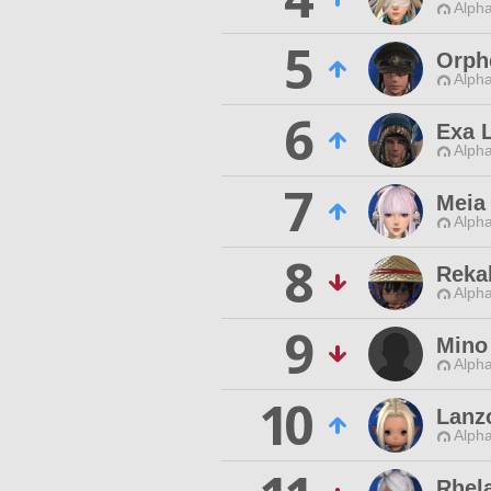
Alpha
5
Orph
Alpha
6
Exa 
Alpha
7
Meia 
Alpha
8
Reka
Alpha
9
Mino
Alpha
10
Lanz
Alpha
Rhela