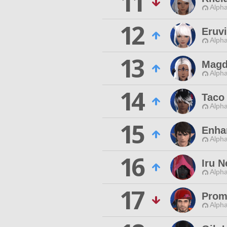
11
Alpha
12
Eruv
Alpha
13
Magd
Alpha
14
Taco
Alpha
15
Enha
Alpha
16
Iru 
Alpha
17
Prom
Alpha