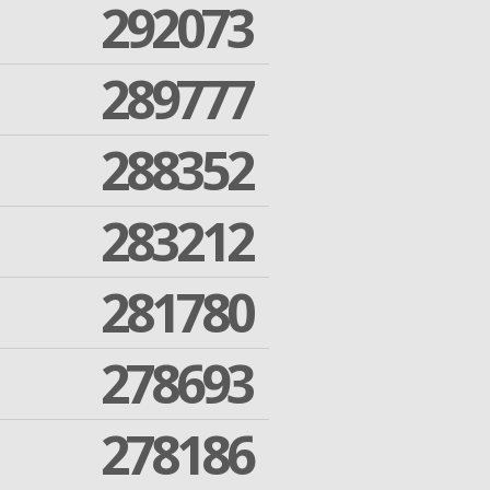
292073
289777
288352
283212
281780
278693
278186