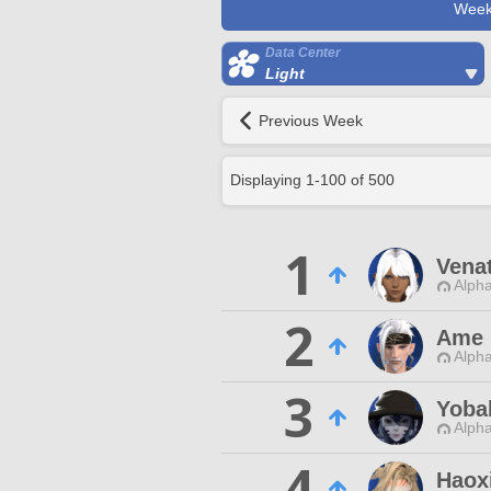
Week
Data Center
Light
Previous Week
Displaying
1
-
100
of
500
1
Vena
Alpha
2
Ame 
Alpha
3
Yoba
Alpha
4
Haox