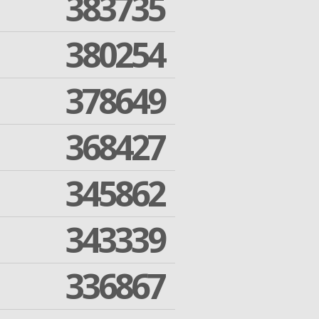
383735
380254
378649
368427
345862
343339
336867