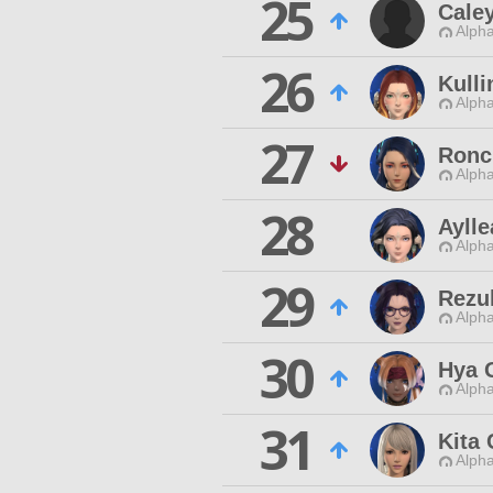
25
Cale
Alpha
26
Kulli
Alpha
27
Ronc
Alpha
28
Ayll
Alpha
29
Rezul
Alpha
30
Hya 
Alpha
31
Kita
Alpha