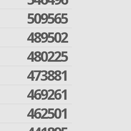
509565
489502
480225
473881
469261
462501