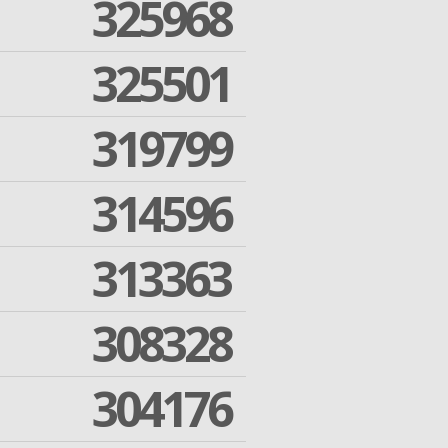
325968
325501
319799
314596
313363
308328
304176