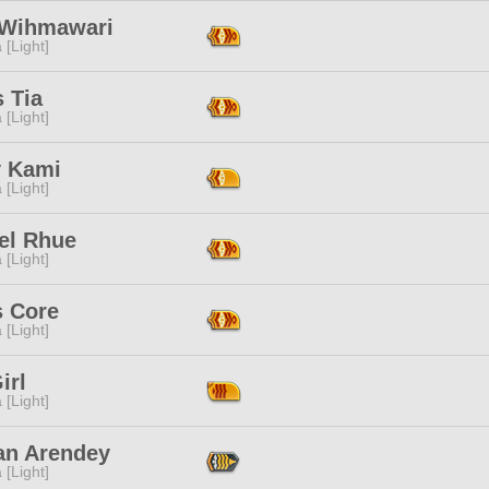
 Wihmawari
 [Light]
s Tia
 [Light]
y Kami
 [Light]
el Rhue
 [Light]
s Core
 [Light]
irl
 [Light]
an Arendey
 [Light]