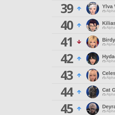
39
Ylva
Alpha
40
Kilia
Alpha
41
Bird
Alpha
42
Hyda
Alpha
43
Cele
Alpha
44
Cat G
Alpha
45
Deyr
Alpha