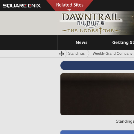
News
Getting S
Standings
Weekly Grand Company 
Standings