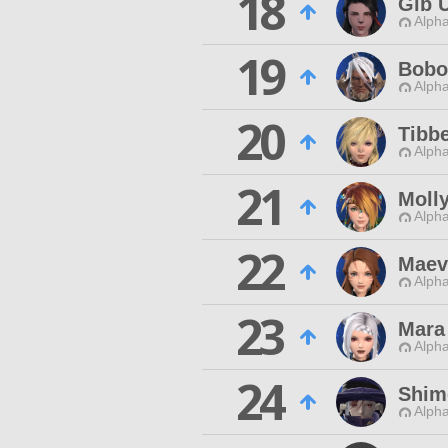
18
Gib 
Alpha
19
Bobo
Alpha
20
Tibbe
Alpha
21
Moll
Alpha
22
Maev
Alpha
23
Mara
Alpha
24
Shim
Alpha