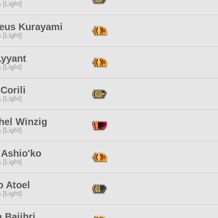
 [Light]
eus Kurayami
 [Light]
Lyyant
 [Light]
Corili
 [Light]
hel Winzig
 [Light]
 Ashio'ko
 [Light]
o Atoel
 [Light]
 Bajihri