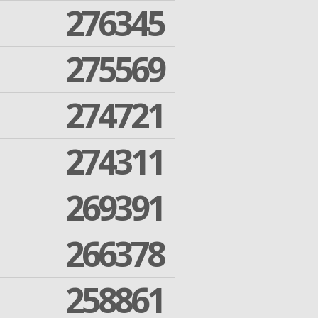
276345
275569
274721
274311
269391
266378
258861