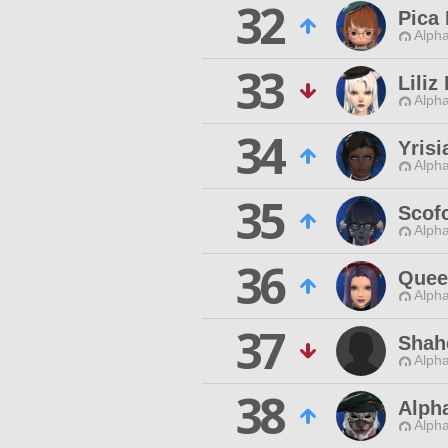
32
Pica
Alpha
33
Liliz
Alpha
34
Yrisi
Alpha
35
Scof
Alpha
36
Quee
Alpha
37
Shah
Alpha
38
Alph
Alpha