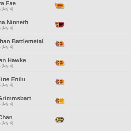
ya Fae
 [Light]
na Ninneth
 [Light]
han Battlemetal
 [Light]
ean Hawke
 [Light]
ine Enilu
 [Light]
Grimmsbart
 [Light]
 Chan
 [Light]