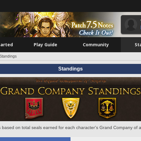
tarted
Play Guide
Community
St
Standings
Standings
 based on total seals earned for each character's Grand Company of a