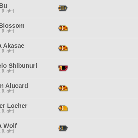
 Bu
 [Light]
 Blossom
 [Light]
a Akasae
 [Light]
cio Shibunuri
 [Light]
n Alucard
 [Light]
er Loeher
 [Light]
a Wolf
 [Light]