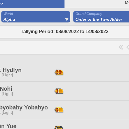
ly
M
World
Grand Company
Alpha
Order of the Twin Adder
Tallying Period: 08/08/2022 to 14/08/2022
t Hydlyn
 [Light]
Nohi
 [Light]
byobaby Yobabyo
 [Light]
in Yue