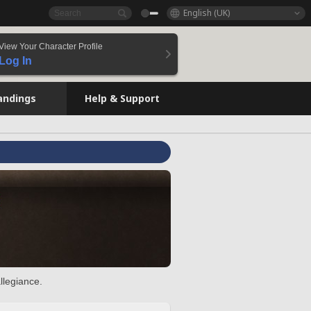
English (UK)
View Your Character Profile
Log In
andings
Help & Support
llegiance.