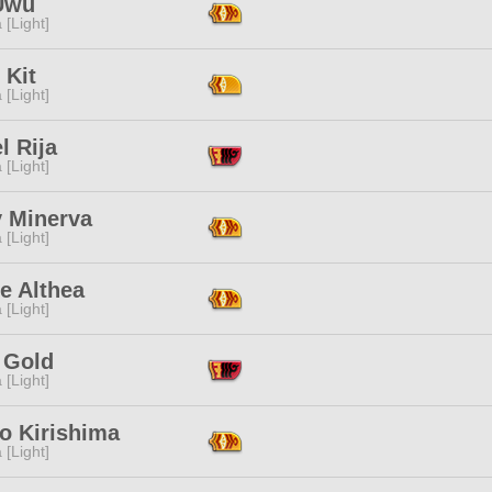
Uwu
 [Light]
 Kit
 [Light]
l Rija
 [Light]
y Minerva
 [Light]
e Althea
 [Light]
 Gold
 [Light]
o Kirishima
 [Light]