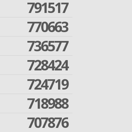
791517
770663
736577
728424
724719
718988
707876