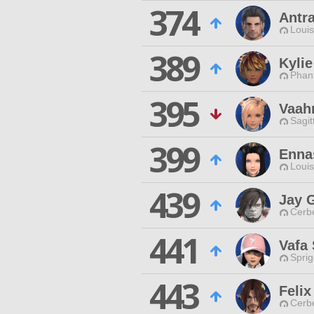
374
Antr
Louis
389
Kylie
Phan
395
Vaah
Sagit
399
Enna
Louis
439
Jay 
Cerb
441
Vafa 
Spri
443
Feli
Cerb