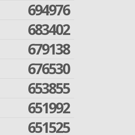
694976
683402
679138
676530
653855
651992
651525