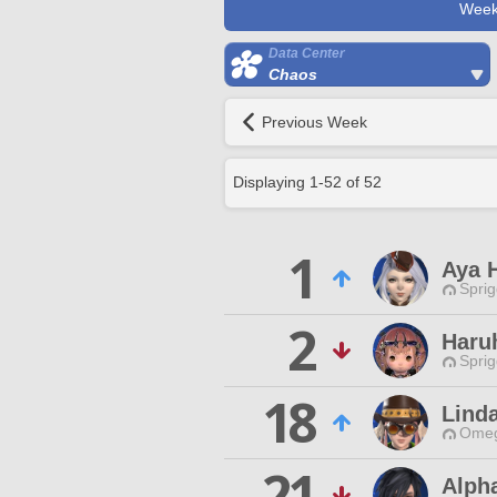
Week
Data Center
Chaos
Previous Week
Displaying
1
-
52
of
52
1
Aya 
Spri
2
Haru
Spri
18
Lind
Omeg
21
Alph