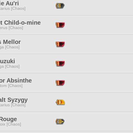
e Au'ri
tarius [Chaos]
t Child-o-mine
erus [Chaos]
 Mellor
a [Chaos]
Suzuki
a [Chaos]
or Absinthe
tom [Chaos]
alt Syzygy
tarius [Chaos]
 Rouge
oix [Chaos]