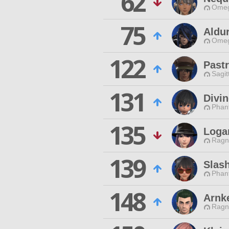
62
Omeg
75
Aldu
Omeg
122
Past
Sagit
131
Divi
Phan
135
Loga
Ragn
139
Slas
Phan
148
Arnk
Ragn