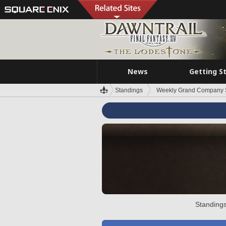
News
Getting S
Standings
Weekly Grand Company 
Standings