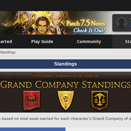
tarted
Play Guide
Community
St
Standings
Standings
 based on total seals earned for each character's Grand Company of a