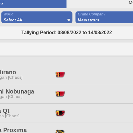
ly
M
World
Grand Company
Select All
Maelstrom
Tallying Period: 08/08/2022 to 14/08/2022
Hirano
ggan [Chaos]
hi Nobunaga
ggan [Chaos]
a Qt
a [Chaos]
a Proxima