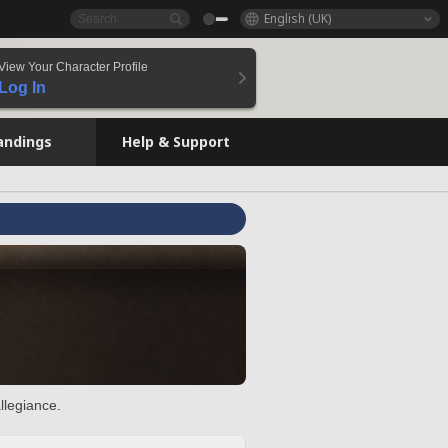
English (UK)
View Your Character Profile
Log In
andings
Help & Support
llegiance.