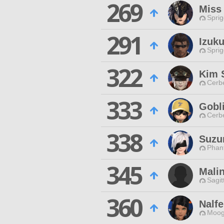
269
Miss
Spri
291
Izuku
Spri
322
Kim 
Cerb
333
Gobl
Cerb
338
Suzu
Phan
345
Mali
Sagit
360
Nalfe
Moog