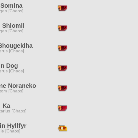
 Somina
ggan [Chaos]
 Shiomii
ggan [Chaos]
Shougekiha
erus [Chaos]
in Dog
erus [Chaos]
ne Noraneko
tom [Chaos]
n Ka
tarius [Chaos]
in Hyllfyr
le [Chaos]