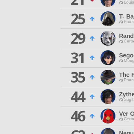
Louis
25
T- B
Phan
29
Rand
Cerb
31
Sego
Moog
35
The 
Phan
44
Zyth
Sagit
46
Ver 
Cerb
Nequ