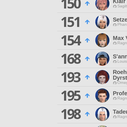
150
Klair
Sagit
151
Setz
Phan
154
Max 
Ragn
168
S'an
Louis
193
Roeh
Dyrs
Omeg
195
Prof
Ragn
198
Tade
Ragn