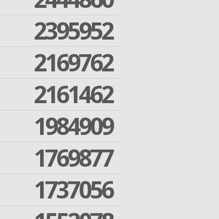
2395952
2169762
2161462
1984909
1769877
1737056