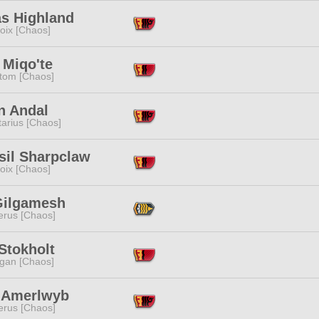
as Highland
oix [Chaos]
 Miqo'te
tom [Chaos]
n Andal
tarius [Chaos]
sil Sharpclaw
oix [Chaos]
Gilgamesh
erus [Chaos]
Stokholt
ggan [Chaos]
x Amerlwyb
erus [Chaos]