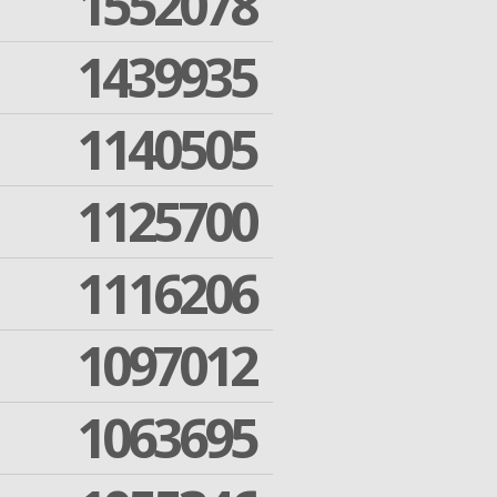
1552078
1439935
1140505
1125700
1116206
1097012
1063695