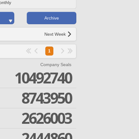
onthly
Archive
Next Week
1
Company Seals
10492740
8743950
2626003
2444860