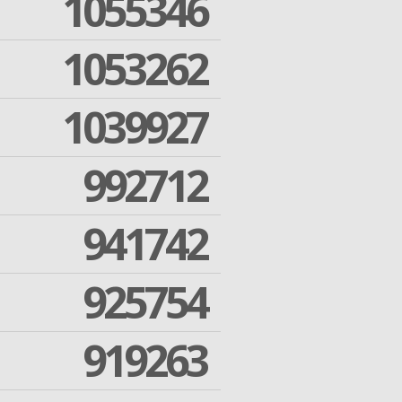
1055346
1053262
1039927
992712
941742
925754
919263