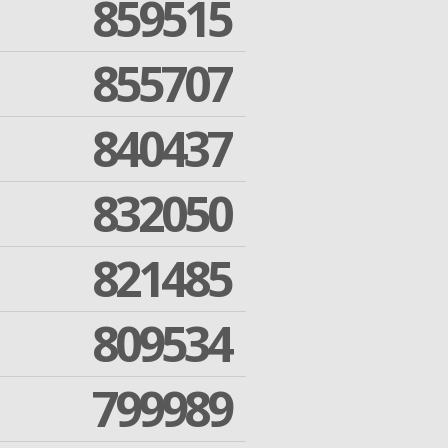
859515
855707
840437
832050
821485
809534
799989