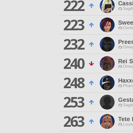
222
Cassi
Sagit
223
Swee
Cerb
232
Prees
Omeg
240
Rei 
Omeg
248
Haxx
Phan
253
Gest
Sagit
263
Tete
Louis