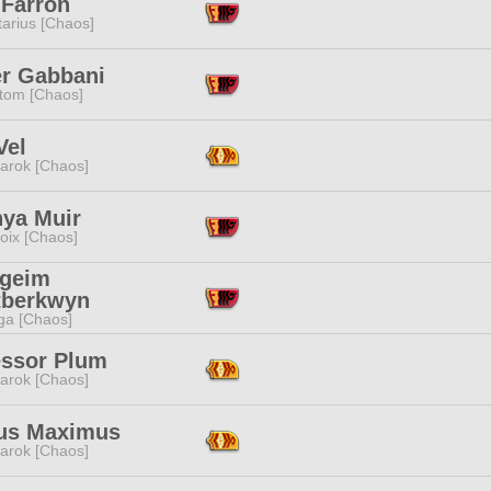
 Farron
tarius [Chaos]
er Gabbani
tom [Chaos]
Vel
arok [Chaos]
nya Muir
oix [Chaos]
geim
tberkwyn
a [Chaos]
essor Plum
arok [Chaos]
us Maximus
arok [Chaos]