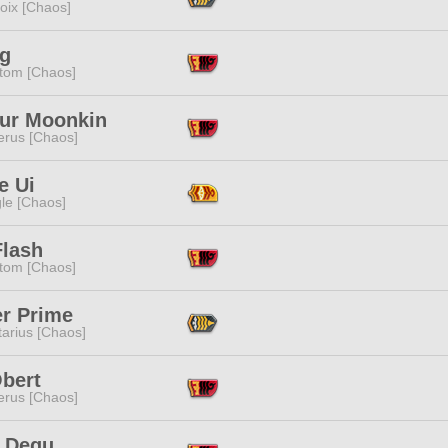
oix [Chaos]
ag
tom [Chaos]
ur Moonkin
erus [Chaos]
e Ui
le [Chaos]
Flash
tom [Chaos]
er Prime
tarius [Chaos]
Obert
erus [Chaos]
 Dequ