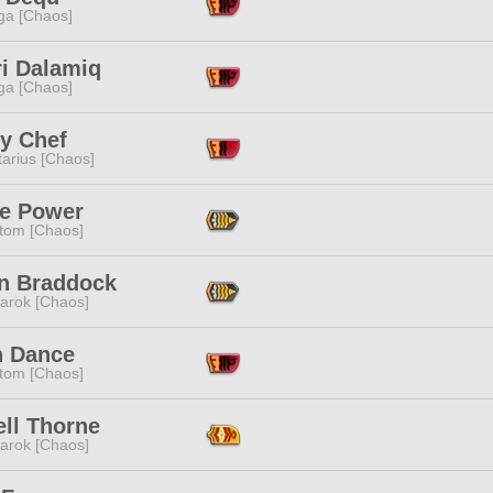
a [Chaos]
ri Dalamiq
a [Chaos]
ry Chef
tarius [Chaos]
ne Power
tom [Chaos]
n Braddock
arok [Chaos]
h Dance
tom [Chaos]
ell Thorne
arok [Chaos]