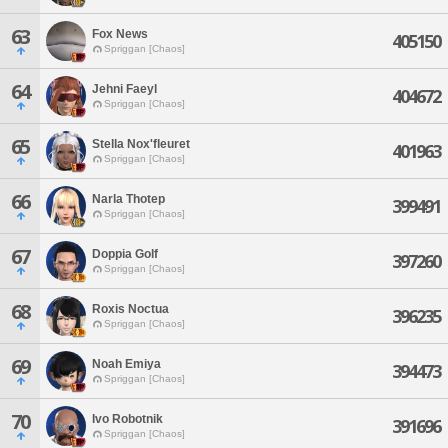
63
Fox News
405150
Spriggan [Chaos]
64
Jehni Faeyl
404672
Spriggan [Chaos]
65
Stella Nox'fleuret
401963
Spriggan [Chaos]
66
Narla Thotep
399491
Spriggan [Chaos]
67
Doppia Golf
397260
Spriggan [Chaos]
68
Roxis Noctua
396235
Spriggan [Chaos]
69
Noah Emiya
394473
Spriggan [Chaos]
70
Ivo Robotnik
391696
Spriggan [Chaos]