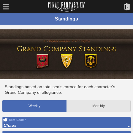
Standings
Standings based on total seals earned for each character's
Grand Company of allegiance.
Weekly
Monthly
Data Center
Chaos