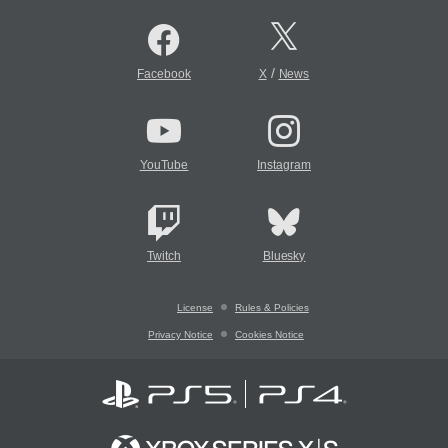
/
Facebook
X
News
YouTube
Instagram
Twitch
Bluesky
License
Rules & Policies
Privacy Notice
Cookies Notice