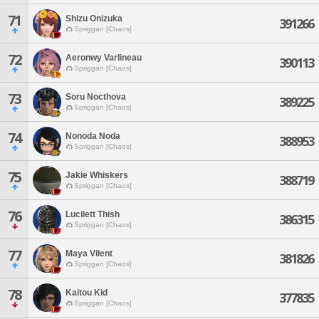
71
Shizu Onizuka
391266
Spriggan [Chaos]
72
Aeronwy Varlineau
390113
Spriggan [Chaos]
73
Soru Nocthova
389225
Spriggan [Chaos]
74
Nonoda Noda
388953
Spriggan [Chaos]
75
Jakie Whiskers
388719
Spriggan [Chaos]
76
Lucilett Thish
386315
Spriggan [Chaos]
77
Maya Vilent
381826
Spriggan [Chaos]
78
Kaitou Kid
377835
Spriggan [Chaos]