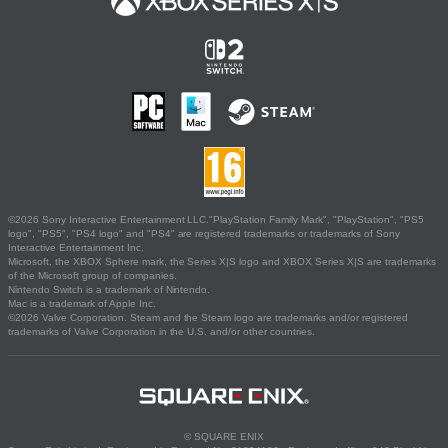
©2026 Sony Interactive Entertainment LLC."PlayStation Family Mark", "PlayStation", "PS5
logo", "PS5", "PS4 logo" and "PS4" are registered trademarks or trademarks of Sony
Interactive Entertainment Inc.
Microsoft, the XBOX Sphere mark, the Series X|S logo and XBOX Series X|S are trademarks
of the Microsoft group of companies.
Nintendo Switch is a trademark of Nintendo.
Mac is a trademark of Apple Inc.
©2026 Valve Corporation. Steam and the Steam logo are trademarks and/or registered
trademarks of Valve Corporation in the U.S. and/or other countries.
© SQUARE ENIX