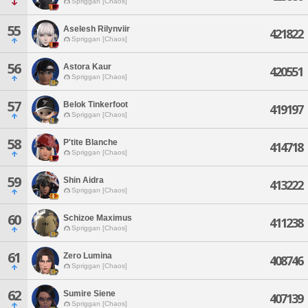
Spriggan [Chaos]
55
Aselesh Rilynviir
421822
Spriggan [Chaos]
56
Astora Kaur
420551
Spriggan [Chaos]
57
Belok Tinkerfoot
419197
Spriggan [Chaos]
58
P'tite Blanche
414718
Spriggan [Chaos]
59
Shin Aidra
413222
Spriggan [Chaos]
60
Schizoe Maximus
411238
Spriggan [Chaos]
61
Zero Lumina
408746
Spriggan [Chaos]
62
Sumire Siene
407139
Spriggan [Chaos]