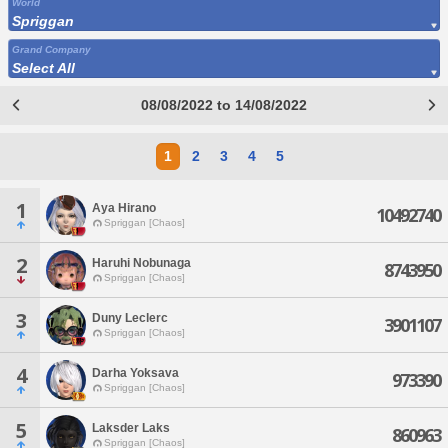
World
Spriggan
Grand Company
Select All
08/08/2022 to 14/08/2022
1
2
3
4
5
1
Aya Hirano
10492740
Spriggan [Chaos]
2
Haruhi Nobunaga
8743950
Spriggan [Chaos]
3
Duny Leclerc
3901107
Spriggan [Chaos]
4
Darha Yoksava
973390
Spriggan [Chaos]
5
Laksder Laks
860963
Spriggan [Chaos]