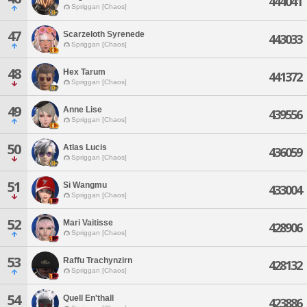
444041
Spriggan [Chaos]
47
Scarzeloth Syrenede
443033
Spriggan [Chaos]
48
Hex Tarum
441372
Spriggan [Chaos]
49
Anne Lise
439556
Spriggan [Chaos]
50
Atlas Lucis
436059
Spriggan [Chaos]
51
Si Wangmu
433004
Spriggan [Chaos]
52
Mari Vaitisse
428906
Spriggan [Chaos]
53
Raffu Trachynzirn
428132
Spriggan [Chaos]
54
Quell En'thall
423886