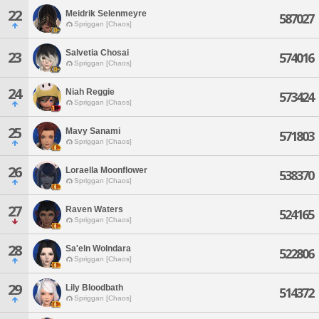
22
Meidrik Selenmeyre
587027
Spriggan [Chaos]
Salvetia Chosai
23
574016
Spriggan [Chaos]
24
Niah Reggie
573424
Spriggan [Chaos]
25
Mavy Sanami
571803
Spriggan [Chaos]
26
Loraella Moonflower
538370
Spriggan [Chaos]
27
Raven Waters
524165
Spriggan [Chaos]
28
Sa'eln Wolndara
522806
Spriggan [Chaos]
29
Lily Bloodbath
514372
Spriggan [Chaos]