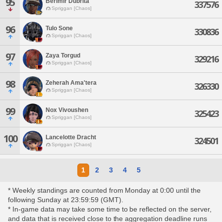
95
Berimir Dubrita
337576
Spriggan [Chaos]
96
Tulo Sone
330836
Spriggan [Chaos]
97
Zaya Torgud
329216
Spriggan [Chaos]
98
Zeherah Ama'tera
326330
Spriggan [Chaos]
99
Nox Vivoushen
325423
Spriggan [Chaos]
100
Lancelotte Dracht
324501
Spriggan [Chaos]
1
2
3
4
5
* Weekly standings are counted from Monday at 0:00 until the
following Sunday at 23:59:59 (GMT).
* In-game data may take some time to be reflected on the server,
and data that is received close to the aggregation deadline runs