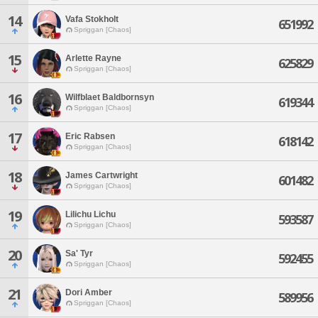
14
Vafa Stokholt
651992
Spriggan [Chaos]
15
Arlette Rayne
625829
Spriggan [Chaos]
16
Wilfblaet Baldbornsyn
619344
Spriggan [Chaos]
17
Eric Rabsen
618142
Spriggan [Chaos]
18
James Cartwright
601482
Spriggan [Chaos]
19
Lilichu Lichu
593587
Spriggan [Chaos]
20
Sa' Tyr
592455
Spriggan [Chaos]
21
Dori Amber
589956
Spriggan [Chaos]