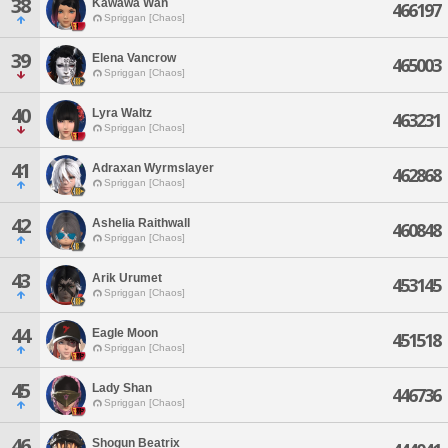
38
Kawawa Wah
466197
Spriggan [Chaos]
39
Elena Vancrow
465003
Spriggan [Chaos]
40
Lyra Waltz
463231
Spriggan [Chaos]
41
Adraxan Wyrmslayer
462868
Spriggan [Chaos]
42
Ashelia Raithwall
460848
Spriggan [Chaos]
43
Arik Urumet
453145
Spriggan [Chaos]
44
Eagle Moon
451518
Spriggan [Chaos]
45
Lady Shan
446736
Spriggan [Chaos]
46
Shogun Beatrix