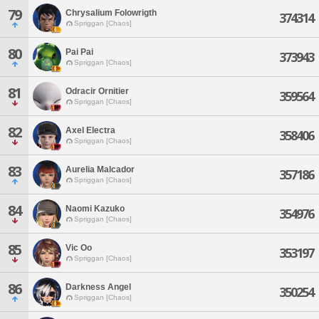
79
Chrysalium Folowrigth
374314
Spriggan [Chaos]
80
Pai Pai
373943
Spriggan [Chaos]
81
Odracir Ornitier
359564
Spriggan [Chaos]
82
Axel Electra
358406
Spriggan [Chaos]
83
Aurelia Malcador
357186
Spriggan [Chaos]
84
Naomi Kazuko
354976
Spriggan [Chaos]
85
Vic Oo
353197
Spriggan [Chaos]
86
Darkness Angel
350254
Spriggan [Chaos]