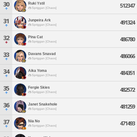
30
Ruki Ystil
512347
Spriggan [Chaos]
31
Junpeira Ark
491324
Spriggan [Chaos]
32
Pina Cat
486780
Spriggan [Chaos]
33
Davans Snavad
486066
Spriggan [Chaos]
34
Aika Yoma
484351
Spriggan [Chaos]
35
Fergie Skies
482572
Spriggan [Chaos]
36
Janet Snakehole
481259
Spriggan [Chaos]
37
Nia No
471493
Spriggan [Chaos]