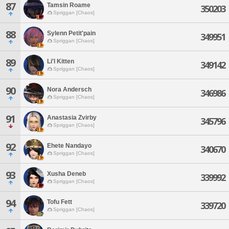
87
Tamsin Roame
350203
Spriggan [Chaos]
88
Sylenn Petit'pain
349951
Spriggan [Chaos]
89
Li'l Kitten
349142
Spriggan [Chaos]
90
Nora Andersch
346986
Spriggan [Chaos]
91
Anastasia Zvirby
345796
Spriggan [Chaos]
92
Ehete Nandayo
340670
Spriggan [Chaos]
93
Xusha Deneb
339992
Spriggan [Chaos]
94
Tofu Fett
339720
Spriggan [Chaos]