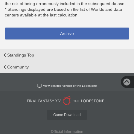
the risk of being erroneously included in the subsequent dataset.
* Standings displayed are based on the list of Worlds and data
centers available at the last calculation.
Archive
Standings Top
Community
View desktop version of the Lodestone
Game Download
Official Information