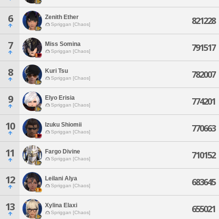
6
Zenith Ether
821228
Spriggan [Chaos]
7
Miss Somina
791517
Spriggan [Chaos]
8
Kuri Tsu
782007
Spriggan [Chaos]
9
Elyo Erisia
774201
Spriggan [Chaos]
10
Izuku Shiomii
770663
Spriggan [Chaos]
11
Fargo Divine
710152
Spriggan [Chaos]
12
Leilani Alya
683645
Spriggan [Chaos]
13
Xylina Elaxi
655021
Spriggan [Chaos]