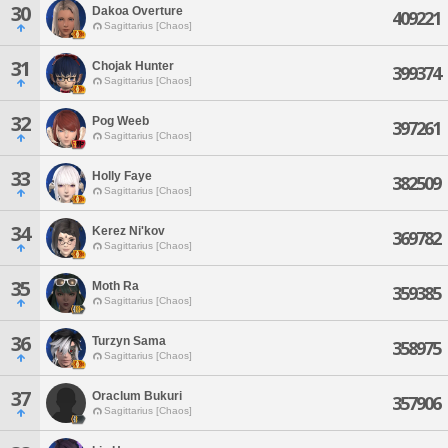
30
Dakoa Overture
409221
Sagittarius [Chaos]
31
Chojak Hunter
399374
Sagittarius [Chaos]
32
Pog Weeb
397261
Sagittarius [Chaos]
33
Holly Faye
382509
Sagittarius [Chaos]
34
Kerez Ni'kov
369782
Sagittarius [Chaos]
35
Moth Ra
359385
Sagittarius [Chaos]
36
Turzyn Sama
358975
Sagittarius [Chaos]
37
Oraclum Bukuri
357906
Sagittarius [Chaos]