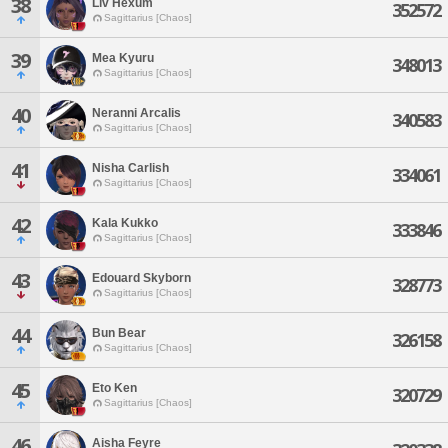
38
Liv Hexum
352572
Sagittarius [Chaos]
39
Mea Kyuru
348013
Sagittarius [Chaos]
40
Neranni Arcalis
340583
Sagittarius [Chaos]
41
Nisha Carlish
334061
Sagittarius [Chaos]
42
Kala Kukko
333846
Sagittarius [Chaos]
43
Edouard Skyborn
328773
Sagittarius [Chaos]
44
Bun Bear
326158
Sagittarius [Chaos]
45
Eto Ken
320729
Sagittarius [Chaos]
46
Aisha Feyre