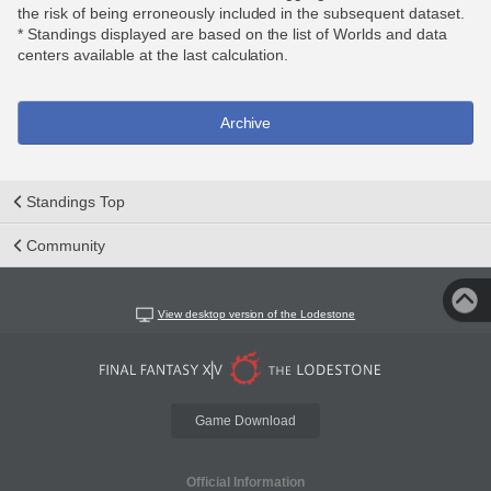
the risk of being erroneously included in the subsequent dataset.
* Standings displayed are based on the list of Worlds and data
centers available at the last calculation.
Archive
Standings Top
Community
View desktop version of the Lodestone
Game Download
Official Information