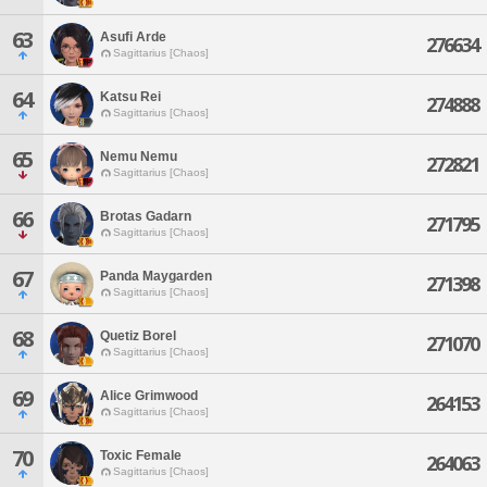
63
Asufi Arde
276634
Sagittarius [Chaos]
64
Katsu Rei
274888
Sagittarius [Chaos]
65
Nemu Nemu
272821
Sagittarius [Chaos]
66
Brotas Gadarn
271795
Sagittarius [Chaos]
67
Panda Maygarden
271398
Sagittarius [Chaos]
68
Quetiz Borel
271070
Sagittarius [Chaos]
69
Alice Grimwood
264153
Sagittarius [Chaos]
70
Toxic Female
264063
Sagittarius [Chaos]