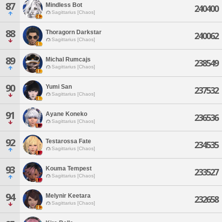
87
Mindless Bot
240400
Sagittarius [Chaos]
88
Thoragorn Darkstar
240062
Sagittarius [Chaos]
89
Michal Rumcajs
238549
Sagittarius [Chaos]
90
Yumi San
237532
Sagittarius [Chaos]
91
Ayane Koneko
236536
Sagittarius [Chaos]
92
Testarossa Fate
234535
Sagittarius [Chaos]
93
Kouma Tempest
233527
Sagittarius [Chaos]
94
Melynir Keetara
232658
Sagittarius [Chaos]