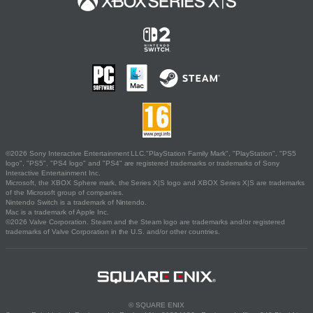
©2026 Sony Interactive Entertainment LLC."PlayStation Family Mark", "PlayStation", "PS5
logo", "PS5", "PS4 logo" and "PS4" are registered trademarks or trademarks of Sony
Interactive Entertainment Inc.
Microsoft, the XBOX Sphere mark, the Series X|S logo and XBOX Series X|S are trademarks
of the Microsoft group of companies.
Nintendo Switch is a trademark of Nintendo.
Mac is a trademark of Apple Inc.
©2026 Valve Corporation. Steam and the Steam logo are trademarks and/or registered
trademarks of Valve Corporation in the U.S. and/or other countries.
© SQUARE ENIX