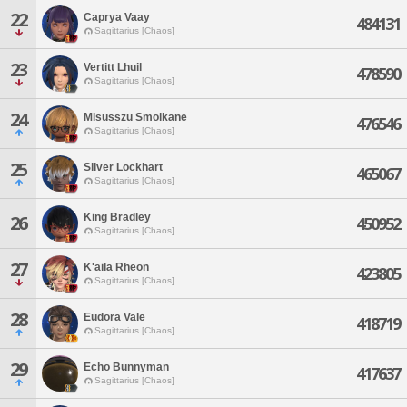
22
Caprya Vaay
484131
Sagittarius [Chaos]
23
Vertitt Lhuil
478590
Sagittarius [Chaos]
24
Misusszu Smolkane
476546
Sagittarius [Chaos]
25
Silver Lockhart
465067
Sagittarius [Chaos]
King Bradley
26
450952
Sagittarius [Chaos]
27
K'aila Rheon
423805
Sagittarius [Chaos]
28
Eudora Vale
418719
Sagittarius [Chaos]
29
Echo Bunnyman
417637
Sagittarius [Chaos]