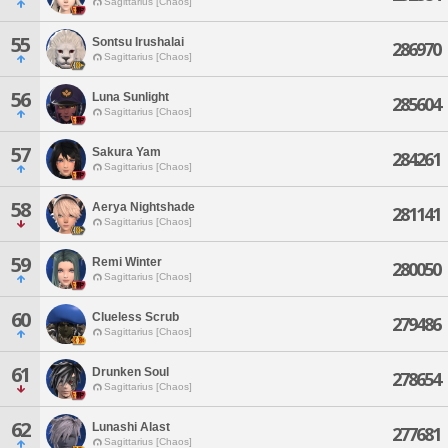
Sagittarius [Chaos]
55
Sontsu Irushalai
286970
Sagittarius [Chaos]
56
Luna Sunlight
285604
Sagittarius [Chaos]
57
Sakura Yam
284261
Sagittarius [Chaos]
58
Aerya Nightshade
281141
Sagittarius [Chaos]
59
Remi Winter
280050
Sagittarius [Chaos]
60
Clueless Scrub
279486
Sagittarius [Chaos]
61
Drunken Soul
278654
Sagittarius [Chaos]
62
Lunashi Alast
277681
Sagittarius [Chaos]