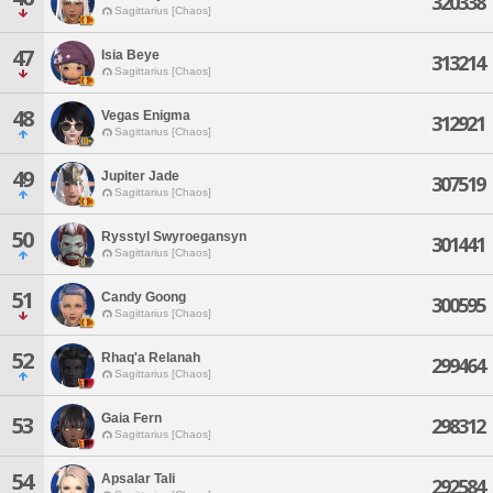
320338
Sagittarius [Chaos]
47
Isia Beye
313214
Sagittarius [Chaos]
48
Vegas Enigma
312921
Sagittarius [Chaos]
49
Jupiter Jade
307519
Sagittarius [Chaos]
50
Rysstyl Swyroegansyn
301441
Sagittarius [Chaos]
51
Candy Goong
300595
Sagittarius [Chaos]
52
Rhaq'a Relanah
299464
Sagittarius [Chaos]
Gaia Fern
53
298312
Sagittarius [Chaos]
54
Apsalar Tali
292584