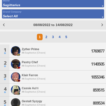
World
Sagittarius
Grand Company
Select All
08/08/2022 to 14/08/2022
1
2
3
4
5
1
Zyther Prime
1769877
Sagittarius [Chaos]
2
Pastry Chef
1140505
Sagittarius [Chaos]
3
Klair Farron
1055346
Sagittarius [Chaos]
4
Cassie Au'ri
859515
Sagittarius [Chaos]
5
Gestalt Syzygy
809534
Sagittarius [Chaos]