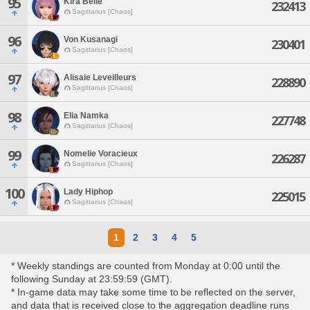
95
Kira Belle
232413
Sagittarius [Chaos]
96
Von Kusanagi
230401
Sagittarius [Chaos]
97
Alisaie Leveilleurs
228890
Sagittarius [Chaos]
98
Elia Namka
227748
Sagittarius [Chaos]
99
Nomelie Voracieux
226287
Sagittarius [Chaos]
100
Lady Hiphop
225015
Sagittarius [Chaos]
1
2
3
4
5
* Weekly standings are counted from Monday at 0:00 until the
following Sunday at 23:59:59 (GMT).
* In-game data may take some time to be reflected on the server,
and data that is received close to the aggregation deadline runs