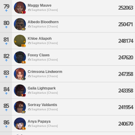
79
Maggy Mauve
252063
Sagittarius [Chaos]
80
Albedo Bloodhorn
250471
Sagittarius [Chaos]
81
Khloe Aliapoh
248174
Sagittarius [Chaos]
82
Foxey Claws
247620
Sagittarius [Chaos]
83
Crimsona Lindworm
247358
Sagittarius [Chaos]
84
Galia Lightspark
243358
Sagittarius [Chaos]
85
Sortray Valdantis
241954
Sagittarius [Chaos]
86
Anya Papaya
240670
Sagittarius [Chaos]