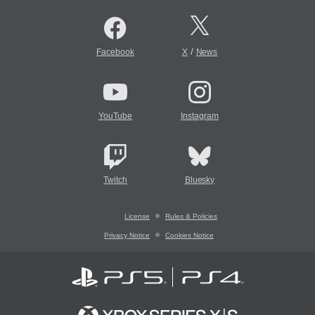
/
Facebook
X
News
YouTube
Instagram
Twitch
Bluesky
License
Rules & Policies
Privacy Notice
Cookies Notice