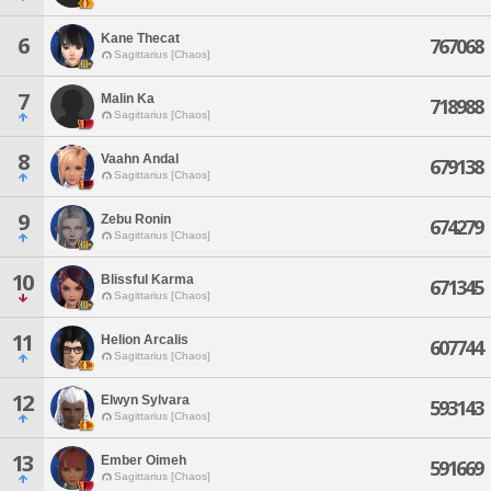
Kane Thecat
6
767068
Sagittarius [Chaos]
7
Malin Ka
718988
Sagittarius [Chaos]
8
Vaahn Andal
679138
Sagittarius [Chaos]
9
Zebu Ronin
674279
Sagittarius [Chaos]
10
Blissful Karma
671345
Sagittarius [Chaos]
11
Helion Arcalis
607744
Sagittarius [Chaos]
12
Elwyn Sylvara
593143
Sagittarius [Chaos]
13
Ember Oimeh
591669
Sagittarius [Chaos]