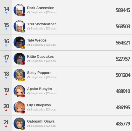
14
Dark Ascension
589445
Sagittarius [Chaos]
15
Yrel Snowfeather
568503
Sagittarius [Chaos]
16
Tate Wedge
564321
Sagittarius [Chaos]
17
Kittie Cupcakes
527757
Sagittarius [Chaos]
18
Spicy Peppers
501204
Sagittarius [Chaos]
19
Apalto Buoylto
488910
Sagittarius [Chaos]
20
Lily Littlepaws
486195
Sagittarius [Chaos]
21
Gatogami Ginwa
485779
Sagittarius [Chaos]