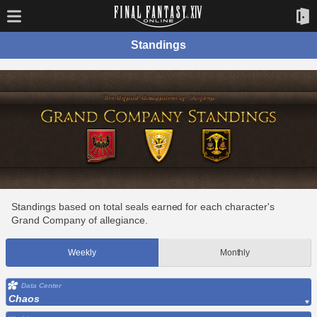
Standings
Standings based on total seals earned for each character's
Grand Company of allegiance.
Weekly
Monthly
Data Center
Chaos