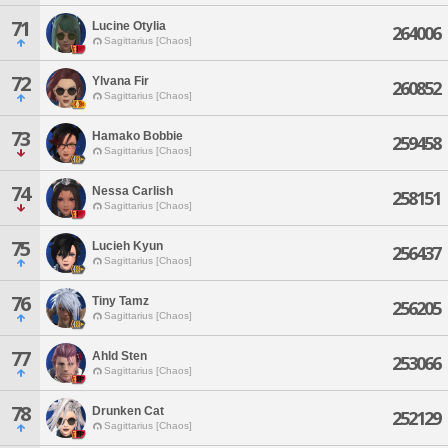
71
Lucine Otylia
264006
Sagittarius [Chaos]
72
Ylvana Fir
260852
Sagittarius [Chaos]
73
Hamako Bobbie
259458
Sagittarius [Chaos]
74
Nessa Carlish
258151
Sagittarius [Chaos]
75
Lucieh Kyun
256437
Sagittarius [Chaos]
76
Tiny Tamz
256205
Sagittarius [Chaos]
77
Ahld Sten
253066
Sagittarius [Chaos]
78
Drunken Cat
252129
Sagittarius [Chaos]