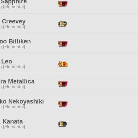
 Sapphire
a [Elemental]
n Creevey
a [Elemental]
o Billiken
a [Elemental]
 Leo
a [Elemental]
ra Metallica
a [Elemental]
ko Nekoyashiki
a [Elemental]
a Kanata
a [Elemental]