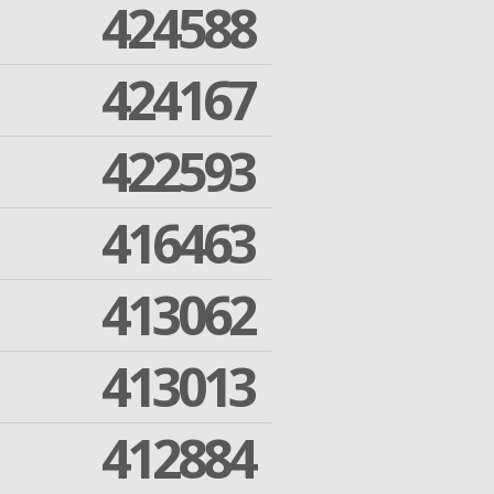
424588
424167
422593
416463
413062
413013
412884