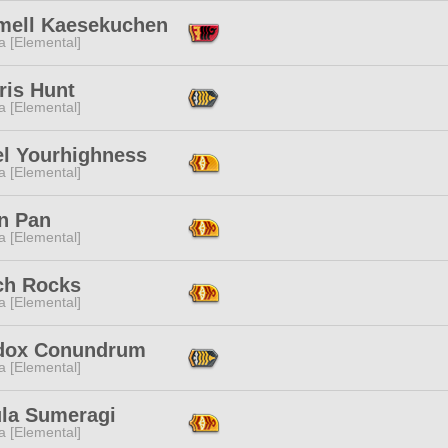
mell Kaesekuchen
a [Elemental]
ris Hunt
a [Elemental]
el Yourhighness
a [Elemental]
n Pan
a [Elemental]
ch Rocks
a [Elemental]
dox Conundrum
a [Elemental]
la Sumeragi
a [Elemental]