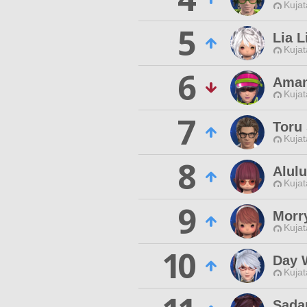
Kujat
5
Lia L
Kujat
6
Aman
Kujat
7
Toru
Kujat
8
Alulu
Kujat
9
Morr
Kujat
10
Day 
Kujat
Sada