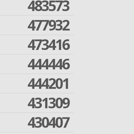
483573
477932
473416
444446
444201
431309
430407