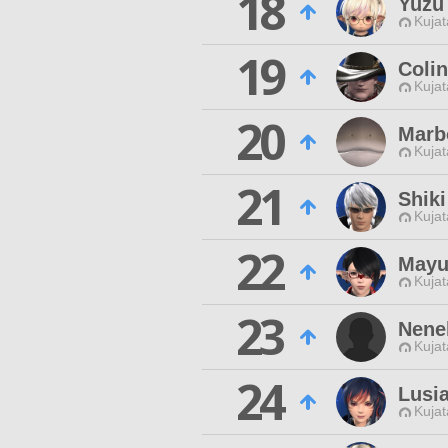
18
Yuzu
Kujat
19
Coli
Kujat
20
Marbo
Kujat
21
Shiki
Kujat
22
Mayu
Kujat
23
Nene
Kujat
24
Lusi
Kujat