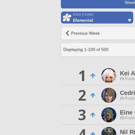
Week
Data Center
Elemental
Previous Week
Displaying
1
-
100
of
500
1
Kei 
Kujat
2
Cedr
Kujat
3
Eine
Kujat
4
Nil R