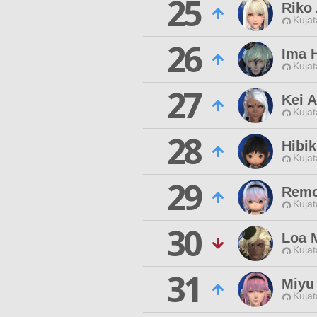
25
Riko 
Kujat
26
Ima 
Kujat
27
Kei A
Kujat
28
Hibik
Kujat
29
Remo
Kujat
30
Loa 
Kujat
31
Miyu
Kujat