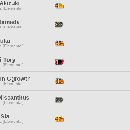
Akizuki
a [Elemental]
Hamada
a [Elemental]
tika
a [Elemental]
i Tory
a [Elemental]
n Ggrowth
a [Elemental]
Miscanthus
a [Elemental]
 Sia
a [Elemental]