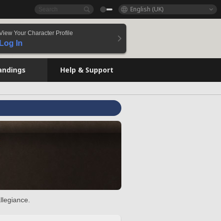
English (UK)
View Your Character Profile
Log In
andings
Help & Support
llegiance.