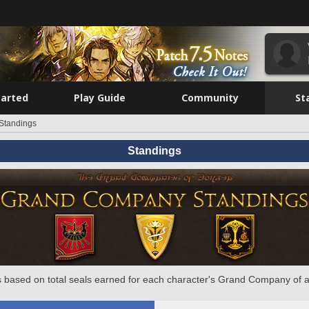
tarted
Play Guide
Community
St
Standings
Standings
 based on total seals earned for each character's Grand Company of a