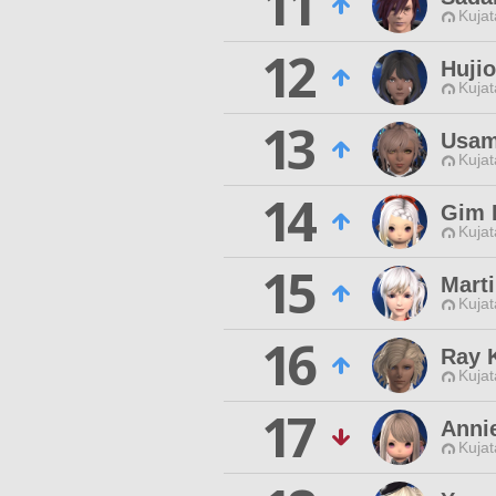
11
Kujat
12
Hujio
Kujat
13
Usam
Kujat
14
Gim 
Kujat
15
Marti
Kujat
16
Ray 
Kujat
17
Anni
Kujat