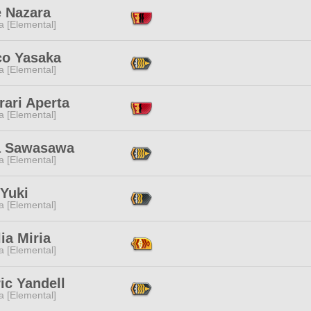
e Nazara
a [Elemental]
co Yasaka
a [Elemental]
rari Aperta
a [Elemental]
 Sawasawa
a [Elemental]
 Yuki
a [Elemental]
ia Miria
a [Elemental]
ic Yandell
a [Elemental]