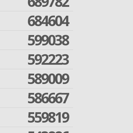
689782
684604
599038
592223
589009
586667
559819