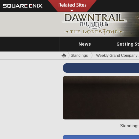
News
Getting S
Standings
Weekly Grand Company 
Standings