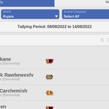
ly
M
World
Grand Company
Kujata
Select All
Tallying Period: 08/08/2022 to 14/08/2022
Akane
a [Elemental]
ik Rawbewesfv
a [Elemental]
 Carchemish
a [Elemental]
ien