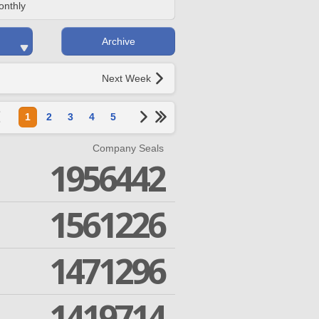
onthly
Archive
Next Week
1
2
3
4
5
Company Seals
1956442
1561226
1471296
1419714