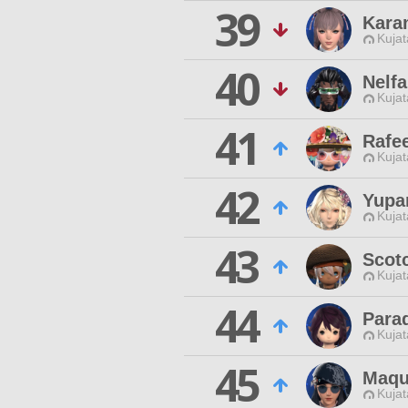
39
Kara
Kujat
40
Nelfa
Kujat
41
Rafe
Kujat
42
Yupa
Kujat
43
Scot
Kujat
44
Para
Kujat
45
Maqu
Kujat