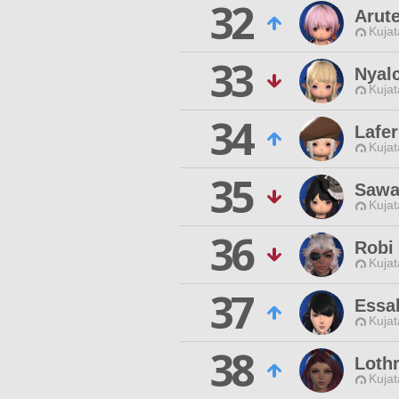
32
Arut
Kujat
33
Nyal
Kujat
34
Lafer
Kujat
35
Sawa
Kujat
36
Robi
Kujat
37
Essal
Kujat
38
Lothr
Kujat