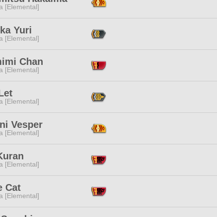
a [Elemental]
ka Yuri
a [Elemental]
imi Chan
a [Elemental]
Let
a [Elemental]
ni Vesper
a [Elemental]
Kuran
a [Elemental]
e Cat
a [Elemental]