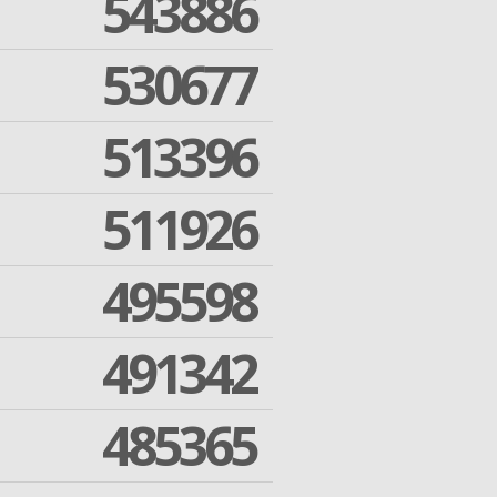
543886
530677
513396
511926
495598
491342
485365