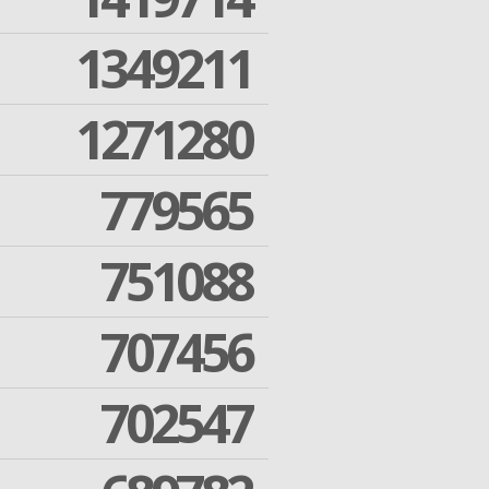
1349211
1271280
779565
751088
707456
702547