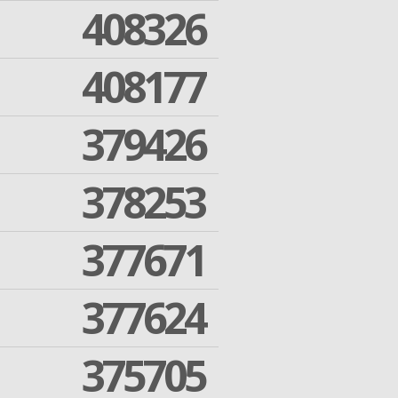
408326
408177
379426
378253
377671
377624
375705