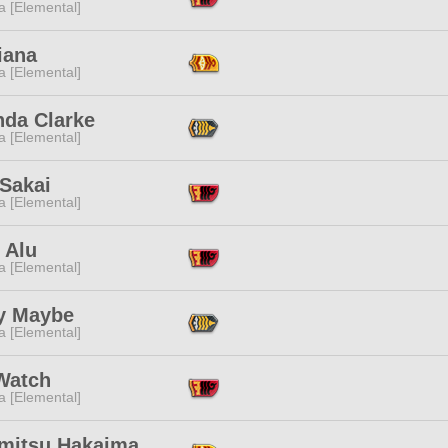
a [Elemental]
iana
a [Elemental]
da Clarke
a [Elemental]
 Sakai
a [Elemental]
 Alu
a [Elemental]
y Maybe
a [Elemental]
Watch
a [Elemental]
mitsu Hakaima